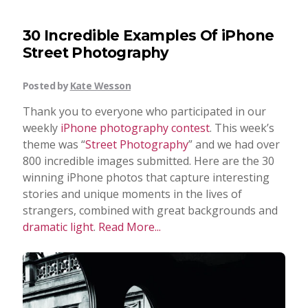
30 Incredible Examples Of iPhone
Street Photography
Posted by
Kate Wesson
Thank you to everyone who participated in our
weekly
iPhone photography contest
. This week’s
theme was “
Street Photography
” and we had over
800 incredible images submitted. Here are the 30
winning iPhone photos that capture interesting
stories and unique moments in the lives of
strangers, combined with great backgrounds and
dramatic light
.
Read More...