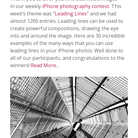
in our weekly
iPhone photography contest
. This
week’s theme was “
Leading Lines
” and we had
almost 1200 entries. Leading lines can be used to
create powerful compositions, drawing the eye
into and around the image. Here are 30 incredible
examples of the many ways that you can use
leading lines in your iPhone photos. Well done to
all of our participants, and congratulations to the
winners!
Read More...