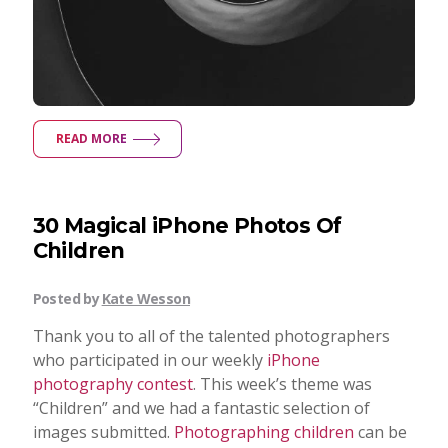
READ MORE
30 Magical iPhone Photos Of
Children
Posted by
Kate Wesson
Thank you to all of the talented photographers
who participated in our weekly
iPhone
photography contest
. This week’s theme was
“Children” and we had a fantastic selection of
images submitted.
Photographing children
can be