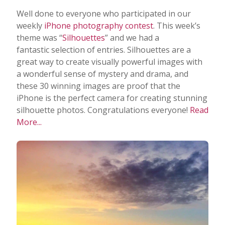
Well done to everyone who participated in our
weekly
iPhone photography contest
. This week’s
theme was “
Silhouettes
” and we had a
fantastic selection of entries. Silhouettes are a
great way to create visually powerful images with
a wonderful sense of mystery and drama, and
these 30 winning images are proof that the
iPhone is the perfect camera for creating stunning
silhouette photos. Congratulations everyone!
Read
More...