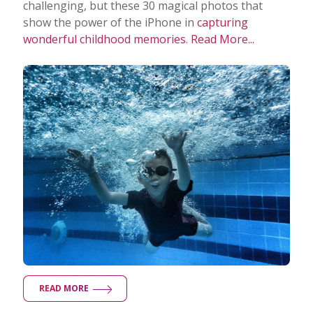
challenging, but these 30 magical photos that
show the power of the iPhone in
capturing
wonderful childhood memories
.
Read More...
READ MORE