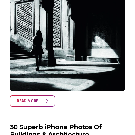
READ MORE
30 Superb iPhone Photos Of
Buildings & Architecture