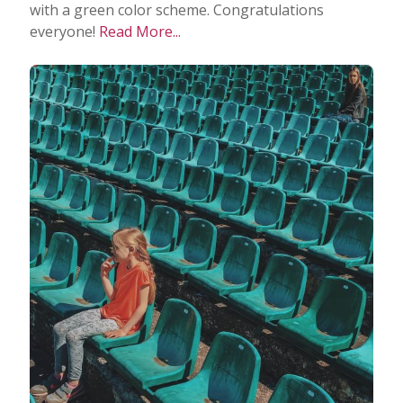
with a green color scheme. Congratulations
everyone!
Read More...
Taking Photos
Creativity
Photo Editing
Photo App Tutorials