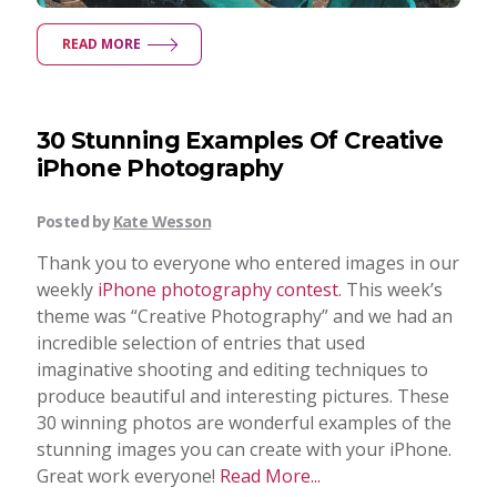
READ MORE
30 Stunning Examples Of Creative
iPhone Photography
Posted by
Kate Wesson
Thank you to everyone who entered images in our
weekly
iPhone photography contest
. This week’s
theme was “Creative Photography” and we had an
incredible selection of entries that used
imaginative shooting and editing techniques to
produce beautiful and interesting pictures. These
30 winning photos are wonderful examples of the
stunning images you can create with your iPhone.
Great work everyone!
Read More...