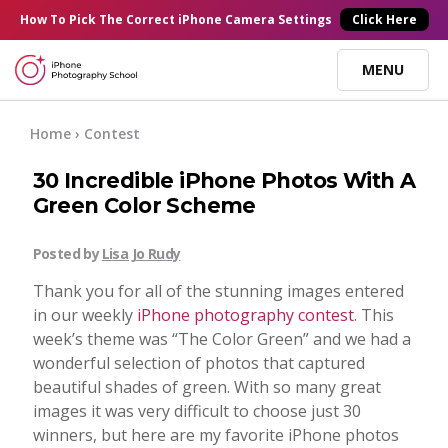
×
How To Pick
The Correct
iPhone Camera Settings
Click Here
MENU
Online Courses
Home
› Contest
30 Incredible iPhone Photos With A
Blog
Green Color Scheme
Start Here
Posted by
Lisa Jo Rudy
Thank you for all of the stunning images entered
Tutorials
in our weekly
iPhone photography contest
. This
week’s theme was “The Color Green” and we had a
wonderful selection of photos that captured
Getting Started
Contact
beautiful shades of green. With so many great
images it was very difficult to choose just 30
iPhone Camera
winners, but here are my favorite iPhone photos
Log In