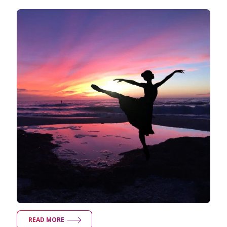
READ MORE