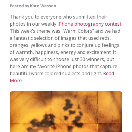
Posted by
Kate Wesson
Thank you to everyone who submitted their
photos in our weekly
iPhone photography contest
.
This week’s theme was “Warm Colors” and we had
a fantastic selection of images that used reds,
oranges, yellows and pinks to conjure up feelings
of warmth, happiness, energy and excitement. It
was very difficult to choose just 30 winners, but
here are my favorite iPhone photos that capture
beautiful warm colored subjects and light.
Read
More...