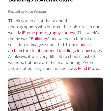
Posted by
Kate Wesson
Thank you to all of the talented
photographers who entered their pictures in our
weekly
iPhone photography contest
. This week’s
theme was “
Buildings
” and we had a fantastic
selection of images submitted, from
modern
architecture
to
abandoned buildings in landscapes
.
As always, it was very difficult to choose just 30
winners, but here are the final winning iPhone
photos of buildings and architecture.
Read More...