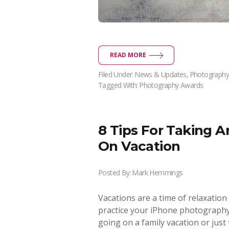
READ MORE
Filed Under:
News & Updates
,
Photography
Tagged With:
Photography Awards
8 Tips For Taking 
On Vacation
Posted By:
Mark Hemmings
Vacations are a time of relaxation
practice your iPhone photography!
going on a family vacation or jus