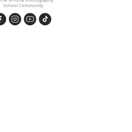
 The iPhone Photography
School Community