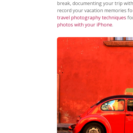
break, documenting your trip with
record your vacation memories forev
travel photography techniques
fo
photos with your iPhone
.