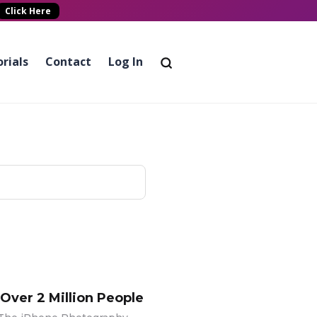
Click Here
rials
Contact
Log In
 Over 2 Million People