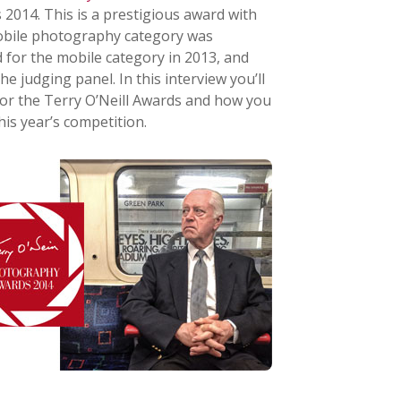
2014. This is a prestigious award with
 mobile photography category was
 for the mobile category in 2013, and
he judging panel. In this interview you’ll
for the Terry O’Neill Awards and how you
is year’s competition.