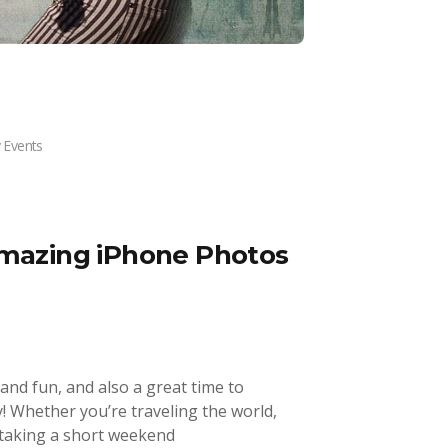
 Events
Amazing iPhone Photos
 and fun, and also a great time to
 Whether you’re traveling the world,
t taking a short weekend