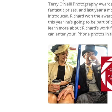
Terry O’Neill Photography Awards 
fantastic prizes, and last year a
introduced. Richard won the award
this year he’s going to be part of t
learn more about Richard’s work 
can enter your iPhone photos in th