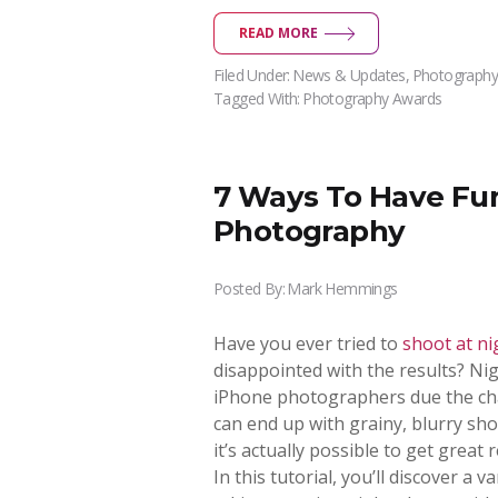
READ MORE
Filed Under:
News & Updates
,
Photography
Tagged With:
Photography Awards
7 Ways To Have Fu
Photography
Posted By:
Mark Hemmings
Have you ever tried to
shoot at ni
disappointed with the results? Ni
iPhone photographers due the chal
can end up with grainy, blurry sh
it’s actually possible to get great 
In this tutorial, you’ll discover a 