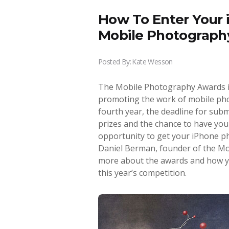
How To Enter Your 
Mobile Photograph
Posted By:
Kate Wesson
The Mobile Photography Awards is
promoting the work of mobile pho
fourth year, the deadline for subm
prizes and the chance to have your
opportunity to get your iPhone ph
Daniel Berman, founder of the Mob
more about the awards and how y
this year’s competition.