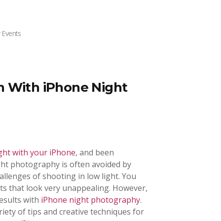
 Events
n With iPhone Night
ght with your iPhone
, and been
ght photography is often avoided by
lenges of shooting in low light. You
ots that look very unappealing. However,
results with
iPhone night photography
.
variety of tips and creative techniques for