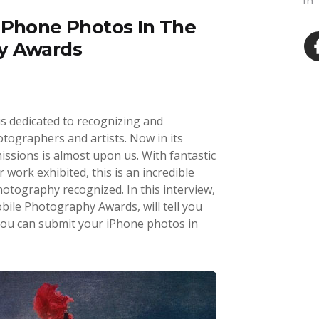
In
iPhone Photos In The
y Awards
 dedicated to recognizing and
tographers and artists. Now in its
issions is almost upon us. With fantastic
 work exhibited, this is an incredible
otography recognized. In this interview,
ile Photography Awards, will tell you
ou can submit your iPhone photos in