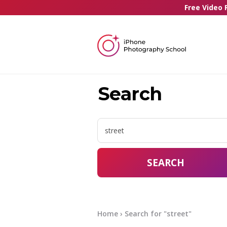
Free Video 
Search
SEARCH
Home
› Search for "street"