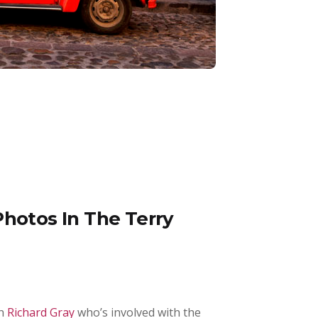
Photos In The Terry
th
Richard Gray
who’s involved with the