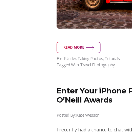
READ MORE
Filed Under:
Taking Photos
,
Tutorials
Tagged With:
Travel Photography
Enter Your iPhone 
O’Neill Awards
Posted By:
Kate Wesson
I recently had a chance to chat wi