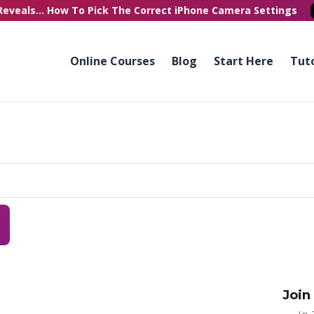
Reveals...
How To Pick
The Correct
iPhone Camera Settings
Online Courses
Blog
Start Here
Tuto
Join