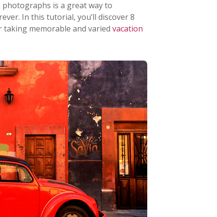
 photographs is a great way to
er. In this tutorial, you’ll discover 8
r taking memorable and varied
vacation