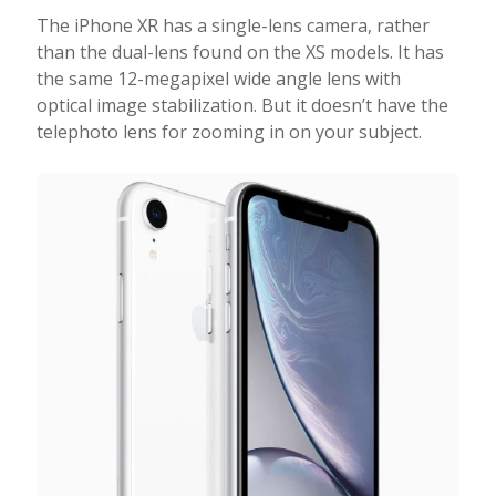
The iPhone XR has a single-lens camera, rather
than the dual-lens found on the XS models. It has
the same 12-megapixel wide angle lens with
optical image stabilization. But it doesn’t have the
telephoto lens for zooming in on your subject.