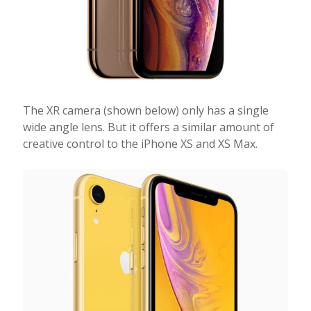
The XR camera (shown below) only has a single
wide angle lens. But it offers a similar amount of
creative control to the iPhone XS and XS Max.