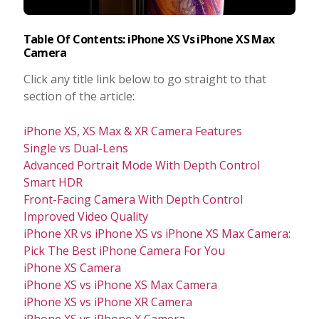
Table Of Contents: iPhone XS Vs iPhone XS Max
Camera
Click any title link below to go straight to that
section of the article:
iPhone XS, XS Max & XR Camera Features
Single vs Dual-Lens
Advanced Portrait Mode With Depth Control
Smart HDR
Front-Facing Camera With Depth Control
Improved Video Quality
iPhone XR vs iPhone XS vs iPhone XS Max Camera:
Pick The Best iPhone Camera For You
iPhone XS Camera
iPhone XS vs iPhone XS Max Camera
iPhone XS vs iPhone XR Camera
iPhone XS vs iPhone X Camera