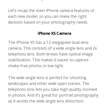
Let’s recap the main iPhone camera features of
each new model, so you can make the right
decision based on your photography needs.
iPhone XS Camera
The iPhone XS has a 12-megapixel dual-lens
camera. This consists of a wide angle lens and 2x
telephoto lens. Both lenses have optical image
stabilization. This makes it easier to capture
shake-free photos in low light.
The wide angle lens is perfect for shooting
landscapes and other wide open scenes. The
telephoto lens lets you take high quality zoomed
in photos. And it’s great for portrait photography
as it avoids the wide angle lens distortion.