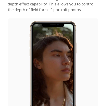
depth effect capability. This allows you to control
the depth of field for self-portrait photos.