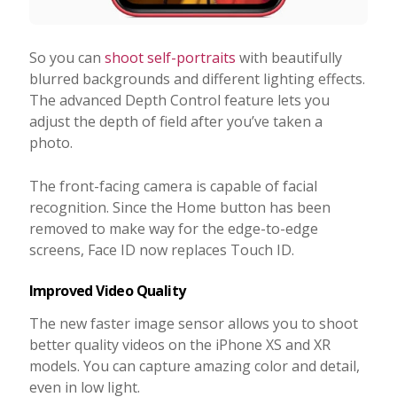
So you can
shoot self-portraits
with beautifully
blurred backgrounds and different lighting effects.
The advanced Depth Control feature lets you
adjust the depth of field after you’ve taken a
photo.
The front-facing camera is capable of facial
recognition. Since the Home button has been
removed to make way for the edge-to-edge
screens, Face ID now replaces Touch ID.
Improved Video Quality
The new faster image sensor allows you to shoot
better quality videos on the iPhone XS and XR
models. You can capture amazing color and detail,
even in low light.