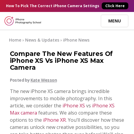
×
How To Pick
The Correct
iPhone Camera Settings
Click Here
MENU
Online Courses
Home
›
News & Updates
›
iPhone News
Compare The New Features Of
Blog
iPhone XS Vs iPhone XS Max
Camera
Start Here
Posted by
Kate Wesson
The new iPhone XS camera brings incredible
Tutorials
improvements to mobile photography. In this
article, we consider the
iPhone XS
vs
iPhone XS
Getting Started
Max camera
features. We also compare these
Contact
options to the
iPhone XR
. You’ll discover how these
cameras unlock new creative possibilities, so you
iPhone Camera
Log In