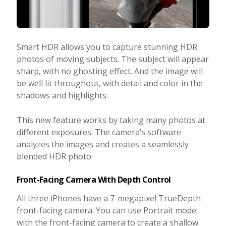
Smart HDR allows you to capture stunning HDR
photos of moving subjects. The subject will appear
sharp, with no ghosting effect. And the image will
be well lit throughout, with detail and color in the
shadows and highlights.
This new feature works by taking many photos at
different exposures. The camera’s software
analyzes the images and creates a seamlessly
blended HDR photo.
Front-Facing Camera With Depth Control
All three iPhones have a 7-megapixel TrueDepth
front-facing camera. You can use Portrait mode
with the front-facing camera to create a shallow