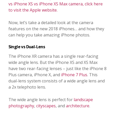
vs iPhone XS vs iPhone XS Max camera, click here
to visit the Apple website.
Now, let’s take a detailed look at the camera
features on the new 2018 iPhones… and how they
can help you take amazing iPhone photos.
Single vs Dual-Lens
The iPhone XR camera has a single rear-facing
wide angle lens. But the iPhone XS and XS Max
have two rear-facing lenses – just like the iPhone 8
Plus camera, iPhone X, and
iPhone 7 Plus
. This
dual-lens system consists of a wide angle lens and
a 2x telephoto lens.
The wide angle lens is perfect for
landscape
photography
,
cityscapes
, and
architecture
.