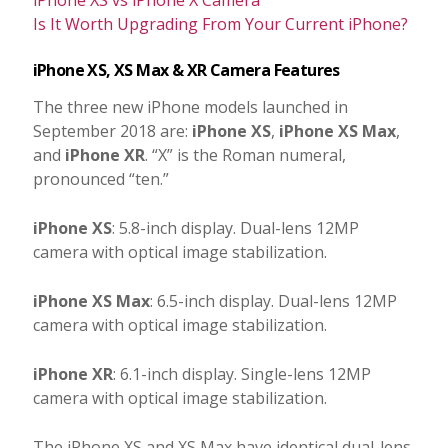
Is It Worth Upgrading From Your Current iPhone?
iPhone XS, XS Max & XR Camera Features
The three new iPhone models launched in
September 2018 are:
iPhone XS
,
iPhone XS Max
,
and
iPhone XR
. “X” is the Roman numeral,
pronounced “ten.”
iPhone XS
: 5.8-inch display. Dual-lens 12MP
camera with optical image stabilization.
iPhone XS Max
: 6.5-inch display. Dual-lens 12MP
camera with optical image stabilization.
iPhone XR
: 6.1-inch display. Single-lens 12MP
camera with optical image stabilization.
The iPhone XS and XS Max have identical dual-lens