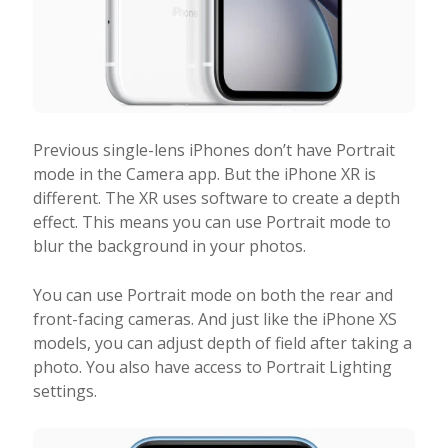
Previous single-lens iPhones don’t have Portrait
mode in the Camera app. But the iPhone XR is
different. The XR uses software to create a depth
effect. This means you can use Portrait mode to
blur the background in your photos.
You can use Portrait mode on both the rear and
front-facing cameras. And just like the iPhone XS
models, you can adjust depth of field after taking a
photo. You also have access to Portrait Lighting
settings.