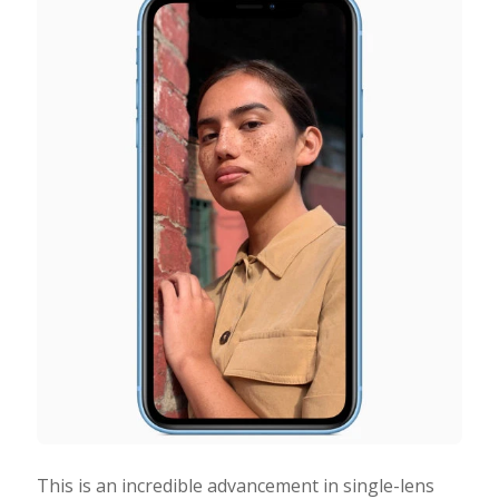
This is an incredible advancement in single-lens