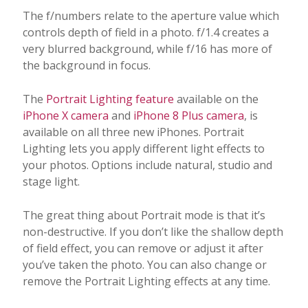
The f/numbers relate to the aperture value which
controls depth of field in a photo. f/1.4 creates a
very blurred background, while f/16 has more of
the background in focus.
The
Portrait Lighting feature
available on the
iPhone X camera
and
iPhone 8 Plus camera
, is
available on all three new iPhones. Portrait
Lighting lets you apply different light effects to
your photos. Options include natural, studio and
stage light.
The great thing about Portrait mode is that it’s
non-destructive. If you don’t like the shallow depth
of field effect, you can remove or adjust it after
you’ve taken the photo. You can also change or
remove the Portrait Lighting effects at any time.