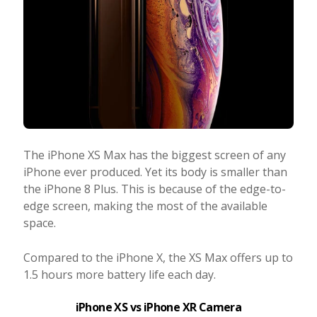
The iPhone XS Max has the biggest screen of any
iPhone ever produced. Yet its body is smaller than
the iPhone 8 Plus. This is because of the edge-to-
edge screen, making the most of the available
space.
Compared to the iPhone X, the XS Max offers up to
1.5 hours more battery life each day.
iPhone XS vs iPhone XR Camera