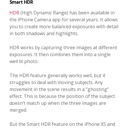
Smart HDR
HDR
(High Dynamic Range) has been available in
the iPhone Camera app for several years. It allows
you to create more balanced exposures with detail
in both shadows and highlights.
HDR works by capturing three images at different
exposures. It then combines them into a single
well lit photo.
The HDR feature generally works well, but it
struggles to deal with moving subjects. Any
movement in the scene results in a “ghosting”
effect. This is because the position of the subject
doesn’t match up when the three images are
merged.
But the Smart HDR feature on the iPhone XS and