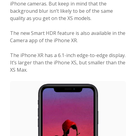
iPhone cameras. But keep in mind that the
background blur isn’t likely to be of the same
quality as you get on the XS models.
The new Smart HDR feature is also available in the
Camera app of the iPhone XR.
The iPhone XR has a 6.1-inch edge-to-edge display.
It’s larger than the iPhone XS, but smaller than the
XS Max.