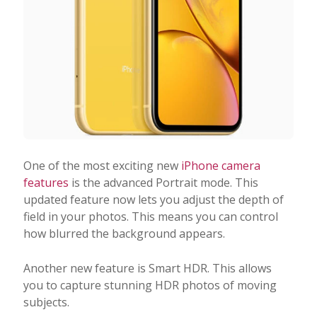
One of the most exciting new
iPhone camera
features
is the advanced Portrait mode. This
updated feature now lets you adjust the depth of
field in your photos. This means you can control
how blurred the background appears.
Another new feature is Smart HDR. This allows
you to capture stunning HDR photos of moving
subjects.