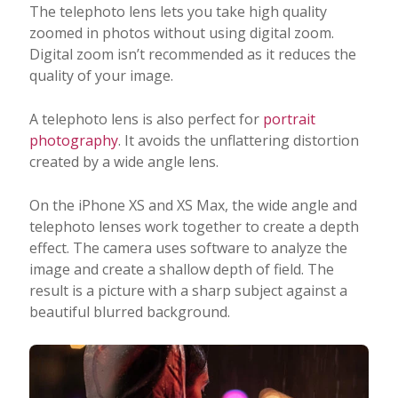
The telephoto lens lets you take high quality
zoomed in photos without using digital zoom.
Digital zoom isn’t recommended as it reduces the
quality of your image.
A telephoto lens is also perfect for
portrait
photography
. It avoids the unflattering distortion
created by a wide angle lens.
On the iPhone XS and XS Max, the wide angle and
telephoto lenses work together to create a depth
effect. The camera uses software to analyze the
image and create a shallow depth of field. The
result is a picture with a sharp subject against a
beautiful blurred background.