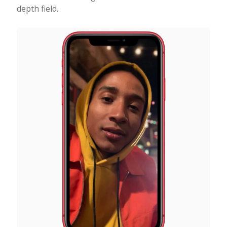
depth field.