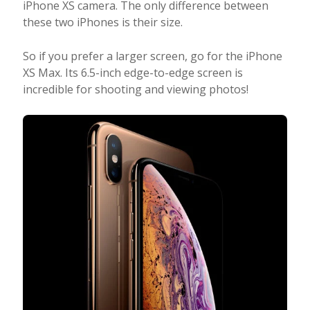
iPhone XS camera. The only difference between
these two iPhones is their size.
So if you prefer a larger screen, go for the iPhone
XS Max. Its 6.5-inch edge-to-edge screen is
incredible for shooting and viewing photos!