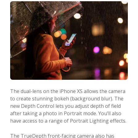
The dual-lens on the iPhone XS allows the camera
to create stunning bokeh (background blur). The
new Depth Control lets you adjust depth of field
after taking a photo in Portrait mode. You’ll also
have access to a range of Portrait Lighting effects.
The TrueDepth front-facing camera also has