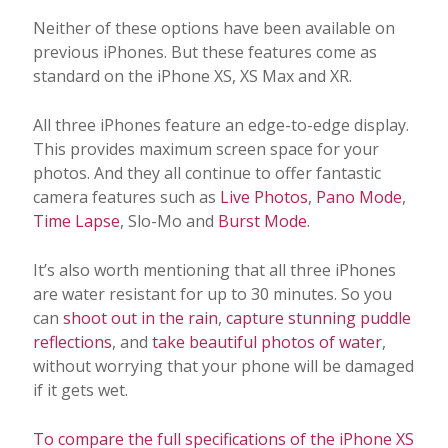
Neither of these options have been available on
previous iPhones. But these features come as
standard on the iPhone XS, XS Max and XR.
All three iPhones feature an edge-to-edge display.
This provides maximum screen space for your
photos. And they all continue to offer fantastic
camera features such as
Live Photos
,
Pano Mode
,
Time Lapse
, Slo-Mo and
Burst Mode
.
It’s also worth mentioning that all three iPhones
are water resistant for up to 30 minutes. So you
can
shoot out in the rain
,
capture stunning puddle
reflections
, and
take beautiful photos of water
,
without worrying that your phone will be damaged
if it gets wet.
To compare the full specifications of the iPhone XS