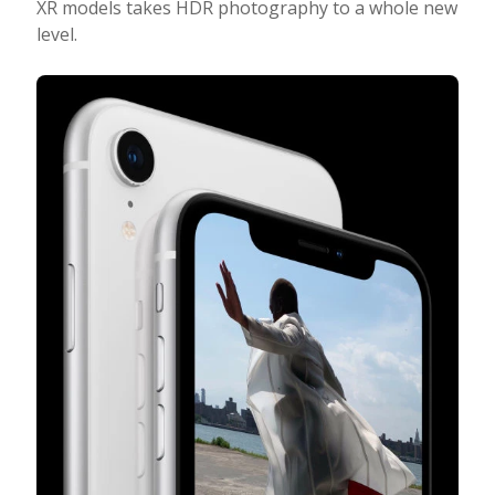
XR models takes HDR photography to a whole new
level.