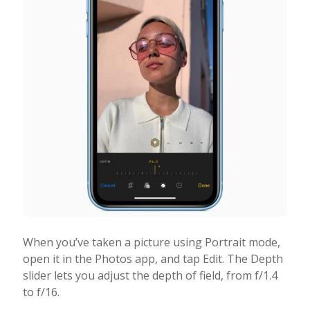
When you’ve taken a picture using Portrait mode,
open it in the Photos app, and tap Edit. The Depth
slider lets you adjust the depth of field, from f/1.4
to f/16.