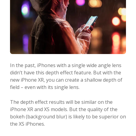
In the past, iPhones with a single wide angle lens
didn’t have this depth effect feature. But with the
new iPhone XR, you can create a shallow depth of
field – even with its single lens.
The depth effect results will be similar on the
iPhone XR and XS models. But the quality of the
bokeh (background blur) is likely to be superior on
the XS iPhones.