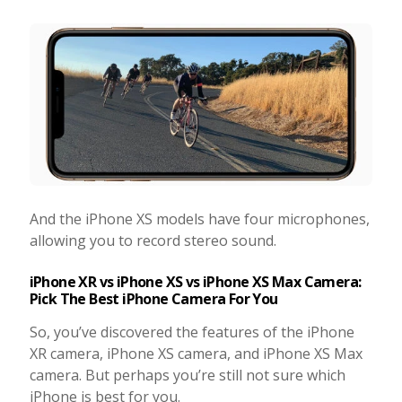
And the iPhone XS models have four microphones,
allowing you to record stereo sound.
iPhone XR vs iPhone XS vs iPhone XS Max Camera:
Pick The Best iPhone Camera For You
So, you’ve discovered the features of the iPhone
XR camera, iPhone XS camera, and iPhone XS Max
camera. But perhaps you’re still not sure which
iPhone is best for you.