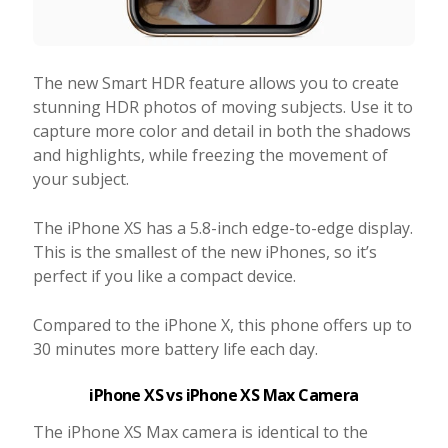
The new Smart HDR feature allows you to create
stunning HDR photos of moving subjects. Use it to
capture more color and detail in both the shadows
and highlights, while freezing the movement of
your subject.
The iPhone XS has a 5.8-inch edge-to-edge display.
This is the smallest of the new iPhones, so it’s
perfect if you like a compact device.
Compared to the iPhone X, this phone offers up to
30 minutes more battery life each day.
iPhone XS vs iPhone XS Max Camera
The iPhone XS Max camera is identical to the