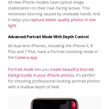
All new iPhone models have optical image
stabilization on their rear-facing lenses. This
minimizes blurring caused by unsteady hands. And
it helps you
capture better quality photos in low
light
.
Advanced Portrait Mode With Depth Control
All dual-lens iPhones, including the iPhone X, 8
Plus and 7 Plus, have a Portrait shooting mode in
the
Camera app
.
Portrait mode
lets you
create beautiful blurred
backgrounds in your iPhone photos.
It’s perfect
for shooting professional-looking portrait photos
with a shallow depth of field.