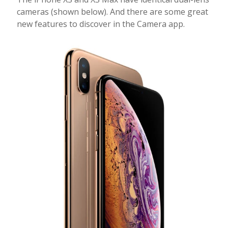
cameras (shown below). And there are some great
new features to discover in the Camera app.