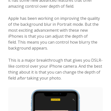
it has some new advanced features that offer
amazing control over depth of field.
Apple has been working on improving the quality
of the background blur in Portrait mode. But the
most exciting advancement with these new
iPhones is that you can adjust the depth of
field. This means you can control how blurry the
background appears.
This is a major breakthrough that gives you DSLR-
like control over your iPhone camera. And the best
thing about it is that you can change the depth of
field
after
taking your photo.