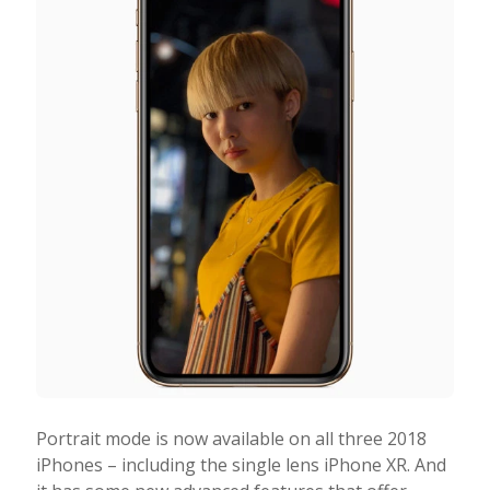
Portrait mode is now available on all three 2018
iPhones – including the single lens iPhone XR. And