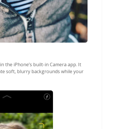
n the iPhone’s built-in Camera app. It
ate soft, blurry backgrounds while your