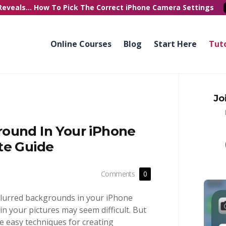
Reveals...
How To Pick
The Correct
iPhone Camera Settings
Online Courses
Blog
Start Here
Tuto
Jo
ound In Your iPhone
te Guide
Comments
0
blurred backgrounds in your iPhone
n your pictures may seem difficult. But
ree easy techniques for creating