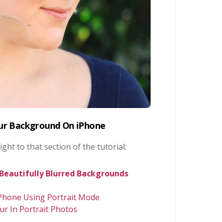
lur Background On iPhone
ight to that section of the tutorial:
 Beautifully Blurred Backgrounds
Phone Using Portrait Mode
ur In Portrait Photos