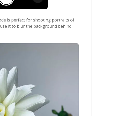
de is perfect for shooting portraits of
 use it to blur the background behind