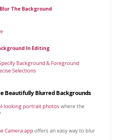
o Blur The Background
de
ackground In Editing
 Specify Background & Foreground
ise Selections
e Beautifully Blurred Backgrounds
l-looking portrait photos
where the
?
one Camera app
offers an easy way to blur