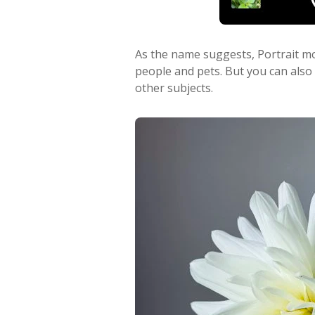
As the name suggests, Portrait mo
people and pets. But you can also
other subjects.