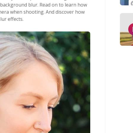
 background blur. Read on to learn how
mera when shooting. And discover how
lur effects.