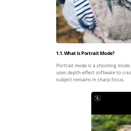
1.1. What Is Portrait Mode?
Portrait mode is a shooting mode i
uses depth-effect software to cre
subject remains in sharp focus.