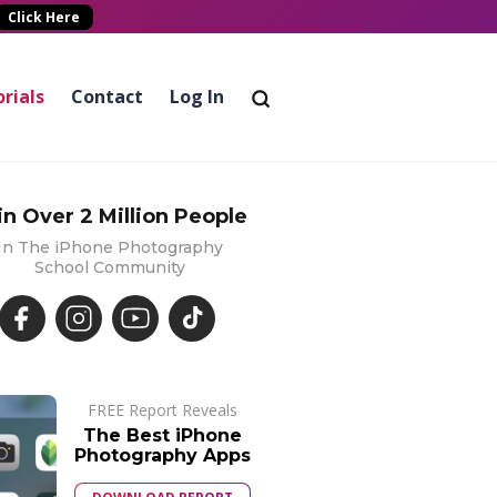
Click Here
rials
Contact
Log In
in Over 2 Million People
In The iPhone Photography
School Community
FREE Report Reveals
The Best iPhone
Photography Apps