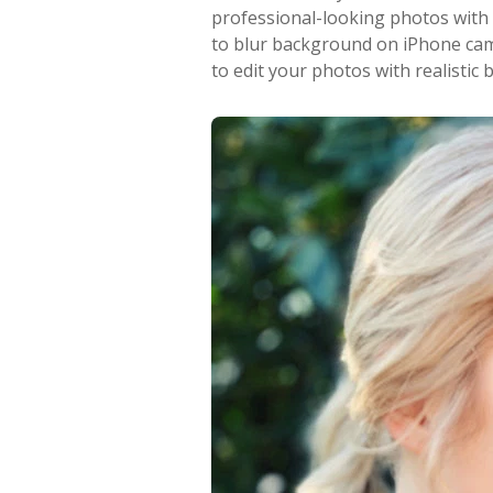
professional-looking photos with
to blur background on iPhone ca
to edit your photos with realistic b