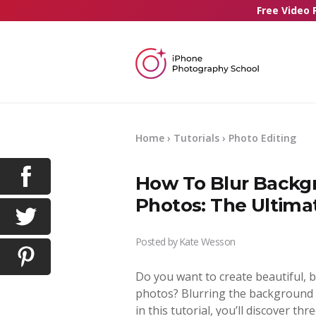
Free Video 
Home
›
Tutorials
›
Photo Editing
How To Blur Backgr
Photos: The Ultima
Posted by
Kate Wesson
Do you want to create beautiful, 
photos? Blurring the background i
in this tutorial, you’ll discover th