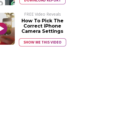
DOWNLOAD REPORT
FREE Video Reveals
How To Pick The
Correct iPhone
Camera Settings
SHOW ME THIS VIDEO