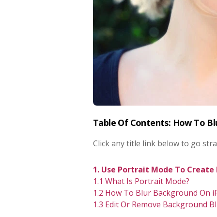
Table Of Contents: How To B
Click any title link below to go stra
1. Use Portrait Mode To Create
1.1 What Is Portrait Mode?
1.2 How To Blur Background On i
1.3 Edit Or Remove Background Bl