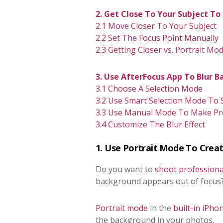
2. Get Close To Your Subject T
2.1 Move Closer To Your Subject
2.2 Set The Focus Point Manually
2.3 Getting Closer vs. Portrait Mo
3. Use AfterFocus App To Blur B
3.1
Choose A Selection Mode
3.2 Use Smart Selection Mode To
3.3
Use Manual Mode To Make Prec
3.4 Customize The Blur Effect
1. Use Portrait Mode To Creat
Do you want to
shoot professiona
background appears out of focus
Portrait mode
in the
built-in iPh
the background in your photos.