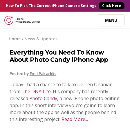
×
How To Pick
The Correct
iPhone Camera Settings
Click Here
MENU
Online Courses
Home
› News & Updates
Everything You Need To Know
Blog
About Photo Candy iPhone App
Start Here
Posted by
Emil Pakarklis
Today I had a chance to talk to Derren Ohanian
Tutorials
from
The DNA Life
. His company has recently
released
Photo Candy
, a new iPhone photo editing
app. In this short interview you’re going to learn
Getting Started
Contact
more about the app as well as the people behind
this interesting project.
Read More...
iPhone Camera
Log In