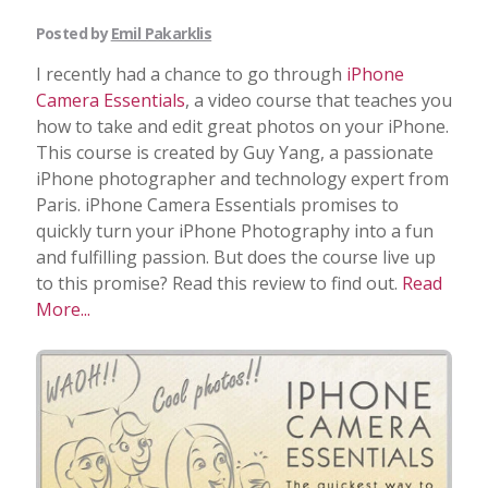
Posted by
Emil Pakarklis
I recently had a chance to go through
iPhone
Camera Essentials
, a video course that teaches you
how to take and edit great photos on your iPhone.
This course is created by Guy Yang, a passionate
iPhone photographer and technology expert from
Paris. iPhone Camera Essentials promises to
quickly turn your iPhone Photography into a fun
and fulfilling passion. But does the course live up
to this promise? Read this review to find out.
Read
More...