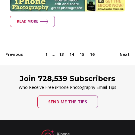
READ MORE
…
Previous
1
13
14
15
16
Next
Join 728,539 Subscribers
Who Receive Free iPhone Photography Email Tips
SEND ME THE TIPS