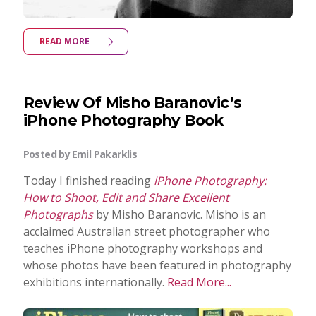
READ MORE
Review Of Misho Baranovic’s
iPhone Photography Book
Posted by
Emil Pakarklis
Today I finished reading
iPhone Photography:
How to Shoot, Edit and Share Excellent
Photographs
by Misho Baranovic. Misho is an
acclaimed Australian street photographer who
teaches iPhone photography workshops and
whose photos have been featured in photography
exhibitions internationally.
Read More...