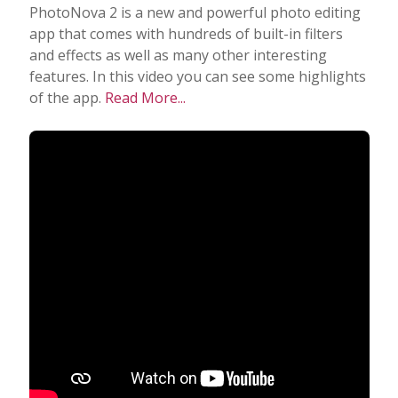
PhotoNova 2 is a new and powerful photo editing
app that comes with hundreds of built-in filters
and effects as well as many other interesting
features. In this video you can see some highlights
of the app.
Read More...