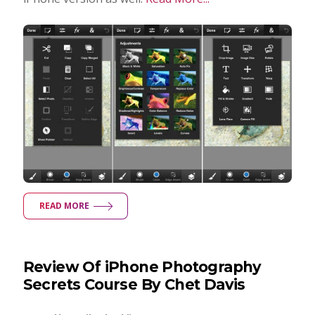
READ MORE
Review Of iPhone Photography
Secrets Course By Chet Davis