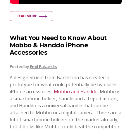
READ MORE
What You Need to Know About
Mobbo & Handdo iPhone
Accessories
Posted by
Emil Pakarklis
A design Studio from Barcelona has created a
prototype for what could potentially be two killer
iPhone accessories,
Mobbo and Handdo
. Mobbo is
a smartphone holder, handle and a tripod mount,
and Handdo is a universal handle that can be
attached to Mobbo or a digital camera. There are a
lot of smartphone holders on the market already,
but it looks like Mobbo could beat the competition