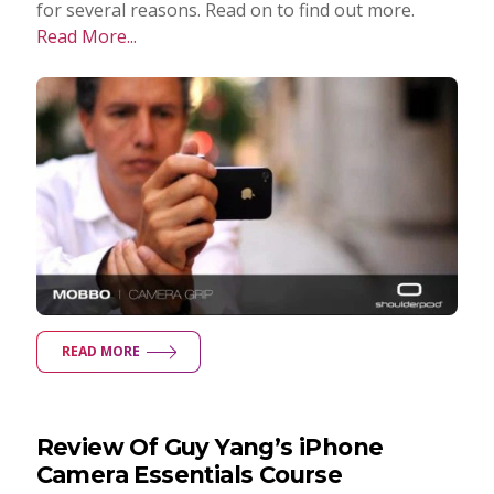
for several reasons. Read on to find out more.
Read More...
READ MORE
Review Of Guy Yang’s iPhone
Camera Essentials Course