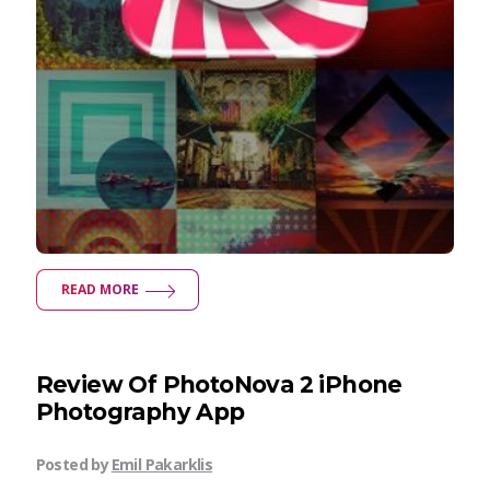
READ MORE
Review Of PhotoNova 2 iPhone
Photography App
Posted by
Emil Pakarklis