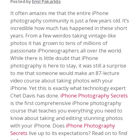
Posted by
Emil Pakarklis
It often amazes me that the entire iPhone
photography community is just a few years old. It’s
incredible how much has happened in these short
years. From a few weirdos taking vintage-like
photos it has grown to tens of millions of
passionate iPhoneographers all over the world.
While there is little doubt that iPhone
photography is here to stay, it was still a surprise
to me that someone would make an 87-lecture
video course about taking photos with your
iPhone. Yet this is exactly what technology expert
Chet Davis has done.
iPhone Photography Secrets
is the first comprehensive iPhone photography
course that teaches you everything you need to
know about taking and editing stunning photos
with your iPhone. Does
iPhone Photography
Secrets
live up to its expectations? Read on to find