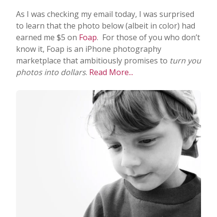
As I was checking my email today, I was surprised
to learn that the photo below (albeit in color) had
earned me $5 on
Foap
. For those of you who don’t
know it, Foap is an iPhone photography
marketplace that ambitiously promises to
turn you
photos into dollars
.
Read More...