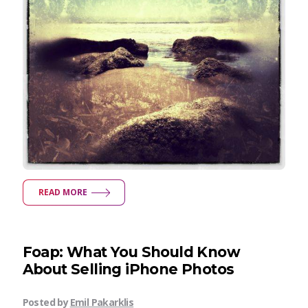
READ MORE
Foap: What You Should Know
About Selling iPhone Photos
Posted by
Emil Pakarklis