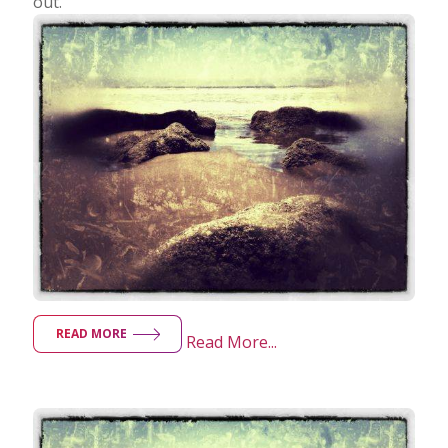
out.
READ MORE
Read More...