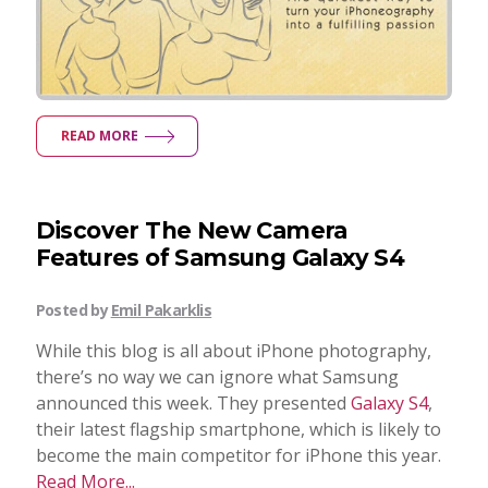
READ MORE
Discover The New Camera
Features of Samsung Galaxy S4
Posted by
Emil Pakarklis
While this blog is all about iPhone photography,
there’s no way we can ignore what Samsung
announced this week. They presented
Galaxy S4
,
their latest flagship smartphone, which is likely to
become the main competitor for iPhone this year.
Read More...