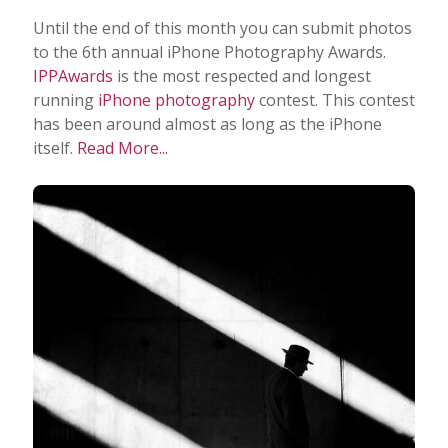
Until the end of this month you can submit photos
to the 6th annual iPhone Photography Awards.
IPPAwards
is the most respected and longest
running
iPhone photography
contest. This contest
has been around almost as long as the iPhone
itself.
Read More...