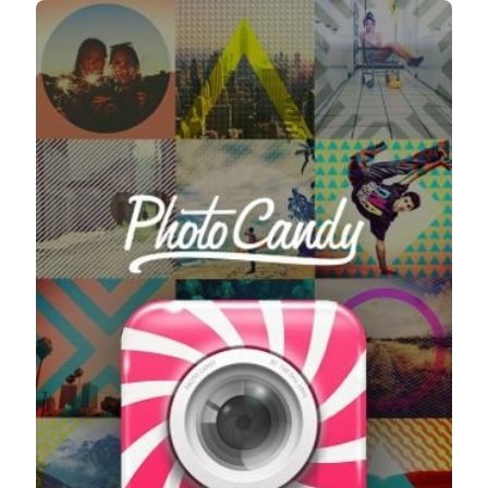
Taking Photos
Creativity
Photo Editing
Photo App Tutorials