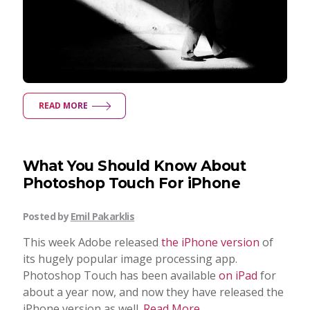
READ MORE
What You Should Know About
Photoshop Touch For iPhone
Posted by
Emil Pakarklis
This week Adobe released
the iPhone version
of
its hugely popular image processing app.
Photoshop Touch has been available
on iPad
for
about a year now, and now they have released the
iPhone version as well.
Read More...