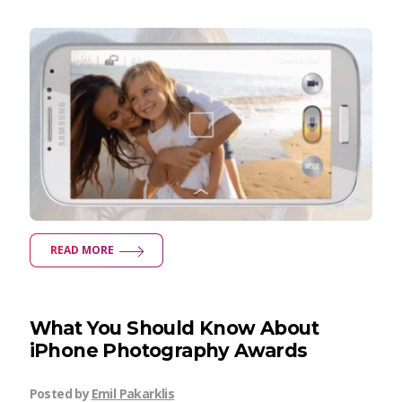
READ MORE
What You Should Know About
iPhone Photography Awards
Posted by
Emil Pakarklis