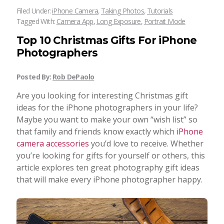
Filed Under:
iPhone Camera
,
Taking Photos
,
Tutorials
Tagged With:
Camera App
,
Long Exposure
,
Portrait Mode
Top 10 Christmas Gifts For iPhone
Photographers
Posted By:
Rob DePaolo
Are you looking for interesting Christmas gift
ideas for the iPhone photographers in your life?
Maybe you want to make your own “wish list” so
that family and friends know exactly which
iPhone
camera accessories
you’d love to receive. Whether
you’re looking for gifts for yourself or others, this
article explores ten great photography gift ideas
that will make every iPhone photographer happy.