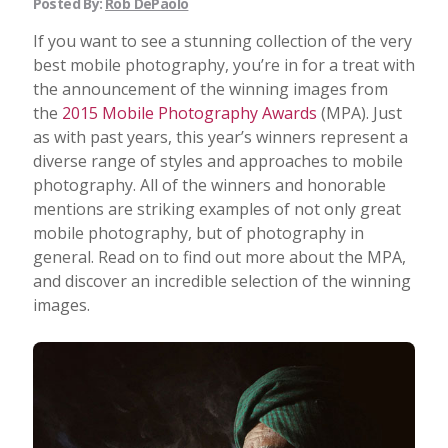
Posted By:
Rob DePaolo
If you want to see a stunning collection of the very
best mobile photography, you’re in for a treat with
the announcement of the winning images from
the
2015 Mobile Photography Awards
(MPA). Just
as with past years, this year’s winners represent a
diverse range of styles and approaches to mobile
photography. All of the winners and honorable
mentions are striking examples of not only great
mobile photography, but of photography in
general. Read on to find out more about the MPA,
and discover an incredible selection of the winning
images.