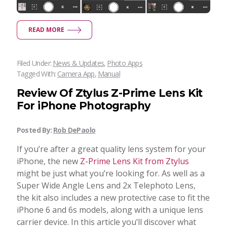
READ MORE
Filed Under:
News & Updates
,
Photo Apps
Tagged With:
Camera App
,
Manual
Review Of Ztylus Z-Prime Lens Kit
For iPhone Photography
Posted By:
Rob DePaolo
If you’re after a great quality lens system for your
iPhone, the new
Z-Prime Lens Kit from Ztylus
might be just what you’re looking for. As well as a
Super Wide Angle Lens and 2x Telephoto Lens,
the kit also includes a new protective case to fit the
iPhone 6 and 6s models, along with a unique lens
carrier device. In this article you’ll discover what