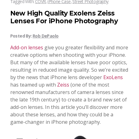
Tagged With:
COVR
,
iPhone Case
,
Street Photography
New High Quality Exolens Zeiss
Lenses For iPhone Photography
Posted By:
Rob DePaolo
Add-on lenses
give you greater flexibility and more
creative options when shooting with your iPhone.
But many of the available lenses have poor optics,
resulting in reduced image quality. So we’re excited
by the news that iPhone lens developer
ExoLens
has teamed up with
Zeiss
(one of the most
renowned manufacturers of camera lenses since
the late 19th century) to create a brand new set of
add-on lenses. In this article you’ll discover more
about these lenses, and how they could be a
game-changer in iPhone photography.