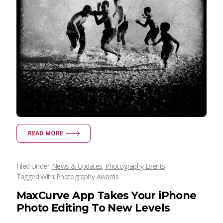
READ MORE
Filed Under:
News & Updates
,
Photography Events
Tagged With:
Photography Awards
MaxCurve App Takes Your iPhone
Photo Editing To New Levels