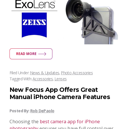
READ MORE
Filed Under:
News & Updates
,
Photo Accessories
Tagged With:
Accessories
,
Lenses
New Focus App Offers Great
Manual iPhone Camera Features
Posted By:
Rob DePaolo
Choosing the
best camera app for iPhone
photography
ensures you have full control over