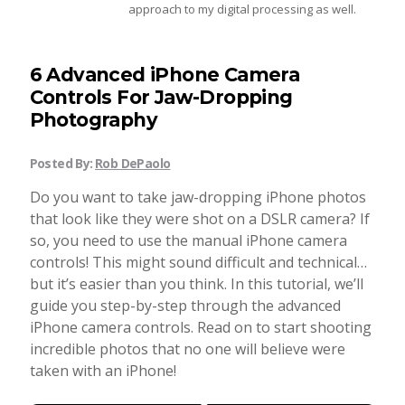
approach to my digital processing as well.
Taking Photos
6 Advanced iPhone Camera
Creativity
Controls For Jaw-Dropping
Photography
Photo Editing
Posted By:
Rob DePaolo
Do you want to take jaw-dropping iPhone photos
Photo App Tutorials
that look like they were shot on a DSLR camera? If
so, you need to use the manual iPhone camera
controls! This might sound difficult and technical…
but it’s easier than you think. In this tutorial, we’ll
guide you step-by-step through the advanced
iPhone camera controls. Read on to start shooting
incredible photos that no one will believe were
taken with an iPhone!