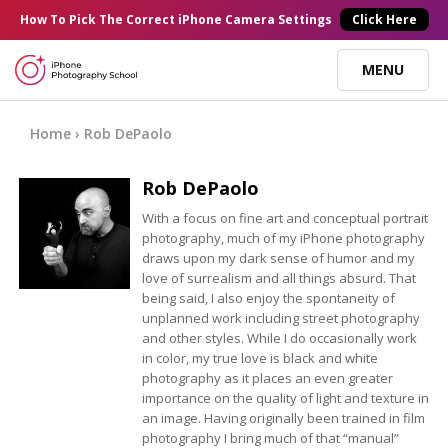
×
How To Pick
The Correct
iPhone Camera Settings
Click Here
MENU
Online Courses
Home
› Rob DePaolo
Rob DePaolo
Blog
With a focus on fine art and conceptual portrait
photography, much of my iPhone photography
Start Here
draws upon my dark sense of humor and my
love of surrealism and all things absurd. That
being said, I also enjoy the spontaneity of
Tutorials
unplanned work including street photography
and other styles. While I do occasionally work
in color, my true love is black and white
Getting Started
Contact
photography as it places an even greater
importance on the quality of light and texture in
an image. Having originally been trained in film
iPhone Camera
Log In
photography I bring much of that “manual”