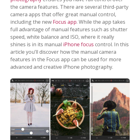
the camera features. There are several third-party
camera apps that offer great manual control,
including the new
Focus app
. While the app takes
full advantage of manual features such as shutter
speed, white balance and ISO, where it really
shines is in its manual
iPhone focus
control. In this
article you’ll discover how the manual camera
features in the Focus app can be used for more
advanced and creative iPhone photography.