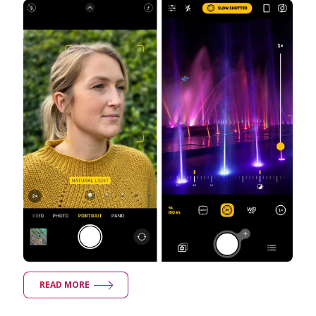
READ MORE