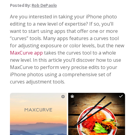
Posted By:
Rob DePaolo
Are you interested in taking your iPhone photo
editing to a new level of expertise? If so, you’ll
want to start using apps that offer one or more
“curves” tools. Many apps features a curves tool
for adjusting exposure or color levels, but the new
MaxCurve app
takes the curves tool to a whole
new level. In this article you’ll discover how to use
MaxCurve to perform very precise edits to your
iPhone photos using a comprehensive set of
curves adjustment tools.