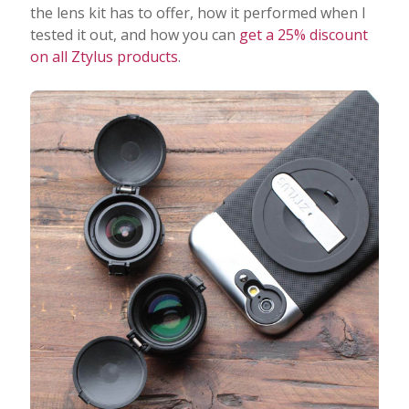
the lens kit has to offer, how it performed when I
tested it out, and how you can
get a 25% discount
on all Ztylus products
.