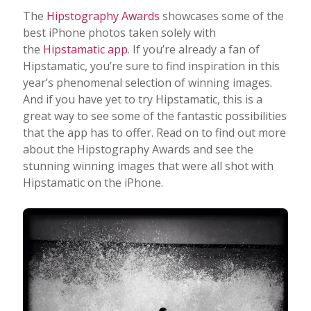
The
Hipstography Awards
showcases some of the
best iPhone photos taken solely with
the
Hipstamatic app
. If you’re already a fan of
Hipstamatic, you’re sure to find inspiration in this
year’s phenomenal selection of winning images.
And if you have yet to try Hipstamatic, this is a
great way to see some of the fantastic possibilities
that the app has to offer. Read on to find out more
about the Hipstography Awards and see the
stunning winning images that were all shot with
Hipstamatic on the iPhone.