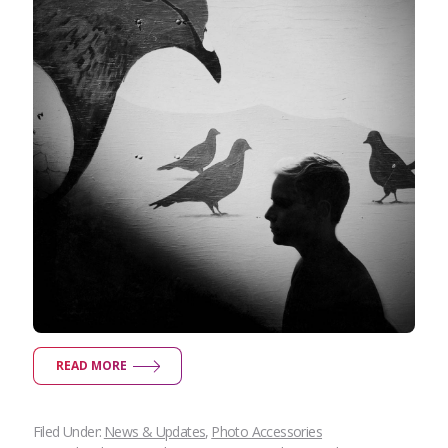
READ MORE
Filed Under:
News & Updates
,
Photo Accessories