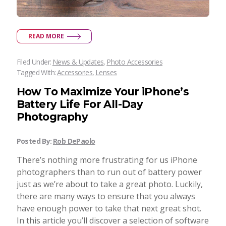
READ MORE
Filed Under:
News & Updates
,
Photo Accessories
Tagged With:
Accessories
,
Lenses
How To Maximize Your iPhone’s
Battery Life For All-Day
Photography
Posted By:
Rob DePaolo
There’s nothing more frustrating for us iPhone
photographers than to run out of battery power
just as we’re about to take a great photo. Luckily,
there are many ways to ensure that you always
have enough power to take that next great shot.
In this article you’ll discover a selection of software