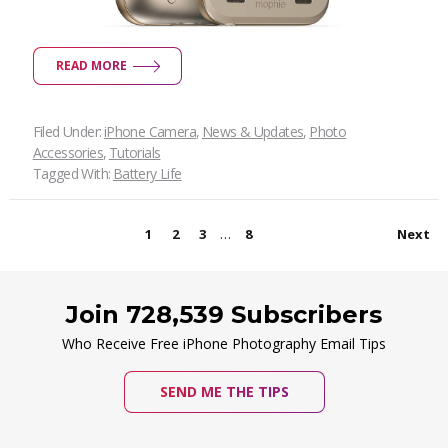
READ MORE
Filed Under:
iPhone Camera
,
News & Updates
,
Photo
Accessories
,
Tutorials
Tagged With:
Battery Life
…
1
2
3
8
Next
Join 728,539 Subscribers
Who Receive Free iPhone Photography Email Tips
SEND ME THE TIPS