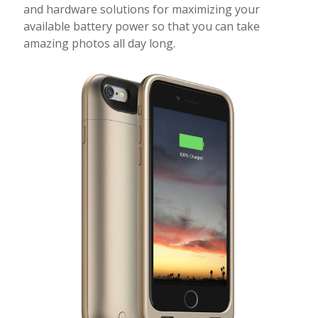
and hardware solutions for maximizing your
available battery power so that you can take
amazing photos all day long.