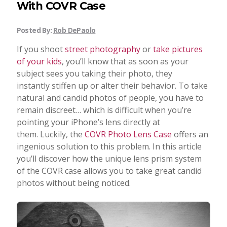
With COVR Case
Posted By:
Rob DePaolo
If you shoot
street photography
or
take pictures
of your kids
, you’ll know that as soon as your
subject sees you taking their photo, they
instantly stiffen up or alter their behavior. To take
natural and candid photos of people, you have to
remain discreet… which is difficult when you’re
pointing your iPhone’s lens directly at
them. Luckily, the
COVR Photo Lens Case
offers an
ingenious solution to this problem. In this article
you’ll discover how the unique lens prism system
of the COVR case allows you to take great candid
photos without being noticed.