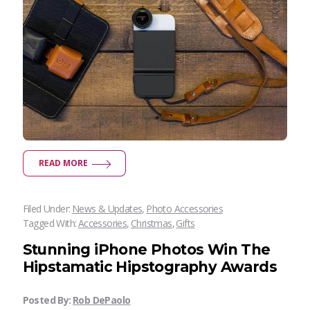
READ MORE
Filed Under:
News & Updates
,
Photo Accessories
Tagged With:
Accessories
,
Christmas
,
Gifts
Stunning iPhone Photos Win The
Hipstamatic Hipstography Awards
Posted By:
Rob DePaolo