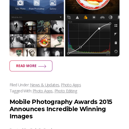
READ MORE
Filed Under:
News & Updates
,
Photo Apps
Tagged With:
Photo Apps
,
Photo Editing
Mobile Photography Awards 2015
Announces Incredible Winning
Images