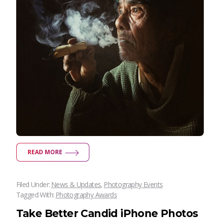
READ MORE
Filed Under:
News & Updates
,
Photography Events
Tagged With:
Photography Awards
Take Better Candid iPhone Photos