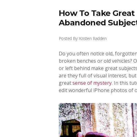
How To Take Great 
Abandoned Subjec
Posted By:
Kristen Radden
Do you often notice old, forgotte
broken benches or old vehicles? O
or left behind make great subject
are they full of visual interest, bu
great
sense of mystery
. In this t
edit wonderful iPhone photos of 