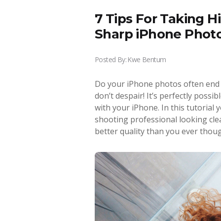
7 Tips For Taking H
Sharp iPhone Phot
Posted By:
Kwe Bentum
Do your iPhone photos often end u
don’t despair! It’s perfectly possi
with your iPhone. In this tutorial 
shooting professional looking cl
better quality than you ever thoug