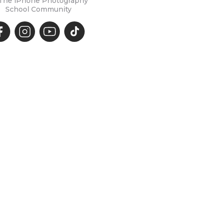
 The iPhone Photography
School Community