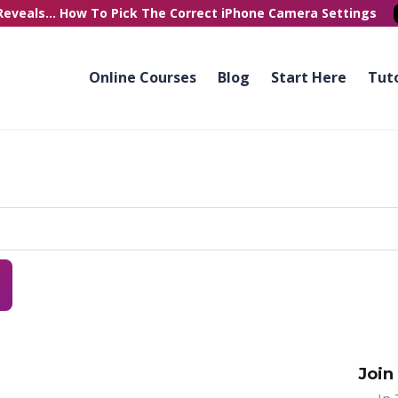
Reveals...
How To Pick
The Correct
iPhone Camera Settings
Online Courses
Blog
Start Here
Tuto
Join