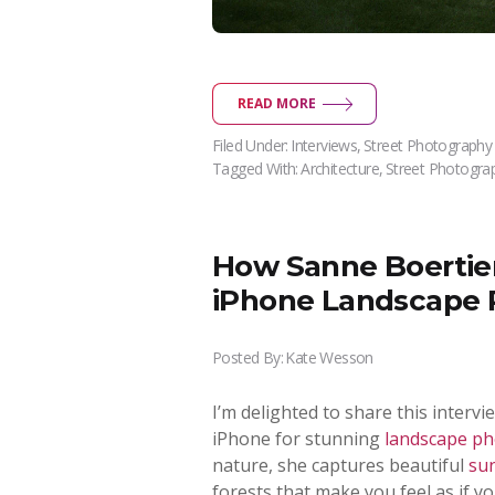
READ MORE
Filed Under:
Interviews
,
Street Photography
Tagged With:
Architecture
,
Street Photogra
How Sanne Boertien
iPhone Landscape 
Posted By:
Kate Wesson
I’m delighted to share this inter
iPhone for stunning
landscape p
nature, she captures beautiful
su
forests that make you feel as if yo