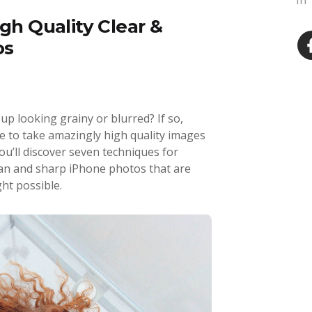
In
igh Quality Clear &
os
p looking grainy or blurred? If so,
ble to take amazingly high quality images
you’ll discover seven techniques for
ean and sharp iPhone photos that are
ht possible.