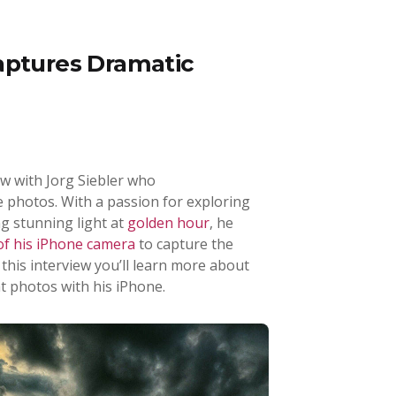
aptures Dramatic
iew with Jorg Siebler who
 photos. With a passion for exploring
g stunning light at
golden hour
, he
 of his iPhone camera
to capture the
this interview you’ll learn more about
t photos with his iPhone.