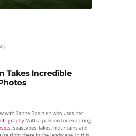
phy
 Takes Incredible
Photos
view with Sanne Boertien who uses her
hotography
. With a passion for exploring
nsets
, seascapes, lakes, mountains and
u’re right there in the landscape. In this