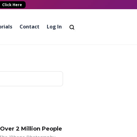
Click Here
rials
Contact
Log In
 Over 2 Million People