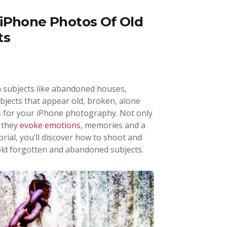
iPhone Photos Of Old
ts
n subjects like abandoned houses,
bjects that appear old, broken, alone
s for your iPhone photography. Not only
t they
evoke emotions
, memories and a
utorial, you’ll discover how to shoot and
old forgotten and abandoned subjects.