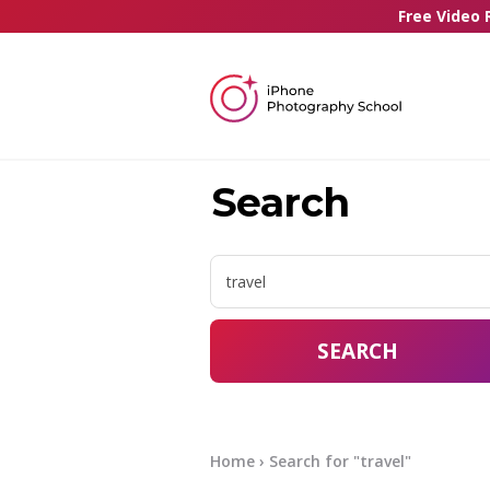
Free Video 
Search
SEARCH
Home
› Search for "travel"