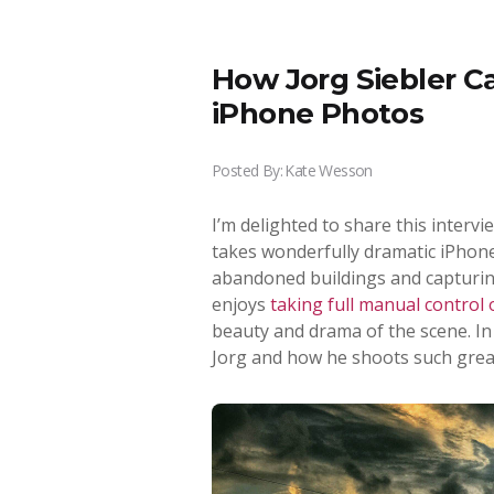
How Jorg Siebler C
iPhone Photos
Posted By:
Kate Wesson
I’m delighted to share this interv
takes wonderfully dramatic iPhone
abandoned buildings and capturin
enjoys
taking full manual control
beauty and drama of the scene. In 
Jorg and how he shoots such grea