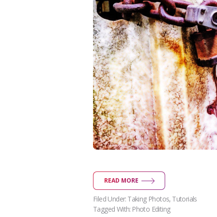
READ MORE
Filed Under:
Taking Photos
,
Tutorials
Tagged With:
Photo Editing