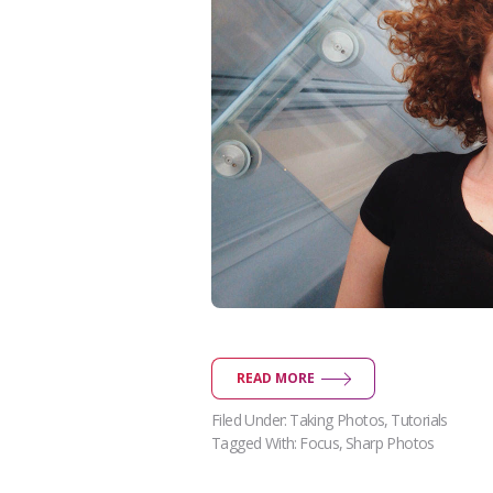
READ MORE
Filed Under:
Taking Photos
,
Tutorials
Tagged With:
Focus
,
Sharp Photos