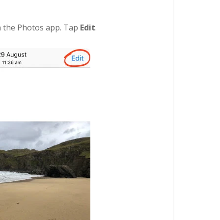
in the Photos app. Tap
Edit
.