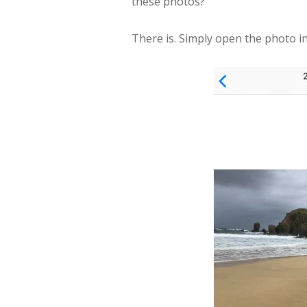
these photos?
There is. Simply open the photo 