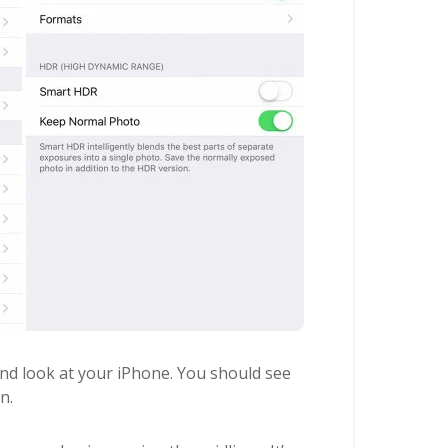
d look at your iPhone. You should see
n.