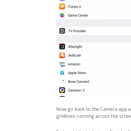
Now go back to the Camera app an
gridlines running across the scree