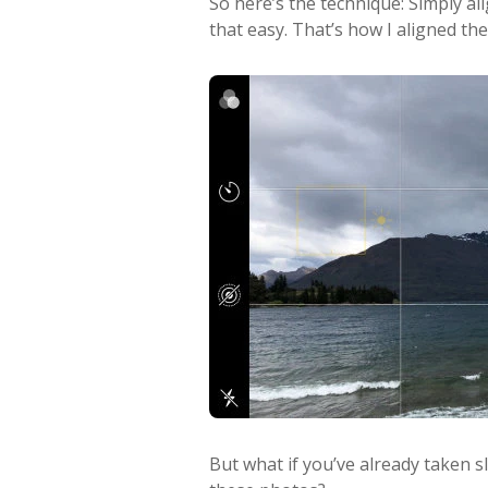
So here’s the technique: Simply ali
that easy. That’s how I aligned th
But what if you’ve already taken s