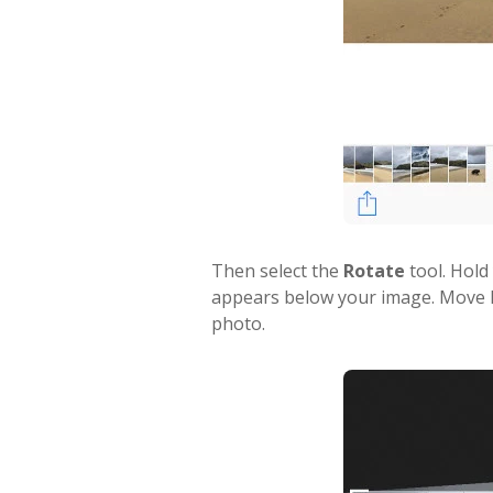
Then select the
Rotate
tool. Hold
appears below your image. Move lef
photo.