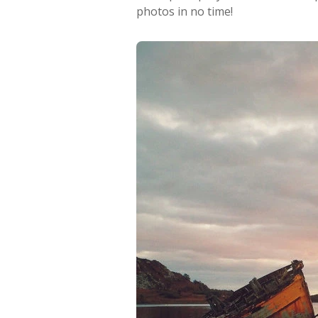
photos in no time!