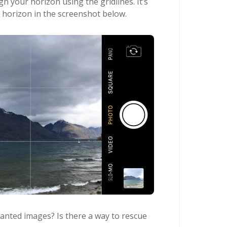
gn your horizon using the gridlines. It’s
e horizon in the screenshot below.
lanted images? Is there a way to rescue