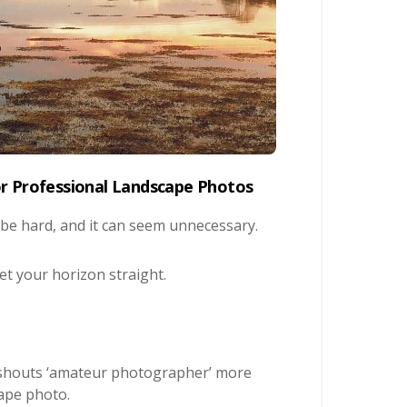
or Professional Landscape Photos
 be hard, and it can seem unnecessary.
get your horizon straight.
g shouts ‘amateur photographer’ more
cape photo.