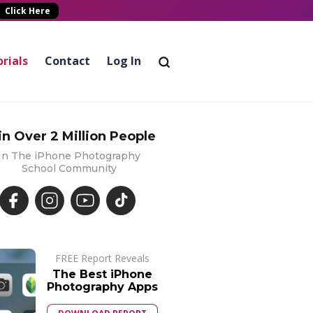
Click Here
rials
Contact
Log In
in Over 2 Million People
In The iPhone Photography
School Community
FREE Report Reveals
The Best iPhone
Photography Apps