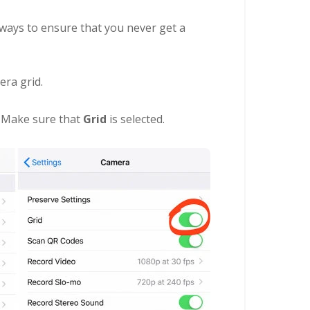
 ways to ensure that you never get a
era grid.
. Make sure that
Grid
is selected.