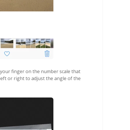
 your finger on the number scale that
t or right to adjust the angle of the