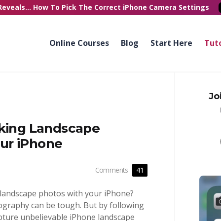
Reveals...
How To Pick
The Correct
iPhone Camera Settings
Online Courses
Blog
Start Here
Tuto
Jo
aking Landscape
ur iPhone
Comments
41
 landscape photos with your iPhone?
ography can be tough. But by following
capture unbelievable iPhone landscape