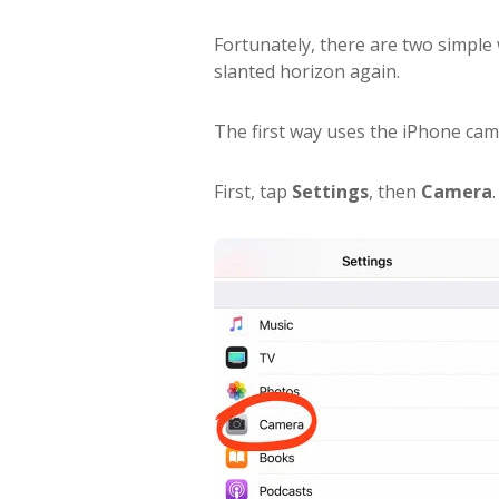
Fortunately, there are two simple
slanted horizon again.
The first way uses the iPhone cam
First, tap
Settings
, then
Camera