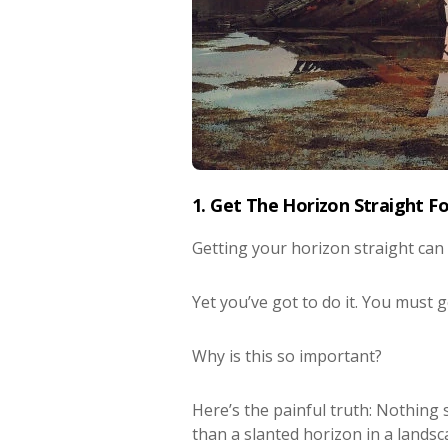
1. Get The Horizon Straight F
Getting your horizon straight can
Yet you’ve got to do it. You must 
Why is this so important?
Here’s the painful truth: Nothin
than a slanted horizon in a lands