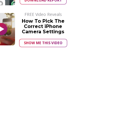
DOWNLOAD REPORT
FREE Video Reveals
How To Pick The
Correct iPhone
Camera Settings
SHOW ME THIS VIDEO