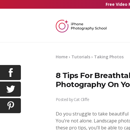
Free Video 
Home
›
Tutorials
›
Taking Photos
8 Tips For Breatht
Photography On Yo
Posted by
Cat Cliffe
Do you struggle to take beautiful
You’re not alone. Landscape phot
these pro tips, you’ll be able to 