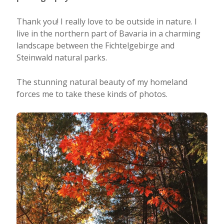
Thank you! I really love to be outside in nature. I
live in the northern part of Bavaria in a charming
landscape between the Fichtelgebirge and
Steinwald natural parks.
The stunning natural beauty of my homeland
forces me to take these kinds of photos.