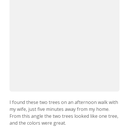
I found these two trees on an afternoon walk with
my wife, just five minutes away from my home.
From this angle the two trees looked like one tree,
and the colors were great.
I used the CameraPro app to take the photo, and
edited it in Snapseed.
What tips do you have for beginner iPhone
photographers who want to start taking more
creative photos with their iPhone?