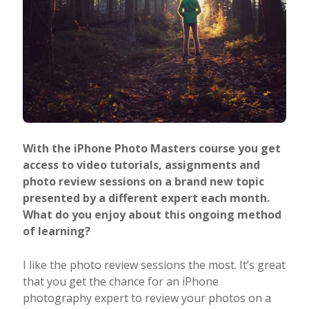
With the iPhone Photo Masters course you get
access to video tutorials, assignments and
photo review sessions on a brand new topic
presented by a different expert each month.
What do you enjoy about this ongoing method
of learning?
I like the photo review sessions the most. It’s great
that you get the chance for an iPhone
photography expert to review your photos on a