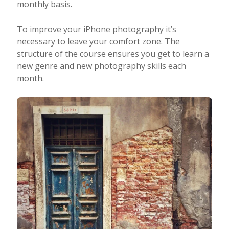
monthly basis.
To improve your iPhone photography it’s
necessary to leave your comfort zone. The
structure of the course ensures you get to learn a
new genre and new photography skills each
month.