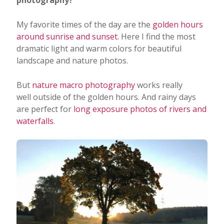
My favorite times of the day are the
golden hours
around sunrise and sunset
. Here I find the most
dramatic light and warm colors for beautiful
landscape and nature photos.
But
nature macro photography
works really
well outside of the golden hours. And rainy days
are perfect for
long exposure photos of rivers and
waterfalls
.