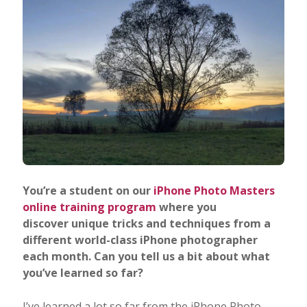
You’re a student on our
iPhone Photo Masters
online training program
where you
discover unique tricks and techniques from a
different world-class iPhone photographer
each month. Can you tell us a bit about what
you’ve learned so far?
I’ve learned a lot so far from the iPhone Photo