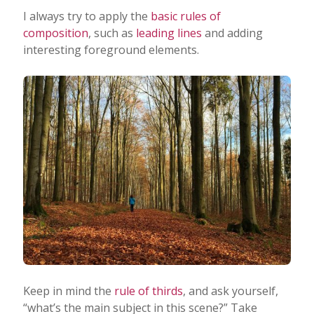
I always try to apply the
basic rules of
composition
, such as
leading lines
and adding
interesting foreground elements.
Keep in mind the
rule of thirds
, and ask yourself,
“what’s the main subject in this scene?” Take