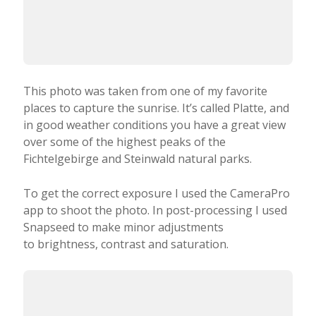
in good weather conditions you have a great view
over some of the highest peaks of the
Fichtelgebirge and Steinwald natural parks.
To get the correct exposure I used the CameraPro
app to shoot the photo. In post-processing I used
Snapseed to make minor adjustments
to brightness, contrast and saturation.