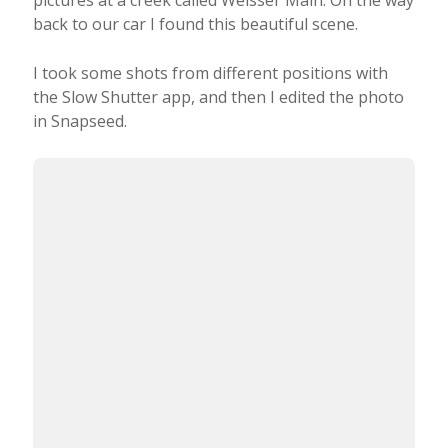
back to our car I found this beautiful scene.
I took some shots from different positions with
the Slow Shutter app, and then I edited the photo
in Snapseed.
This photo was taken from one of my favorite
places to capture the sunrise. It’s called Platte, and