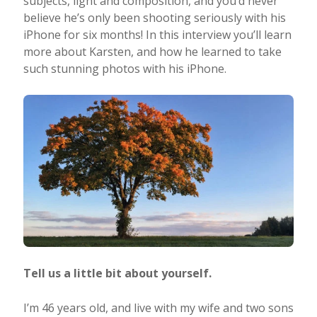
subjects, light and composition, and you’d never
believe he’s only been shooting seriously with his
Taking Photos
iPhone for six months! In this interview you’ll learn
more about Karsten, and how he learned to take
such stunning photos with his iPhone.
Creativity
Photo Editing
Photo App Tutorials
Tell us a little bit about yourself.
I’m 46 years old, and live with my wife and two sons