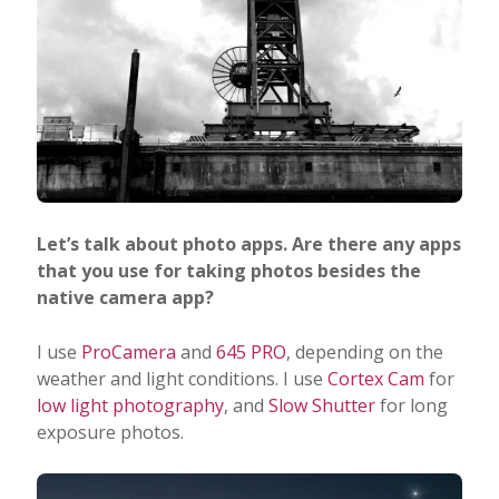
Let’s talk about photo apps. Are there any apps
that you use for taking photos besides the
native camera app?
I use
ProCamera
and
645 PRO
, depending on the
weather and light conditions. I use
Cortex Cam
for
low light photography
, and
Slow Shutter
for long
exposure photos.