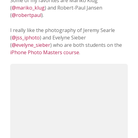
Which iPhone photographers do you admire
the most?
Some of my favorites are Mariko Klug
(
@mariko_klug
) and Robert-Paul Jansen
(
@robertpaul
).
I really like the photography of Jeremy Searle
(
@jss_iphoto
) and Evelyne Sieber
(
@evelyne_sieber
) who are both students on the
iPhone Photo Masters course
.