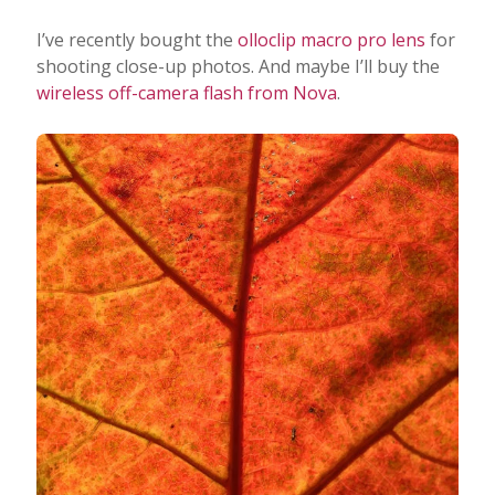
I’ve recently bought the
olloclip macro pro lens
for
shooting close-up photos. And maybe I’ll buy the
wireless off-camera flash from Nova
.