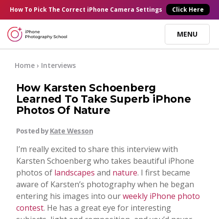
×
How To Pick
The Correct
iPhone Camera Settings
Click Here
MENU
Online Courses
Home
›
Interviews
How Karsten Schoenberg
Blog
Learned To Take Superb iPhone
Photos Of Nature
Start Here
Posted by
Kate Wesson
I’m really excited to share this interview with
Tutorials
Karsten Schoenberg who takes beautiful iPhone
photos of
landscapes
and
nature
. I first became
Getting Started
aware of Karsten’s photography when he began
Contact
entering his images into our
weekly iPhone photo
contest
. He has a great eye for interesting
iPhone Camera
Log In