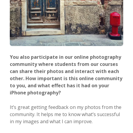
You also participate in our online photography
community where students from our courses
can share their photos and interact with each
other. How important is this online community
to you, and what effect has it had on your
iPhone photography?
It’s great getting feedback on my photos from the
community. It helps me to know what’s successful
in my images and what I can improve.