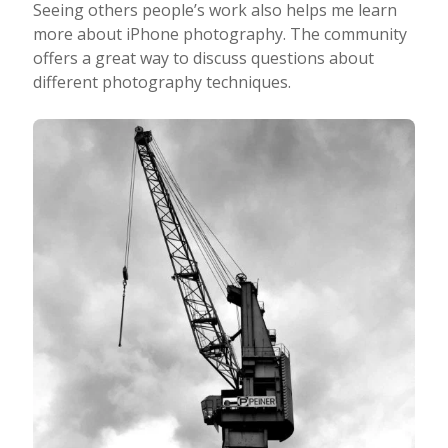
Seeing others people’s work also helps me learn
more about iPhone photography. The community
offers a great way to discuss questions about
different photography techniques.