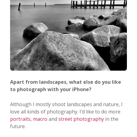
Apart from landscapes, what else do you like
to photograph with your iPhone?
Although I mostly shoot landscapes and nature, I
love all kinds of photography. I’d like to do more
portraits
,
macro
and
street photography
in the
future.