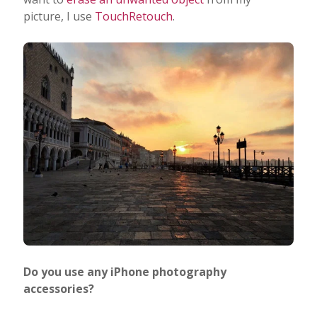
picture, I use
TouchRetouch
.
Do you use any iPhone photography
accessories?