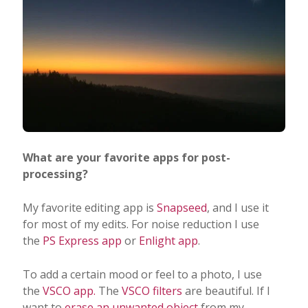
What are your favorite apps for post-
processing?
My favorite editing app is
Snapseed
, and I use it
for most of my edits. For noise reduction I use
the
PS Express app
or
Enlight app
.
To add a certain mood or feel to a photo, I use
the
VSCO app.
The
VSCO filters
are beautiful. If I
want to
erase an unwanted object
from my