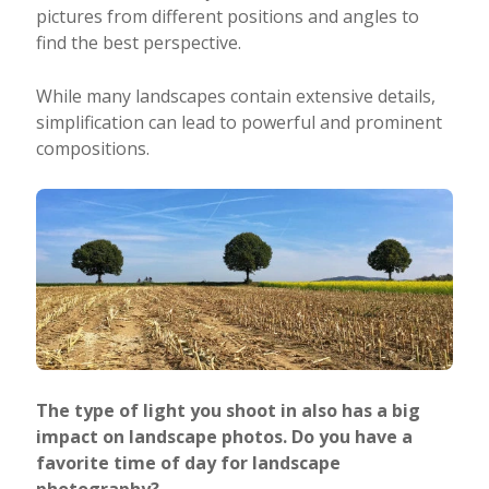
pictures from different positions and angles to
find the best perspective.
While many landscapes contain extensive details,
simplification can lead to powerful and prominent
compositions.
The type of light you shoot in also has a big
impact on landscape photos. Do you have a
favorite time of day for landscape
photography?