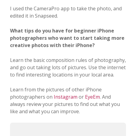
Learn the basic composition rules of photography,
and go out taking lots of pictures. Use the internet
to find interesting locations in your local area.
Learn from the pictures of other iPhone
photographers on
Instagram
or
EyeEm
. And
always review your pictures to find out what you
like and what you can improve.