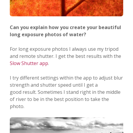
Can you explain how you create your beautiful
long exposure photos of water?
For long exposure photos I always use my tripod
and remote shutter. I get the best results with the
Slow Shutter app
.
I try different settings within the app to adjust blur
strength and shutter speed until I get a
good result. Sometimes I stand right in the middle
of river to be in the best position to take the
photo.