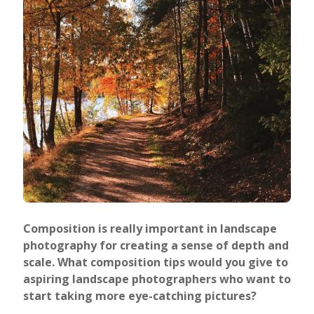
Composition is really important in landscape
photography for creating a sense of depth and
scale. What composition tips would you give to
aspiring landscape photographers who want to
start taking more eye-catching pictures?