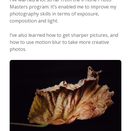
Masters program. It’s enabled me to improve my
photography skills in terms of exposure,
composition and light.
I’ve also learned how to get sharper pictures, and
how to use motion blur to take more creative
photos.