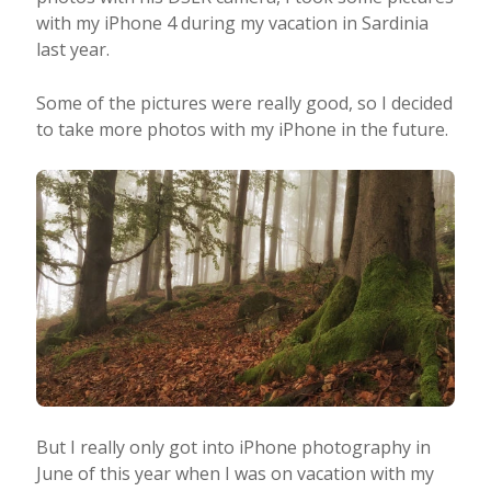
with my iPhone 4 during my vacation in Sardinia
last year.
Some of the pictures were really good, so I decided
to take more photos with my iPhone in the future.
But I really only got into iPhone photography in
June of this year when I was on vacation with my