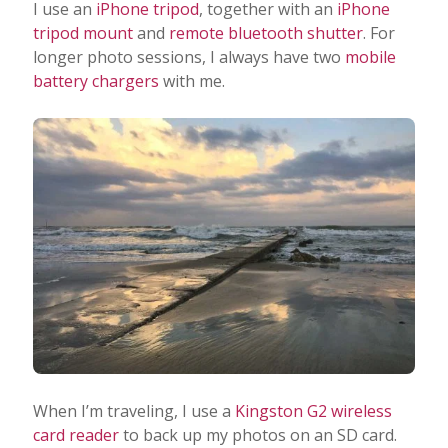
I use an
iPhone tripod
, together with an
iPhone
tripod mount
and
remote bluetooth shutter
. For
longer photo sessions, I always have two
mobile
battery chargers
with me.
When I’m traveling, I use a
Kingston G2 wireless
card reader
to back up my photos on an SD card.