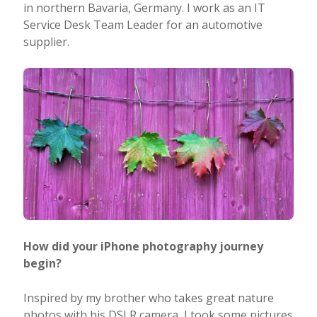
in northern Bavaria, Germany. I work as an IT
Service Desk Team Leader for an automotive
supplier.
How did your iPhone photography journey
begin?
Inspired by my brother who takes great nature
photos with his DSLR camera, I took some pictures