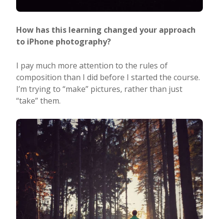
How has this learning changed your approach
to iPhone photography?
I pay much more attention to the rules of
composition than I did before I started the course.
I’m trying to “make” pictures, rather than just
“take” them.