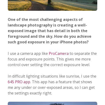
One of the most challenging aspects of
landscape photography is creating a well-
exposed image that has detail in both the
foreground and the sky. How do you achieve
such good exposure in your iPhone photos?
I use a camera app like
ProCamera
to separate the
focus and exposure points. This gives me more
control over setting the correct exposure level.
In difficult lighting situations like sunrise, I use the
645 PRO app
. This app has a feature that shows
me any under or over-exposed areas, so I can get
the settings exactly right.