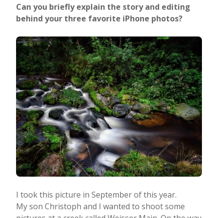
Can you briefly explain the story and editing
behind your three favorite iPhone photos?
I took this picture in September of this year.
My son Christoph and I wanted to shoot some
pictures at a creek called Weisser Main. On the way