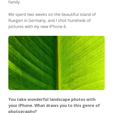
family.
We spent two weeks on the beautiful island of
Ruegen in Germany, and I shot hundreds of
pictures with my new iPhone 6.
You take wonderful landscape photos with
your iPhone. What draws you to this genre of
photography?