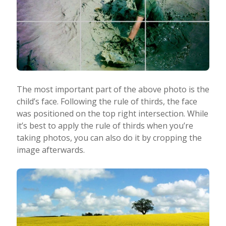
The most important part of the above photo is the
child’s face. Following the rule of thirds, the face
was positioned on the top right intersection. While
it’s best to apply the rule of thirds when you’re
taking photos, you can also do it by cropping the
image afterwards.