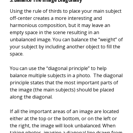
3. Balance The Image Diagonally
Using the rule of thirds to place your main subject
off-center creates a more interesting and
harmonious composition, but it may leave an
empty space in the scene resulting in an
unbalanced image. You can balance the “weight” of
your subject by including another object to fill the
space.
You can use the “diagonal principle” to help
balance multiple subjects in a photo. The diagonal
principle states that the most important parts of
the image (the main subjects) should be placed
along the diagonal.
If all the important areas of an image are located
either at the top or the bottom, or on the left or
the right, the image will look unbalanced. When
taking photos, imagine a diagonal line drawn from