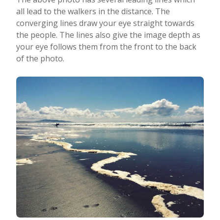
all lead to the walkers in the distance. The
converging lines draw your eye straight towards
the people. The lines also give the image depth as
your eye follows them from the front to the back
of the photo.