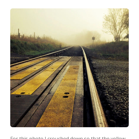
For this photo I crouched down so that the yellow