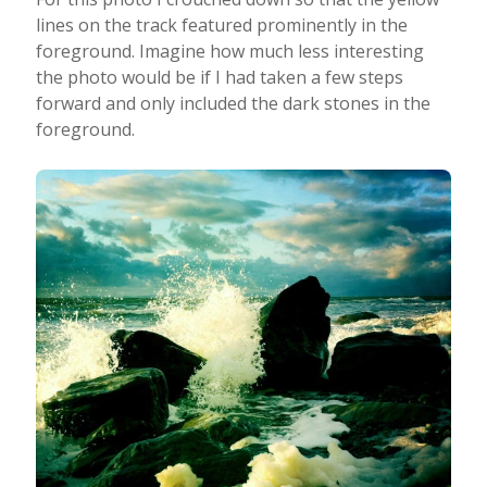
lines on the track featured prominently in the
foreground. Imagine how much less interesting
the photo would be if I had taken a few steps
forward and only included the dark stones in the
foreground.