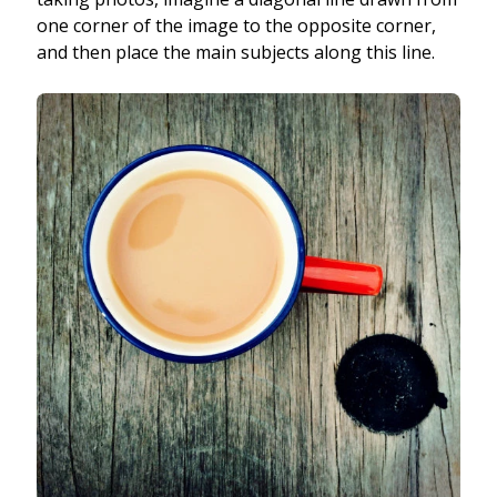
one corner of the image to the opposite corner,
and then place the main subjects along this line.