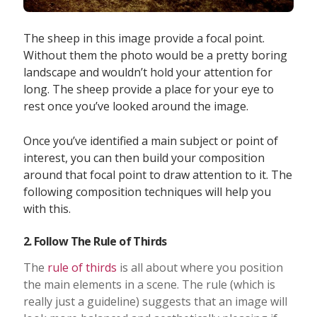
The sheep in this image provide a focal point.
Without them the photo would be a pretty boring
landscape and wouldn’t hold your attention for
long. The sheep provide a place for your eye to
rest once you’ve looked around the image.
Once you’ve identified a main subject or point of
interest, you can then build your composition
around that focal point to draw attention to it. The
following composition techniques will help you
with this.
2. Follow The Rule of Thirds
The
rule of thirds
is all about where you position
the main elements in a scene. The rule (which is
really just a guideline) suggests that an image will