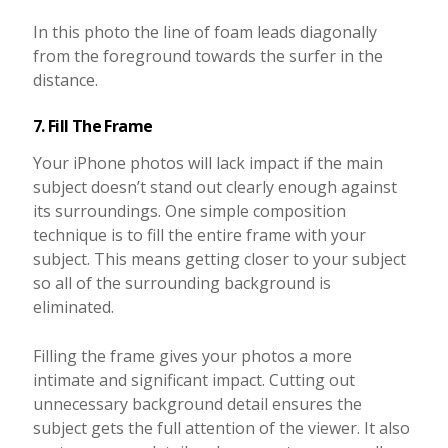
In this photo the line of foam leads diagonally
from the foreground towards the surfer in the
distance.
7. Fill The Frame
Your iPhone photos will lack impact if the main
subject doesn’t stand out clearly enough against
its surroundings. One simple composition
technique is to fill the entire frame with your
subject. This means getting closer to your subject
so all of the surrounding background is
eliminated.
Filling the frame gives your photos a more
intimate and significant impact. Cutting out
unnecessary background detail ensures the
subject gets the full attention of the viewer. It also