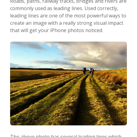
Roads, paths, railway tracks, bridges and rivers are
commonly used as leading lines. Used correctly,
leading lines are one of the most powerful ways to
create an image with a really strong visual impact
that will get your iPhone photos noticed.
The above photo has several leading lines which