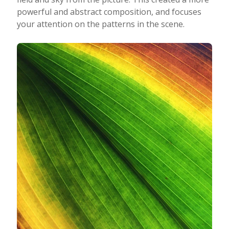
powerful and abstract composition, and focuses
your attention on the patterns in the scene.