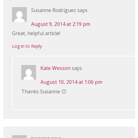
Susanne Rodriguez
says
August 9, 2014 at 2:19 pm
Great, helpful article!
Log in to Reply
Kate Wesson
says
August 10, 2014 at 1:06 pm
Thanks Susanne 🙂