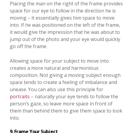
Placing the man on the right of the frame provides
space for our eye to follow in the direction he is
moving – it essentially gives him space to move
into. If he was positioned on the left of the frame,
it would give the impression that he was about to
jump out of the photo and your eye would quickly
go off the frame.
Allowing space for your subject to move into
creates a more natural and harmonious
composition. Not giving a moving subject enough
space tends to create a feeling of imbalance and
unease. You can also use this principle for
portraits
– naturally your eye tends to follow the
person’s gaze, so leave more space in front of
them than behind them to give them space to look
into.
9. Frame Your Subject