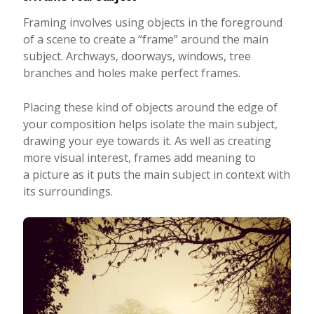
Framing involves using objects in the foreground
of a scene to create a “frame” around the main
subject. Archways, doorways, windows, tree
branches and holes make perfect frames.
Placing these kind of objects around the edge of
your composition helps isolate the main subject,
drawing your eye towards it. As well as creating
more visual interest, frames add meaning to
a picture as it puts the main subject in context with
its surroundings.