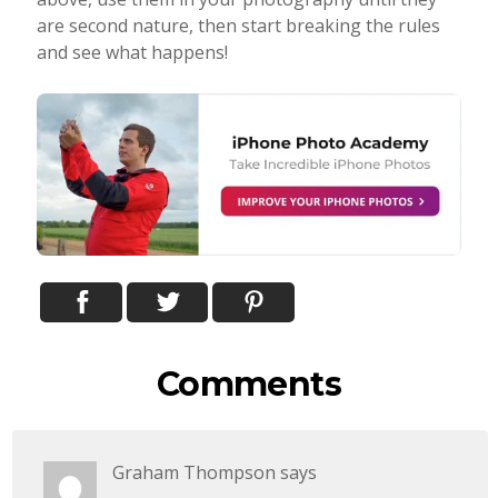
are second nature, then start breaking the rules
and see what happens!
Comments
Graham Thompson
says