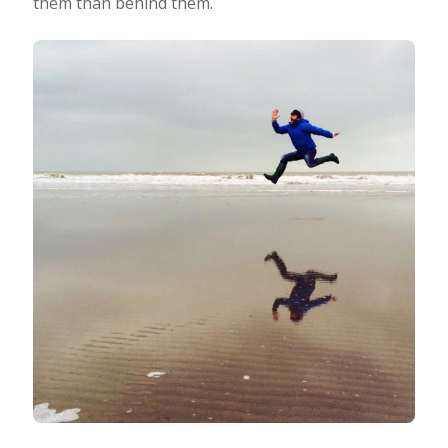
them than behind them.