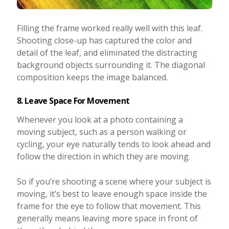
Filling the frame worked really well with this leaf.
Shooting close-up has captured the color and
detail of the leaf, and eliminated the distracting
background objects surrounding it. The diagonal
composition keeps the image balanced.
8. Leave Space For Movement
Whenever you look at a photo containing a
moving subject, such as a person walking or
cycling, your eye naturally tends to look ahead and
follow the direction in which they are moving.
So if you’re shooting a scene where your subject is
moving, it’s best to leave enough space inside the
frame for the eye to follow that movement. This
generally means leaving more space in front of