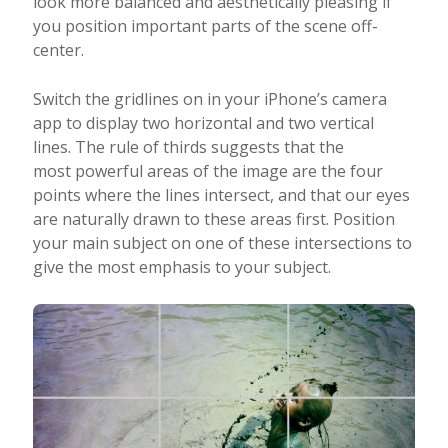
look more balanced and aesthetically pleasing if
you position important parts of the scene off-
center.
Switch the gridlines on in your iPhone’s camera
app to display two horizontal and two vertical
lines. The rule of thirds suggests that the
most powerful areas of the image are the four
points where the lines intersect, and that our eyes
are naturally drawn to these areas first. Position
your main subject on one of these intersections to
give the most emphasis to your subject.