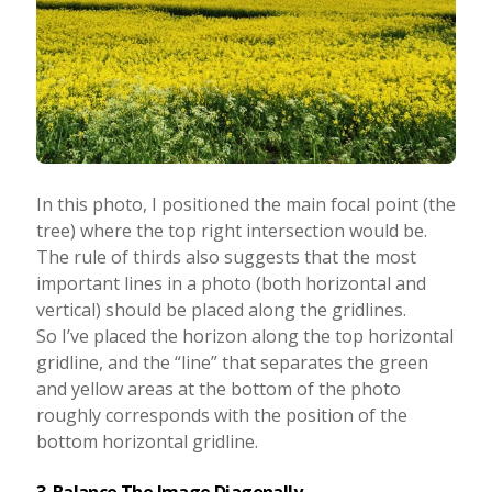
In this photo, I positioned the main focal point (the
tree) where the top right intersection would be.
The rule of thirds also suggests that the most
important lines in a photo (both horizontal and
vertical) should be placed along the gridlines.
So I’ve placed the horizon along the top horizontal
gridline, and the “line” that separates the green
and yellow areas at the bottom of the photo
roughly corresponds with the position of the
bottom horizontal gridline.