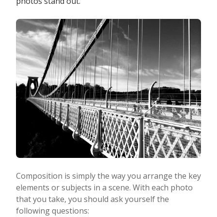
photos stand out.
Photo Editing
Photo App Tutorials
Composition is simply the way you arrange the key
elements or subjects in a scene. With each photo
that you take, you should ask yourself the
following questions: