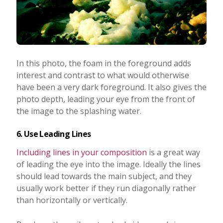
In this photo, the foam in the foreground adds
interest and contrast to what would otherwise
have been a very dark foreground. It also gives the
photo depth, leading your eye from the front of
the image to the splashing water.
6. Use Leading Lines
Including lines in your composition
is a great way
of leading the eye into the image. Ideally the lines
should lead towards the main subject, and they
usually work better if they run diagonally rather
than horizontally or vertically.