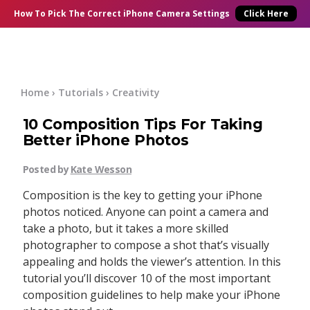
×
Online Courses
How To Pick
The Correct
iPhone Camera Settings
Click Here
Blog
Start Here
Home
›
Tutorials
›
Creativity
10 Composition Tips For Taking
Tutorials
Better iPhone Photos
Getting Started
Posted by
Kate Wesson
Contact
Composition is the key to getting your iPhone
iPhone Camera
photos noticed. Anyone can point a camera and
Log In
take a photo, but it takes a more skilled
photographer to compose a shot that’s visually
Taking Photos
appealing and holds the viewer’s attention. In this
tutorial you’ll discover 10 of the most important
Creativity
composition guidelines to help make your iPhone