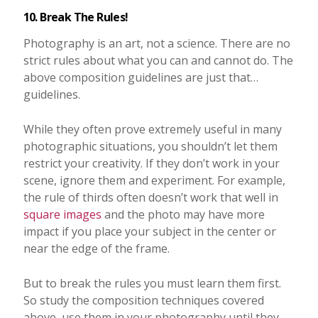
10. Break The Rules!
Photography is an art, not a science. There are no
strict rules about what you can and cannot do. The
above composition guidelines are just that…
guidelines.
While they often prove extremely useful in many
photographic situations, you shouldn’t let them
restrict your creativity. If they don’t work in your
scene, ignore them and experiment. For example,
the rule of thirds often doesn’t work that well in
square images
and the photo may have more
impact if you place your subject in the center or
near the edge of the frame.
But to break the rules you must learn them first.
So study the composition techniques covered
above, use them in your photography until they