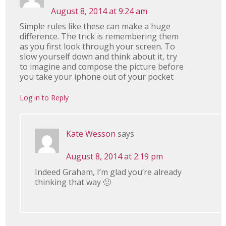
August 8, 2014 at 9:24 am
Simple rules like these can make a huge
difference. The trick is remembering them
as you first look through your screen. To
slow yourself down and think about it, try
to imagine and compose the picture before
you take your iphone out of your pocket
Log in to Reply
Kate Wesson
says
August 8, 2014 at 2:19 pm
Indeed Graham, I’m glad you’re already
thinking that way 🙂