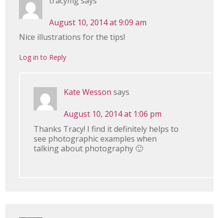
tracymg
says
August 10, 2014 at 9:09 am
Nice illustrations for the tips!
Log in to Reply
Kate Wesson
says
August 10, 2014 at 1:06 pm
Thanks Tracy! I find it definitely helps to
see photographic examples when
talking about photography 🙂