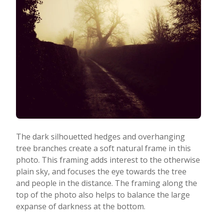
The dark silhouetted hedges and overhanging
tree branches create a soft natural frame in this
photo. This framing adds interest to the otherwise
plain sky, and focuses the eye towards the tree
and people in the distance. The framing along the
top of the photo also helps to balance the large
expanse of darkness at the bottom.