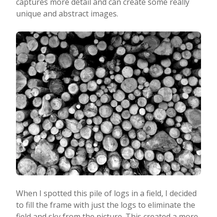
captures more detail and can create some really
unique and abstract images.
When I spotted this pile of logs in a field, I decided
to fill the frame with just the logs to eliminate the
field and sky from the picture. This created a more