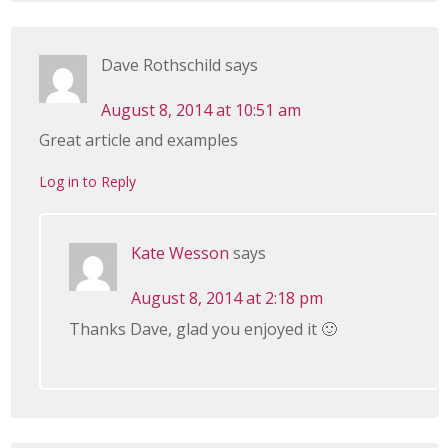
Dave Rothschild
says
August 8, 2014 at 10:51 am
Great article and examples
Log in to Reply
Kate Wesson
says
August 8, 2014 at 2:18 pm
Thanks Dave, glad you enjoyed it 🙂