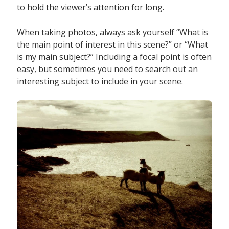
to hold the viewer’s attention for long.
When taking photos, always ask yourself “What is
the main point of interest in this scene?” or “What
is my main subject?” Including a focal point is often
easy, but sometimes you need to search out an
interesting subject to include in your scene.