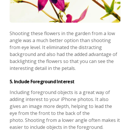
Shooting these flowers in the garden from a low
angle was a much better option than shooting
from eye level. It eliminated the distracting
background and also had the added advantage of
backlighting the flowers so that you can see the
interesting detail in the petals.
5. Include Foreground Interest
Including foreground objects is a great way of
adding interest to your iPhone photos. It also
gives an image more depth, helping to lead the
eye from the front to the back of the
photo. Shooting from a lower angle often makes it
easier to include objects in the foreground.