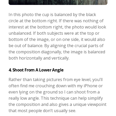
In this photo the cup is balanced by the black
circle at the bottom right. If there was nothing of
interest at the bottom right, the photo would look
unbalanced. If both subjects were at the top or
bottom of the image, or on one side, it would also
be out of balance. By aligning the crucial parts of
the composition diagonally, the image is balanced
both horizontally and vertically.
4. Shoot From A Lower Angle
Rather than taking pictures from eye level, you’ll
often find me crouching down with my iPhone or
even lying on the ground so I can shoot from a
really low angle. This technique can help simplify
the composition and also gives a unique viewpoint
that most people don’t usually see.