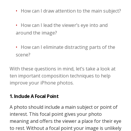
How can I draw attention to the main subject?
How can I lead the viewer’s eye into and
around the image?
How can I eliminate distracting parts of the
scene?
With these questions in mind, let’s take a look at
ten important composition techniques to help
improve your iPhone photos.
1. Include A Focal Point
A photo should include a main subject or point of
interest. This focal point gives your photo
meaning and offers the viewer a place for their eye
to rest. Without a focal point your image is unlikely