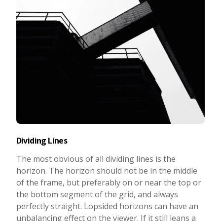
Dividing Lines
The most obvious of all dividing lines is the
horizon. The horizon should not be in the middle
of the frame, but preferably on or near the top or
the bottom segment of the grid, and always
perfectly straight. Lopsided horizons can have an
unbalancing effect on the viewer. If it still leans a