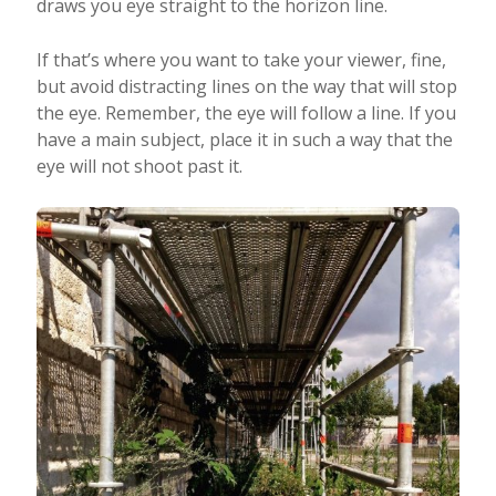
draws you eye straight to the horizon line.
If that’s where you want to take your viewer, fine,
but avoid distracting lines on the way that will stop
the eye. Remember, the eye will follow a line. If you
have a main subject, place it in such a way that the
eye will not shoot past it.