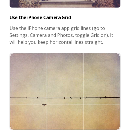
Use the iPhone Camera Grid
Use the iPhone camera app grid lines (go to
Settings, Camera and Photos, toggle Grid on). It
will help you keep horizontal lines straight.