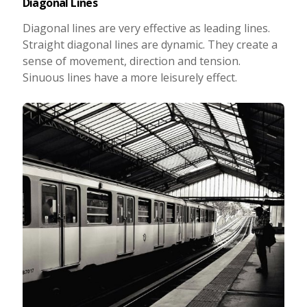
Diagonal Lines
Diagonal lines are very effective as leading lines.
Straight diagonal lines are dynamic. They create a
sense of movement, direction and tension.
Sinuous lines have a more leisurely effect.