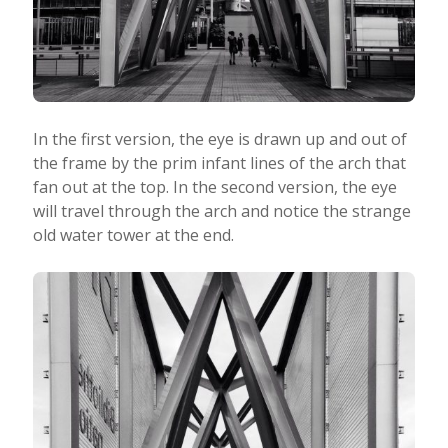
In the first version, the eye is drawn up and out of
the frame by the prim infant lines of the arch that
fan out at the top. In the second version, the eye
will travel through the arch and notice the strange
old water tower at the end.