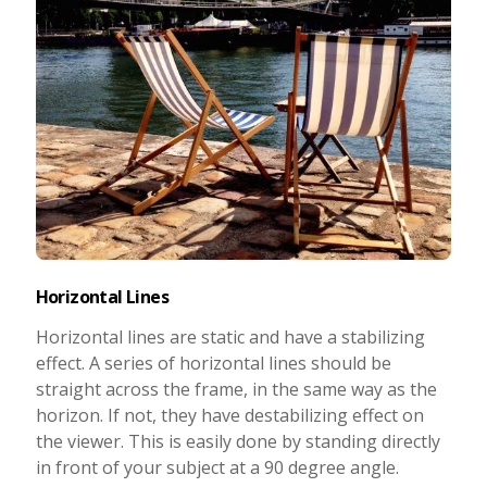
Horizontal Lines
Horizontal lines are static and have a stabilizing
effect. A series of horizontal lines should be
straight across the frame, in the same way as the
horizon. If not, they have destabilizing effect on
the viewer. This is easily done by standing directly
in front of your subject at a 90 degree angle.