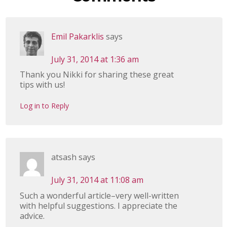
Emil Pakarklis
says
July 31, 2014 at 1:36 am
Thank you Nikki for sharing these great
tips with us!
Log in to Reply
atsash
says
July 31, 2014 at 11:08 am
Such a wonderful article–very well-written
with helpful suggestions. I appreciate the
advice.