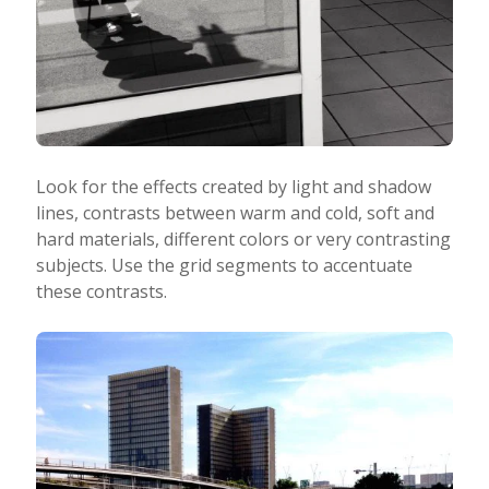
Look for the effects created by light and shadow
lines, contrasts between warm and cold, soft and
hard materials, different colors or very contrasting
subjects. Use the grid segments to accentuate
these contrasts.