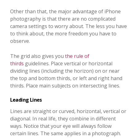
Other than that, the major advantage of iPhone
photography is that there are no complicated
camera settings to worry about. The less you have
to think about, the more freedom you have to
observe.
The grid also gives you
the rule of
thirds
guidelines. Place vertical or horizontal
dividing lines (including the horizon) on or near
the top and bottom thirds, or left and right hand
thirds. Place main subjects on intersecting lines.
Leading Lines
Lines are straight or curved, horizontal, vertical or
diagonal. In real life, they combine in different
ways. Notice that your eye will always follow
certain lines. The same applies in a photograph.