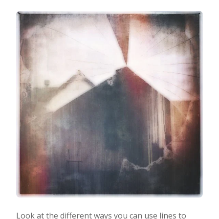
Look at the different ways you can use lines to