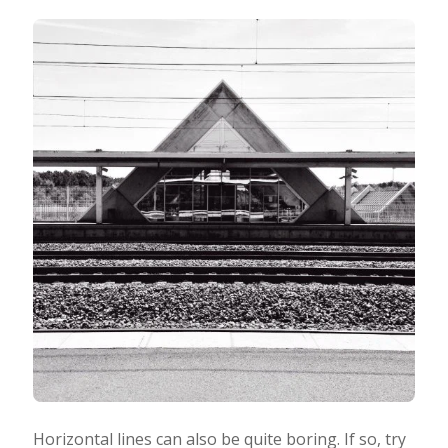
Horizontal lines can also be quite boring. If so, try