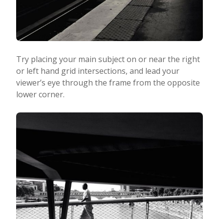
Try placing your main subject on or near the right
or left hand grid intersections, and lead your
viewer’s eye through the frame from the opposite
lower corner.