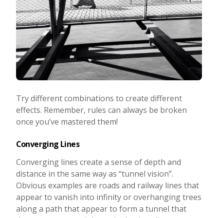
Try different combinations to create different
effects. Remember, rules can always be broken
once you’ve mastered them!
Converging Lines
Converging lines create a sense of depth and
distance in the same way as “tunnel vision”.
Obvious examples are roads and railway lines that
appear to vanish into infinity or overhanging trees
along a path that appear to form a tunnel that