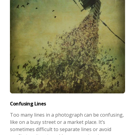
Confusing Lines
Too many lines in a photograph can be confusing,
like on a busy street or a market place. It’s
sometimes difficult to separate lines or avoid