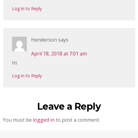
Log in to Reply
Henderson
says
April 18, 2018 at 7:01 am
Hi
Log in to Reply
Leave a Reply
You must be
logged in
to post a comment.