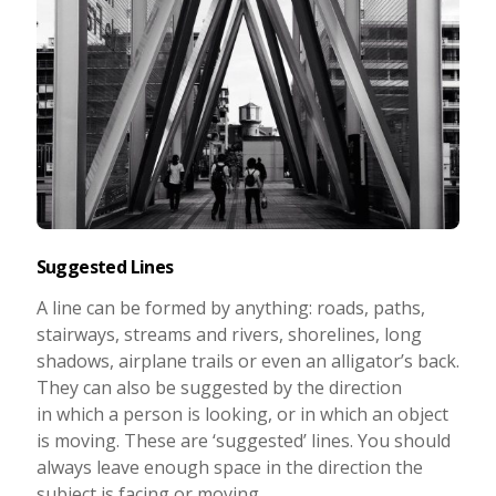
Suggested Lines
A line can be formed by anything: roads, paths,
stairways, streams and rivers, shorelines, long
shadows, airplane trails or even an alligator’s back.
They can also be suggested by the direction
in which a person is looking, or in which an object
is moving. These are ‘suggested’ lines. You should
always leave enough space in the direction the
subject is facing or moving.