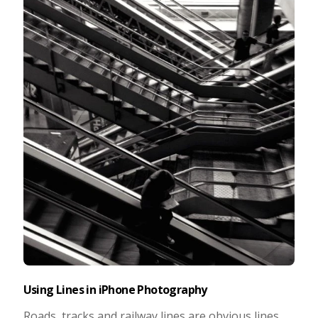
Taking Photos
Creativity
Photo Editing
Photo App Tutorials
Using Lines in iPhone Photography
Roads, tracks and railway lines are obvious lines.