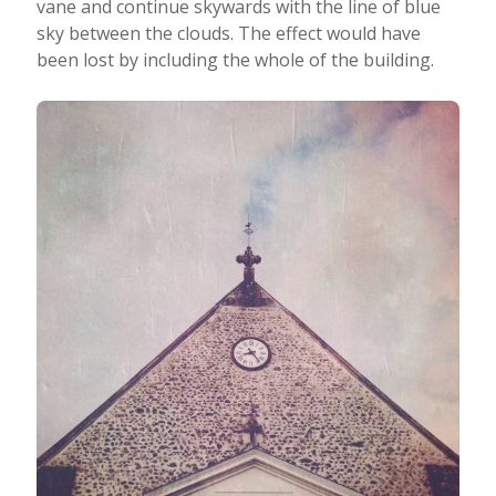
vane and continue skywards with the line of blue
sky between the clouds. The effect would have
been lost by including the whole of the building.