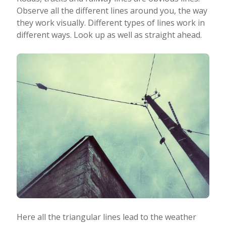
Observe all the different lines around you, the way
they work visually. Different types of lines work in
different ways. Look up as well as straight ahead.
Here all the triangular lines lead to the weather