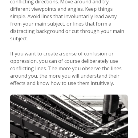
conflicting directions. Move around and try
different viewpoints and angles. Keep things
simple. Avoid lines that involuntarily lead away
from your main subject, or lines that form a
distracting background or cut through your main
subject.
If you want to create a sense of confusion or
oppression, you can of course deliberately use
conflicting lines. The more you observe the lines
around you, the more you will understand their
effects and know how to use them intuitively.