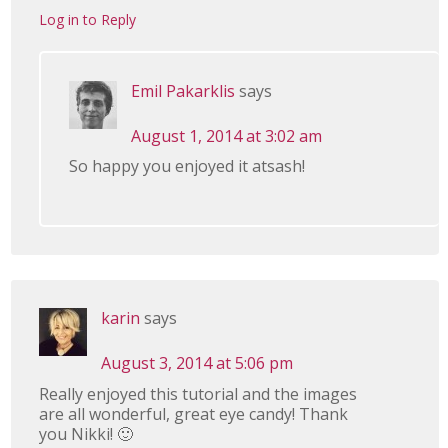
Log in to Reply
Emil Pakarklis
says
August 1, 2014 at 3:02 am
So happy you enjoyed it atsash!
karin
says
August 3, 2014 at 5:06 pm
Really enjoyed this tutorial and the images
are all wonderful, great eye candy! Thank
you Nikki! 🙂