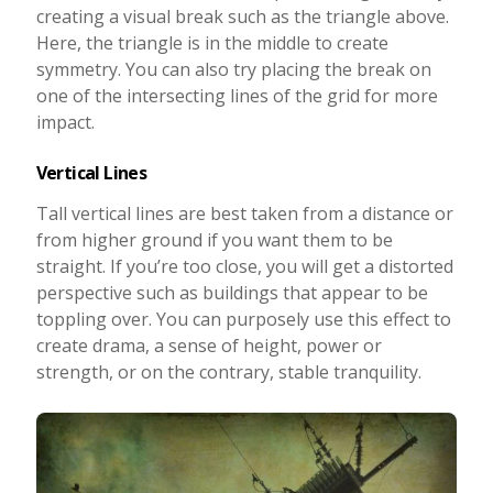
creating a visual break such as the triangle above.
Here, the triangle is in the middle to create
symmetry. You can also try placing the break on
one of the intersecting lines of the grid for more
impact.
Vertical Lines
Tall vertical lines are best taken from a distance or
from higher ground if you want them to be
straight. If you’re too close, you will get a distorted
perspective such as buildings that appear to be
toppling over. You can purposely use this effect to
create drama, a sense of height, power or
strength, or on the contrary, stable tranquility.