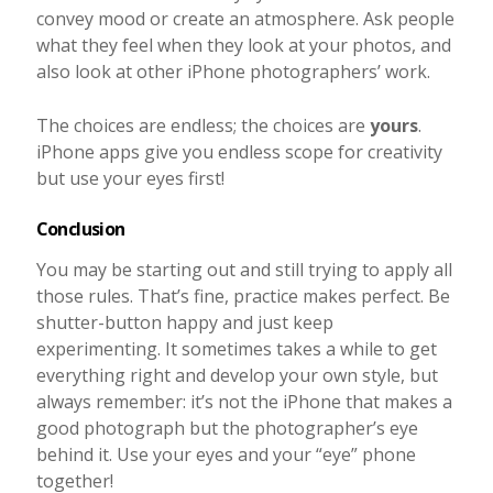
convey mood or create an atmosphere. Ask people
what they feel when they look at your photos, and
also look at other iPhone photographers’ work.
The choices are endless; the choices are
yours
.
iPhone apps give you endless scope for creativity
but use your eyes first!
Conclusion
You may be starting out and still trying to apply all
those rules. That’s fine, practice makes perfect. Be
shutter-button happy and just keep
experimenting. It sometimes takes a while to get
everything right and develop your own style, but
always remember: it’s not the iPhone that makes a
good photograph but the photographer’s eye
behind it. Use your eyes and your “eye” phone
together!