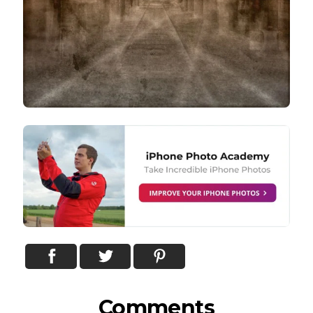
Comments