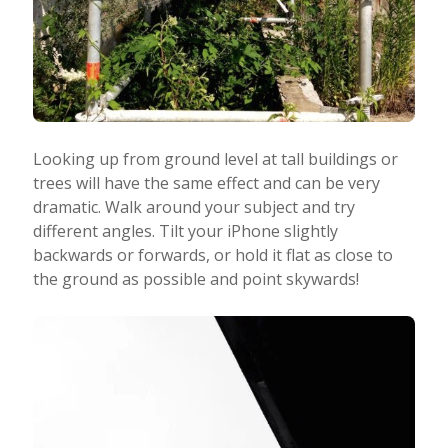
Looking up from ground level at tall buildings or
trees will have the same effect and can be very
dramatic. Walk around your subject and try
different angles. Tilt your iPhone slightly
backwards or forwards, or hold it flat as close to
the ground as possible and point skywards!