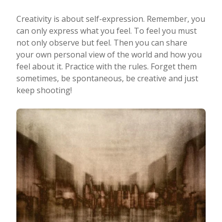
Creativity is about self-expression. Remember, you
can only express what you feel. To feel you must
not only observe but feel. Then you can share
your own personal view of the world and how you
feel about it. Practice with the rules. Forget them
sometimes, be spontaneous, be creative and just
keep shooting!