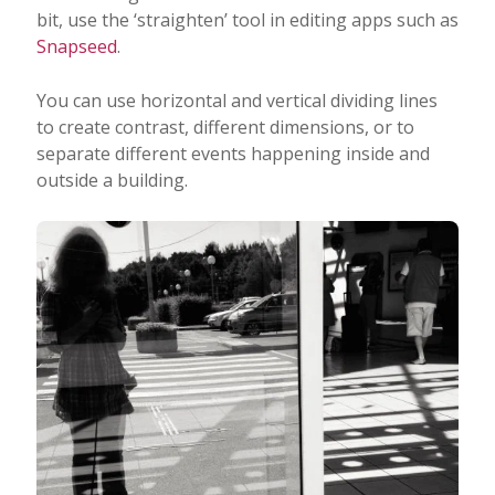
bit, use the ‘straighten’ tool in editing apps such as
Snapseed
.
You can use horizontal and vertical dividing lines
to create contrast, different dimensions, or to
separate different events happening inside and
outside a building.