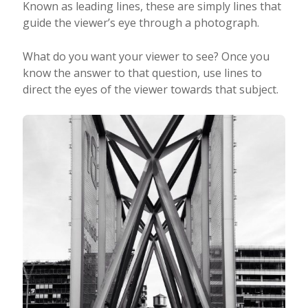
Known as leading lines, these are simply lines that
guide the viewer’s eye through a photograph.
What do you want your viewer to see? Once you
know the answer to that question, use lines to
direct the eyes of the viewer towards that subject.