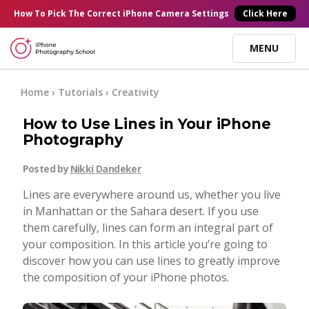
×
How To Pick
The Correct
iPhone Camera Settings
Click Here
MENU
Online Courses
Home
›
Tutorials
›
Creativity
How to Use Lines in Your iPhone
Blog
Photography
Posted by
Nikki Dandeker
Start Here
Lines are everywhere around us, whether you live
in Manhattan or the Sahara desert. If you use
Tutorials
them carefully, lines can form an integral part of
your composition. In this article you’re going to
Getting Started
discover how you can use lines to greatly improve
Contact
the composition of your iPhone photos.
iPhone Camera
Log In