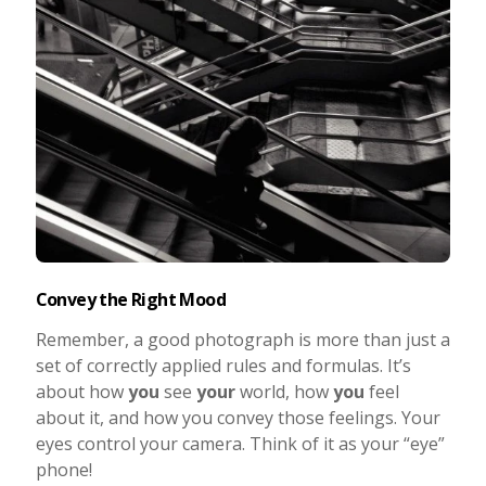
Convey the Right Mood
Remember, a good photograph is more than just a
set of correctly applied rules and formulas. It’s
about how
you
see
your
world, how
you
feel
about it, and how you convey those feelings. Your
eyes control your camera. Think of it as your “eye”
phone!