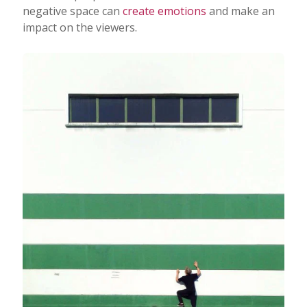
negative space can
create emotions
and make an
impact on the viewers.