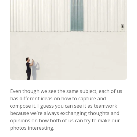
Even though we see the same subject, each of us
has different ideas on how to capture and
compose it. I guess you can see it as teamwork
because we’re always exchanging thoughts and
opinions on how both of us can try to make our
photos interesting.