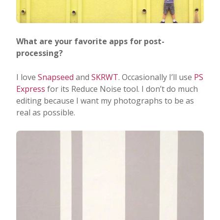
What are your favorite apps for post-
processing?
I love
Snapseed
and
SKRWT
. Occasionally I’ll use
PS
Express
for its Reduce Noise tool. I don’t do much
editing because I want my photographs to be as
real as possible.