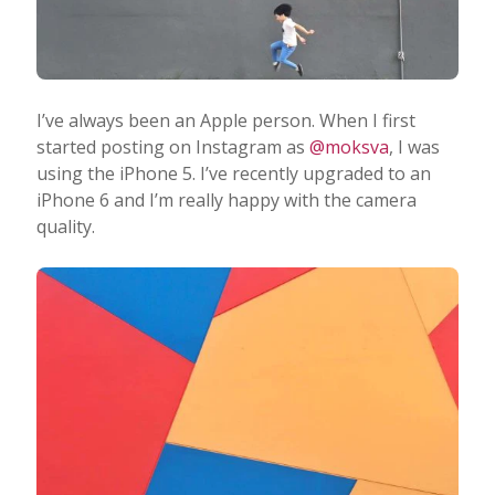
I’ve always been an Apple person. When I first
started posting on Instagram as
@moksva
, I was
using the iPhone 5. I’ve recently upgraded to an
iPhone 6 and I’m really happy with the camera
quality.