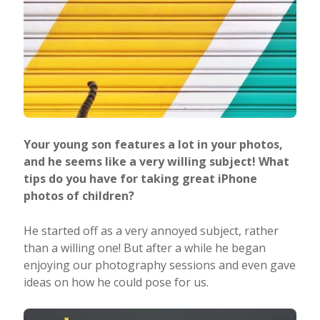
Your young son features a lot in your photos,
and he seems like a very willing subject! What
tips do you have for taking great iPhone
photos of children?
He started off as a very annoyed subject, rather
than a willing one! But after a while he began
enjoying our photography sessions and even gave
ideas on how he could pose for us.