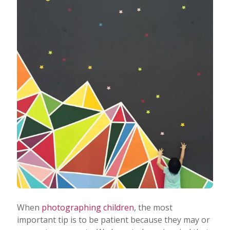
When
photographing children
, the most
important tip is to be patient because they may or