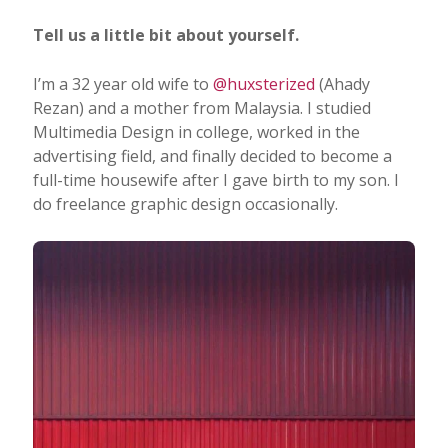
Tell us a little bit about yourself.
I’m a 32 year old wife to
@huxsterized
(Ahady
Rezan) and a mother from Malaysia. I studied
Multimedia Design in college, worked in the
advertising field, and finally decided to become a
full-time housewife after I gave birth to my son. I
do freelance graphic design occasionally.