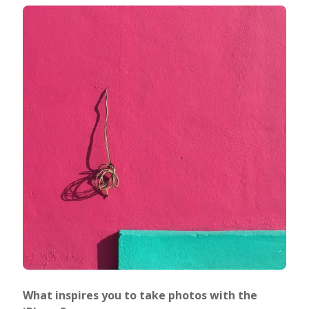
What inspires you to take photos with the