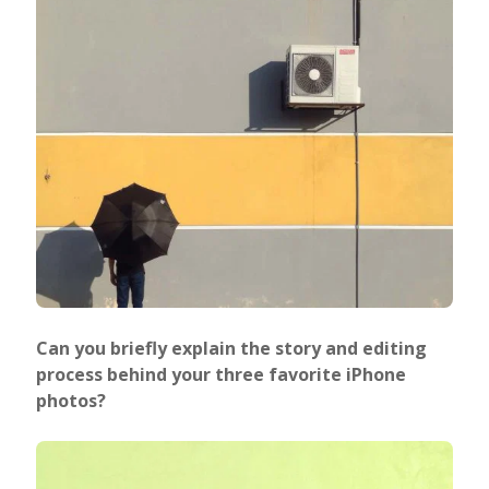
Can you briefly explain the story and editing
process behind your three favorite iPhone
photos?