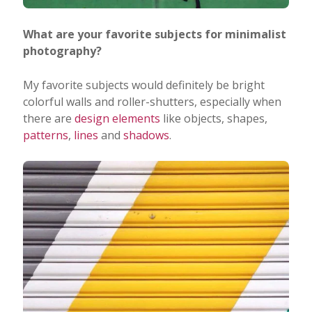
What are your favorite subjects for minimalist
photography?
My favorite subjects would definitely be bright
colorful walls and roller-shutters, especially when
there are
design elements
like objects, shapes,
patterns
,
lines
and
shadows
.