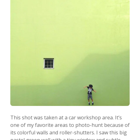
This shot was taken at a car workshop area. It’s
one of my favorite areas to photo-hunt because of
its colorful walls and roller-shutters. I saw this big