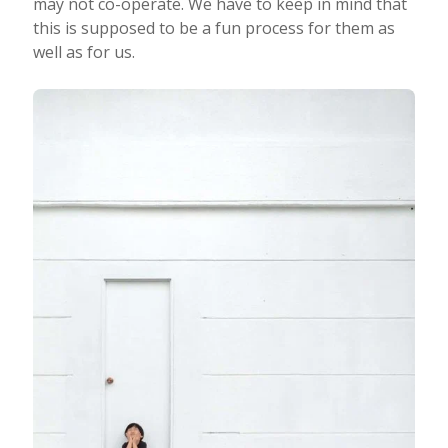
may not co-operate. We have to keep in mind that
this is supposed to be a fun process for them as
well as for us.