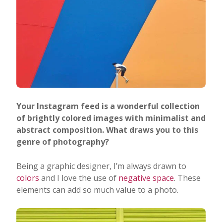
Your Instagram feed is a wonderful collection
of brightly colored images with minimalist and
abstract composition. What draws you to this
genre of photography?
Being a graphic designer, I’m always drawn to
colors
and I love the use of
negative space
. These
elements can add so much value to a photo.