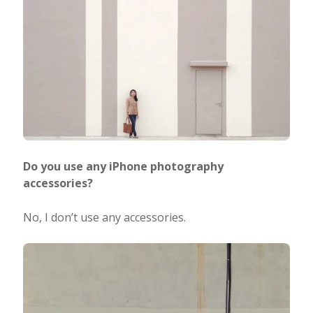
Do you use any iPhone photography
accessories?
No, I don’t use any accessories.