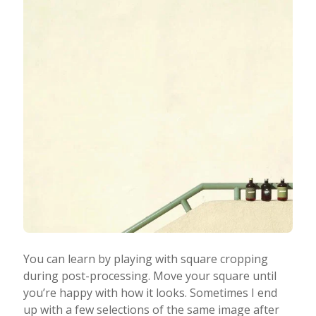
You can learn by playing with square cropping
during post-processing. Move your square until
you’re happy with how it looks. Sometimes I end
up with a few selections of the same image after