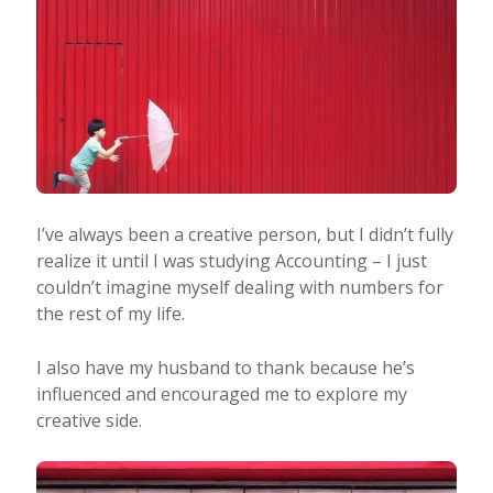
I’ve always been a creative person, but I didn’t fully
realize it until I was studying Accounting – I just
couldn’t imagine myself dealing with numbers for
the rest of my life.
I also have my husband to thank because he’s
influenced and encouraged me to explore my
creative side.