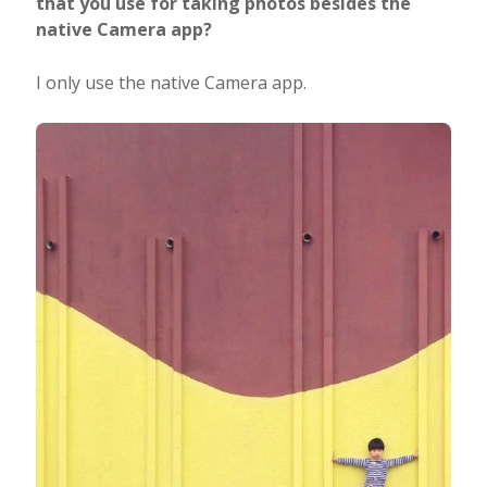
that you use for taking photos besides the
native Camera app?
I only use the native Camera app.