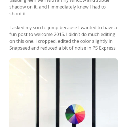
pastel green wall with a tiny window and subtle
shadow on it, and I immediately knew I had to
shoot it.
I asked my son to jump because I wanted to have a
fun post to welcome 2015. I didn’t do much editing
on this one. I cropped, edited the color slightly in
Snapseed and reduced a bit of noise in PS Express.