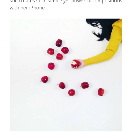
she creates such simple yet powerful compositions
with her iPhone.
Taking Photos
Creativity
Photo Editing
Photo App Tutorials