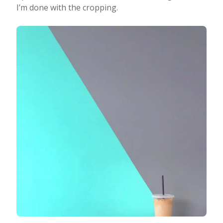
I’m done with the cropping.