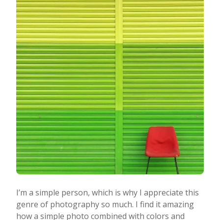
I’m a simple person, which is why I appreciate this
genre of photography so much. I find it amazing
how a simple photo combined with colors and