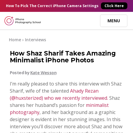
×
How To Pick
The Correct
iPhone Camera Settings
Click Here
MENU
Online Courses
Home
›
Interviews
How Shaz Sharif Takes Amazing
Blog
Minimalist iPhone Photos
Posted by
Kate Wesson
Start Here
I’m really pleased to share this interview with Shaz
Sharif, wife of the talented
Ahady Rezan
Tutorials
(@huxsterized) who we recently interviewed.
Shaz
shares her husband’s passion for
minimalist
Getting Started
photography
, and her background as a graphic
Contact
designer is evident in her stunning images. In this
interview you’ll discover more about Shaz and how
iPhone Camera
Log In