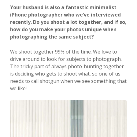
Your husband is also a fantastic minimalist
iPhone photographer who we’ve interviewed
recently. Do you shoot a lot together, and if so,
how do you make your photos unique when
photographing the same subject?
We shoot together 99% of the time. We love to
drive around to look for subjects to photograph.
The tricky part of always photo-hunting together
is deciding who gets to shoot what, so one of us
needs to call shotgun when we see something that
we like!