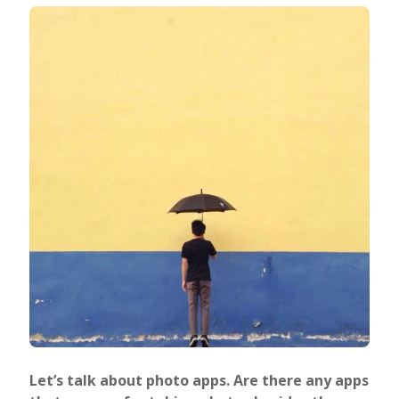
Let’s talk about photo apps. Are there any apps