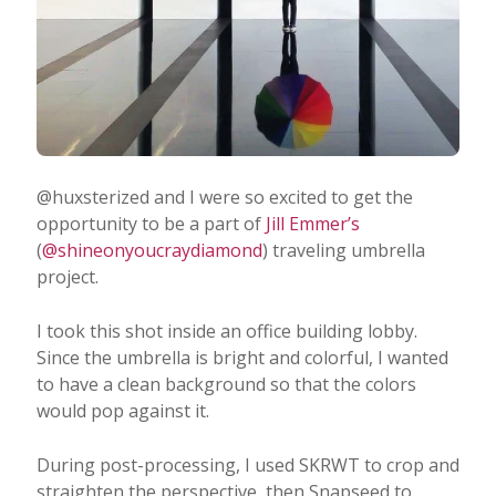
@huxsterized and I were so excited to get the
opportunity to be a part of
Jill Emmer’s
(
@shineonyoucraydiamond
) traveling umbrella
project.
I took this shot inside an office building lobby.
Since the umbrella is bright and colorful, I wanted
to have a clean background so that the colors
would pop against it.
During post-processing, I used SKRWT to crop and
straighten the perspective, then Snapseed to