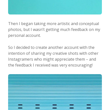
Then I began taking more artistic and conceptual
photos, but I wasn’t getting much feedback on my
personal account.
So I decided to create another account with the
intention of sharing my creative shots with other
Instagramers who might appreciate them – and
the feedback I received was very encouraging!