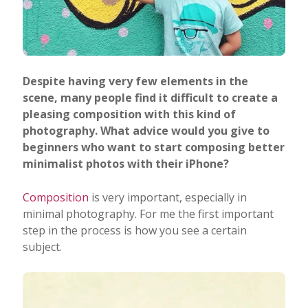
Despite having very few elements in the
scene, many people find it difficult to create a
pleasing composition with this kind of
photography. What advice would you give to
beginners who want to start composing better
minimalist photos with their iPhone?
Composition
is very important, especially in
minimal photography. For me the first important
step in the process is how you see a certain
subject.