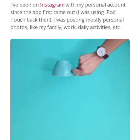
I’ve been on
Instagram
with my personal account
since the app first came out (I was using iPod
Touch back then). I was posting mostly personal
photos, like my family, work, daily activities, etc.