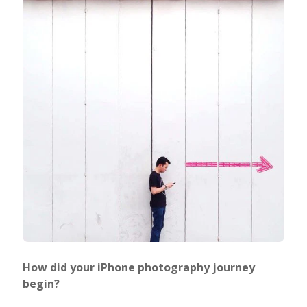
How did your iPhone photography journey
begin?