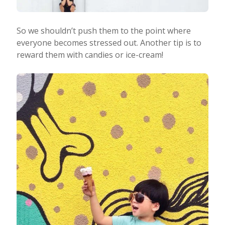
So we shouldn’t push them to the point where
everyone becomes stressed out. Another tip is to
reward them with candies or ice-cream!