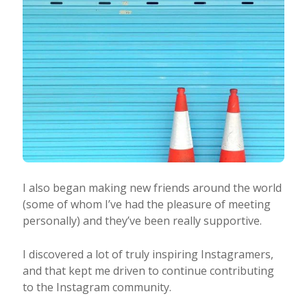
I also began making new friends around the world
(some of whom I’ve had the pleasure of meeting
personally) and they’ve been really supportive.
I discovered a lot of truly inspiring Instagramers,
and that kept me driven to continue contributing
to the Instagram community.