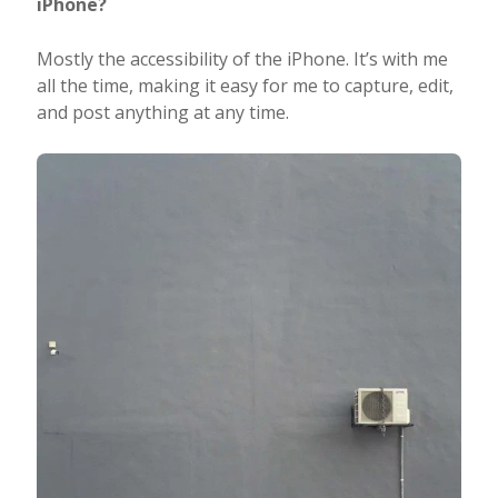
iPhone?
Mostly the accessibility of the iPhone. It’s with me
all the time, making it easy for me to capture, edit,
and post anything at any time.