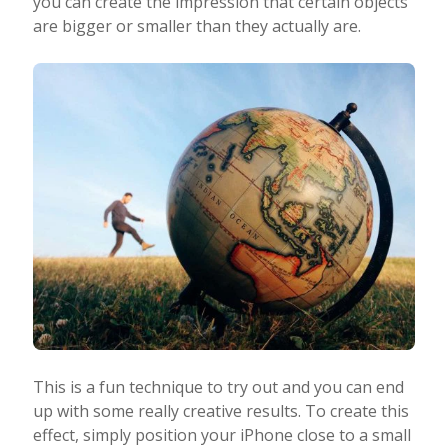
you can create the impression that certain objects
are bigger or smaller than they actually are.
This is a fun technique to try out and you can end
up with some really creative results. To create this
effect, simply position your iPhone close to a small