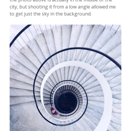
city, but shooting it from a low angle allowed me
to get just the sky in the background.