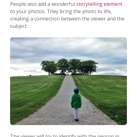
People also add a wonderful
storytelling element
to your photos. They bring the photo to life,
creating a connection between the viewer and the
subject.
The viewer will try to identify with the person in