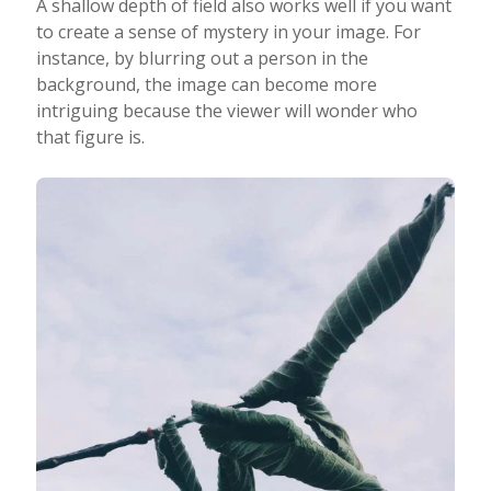
A shallow depth of field also works well if you want
to create a sense of mystery in your image. For
instance, by blurring out a person in the
background, the image can become more
intriguing because the viewer will wonder who
that figure is.