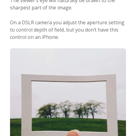
The viewer’s eye will naturally be drawn to the
sharpest part of the image.
On a DSLR camera you adjust the aperture setting
to control depth of field, but you don’t have this
control on an iPhone.