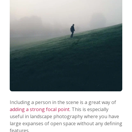
Including a person in the scene is a great way of
adding a strong focal point
. This is especially
useful in landscape photography where you have
large expanses of open space without any defining
features.