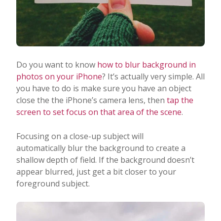
Do you want to know
how to blur background in
photos on your iPhone
? It’s actually very simple. All
you have to do is make sure you have an object
close the the iPhone’s camera lens, then
tap the
screen to set focus on that area of the scene
.
Focusing on a close-up subject will
automatically blur the background to create a
shallow depth of field. If the background doesn’t
appear blurred, just get a bit closer to your
foreground subject.