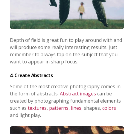
Depth of field is great fun to play around with and
will produce some really interesting results. Just
remember to always tap on the subject that you
want to appear in sharp focus.
4. Create Abstracts
Some of the most creative photography comes in
the form of abstracts.
Abstract images
can be
created by photographing fundamental elements
such as
textures
,
patterns
,
lines
, shapes,
colors
and light play.