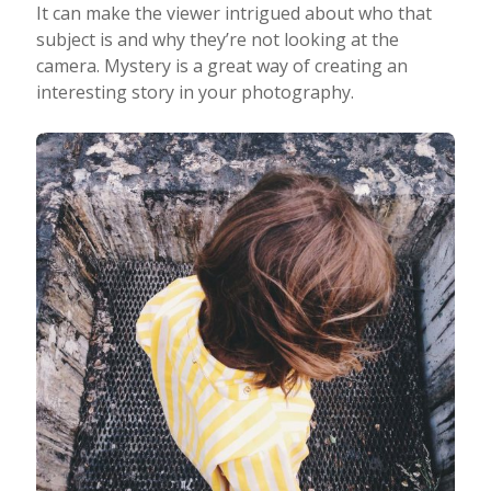
It can make the viewer intrigued about who that
subject is and why they’re not looking at the
camera. Mystery is a great way of creating an
interesting story in your photography.