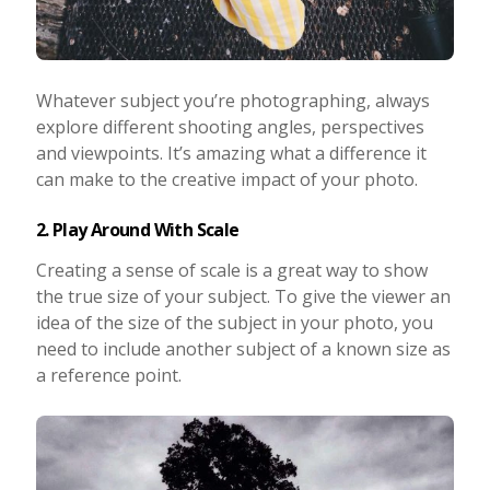
Whatever subject you’re photographing, always
explore different shooting angles, perspectives
and viewpoints. It’s amazing what a difference it
can make to the creative impact of your photo.
2. Play Around With Scale
Creating a sense of scale is a great way to show
the true size of your subject. To give the viewer an
idea of the size of the subject in your photo, you
need to include another subject of a known size as
a reference point.