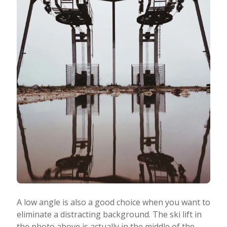
A low angle is also a good choice when you want to
eliminate a distracting background. The ski lift in
the photo above is actually in the middle of the