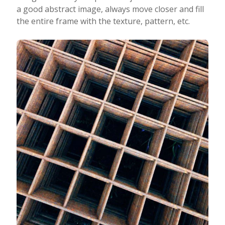
a good abstract image, always move closer and fill
the entire frame with the texture, pattern, etc.