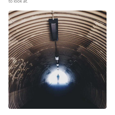
to look at.