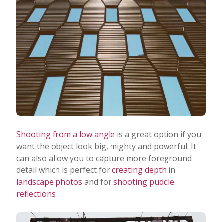
Shooting from a low angle
is a great option if you
want the object look big, mighty and powerful. It
can also allow you to capture more foreground
detail which is perfect for
creating depth
in
landscape photos
and for
shooting puddle
reflections
.