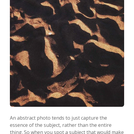
An abstract photo tends to just capture the
essence of the subject, rather than the entire
thing. So when you spot a subject that would make