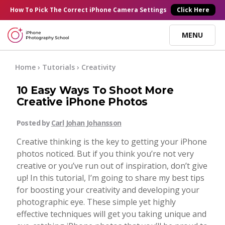
×
How To Pick
The Correct
iPhone Camera Settings
Click Here
MENU
Online Courses
Home
›
Tutorials
›
Creativity
10 Easy Ways To Shoot More
Blog
Creative iPhone Photos
Posted by
Carl Johan Johansson
Start Here
Creative thinking is the key to getting your iPhone
photos noticed. But if you think you’re not very
Tutorials
creative or you’ve run out of inspiration, don’t give
up! In this tutorial, I’m going to share my best tips
Getting Started
for boosting your creativity and developing your
Contact
photographic eye. These simple yet highly
effective techniques will get you taking unique and
iPhone Camera
Log In