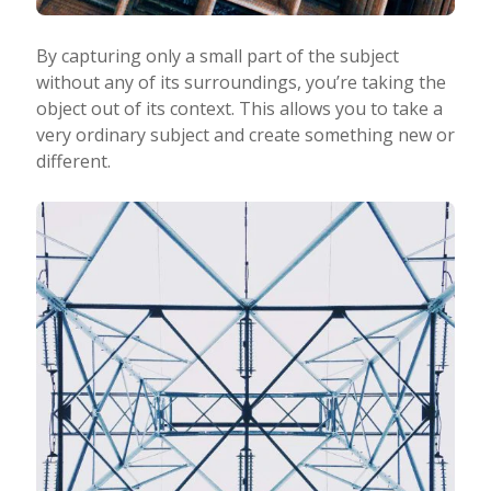
By capturing only a small part of the subject
without any of its surroundings, you’re taking the
object out of its context. This allows you to take a
very ordinary subject and create something new or
different.