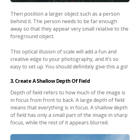
Then position a larger object such as a person
behind it. The person needs to be far enough
away so that they appear very small relative to the
foreground object.
This optical illusion of scale will add a fun and
creative edge to your photography, and it’s so
easy to set up. You should definitely give this a go!
3. Create A Shallow Depth Of Field
Depth of field refers to how much of the image is
in focus from front to back. A large depth of field
means that everything is in focus. A shallow depth
of field has only a small part of the image in sharp
focus, while the rest of it appears blurred.