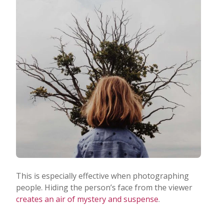
This is especially effective when photographing
people. Hiding the person’s face from the viewer
creates an air of mystery and suspense
.