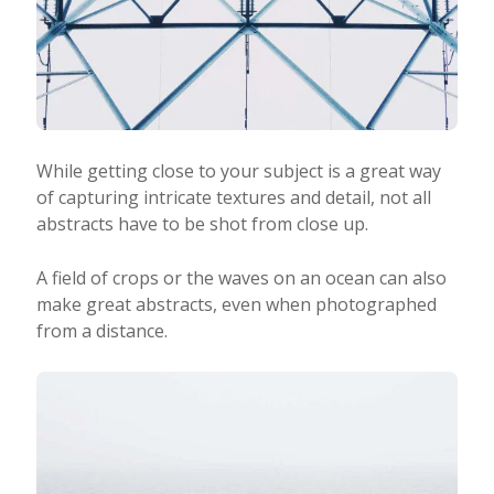
While getting close to your subject is a great way
of capturing intricate textures and detail, not all
abstracts have to be shot from close up.
A field of crops or the waves on an ocean can also
make great abstracts, even when photographed
from a distance.