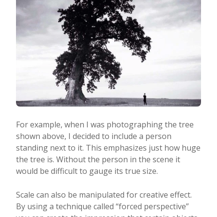
For example, when I was photographing the tree
shown above, I decided to include a person
standing next to it. This emphasizes just how huge
the tree is. Without the person in the scene it
would be difficult to gauge its true size.
Scale can also be manipulated for creative effect.
By using a technique called “forced perspective”