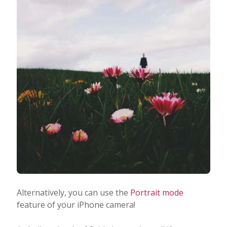
Alternatively, you can use the
Portrait mode
feature of your iPhone camera!