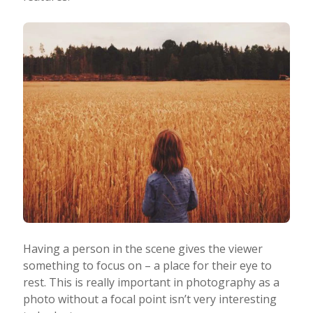
Having a person in the scene gives the viewer
something to focus on – a place for their eye to
rest. This is really important in photography as a
photo without a focal point isn’t very interesting