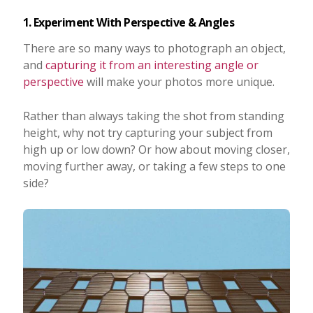
1. Experiment With Perspective & Angles
There are so many ways to photograph an object,
and
capturing it from an interesting angle or
perspective
will make your photos more unique.
Rather than always taking the shot from standing
height, why not try capturing your subject from
high up or low down? Or how about moving closer,
moving further away, or taking a few steps to one
side?