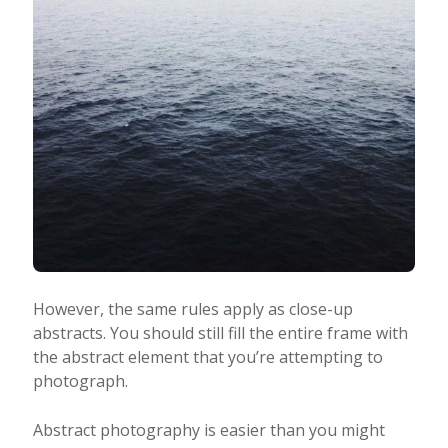
However, the same rules apply as close-up
abstracts. You should still fill the entire frame with
the abstract element that you’re attempting to
photograph.
Abstract photography is easier than you might