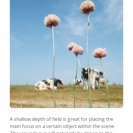
A shallow depth of field is great for placing the
main focus on a certain object within the scene.