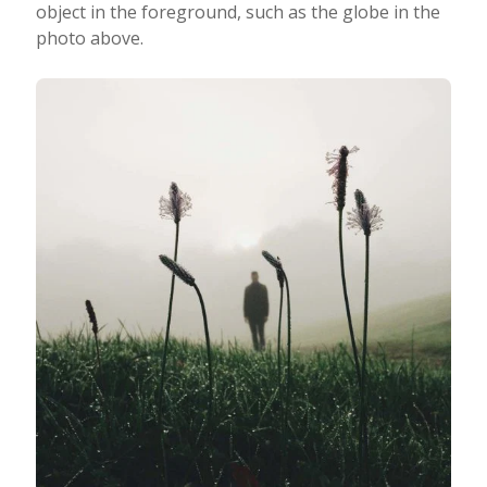
object in the foreground, such as the globe in the
photo above.