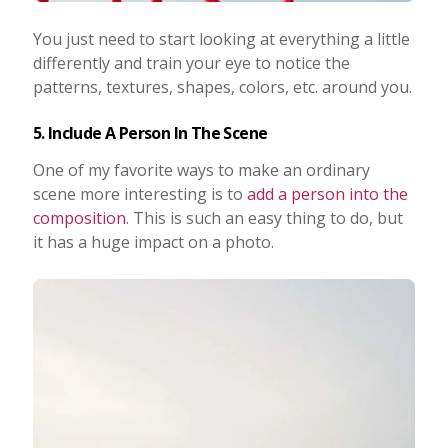
You just need to start looking at everything a little
differently and train your eye to notice the
patterns, textures, shapes, colors, etc. around you.
5. Include A Person In The Scene
One of my favorite ways to make an ordinary
scene more interesting is to
add a person into the
composition
. This is such an easy thing to do, but
it has a huge impact on a photo.