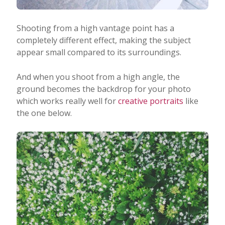
Shooting from a high vantage point has a
completely different effect, making the subject
appear small compared to its surroundings.
And when you shoot from a high angle, the
ground becomes the backdrop for your photo
which works really well for
creative portraits
like
the one below.