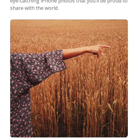
eye-catching iPhone photos that you’ll be proud to
share with the world.
Taking Photos
Creativity
Photo Editing
Photo App Tutorials