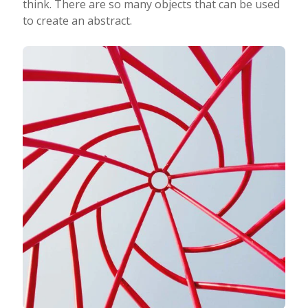
think. There are so many objects that can be used
to create an abstract.