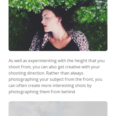
As well as experimenting with the height that you
shoot from, you can also get creative with your
shooting direction. Rather than always
photographing your subject from the front, you
can often create more interesting shots by
photographing them from behind.