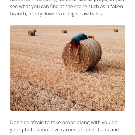
see what you can find at the scene such as a fallen
branch, pretty flowers or big straw bales.
Don’t be afraid to take props along with you on
your photo shoot. I’ve carried around chairs and