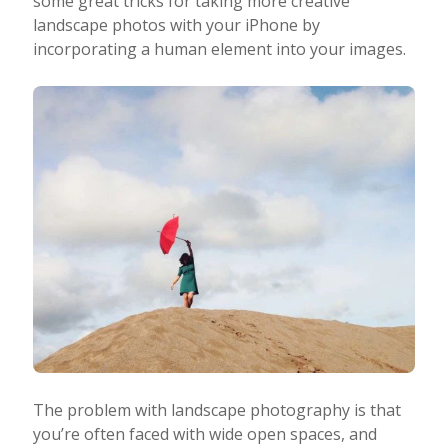
some great tricks for taking more creative
landscape photos with your iPhone by
Taking Photos
incorporating a human element into your images.
Creativity
Photo Editing
Photo App Tutorials
The problem with landscape photography is that
you’re often faced with wide open spaces, and