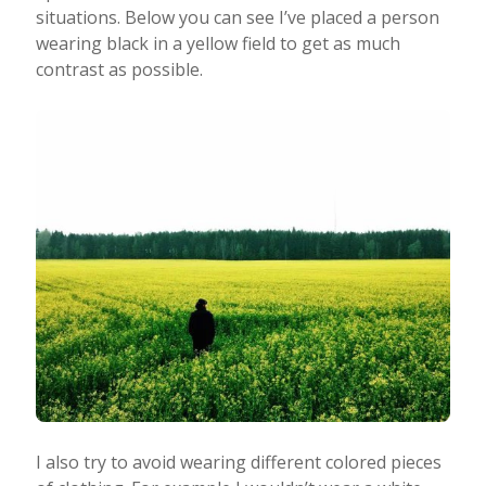
situations. Below you can see I’ve placed a person
wearing black in a yellow field to get as much
contrast as possible.
I also try to avoid wearing different colored pieces