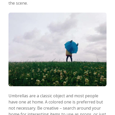
the scene.
Umbrellas are a classic object and most people
have one at home. A colored one is preferred but
not necessary. Be creative – search around your
home for interesting items to use as props, or just