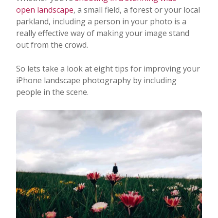
open landscape
, a small field, a forest or your local
parkland, including a person in your photo is a
really effective way of making your image stand
out from the crowd.
So lets take a look at eight tips for improving your
iPhone landscape photography by including
people in the scene.