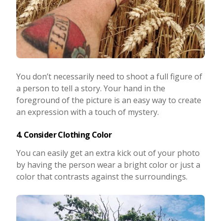
You don’t necessarily need to shoot a full figure of
a person to tell a story. Your hand in the
foreground of the picture is an easy way to create
an expression with a touch of mystery.
4. Consider Clothing Color
You can easily get an extra kick out of your photo
by having the person wear a bright color or just a
color that contrasts against the surroundings.