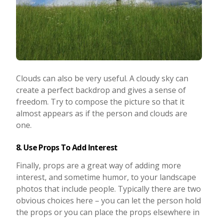
Clouds can also be very useful. A cloudy sky can
create a perfect backdrop and gives a sense of
freedom. Try to compose the picture so that it
almost appears as if the person and clouds are
one.
8. Use Props To Add Interest
Finally, props are a great way of adding more
interest, and sometime humor, to your landscape
photos that include people. Typically there are two
obvious choices here – you can let the person hold
the props or you can place the props elsewhere in