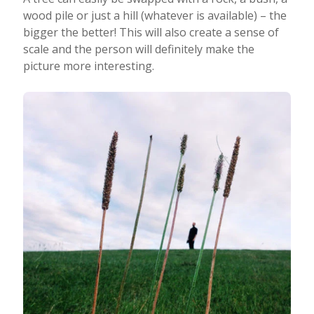
wood pile or just a hill (whatever is available) – the
bigger the better! This will also create a sense of
scale and the person will definitely make the
picture more interesting.