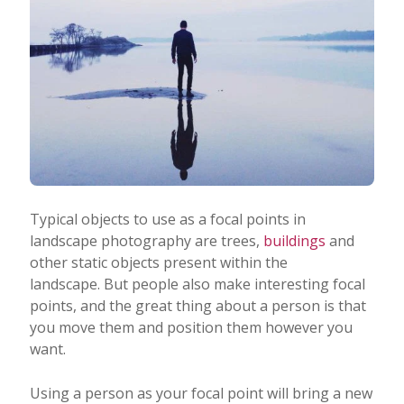
Typical objects to use as a focal points in
landscape photography are trees,
buildings
and
other static objects present within the
landscape. But people also make interesting focal
points, and the great thing about a person is that
you move them and position them however you
want.
Using a person as your focal point will bring a new