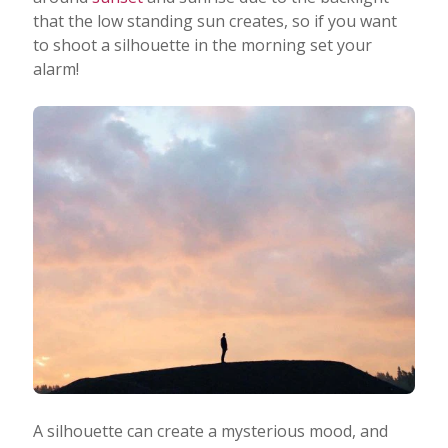
that the low standing sun creates, so if you want
to shoot a silhouette in the morning set your
alarm!
A silhouette can create a mysterious mood, and