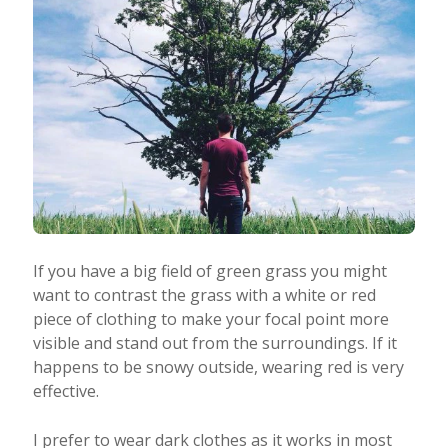
If you have a big field of green grass you might
want to contrast the grass with a white or red
piece of clothing to make your focal point more
visible and stand out from the surroundings. If it
happens to be snowy outside, wearing red is very
effective.
I prefer to wear dark clothes as it works in most