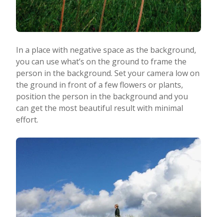
In a place with negative space as the background,
you can use what’s on the ground to frame the
person in the background. Set your camera low on
the ground in front of a few flowers or plants,
position the person in the background and you
can get the most beautiful result with minimal
effort.