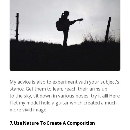
My advice is also to experiment with your subject’s
stance. Get them to lean, reach their arms up
to the sky, sit down in various poses, try it all! Here
I let my model hold a guitar which created a much
more vivid image.
7. Use Nature To Create A Composition