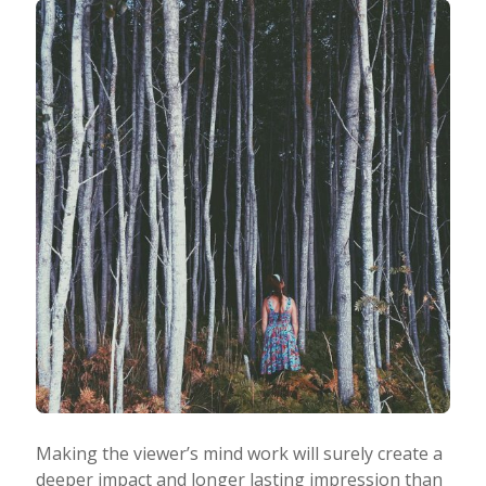
Making the viewer’s mind work will surely create a
deeper impact and longer lasting impression than