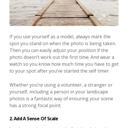
If you use yourself as a model, always mark the
spot you stand on when the photo is being taken.
Then you can easily adjust your position if the
photo doesn’t work out the first time. And wear a
watch so you know how much time you have to get
to your spot after you’ve started the self timer.
Whether you’re using a volunteer, a stranger or
yourself, including a person in your landscape
photos is a fantastic way of ensuring your scene
has a strong focal point.
2. Add A Sense Of Scale