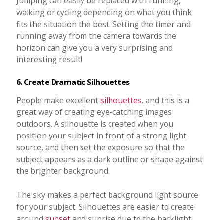
Jumping can easily be replaced with running,
walking or cycling depending on what you think
fits the situation the best. Setting the timer and
running away from the camera towards the
horizon can give you a very surprising and
interesting result!
6. Create Dramatic Silhouettes
People make excellent
silhouettes
, and this is a
great way of creating eye-catching images
outdoors. A silhouette is created when you
position your subject in front of a strong light
source, and then set the exposure so that the
subject appears as a dark outline or shape against
the brighter background.
The sky makes a perfect background light source
for your subject. Silhouettes are easier to create
around
sunset
and sunrise due to the backlight