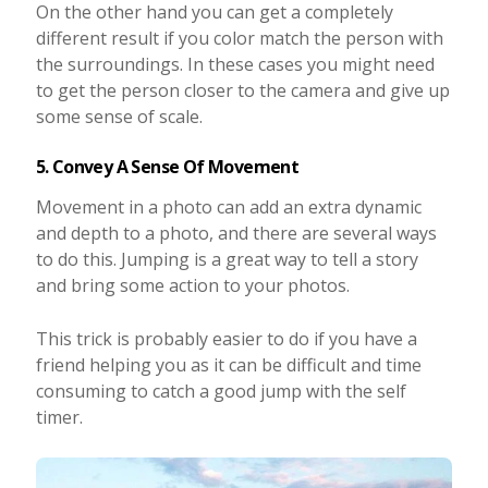
On the other hand you can get a completely
different result if you color match the person with
the surroundings. In these cases you might need
to get the person closer to the camera and give up
some sense of scale.
5. Convey A Sense Of Movement
Movement in a photo can add an extra dynamic
and depth to a photo, and there are several ways
to do this. Jumping is a great way to tell a story
and bring some action to your photos.
This trick is probably easier to do if you have a
friend helping you as it can be difficult and time
consuming to catch a good jump with the self
timer.