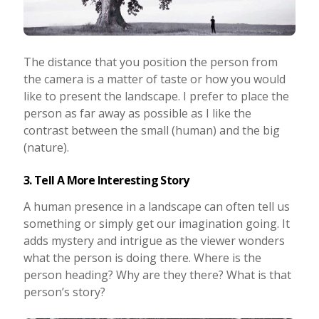
The distance that you position the person from
the camera is a matter of taste or how you would
like to present the landscape. I prefer to place the
person as far away as possible as I like the
contrast between the small (human) and the big
(nature).
3. Tell A More Interesting Story
A human presence in a landscape can often tell us
something or simply get our imagination going. It
adds mystery and intrigue as the viewer wonders
what the person is doing there. Where is the
person heading? Why are they there? What is that
person’s story?