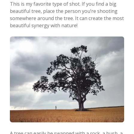
This is my favorite type of shot. If you find a big
beautiful tree, place the person you’re shooting
somewhere around the tree. It can create the most
beautiful synergy with nature!
A tree can easily be swapped with a rock, a bush, a