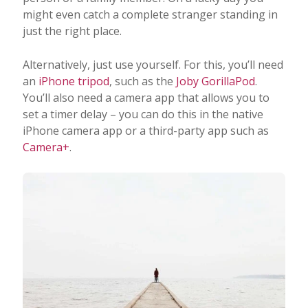
might even catch a complete stranger standing in
just the right place.
Alternatively, just use yourself. For this, you’ll need
an
iPhone tripod
, such as the
Joby GorillaPod
.
You’ll also need a camera app that allows you to
set a timer delay – you can do this in the native
iPhone camera app or a third-party app such as
Camera+
.