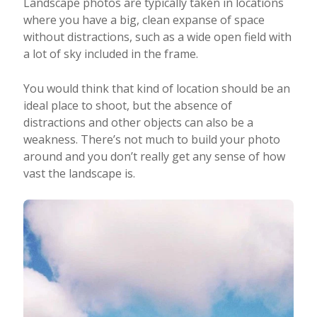
Landscape photos are typically taken in locations
where you have a big, clean expanse of space
without distractions, such as a wide open field with
a lot of sky included in the frame.
You would think that kind of location should be an
ideal place to shoot, but the absence of
distractions and other objects can also be a
weakness. There’s not much to build your photo
around and you don’t really get any sense of how
vast the landscape is.