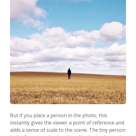
But if you place a person in the photo, this
instantly gives the viewer a point of reference and
adds a sense of scale to the scene. The tiny person