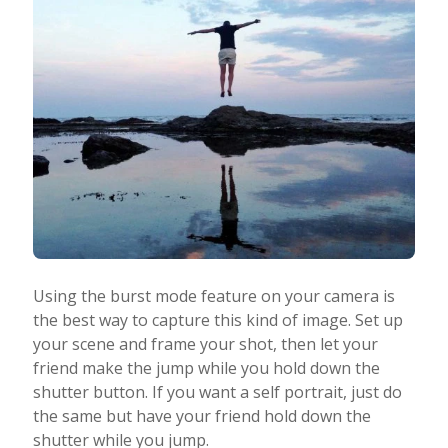
Using the burst mode feature on your camera is
the best way to capture this kind of image. Set up
your scene and frame your shot, then let your
friend make the jump while you hold down the
shutter button. If you want a self portrait, just do
the same but have your friend hold down the
shutter while you jump.