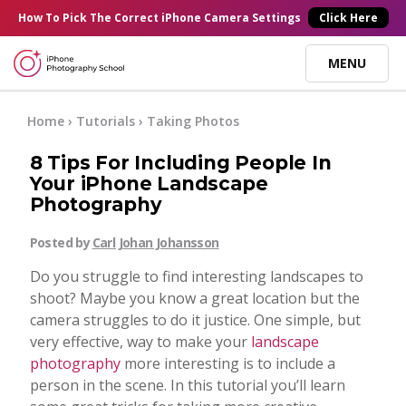
×
How To Pick
The Correct
iPhone Camera Settings
Click Here
MENU
Online Courses
Home
›
Tutorials
›
Taking Photos
8 Tips For Including People In
Blog
Your iPhone Landscape
Photography
Start Here
Posted by
Carl Johan Johansson
Do you struggle to find interesting landscapes to
Tutorials
shoot? Maybe you know a great location but the
camera struggles to do it justice. One simple, but
Getting Started
very effective, way to make your
landscape
Contact
photography
more interesting is to include a
person in the scene. In this tutorial you’ll learn
iPhone Camera
Log In