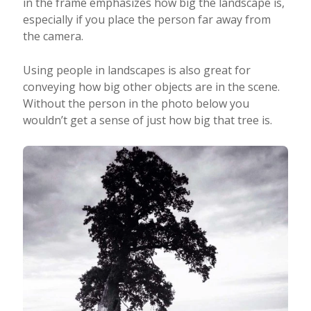
in the frame emphasizes how big the landscape is,
especially if you place the person far away from
the camera.
Using people in landscapes is also great for
conveying how big other objects are in the scene.
Without the person in the photo below you
wouldn’t get a sense of just how big that tree is.