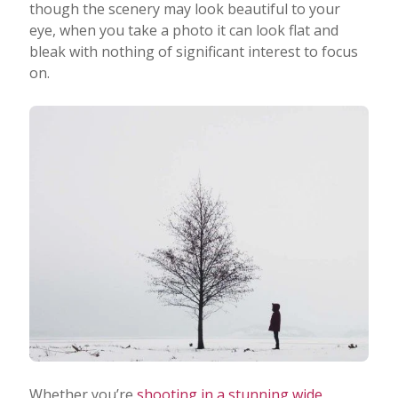
though the scenery may look beautiful to your
eye, when you take a photo it can look flat and
bleak with nothing of significant interest to focus
on.
Whether you’re
shooting in a stunning wide