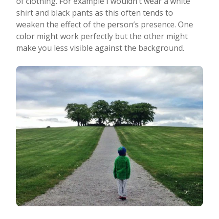
of clothing. For example I wouldn’t wear a white
shirt and black pants as this often tends to
weaken the effect of the person’s presence. One
color might work perfectly but the other might
make you less visible against the background.