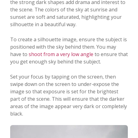
the strong dark shapes add drama and interest to
the scene. The colors of the sky at sunrise and
sunset are soft and saturated, highlighting your
silhouette in a beautiful way.
To create a silhouette image, ensure the subject is
positioned with the sky behind them. You may
have to
shoot from a very low angle
to ensure that
you get enough sky behind the subject.
Set your focus by tapping on the screen, then
swipe down on the screen to under-expose the
image so that exposure is set for the brightest
part of the scene. This will ensure that the darker
areas of the image appear very dark or completely
black.