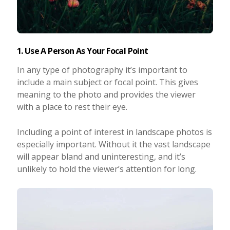
1. Use A Person As Your Focal Point
In any type of photography it’s important to
include a main subject or focal point. This gives
meaning to the photo and provides the viewer
with a place to rest their eye.
Including a point of interest in landscape photos is
especially important. Without it the vast landscape
will appear bland and uninteresting, and it’s
unlikely to hold the viewer’s attention for long.