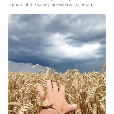
a photo of the same place without a person.