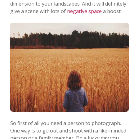
dimension to your landscapes. And it will definitely
give a scene with lots of
negative space
a boost.
So first of all you need a person to photograph.
One way is to go out and shoot with a like-minded
person or a family member. On a lucky day you