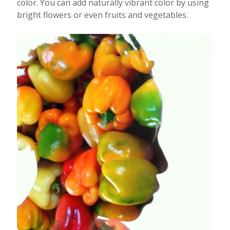
color. You can add naturally vibrant color by using
bright flowers or even fruits and vegetables.