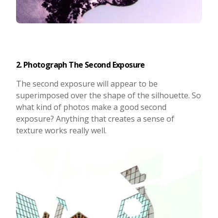
2. Photograph The Second Exposure
The second exposure will appear to be
superimposed over the shape of the silhouette. So
what kind of photos make a good second
exposure? Anything that creates a sense of
texture works really well.