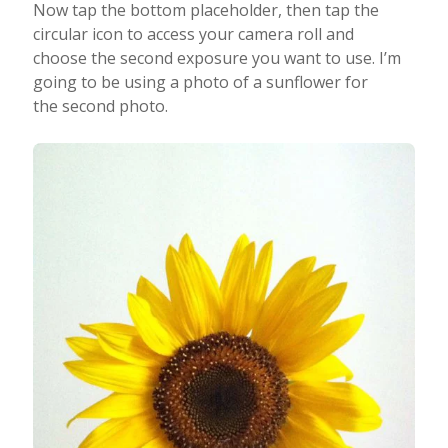
Now tap the bottom placeholder, then tap the
circular icon to access your camera roll and
choose the second exposure you want to use. I’m
going to be using a photo of a sunflower for
the second photo.