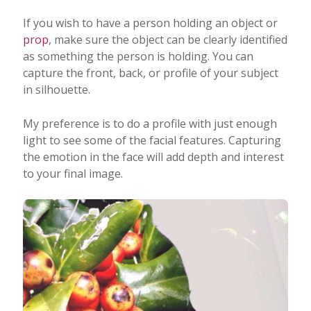
If you wish to have a person holding an object or
prop
, make sure the object can be clearly identified
as something the person is holding. You can
capture the front, back, or profile of your subject
in silhouette.
My preference is to do a profile with just enough
light to see some of the facial features. Capturing
the emotion in the face will add depth and interest
to your final image.