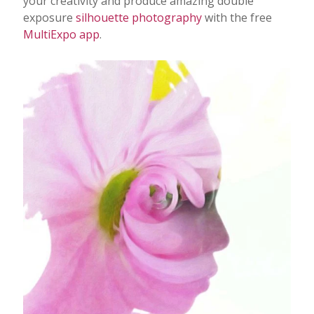
your creativity and produce amazing double
exposure
silhouette photography
with the free
Photo Editing
MultiExpo app
.
Photo App Tutorials