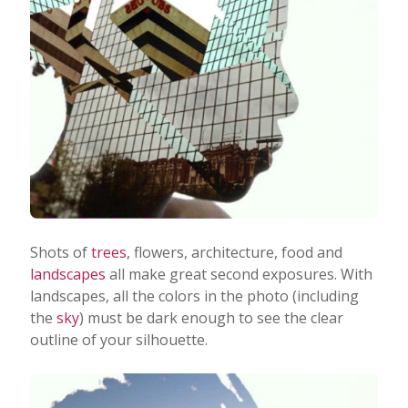
Shots of
trees
, flowers, architecture, food and
landscapes
all make great second exposures.
With
landscapes, all the colors in the photo (including
the
sky
) must be dark enough to see the clear
outline of your silhouette.