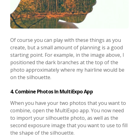
Of course you can play with these things as you
create, but a small amount of planning is a good
starting point. For example, in the image above, I
positioned the dark branches at the top of the
photo approximately where my hairline would be
on the silhouette.
4. Combine Photos In MultiExpo App
When you have your two photos that you want to
combine, open the MultiExpo app. You now need
to import your silhouette photo, as well as the
second exposure image that you want to use to fill
the shape of the silhouette.