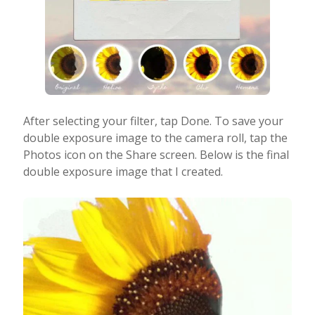
After selecting your filter, tap Done. To save your
double exposure image to the camera roll, tap the
Photos icon on the Share screen. Below is the
final
double exposure image that I created.