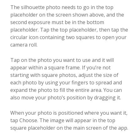
The silhouette photo needs to go in the top
placeholder on the screen shown above, and the
second exposure must be in the bottom
placeholder. Tap the top placeholder, then tap the
circular icon containing two squares to open your
camera roll.
Tap on the photo you want to use and it will
appear within a square frame. If you’re not
starting with square photos, adjust the size of
each photo by using your fingers to spread and
expand the photo to fill the entire area. You can
also move your photo’s position by dragging it.
When your photo is positioned where you want it,
tap Choose. The image will appear in the top
square placeholder on the main screen of the app.