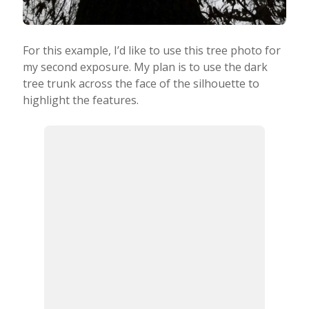
For this example, I’d like to use this tree photo for
my second exposure. My plan is to use the dark
tree trunk across the face of the silhouette to
highlight the features.