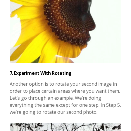
7. Experiment With Rotating
Another option is to rotate your second image in
order to place certain areas where you want them.
Let’s go through an example. We’re doing
everything the same except for one step. In Step 5,
we’re going to rotate our second photo.