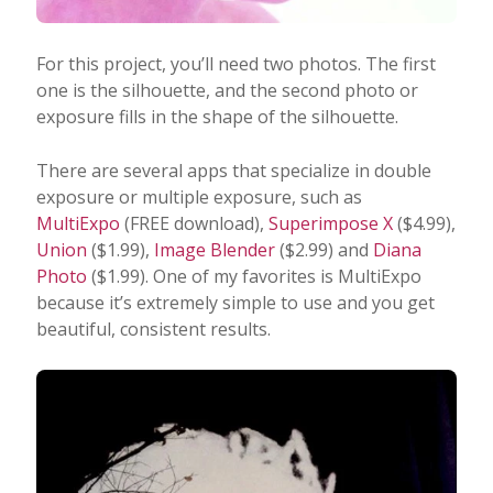
For this project, you’ll need two photos. The first
one is the silhouette, and the second photo or
exposure fills in the shape of the silhouette.
There are several apps that specialize in double
exposure or multiple exposure, such as
MultiExpo
(FREE download),
Superimpose X
($4.99),
Union
($1.99),
Image Blender
($2.99) and
Diana
Photo
($1.99). One of my favorites is MultiExpo
because it’s extremely simple to use and you get
beautiful, consistent results.