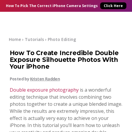
×
Online Courses
How To Pick
The Correct
iPhone Camera Settings
Click Here
Blog
Start Here
Home
›
Tutorials
›
Photo Editing
How To Create Incredible Double
Tutorials
Exposure Silhouette Photos With
Your iPhone
Getting Started
Contact
Posted by
Kristen Radden
iPhone Camera
Double exposure photography
is a wonderful
Log In
editing technique that involves combining two
photos together to create a unique blended image.
Taking Photos
While the results are extremely impressive, this
effect is actually very easy to achieve on your
Creativity
iPhone. In this tutorial you’ll learn how to unleash