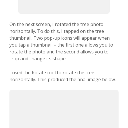
On the next screen, I rotated the tree photo
horizontally. To do this, I tapped on the tree
thumbnail. Two pop-up icons will appear when
you tap a thumbnail – the first one allows you to
rotate the photo and the second allows you to
crop and change its shape.
I used the Rotate tool to rotate the tree