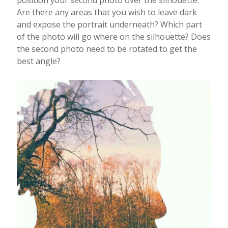
Are there any areas that you wish to leave dark
and expose the portrait underneath? Which part
of the photo will go where on the silhouette? Does
the second photo need to be rotated to get the
best angle?