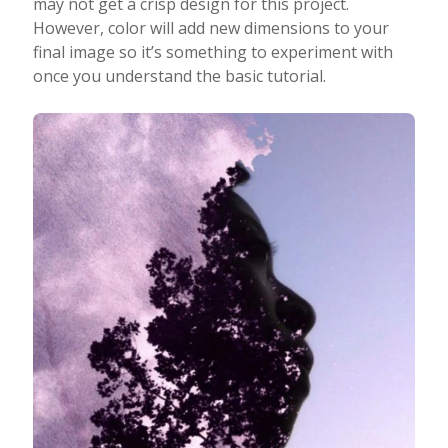
may not get a crisp design for this project.
However, color will add new dimensions to your
final image so it’s something to experiment with
once you understand the basic tutorial.