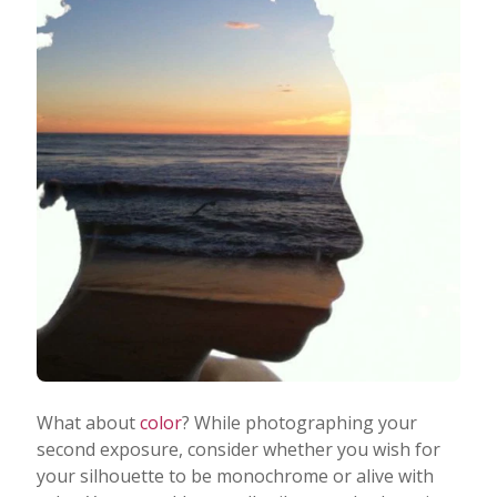
What about
color
? While photographing your
second exposure, consider whether you wish for
your silhouette to be monochrome or alive with