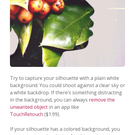
Try to capture your silhouette with a plain white
background. You could shoot against a clear sky or
a white backdrop. If there’s something distracting
in the background, you can always
remove the
unwanted object
in an app like
TouchRetouch
($1.99).
If your silhouette has a colored background, you