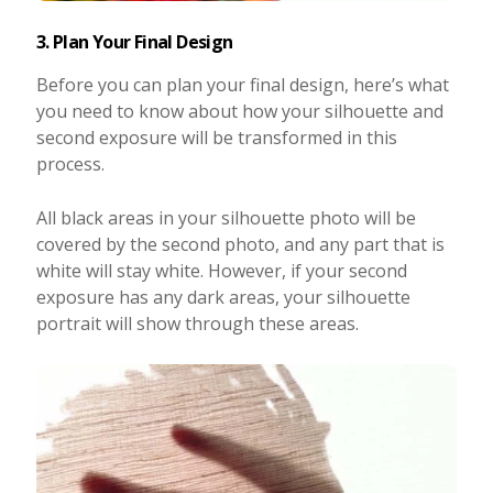
3. Plan Your Final Design
Before you can plan your final design, here’s what
you need to know about how your silhouette and
second exposure will be transformed in this
process.
All black areas in your silhouette photo will be
covered by the second photo, and any part that is
white will stay white. However, if your second
exposure has any dark areas, your silhouette
portrait will show through these areas.