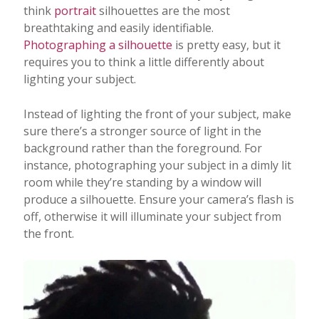
think
portrait
silhouettes are the most
breathtaking and easily identifiable.
Photographing a silhouette
is pretty easy, but it
requires you to think a little differently about
lighting your subject.
Instead of lighting the front of your subject, make
sure there’s a stronger source of light in the
background rather than the foreground. For
instance, photographing your subject in a dimly lit
room while they’re standing by a window will
produce a silhouette. Ensure your camera’s flash is
off, otherwise it will illuminate your subject from
the front.