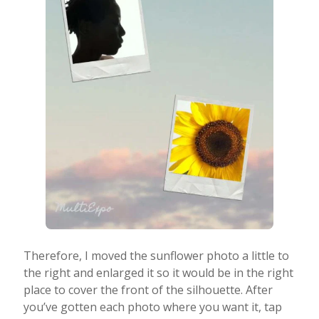
Therefore, I moved the sunflower photo a little to
the right and enlarged it so it would be in the right
place to cover the front of the silhouette. After
you’ve gotten each photo where you want it, tap