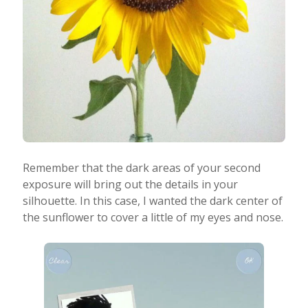
Remember that the dark areas of your second
exposure will bring out the details in your
silhouette. In this case, I wanted the dark center of
the sunflower to cover a little of my eyes and nose.