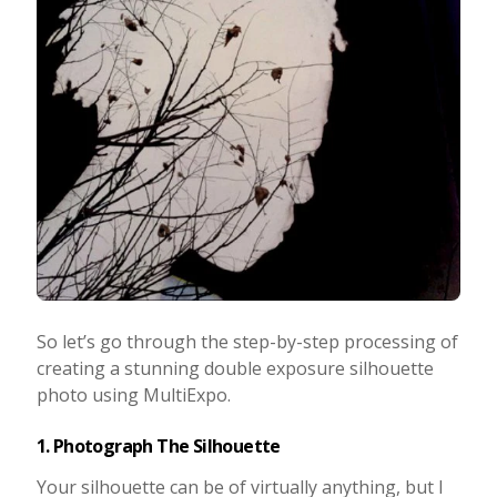
So let’s go through the step-by-step processing of
creating a stunning double exposure silhouette
photo using MultiExpo.
1. Photograph The Silhouette
Your silhouette can be of virtually anything, but I