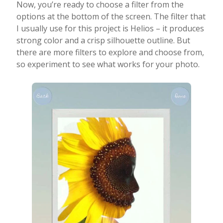
Now, you’re ready to choose a filter from the
options at the bottom of the screen. The filter that
I usually use for this project is Helios – it produces
strong color and a crisp silhouette outline. But
there are more filters to explore and choose from,
so experiment to see what works for your photo.