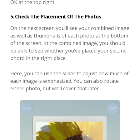
OK at the top right.
5. Check The Placement Of The Photos
On the next screen you’ll see your combined image
as well as thumbnails of each photo at the bottom
of the screen. In the combined image, you should
be able to see whether you’ve placed your second
photo in the right place.
Here, you can use the slider to adjust how much of
each image is emphasized. You can also rotate
either photo, but we’ll cover that later.