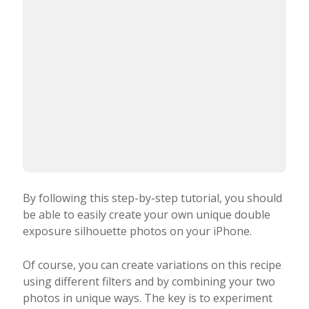
horizontally. This
produced the final image below.