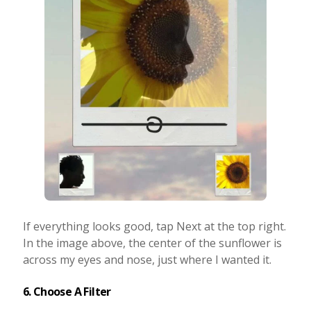
If everything looks good, tap Next at the top right.
In the image above, the center of the sunflower is
across my eyes and nose, just where I wanted it.
6. Choose A Filter