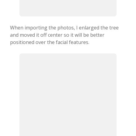
When importing the photos, I enlarged the tree
and moved it off center so it will be better
positioned over the facial features.