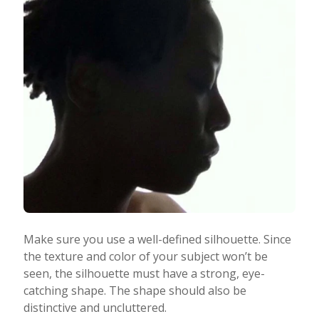
Make sure you use a well-defined silhouette. Since
the texture and color of your subject won’t be
seen, the silhouette must have a strong, eye-
catching shape. The shape should also be
distinctive and uncluttered.