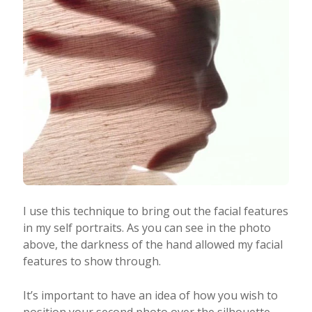
I use this technique to bring out the facial features
in my self portraits. As you can see in the photo
above, the darkness of the hand allowed my facial
features to show through.
It’s important to have an idea of how you wish to
position your second photo over the silhouette.