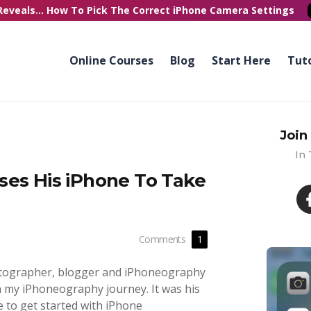
Reveals...
How To Pick
The Correct
iPhone Camera Settings
Online Courses
Blog
Start Here
Tuto
Join
In
ses His iPhone To Take
Comments
1
hotographer, blogger and iPhoneography
in my iPhoneography journey. It was his
e to get started with iPhone