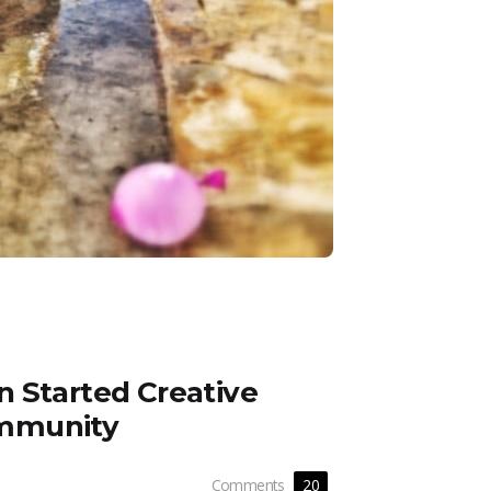
 Started Creative
mmunity
Comments
20