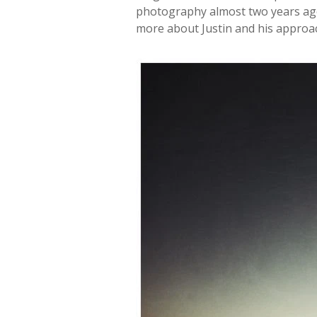
photography almost two years ago.
more about Justin and his appro