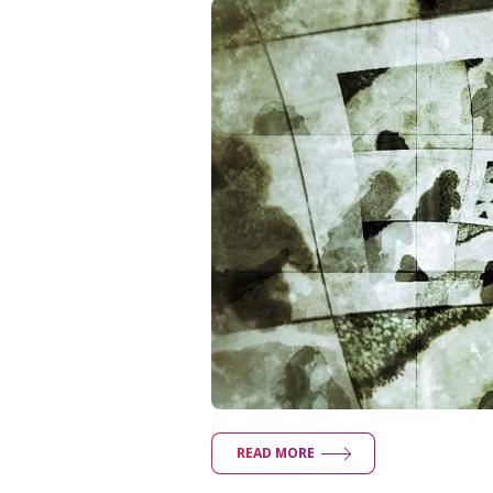
READ MORE