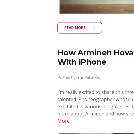
READ MORE
How Armineh Hovan
With iPhone
Posted by
Emil Pakarklis
I’m really excited to share this i
talented iPhoneographer whose u
exhibited in various art galleries. 
more about Armineh and how she
More...