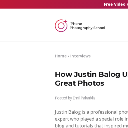
Free Video 
Home
› Interviews
How Justin Balog U
Great Photos
Posted by
Emil Pakarklis
Justin Balog is a professional p
expert who played a special role 
blog and tutorials that inspired m