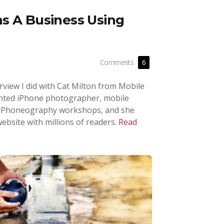
s A Business Using
Comments
6
terview I did with Cat Milton from Mobile
lented iPhone photographer, mobile
 iPhoneography workshops, and she
ebsite with millions of readers.
Read