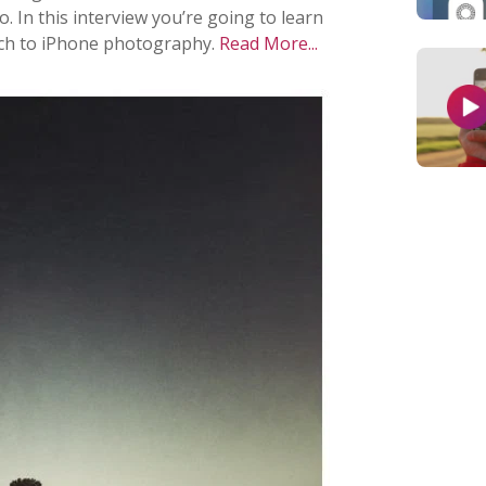
 In this interview you’re going to learn
ach to iPhone photography.
Read More...