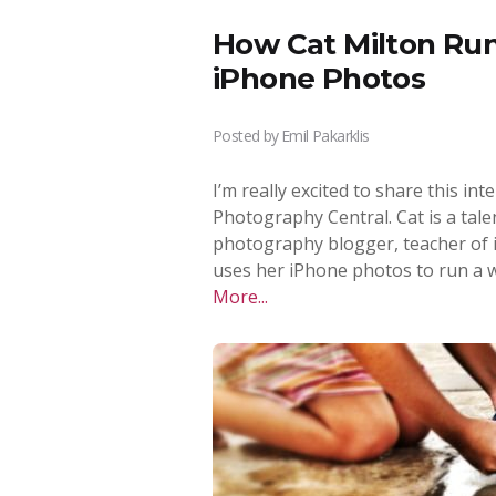
How Cat Milton Run
iPhone Photos
Posted by
Emil Pakarklis
I’m really excited to share this in
Photography Central. Cat is a ta
photography blogger, teacher of
uses her iPhone photos to run a w
More...