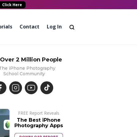
Click Here
rials
Contact
Log In
 Over 2 Million People
 The iPhone Photography
School Community
FREE Report Reveals
The Best iPhone
Photography Apps