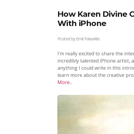
How Karen Divine C
With iPhone
Posted by
Emil Pakarklis
I’m really excited to share the inte
incredibly talented iPhone artist,
anything I could write in this intr
learn more about the creative pro
More...