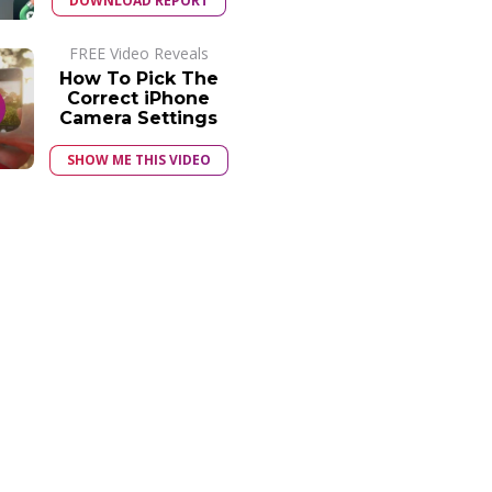
DOWNLOAD REPORT
FREE Video Reveals
How To Pick The
Correct iPhone
Camera Settings
SHOW ME THIS VIDEO