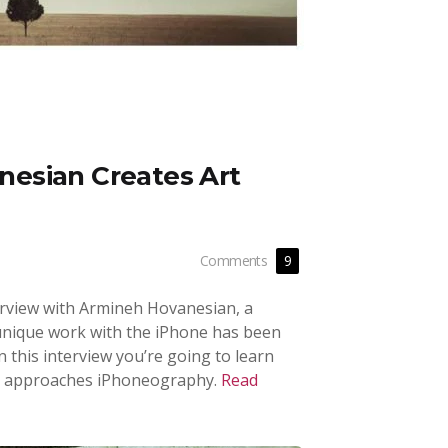
esian Creates Art
Comments
9
nterview with Armineh Hovanesian, a
nique work with the iPhone has been
In this interview you’re going to learn
 approaches iPhoneography.
Read