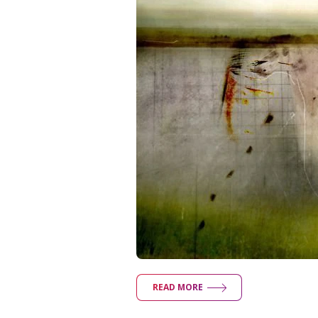
READ MORE