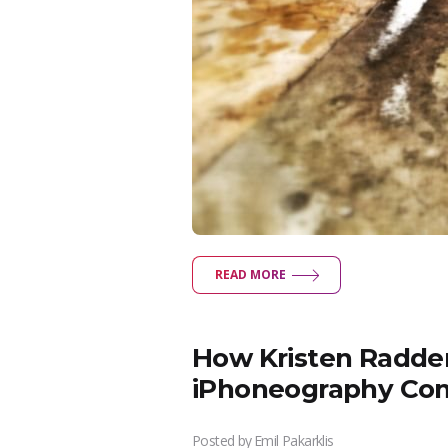
READ MORE
How Kristen Radden
iPhoneography Co
Posted by
Emil Pakarklis