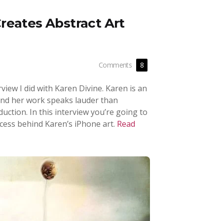
reates Abstract Art
Comments
8
rview I did with Karen Divine. Karen is an
 and her work speaks lauder than
oduction. In this interview you’re going to
cess behind Karen’s iPhone art.
Read