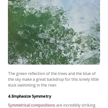
The green reflection of the trees and the blue of
the sky make a great backdrop for this lonely little
duck swimming in the river.
4. Emphasize Symmetry
Symmetrical compositions
are incredibly striking