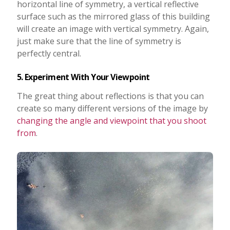
horizontal line of symmetry, a vertical reflective
surface such as the mirrored glass of this building
will create an image with vertical symmetry. Again,
just make sure that the line of symmetry is
perfectly central.
5. Experiment With Your Viewpoint
The great thing about reflections is that you can
create so many different versions of the image by
changing the angle and viewpoint that you shoot
from
.