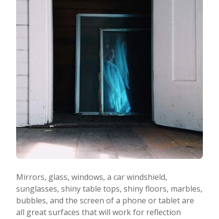
Mirrors, glass, windows, a car windshield,
sunglasses, shiny table tops, shiny floors, marbles,
bubbles, and the screen of a phone or tablet are
all great surfaces that will work for reflection