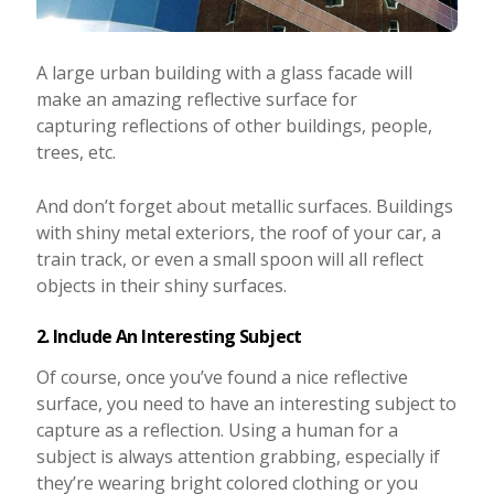
A large urban building with a glass facade will
make an amazing reflective surface for
capturing reflections of other buildings, people,
trees, etc.
And don’t forget about metallic surfaces. Buildings
with shiny metal exteriors, the roof of your car, a
train track, or even a small spoon will all reflect
objects in their shiny surfaces.
2. Include An Interesting Subject
Of course, once you’ve found a nice reflective
surface, you need to have an interesting subject to
capture as a reflection. Using a human for a
subject is always attention grabbing, especially if
they’re wearing bright colored clothing or you