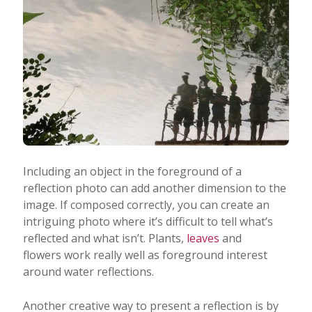
Including an object in the foreground of a
reflection photo can add another dimension to the
image. If composed correctly, you can create an
intriguing photo where it’s difficult to tell what’s
reflected and what isn’t. Plants,
leaves
and
flowers work really well as foreground interest
around water reflections.
Another creative way to present a reflection is by