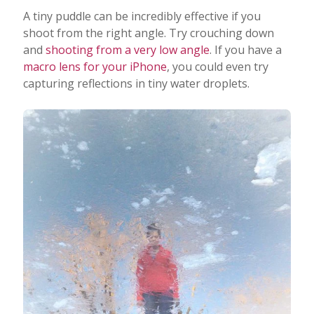
A tiny puddle can be incredibly effective if you
shoot from the right angle. Try crouching down
and
shooting from a very low angle
. If you have a
macro lens for your iPhone
, you could even try
capturing reflections in tiny water droplets.