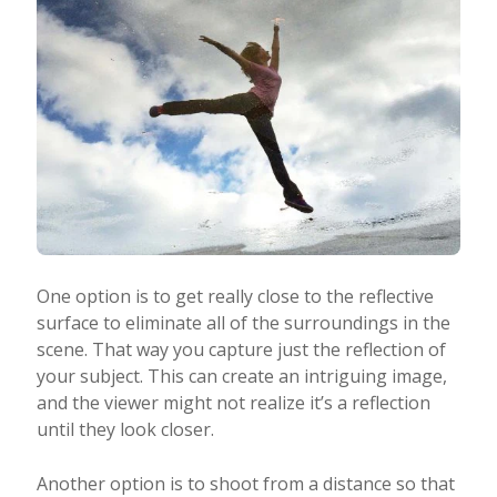
One option is to get really close to the reflective
surface to eliminate all of the surroundings in the
scene. That way you capture just the reflection of
your subject. This can create an intriguing image,
and the viewer might not realize it’s a reflection
until they look closer.
Another option is to shoot from a distance so that