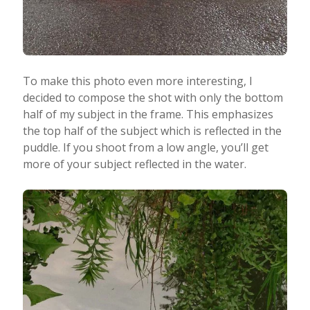
To make this photo even more interesting, I
decided to compose the shot with only the bottom
half of my subject in the frame. This emphasizes
the top half of the subject which is reflected in the
puddle. If you shoot from a low angle, you’ll get
more of your subject reflected in the water.