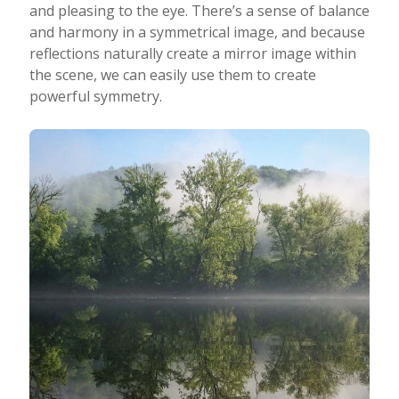
and pleasing to the eye. There’s a sense of balance
and harmony in a symmetrical image, and because
reflections naturally create a mirror image within
the scene, we can easily use them to create
powerful symmetry.