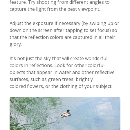
feature. Try shooting from different angles to
capture the light from the best viewpoint.
Adjust the exposure if necessary (by swiping up or
down on the screen after tapping to set focus) so
that the reflection colors are captured in all their
glory.
It’s not just the sky that will create wonderful
colors in reflections. Look for other colorful
objects that appear in water and other reflective
surfaces, such as green trees, brightly
colored flowers, or the clothing of your subject.