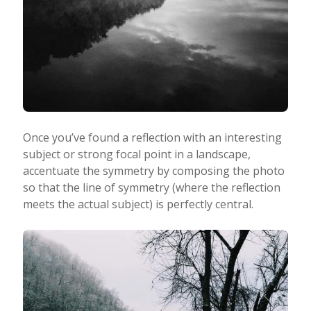
Once you’ve found a reflection with an interesting
subject or strong focal point in a landscape,
accentuate the symmetry by composing the photo
so that the line of symmetry (where the reflection
meets the actual subject) is perfectly central.