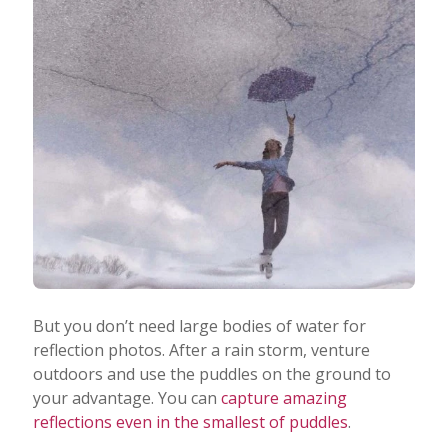
But you don’t need large bodies of water for
reflection photos. After a rain storm, venture
outdoors and use the puddles on the ground to
your advantage. You can
capture amazing
reflections even in the smallest of puddles
.