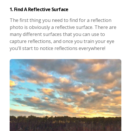
1. Find A Reflective Surface
The first thing you need to find for a reflection
photo is obviously a reflective surface. There are
many different surfaces that you can use to
capture reflections, and once you train your eye
you’ll start to notice reflections everywhere!