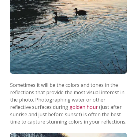
Sometimes it will be the colors and tones in the
reflections that provide the most visual interest in
the photo. Photographing water or other
reflective surfaces during
golden hour
(just after
sunrise and just before sunset) is often the best
time to capture stunning colors in your reflections.