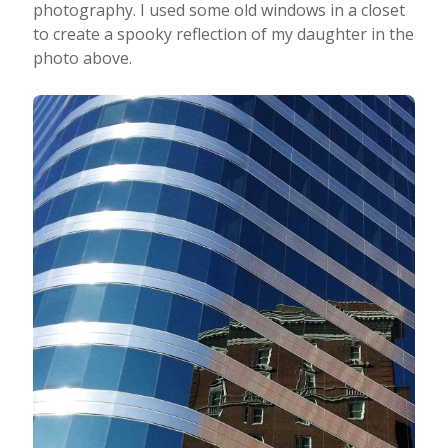
photography. I used some old windows in a closet
to create a spooky reflection of my daughter in the
photo above.