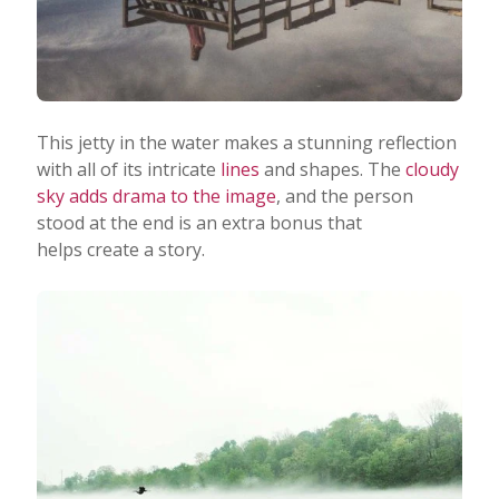
This jetty in the water makes a stunning reflection
with all of its intricate
lines
and shapes. The
cloudy
sky adds drama to the image
, and the person
stood at the end is an extra bonus that
helps create a story.