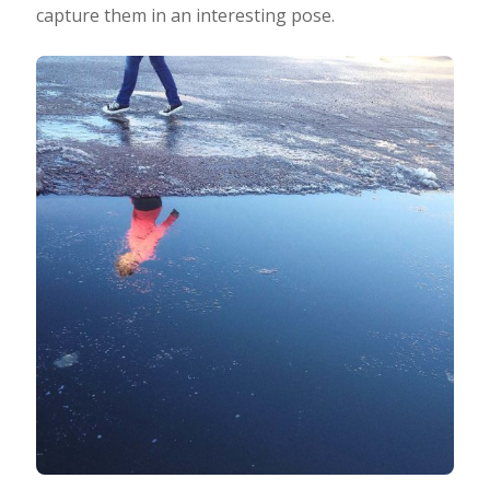
capture them in an interesting pose.