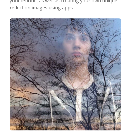
your iPhone, as well as creating your own unique
reflection images using apps.
Taking Photos
Creativity
Photo Editing
Photo App Tutorials