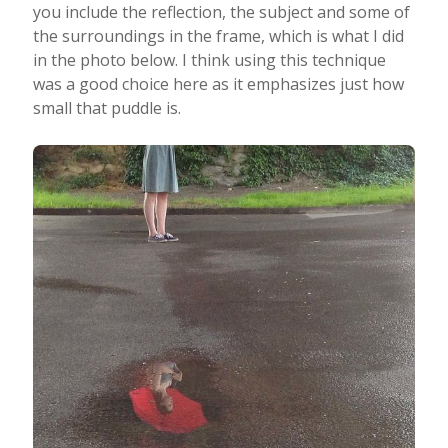
you include the reflection, the subject and some of
the surroundings in the frame, which is what I did
in the photo below. I think using this technique
was a good choice here as it emphasizes just how
small that puddle is.