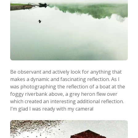
Be observant and actively look for anything that
makes a dynamic and fascinating reflection. As I
was photographing the reflection of a boat at the
foggy riverbank above, a grey heron flew over
which created an interesting additional reflection.
I’m glad I was ready with my camera!