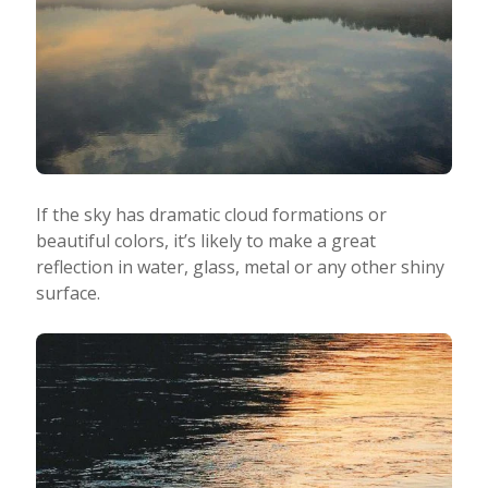
If the sky has dramatic cloud formations or
beautiful colors, it’s likely to make a great
reflection in water, glass, metal or any other shiny
surface.