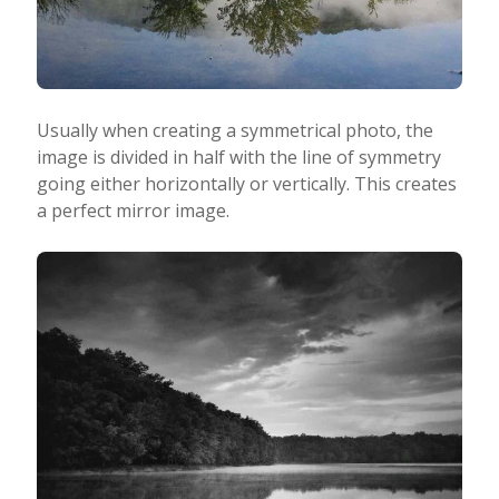
Usually when creating a symmetrical photo, the
image is divided in half with the line of symmetry
going either horizontally or vertically. This creates
a perfect mirror image.