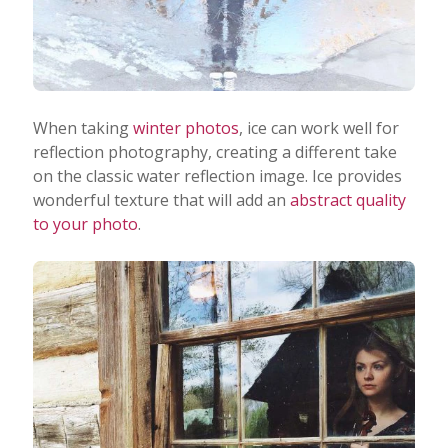
When taking
winter photos
, ice can work well for
reflection photography, creating a different take
on the classic water reflection image. Ice provides
wonderful texture that will add an
abstract quality
to your photo
.