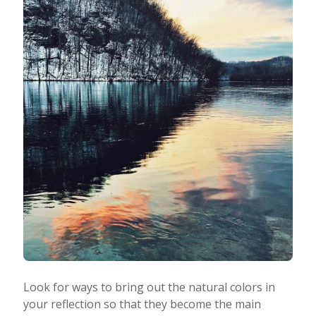
Look for ways to bring out the natural colors in
your reflection so that they become the main