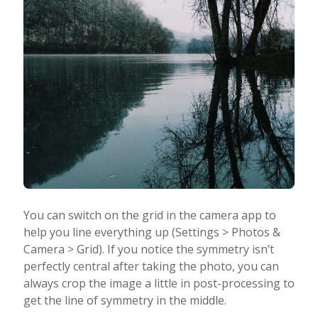
You can switch on the grid in the camera app to
help you line everything up (Settings > Photos &
Camera > Grid). If you notice the symmetry isn’t
perfectly central after taking the photo, you can
always crop the image a little in post-processing to
get the line of symmetry in the middle.