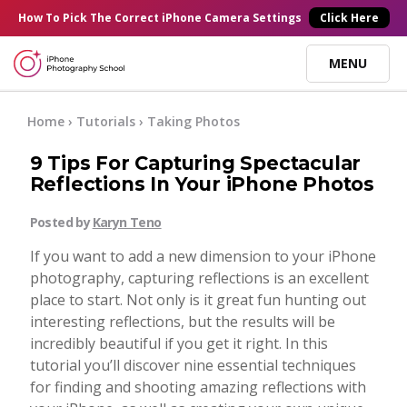
×
How To Pick
The Correct
iPhone Camera Settings
Click Here
MENU
Online Courses
Home
›
Tutorials
›
Taking Photos
9 Tips For Capturing Spectacular
Blog
Reflections In Your iPhone Photos
Posted by
Karyn Teno
Start Here
If you want to add a new dimension to your iPhone
photography, capturing reflections is an excellent
Tutorials
place to start. Not only is it great fun hunting out
interesting reflections, but the results will be
Getting Started
incredibly beautiful if you get it right. In this
Contact
tutorial you’ll discover nine essential techniques
for finding and shooting amazing reflections with
iPhone Camera
Log In