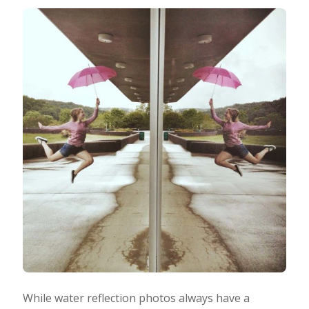
While water reflection photos always have a