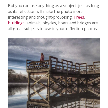
But you can use anything as a subject, just as long
as its reflection will make the photo more
interesting and thought-provoking.
Trees
,
buildings
, animals, bicycles, boats and bridges are
all great subjects to use in your reflection photos.