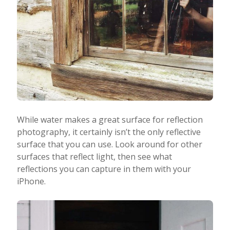
While water makes a great surface for reflection
photography, it certainly isn’t the only reflective
surface that you can use. Look around for other
surfaces that reflect light, then see what
reflections you can capture in them with your
iPhone.