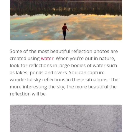
Some of the most beautiful reflection photos are
created using
water
. When you’re out in nature,
look for reflections in large bodies of water such
as lakes, ponds and rivers. You can capture
wonderful sky reflections in these situations. The
more interesting the sky, the more beautiful the
reflection will be.