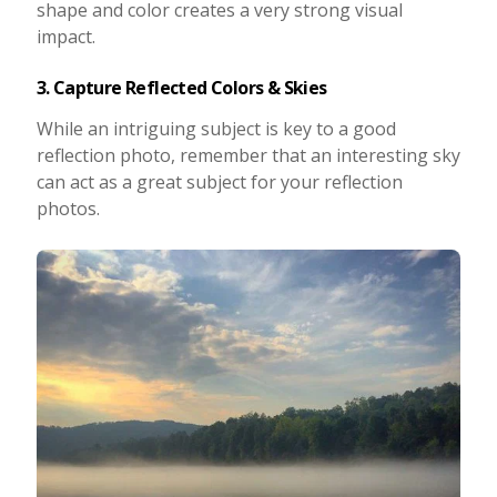
shape and color creates a very strong visual
impact.
3. Capture Reflected Colors & Skies
While an intriguing subject is key to a good
reflection photo, remember that an interesting sky
can act as a great subject for your reflection
photos.