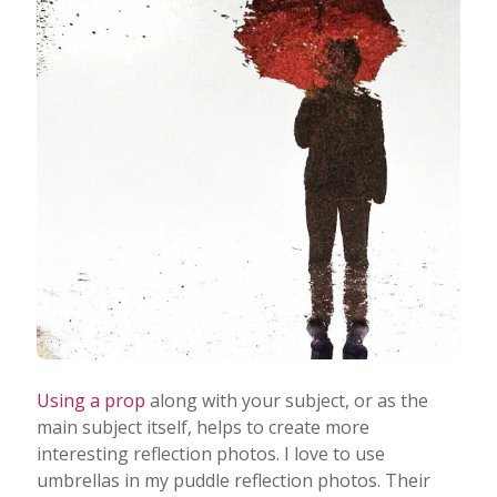
Using a prop
along with your subject, or as the
main subject itself, helps to create more
interesting reflection photos. I love to use
umbrellas in my puddle reflection photos. Their