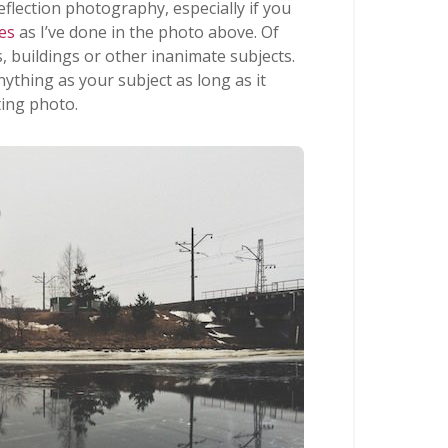
flection photography, especially if you
es
as I’ve done in the photo above. Of
, buildings or other inanimate subjects.
nything as your subject as long as it
ting photo.