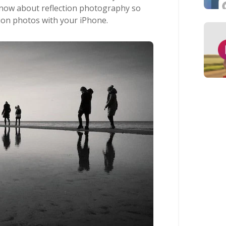
know about reflection photography so
tion photos with your iPhone.