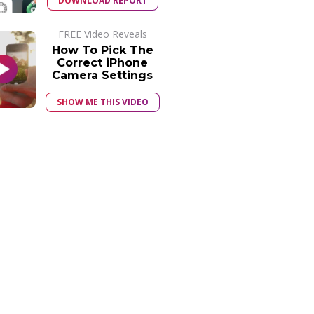
DOWNLOAD REPORT
FREE Video Reveals
How To Pick The
Correct iPhone
Camera Settings
SHOW ME THIS VIDEO