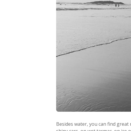
Besides water, you can find great 