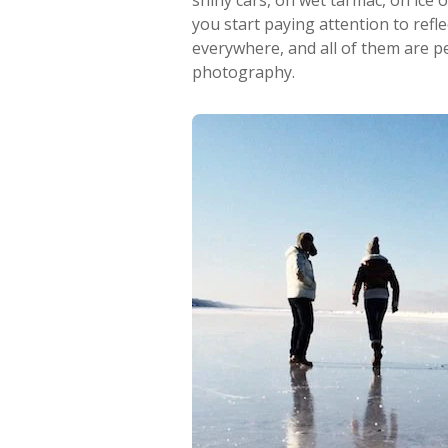
shiny cars, on wet tarmac, on ice
you start paying attention to refle
everywhere, and all of them are pe
photography.