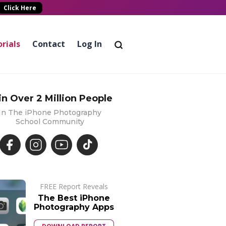
Click Here
rials
Contact
Log In
in Over 2 Million People
In The iPhone Photography
School Community
FREE Report Reveals
The Best iPhone
Photography Apps