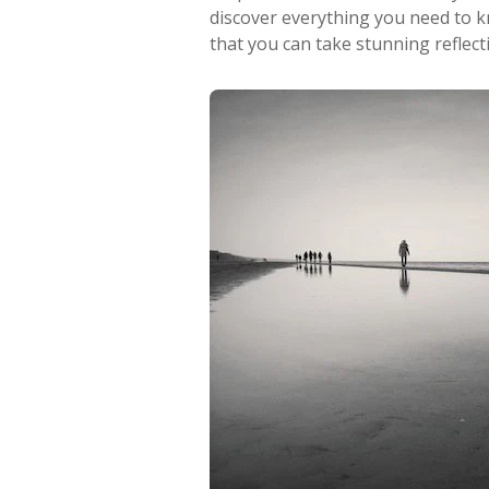
discover everything you need to 
that you can take stunning reflec