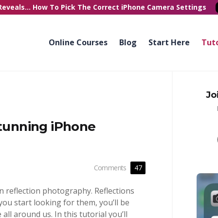
Reveals...
How To Pick
The Correct
iPhone Camera Settings
Online Courses
Blog
Start Here
Tuto
Jo
Stunning iPhone
Comments
47
n reflection photography. Reflections
you start looking for them, you’ll be
all around us. In this tutorial you’ll