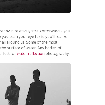
raphy is relatively straightforward – you
 you train your eye for it, you’ll realize
lly all around us. Some of the most
 the surface of water. Any bodies of
erfect for
water reflection
photography.