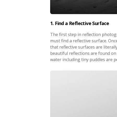
1. Find a Reflective Surface
The first step in reflection photog
must find a reflective surface. Once
that reflective surfaces are litera
beautiful reflections are found on
water including tiny puddles are p