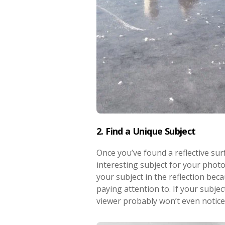
2. Find a Unique Subject
Once you’ve found a reflective surf
interesting subject for your photo
your subject in the reflection bec
paying attention to. If your subject
viewer probably won’t even notice t