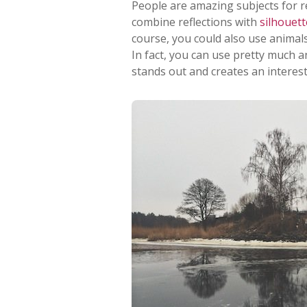
People are amazing subjects for re
combine reflections with
silhouett
course, you could also use animals
In fact, you can use pretty much a
stands out and creates an interes