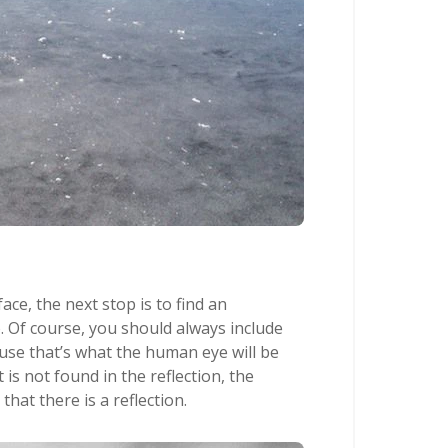
ace, the next stop is to find an
. Of course, you should always include
ause that’s what the human eye will be
 is not found in the reflection, the
hat there is a reflection.