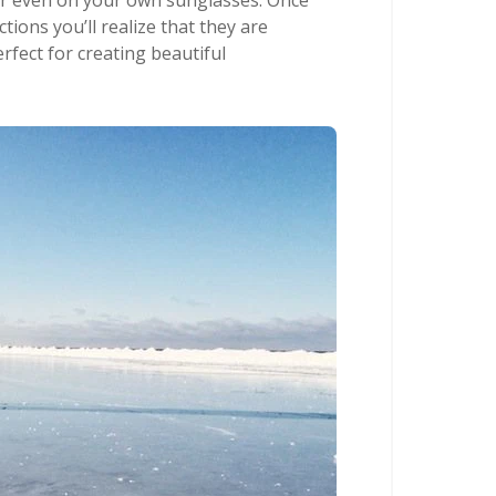
 or even on your own sunglasses. Once
ctions you’ll realize that they are
rfect for creating beautiful