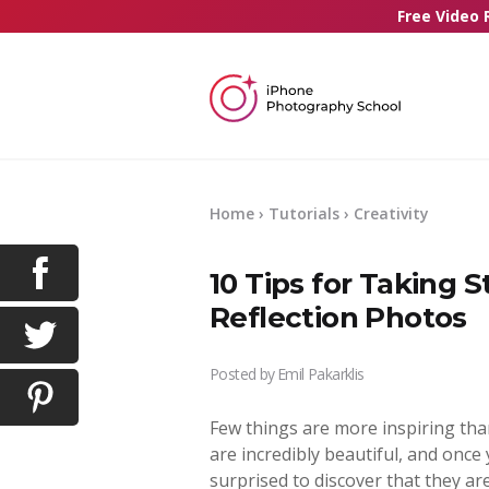
Free Video 
Home
›
Tutorials
›
Creativity
10 Tips for Taking 
Reflection Photos
Posted by
Emil Pakarklis
Few things are more inspiring tha
are incredibly beautiful, and once 
surprised to discover that they are 