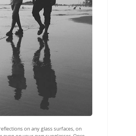
reflections on any glass surfaces, on