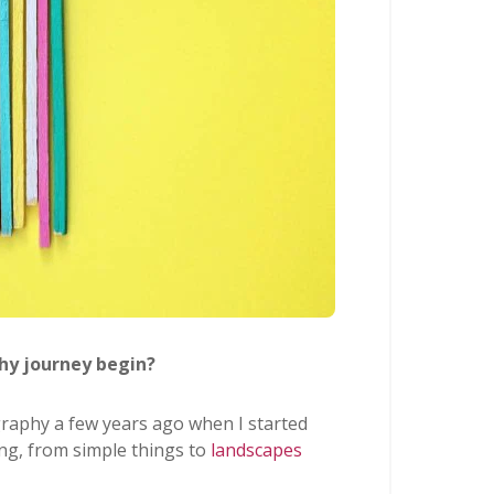
hy journey begin?
raphy a few years ago when I started
ing, from simple things to
landscapes