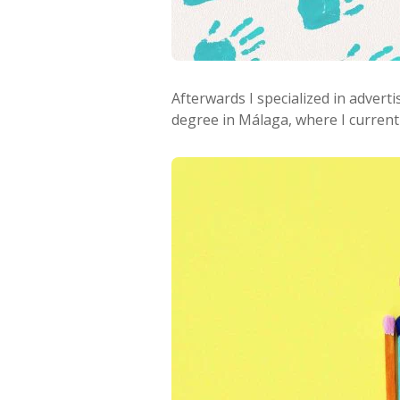
Afterwards I specialized in advert
degree in Málaga, where I currently