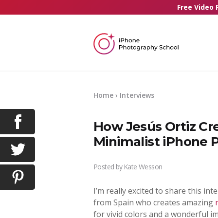
Free Video 
Home
›
Interviews
How Jesús Ortiz Cr
Minimalist iPhone 
Posted by
Kate Wesson
I’m really excited to share this int
from Spain who creates amazing
for vivid colors and a wonderful i