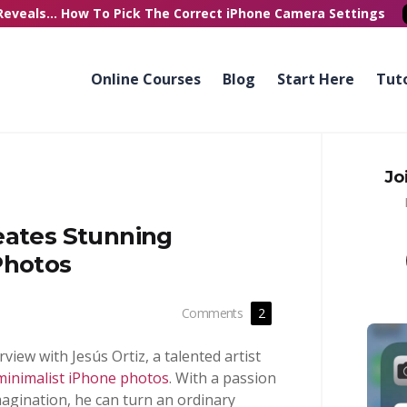
Reveals...
How To Pick
The Correct
iPhone Camera Settings
Online Courses
Blog
Start Here
Tuto
Jo
eates Stunning
Photos
Comments
2
erview with Jesús Ortiz, a talented artist
minimalist iPhone photos
. With a passion
magination, he can turn an ordinary