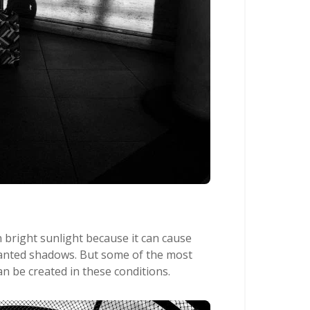
 bright sunlight because it can cause
nted shadows. But some of the most
n be created in these conditions.