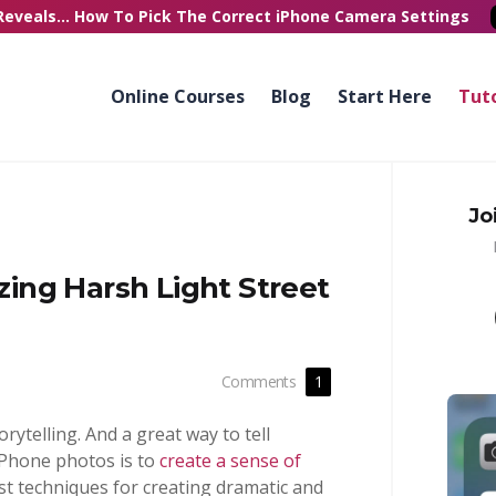
Reveals...
How To Pick
The Correct
iPhone Camera Settings
Online Courses
Blog
Start Here
Tuto
Jo
ng Harsh Light Street
Comments
1
orytelling. And a great way to tell
iPhone photos is to
create a sense of
est techniques for creating dramatic and