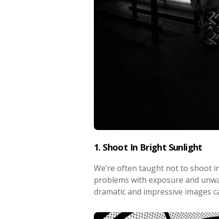
1. Shoot In Bright Sunlight
We’re often taught not to shoot in
problems with exposure and unwa
dramatic and impressive images ca