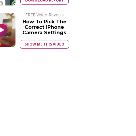
DOWNLOAD REPORT
FREE Video Reveals
How To Pick The
Correct iPhone
Camera Settings
SHOW ME THIS VIDEO