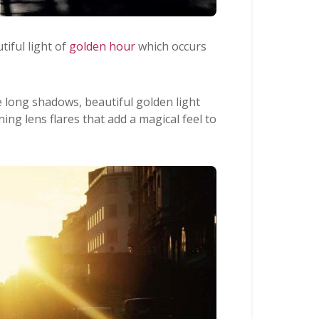
iful light of
golden hour
which occurs
e long shadows, beautiful golden light
ing lens flares that add a magical feel to