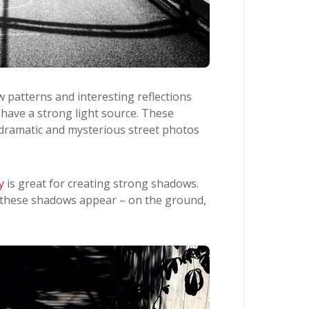
 patterns and interesting reflections
 have a strong light source. These
 dramatic and mysterious street photos
y
is great for creating strong shadows.
 these shadows appear – on the ground,