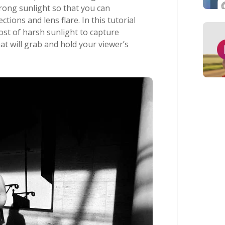
trong sunlight so that you can
ections and lens flare. In this tutorial
ost of harsh sunlight to capture
at will grab and hold your viewer’s