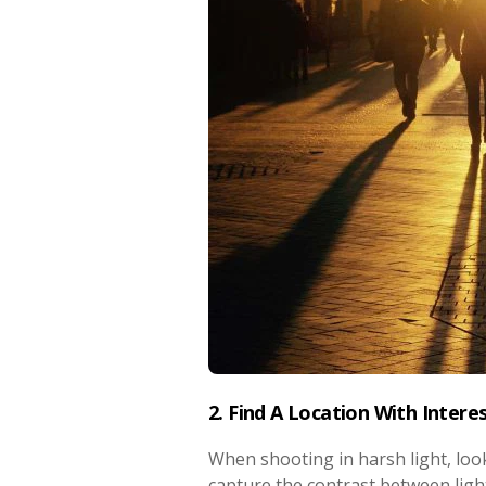
2. Find A Location With Intere
When shooting in harsh light, look
capture the contrast between ligh