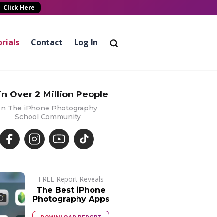
Click Here
rials
Contact
Log In
in Over 2 Million People
In The iPhone Photography
School Community
FREE Report Reveals
The Best iPhone
Photography Apps