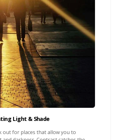
sting Light & Shade
 out for places that allow you to
t and darkness. Contrast catches the