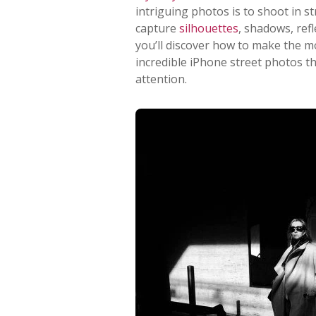
intriguing photos is to shoot in s
capture
silhouettes
, shadows, refl
you’ll discover how to make the m
incredible iPhone street photos th
attention.