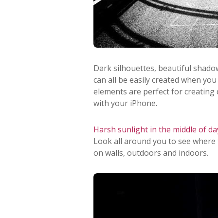
Dark silhouettes, beautiful shadow
can all be easily created when you
elements are perfect for creating
with your iPhone.
Harsh sunlight in the middle of da
Look all around you to see where
on walls, outdoors and indoors.