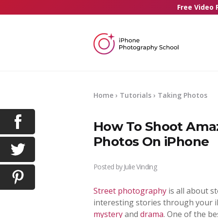
Free Video 
Home
›
Tutorials
›
Taking Photos
How To Shoot Amazi
Photos On iPhone
Posted by
Julie Vinding
Street photography
is all about st
interesting stories through your 
mystery
and
drama
. One of the b