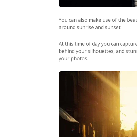
You can also make use of the beaut
around sunrise and sunset.
At this time of day you can captur
behind your silhouettes, and stunn
your photos.