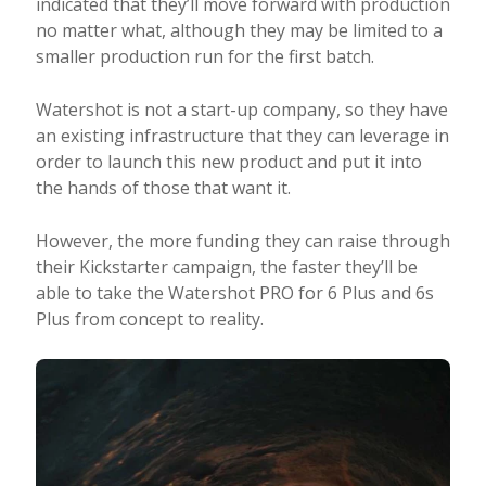
indicated that they’ll move forward with production
no matter what, although they may be limited to a
smaller production run for the first batch.
Watershot is not a start-up company, so they have
an existing infrastructure that they can leverage in
order to launch this new product and put it into
the hands of those that want it.
However, the more funding they can raise through
their Kickstarter campaign, the faster they’ll be
able to take the Watershot PRO for 6 Plus and 6s
Plus from concept to reality.