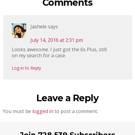
Comments
Jashele
says
July 14, 2016 at 2:31 pm
Looks awesome. I just got the 6s Plus, still
on my search for a case.
Log in to Reply
Leave a Reply
You must be
logged in
to post a comment.
Join 728,539 Subscribers