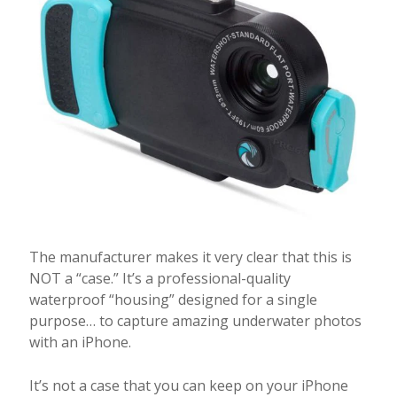
The manufacturer makes it very clear that this is
NOT a “case.” It’s a professional-quality
waterproof “housing” designed for a single
purpose… to capture amazing underwater photos
with an iPhone.
It’s not a case that you can keep on your iPhone