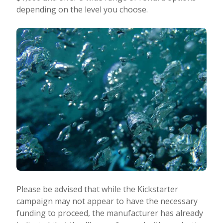
depending on the level you choose.
Please be advised that while the Kickstarter
campaign may not appear to have the necessary
funding to proceed, the manufacturer has already