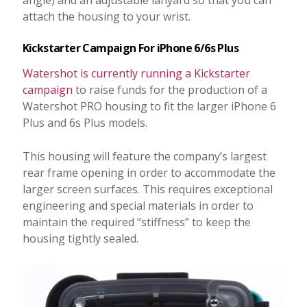
angle) and an adjustable lanyard so that you can
attach the housing to your wrist.
Kickstarter Campaign For iPhone 6/6s Plus
Watershot is currently running a Kickstarter
campaign
to raise funds for the production of a
Watershot PRO housing to fit the larger iPhone 6
Plus and 6s Plus models.
This housing will feature the company’s largest
rear frame opening in order to accommodate the
larger screen surfaces. This requires exceptional
engineering and special materials in order to
maintain the required “stiffness” to keep the
housing tightly sealed.