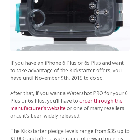
If you have an iPhone 6 Plus or 6s Plus and want
to take advantage of the Kickstarter offers, you
have until November 9th, 2015 to do so.
After that, if you want a Watershot PRO for your 6
Plus or 6s Plus, you’ll have to
order through the
manufacturer’s website
or one of many resellers
once it’s been widely released.
The Kickstarter pledge levels range from $35 up to
$1,000 and offer a wide range of reward options