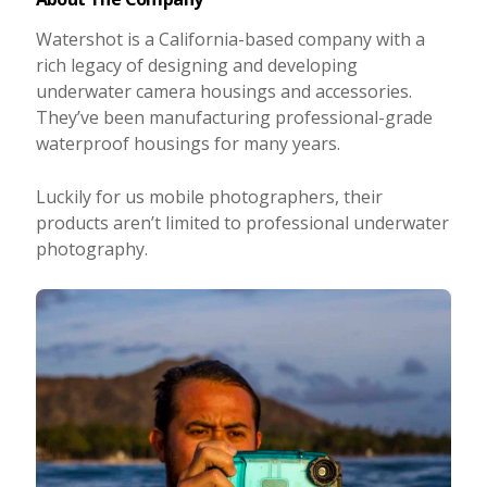
Watershot is a California-based company with a
rich legacy of designing and developing
underwater camera housings and accessories.
They’ve been manufacturing professional-grade
waterproof housings for many years.
Luckily for us mobile photographers, their
products aren’t limited to professional underwater
photography.