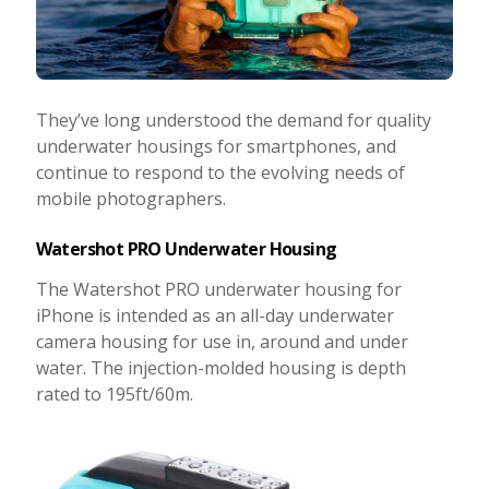
They’ve long understood the demand for quality
underwater housings for smartphones, and
continue to respond to the evolving needs of
mobile photographers.
Watershot PRO Underwater Housing
The Watershot PRO underwater housing for
iPhone is intended as an all-day underwater
camera housing for use in, around and under
water. The injection-molded housing is depth
rated to 195ft/60m.