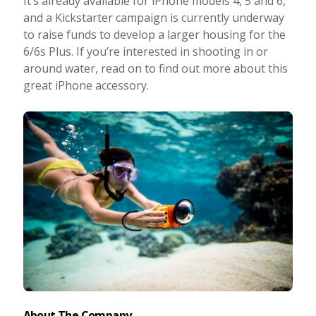
It’s already available for iPhone models 4, 5 and 6,
and a Kickstarter campaign is currently underway
Photo Editing
to raise funds to develop a larger housing for the
6/6s Plus. If you’re interested in shooting in or
Photo App Tutorials
around water, read on to find out more about this
great iPhone accessory.
About The Company