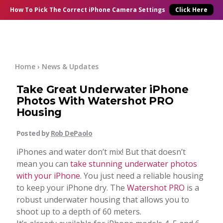
×
Online Courses
How To Pick
The Correct
iPhone Camera Settings
Click Here
Blog
Start Here
Home
›
News & Updates
Take Great Underwater iPhone
Tutorials
Photos With Watershot PRO
Housing
Getting Started
Contact
Posted by
Rob DePaolo
iPhone Camera
iPhones and water don’t mix! But that doesn’t
Log In
mean you can
take stunning underwater photos
with your iPhone
. You just need a reliable housing
Taking Photos
to keep your iPhone dry. The
Watershot PRO
is a
robust underwater housing that allows you to
Creativity
shoot up to a depth of 60 meters.