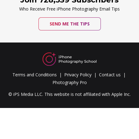
Who Receive Free iPhone Photography Email Tips
SEND ME THE TIPS
Terms and Conditions
Privacy Policy
Contact us
Photography Pro
© iPS Media LLC. This website is not affiliated with Apple Inc.