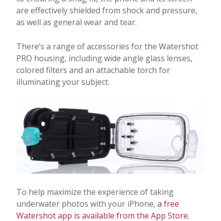
are effectively shielded from shock and pressure,
as well as general wear and tear.
There’s a range of accessories for the Watershot
PRO housing, including wide angle glass lenses,
colored filters and an attachable torch for
illuminating your subject.
To help maximize the experience of taking
underwater photos with your iPhone,
a free
Watershot app is available from the App Store
.