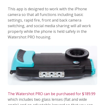
This app is designed to work with the iPhone
camera so that all functions including basic
settings, rapid fire, front and back camera
switching, and social media sharing will all work
properly while the phone is held safely in the
Watershot PRO housing.
The Watershot PRO can be purchased for $189.99
which includes two glass lenses (flat and wide