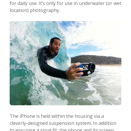
for daily use. It’s only for use in underwater (or wet
location) photography.
The iPhone is held within the housing via a
cleverly-designed suspension system. In addition
to ensuring a snug fit, the phone and its screen