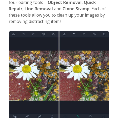
four editing tools –
Object Removal
,
Quick
Repair
,
Line Removal
and
Clone Stamp
. Each of
these tools allow you to clean up your images by
removing distracting items: