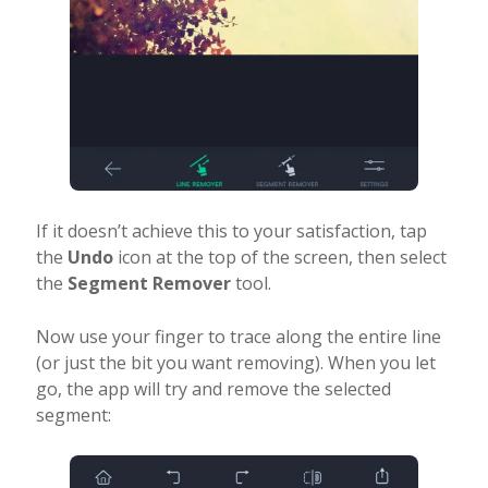
If it doesn’t achieve this to your satisfaction, tap
the
Undo
icon at the top of the screen, then select
the
Segment Remover
tool.
Now use your finger to trace along the entire line
(or just the bit you want removing). When you let
go, the app will try and remove the selected
segment: