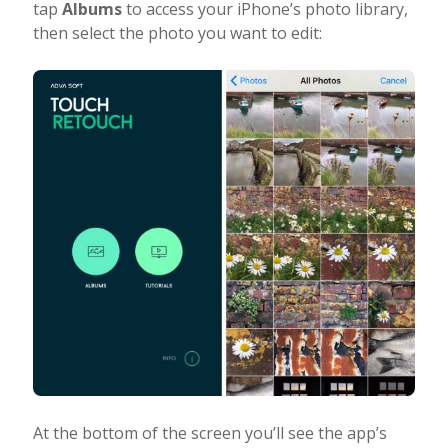
tap
Albums
to access your iPhone’s photo library,
then select the photo you want to edit:
At the bottom of the screen you’ll see the app’s