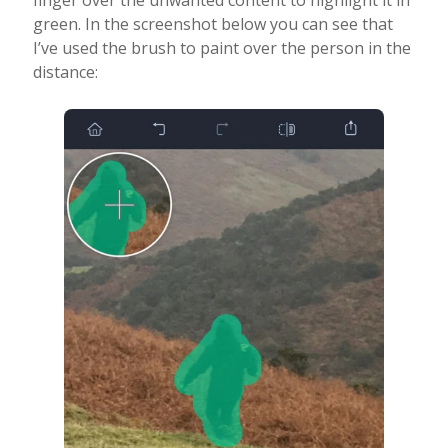
finger over the unwanted content to highlight it in
green. In the screenshot below you can see that
I’ve used the brush to paint over the person in the
distance: