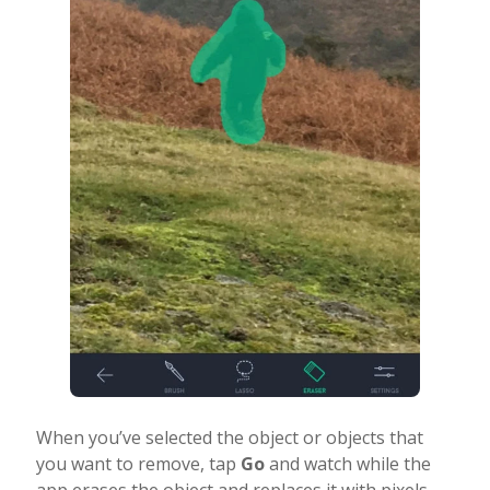
When you’ve selected the object or objects that
you want to remove, tap
Go
and watch while the