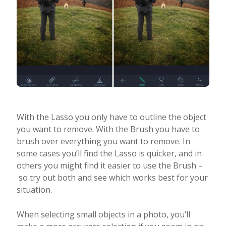
With the Lasso you only have to outline the object
you want to remove. With the Brush you have to
brush over everything you want to remove. In
some cases you’ll find the Lasso is quicker, and in
others you might find it easier to use the Brush –
so try out both and see which works best for your
situation.
When selecting small objects in a photo, you’ll