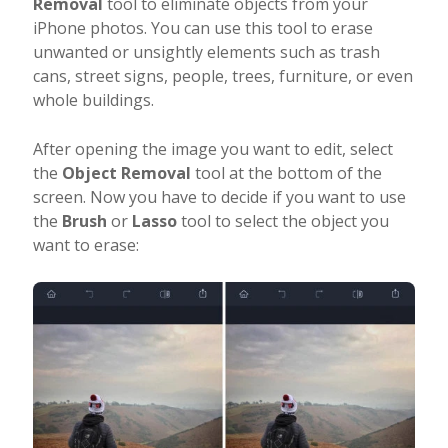
Removal
tool to eliminate objects from your
iPhone photos. You can use this tool to erase
unwanted or unsightly elements such as trash
cans, street signs, people, trees, furniture, or even
whole buildings.
After opening the image you want to edit, select
the
Object Removal
tool at the bottom of the
screen. Now you have to decide if you want to use
the
Brush
or
Lasso
tool to select the object you
want to erase: