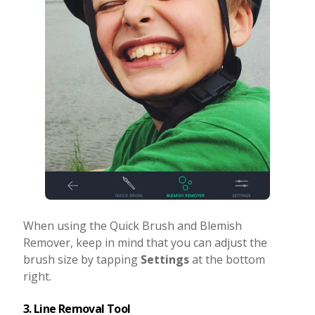
When using the Quick Brush and Blemish
Remover, keep in mind that you can adjust the
brush size by tapping
Settings
at the bottom
right.
3. Line Removal Tool