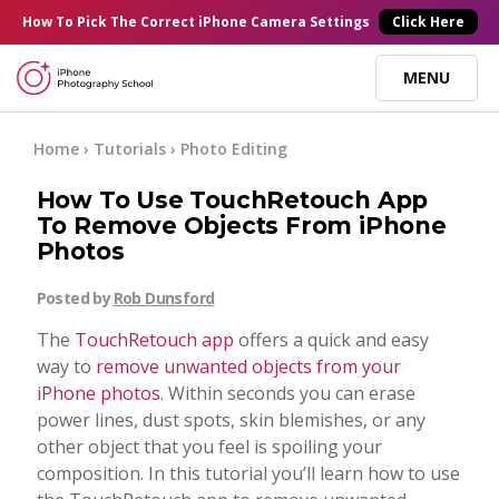
×
How To Pick
The Correct
iPhone Camera Settings
Click Here
MENU
Online Courses
Home
›
Tutorials
›
Photo Editing
How To Use TouchRetouch App
Blog
To Remove Objects From iPhone
Photos
Start Here
Posted by
Rob Dunsford
The
TouchRetouch app
offers a quick and easy
Tutorials
way to
remove unwanted objects from your
iPhone photos
. Within seconds you can erase
Getting Started
power lines, dust spots, skin blemishes, or any
Contact
other object that you feel is spoiling your
composition. In this tutorial you’ll learn how to use
iPhone Camera
Log In