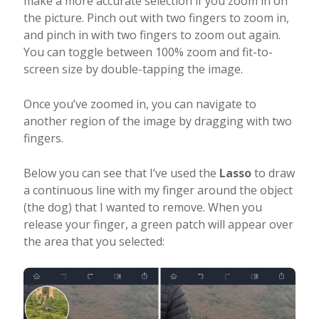
make a more accurate selection if you zoom in on
the picture. Pinch out with two fingers to zoom in,
and pinch in with two fingers to zoom out again.
You can toggle between 100% zoom and fit-to-
screen size by double-tapping the image.
Once you’ve zoomed in, you can navigate to
another region of the image by dragging with two
fingers.
Below you can see that I’ve used the
Lasso
to draw
a continuous line with my finger around the object
(the dog) that I wanted to remove. When you
release your finger, a green patch will appear over
the area that you selected: