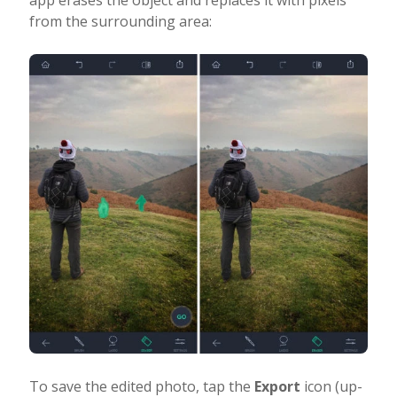
app erases the object and replaces it with pixels
from the surrounding area:
To save the edited photo, tap the
Export
icon (up-