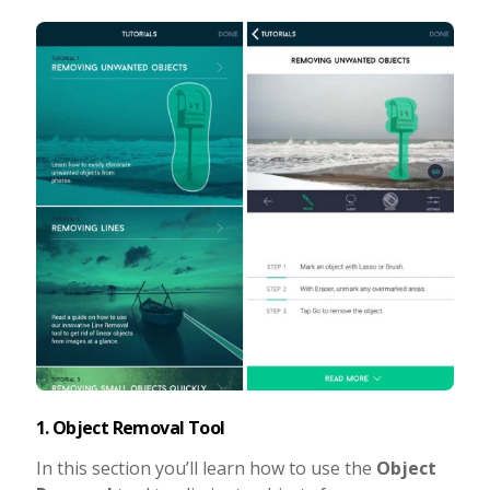
1. Object Removal Tool
In this section you’ll learn how to use the
Object