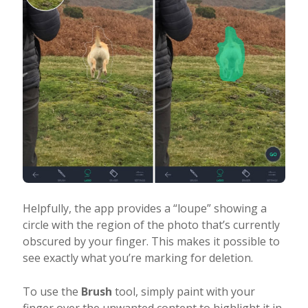
Helpfully, the app provides a “loupe” showing a
circle with the region of the photo that’s currently
obscured by your finger. This makes it possible to
see exactly what you’re marking for deletion.
To use the
Brush
tool, simply paint with your