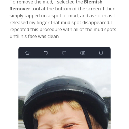
To remove the mud, I selected the
Blemish
Remover
tool at the bottom of the screen. I then
simply tapped on a spot of mud, and as soon as I
released my finger that mud spot disappeared. I
repeated this procedure with all of the mud spots
until his face was clean: