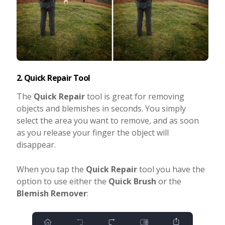
2. Quick Repair Tool
The
Quick Repair
tool is great for removing
objects and blemishes in seconds. You simply
select the area you want to remove, and as soon
as you release your finger the object will
disappear.
When you tap the
Quick Repair
tool you have the
option to use either the
Quick Brush
or the
Blemish Remover
: