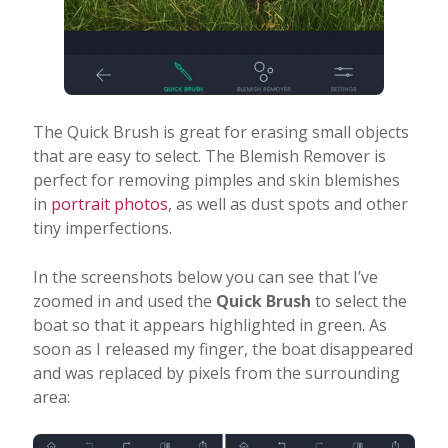
The Quick Brush is great for erasing small objects
that are easy to select. The Blemish Remover is
perfect for removing pimples and skin blemishes
in
portrait photos
, as well as dust spots and other
tiny imperfections.
In the screenshots below you can see that I’ve
zoomed in and used the
Quick Brush
to select the
boat so that it appears highlighted in green. As
soon as I released my finger, the boat disappeared
and was replaced by pixels from the surrounding
area: