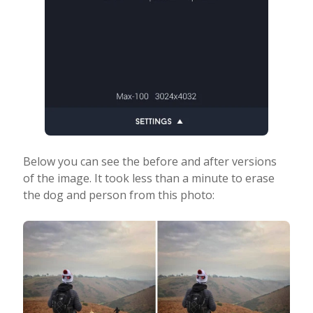
Below you can see the before and after versions
of the image. It took less than a minute to erase
the dog and person from this photo: