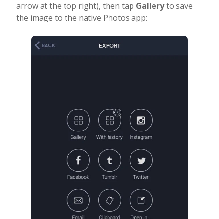
arrow at the top right), then tap
Gallery
to save
the image to the native Photos app: