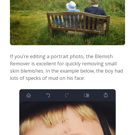
If you’re editing a portrait photo, the Blemish
Remover is excellent for quickly removing small
skin blemishes. In the example below, the boy had
lots of specks of mud on his face: