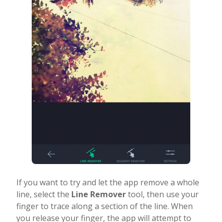
If you want to try and let the app remove a whole
line, select the
Line Remover
tool, then use your
finger to trace along a section of the line. When
you release your finger, the app will attempt to