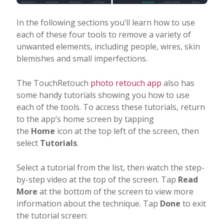
In the following sections you’ll learn how to use
each of these four tools to remove a variety of
unwanted elements, including people, wires, skin
blemishes and small imperfections.
The TouchRetouch
photo retouch app
also has
some handy tutorials showing you how to use
each of the tools. To access these tutorials, return
to the app’s home screen by tapping
the
Home
icon at the top left of the screen, then
select
Tutorials
.
Select a tutorial from the list, then watch the step-
by-step video at the top of the screen. Tap
Read
More
at the bottom of the screen to view more
information about the technique. Tap
Done
to exit
the tutorial screen: