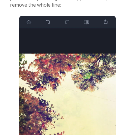
remove the whole line: