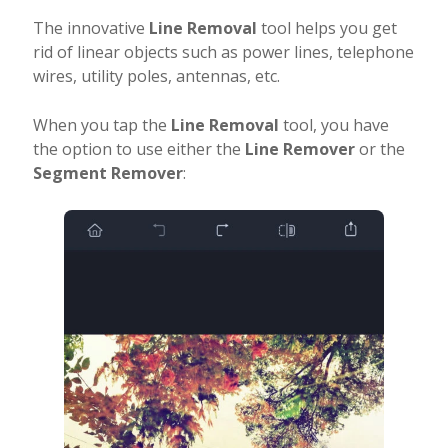
The innovative
Line Removal
tool helps you get
rid of linear objects such as power lines, telephone
wires, utility poles, antennas, etc.
When you tap the
Line Removal
tool, you have
the option to use either the
Line Remover
or the
Segment Remover
: