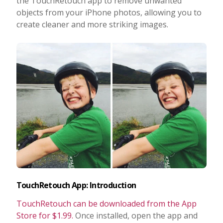
the TouchRetouch app to remove unwanted
objects from your iPhone photos, allowing you to
Taking Photos
create cleaner and more striking images.
Creativity
Photo Editing
Photo App Tutorials
TouchRetouch App: Introduction
TouchRetouch can be downloaded from the App
Store for $1.99.
Once installed, open the app and