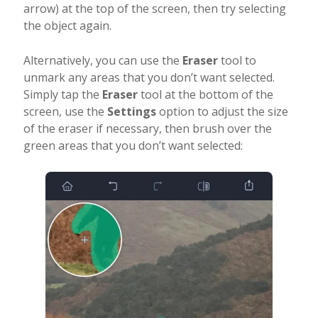
arrow) at the top of the screen, then try selecting
the object again.
Alternatively, you can use the
Eraser
tool to
unmark any areas that you don’t want selected.
Simply tap the
Eraser
tool at the bottom of the
screen, use the
Settings
option to adjust the size
of the eraser if necessary, then brush over the
green areas that you don’t want selected: