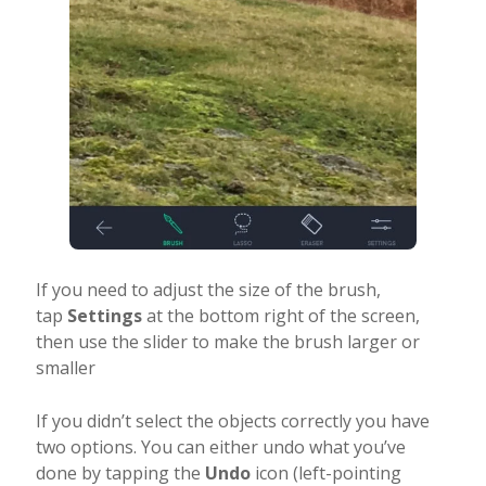
If you need to adjust the size of the brush,
tap
Settings
at the bottom right of the screen,
then use the slider to make the brush larger or
smaller
If you didn’t select the objects correctly you have
two options. You can either undo what you’ve
done by tapping the
Undo
icon (left-pointing