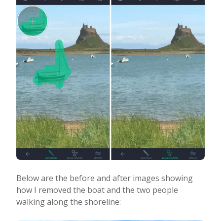
Below are the before and after images showing
how I removed the boat and the two people
walking along the shoreline: