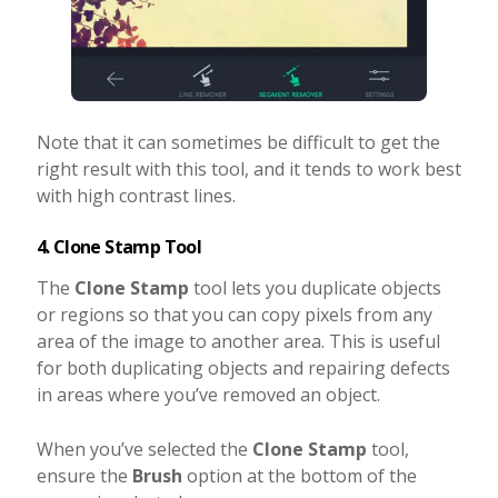
Note that it can sometimes be difficult to get the
right result with this tool, and it tends to work best
with high contrast lines.
4. Clone Stamp Tool
The
Clone Stamp
tool lets you duplicate objects
or regions so that you can copy pixels from any
area of the image to another area. This is useful
for both duplicating objects and repairing defects
in areas where you’ve removed an object.
When you’ve selected the
Clone Stamp
tool,
ensure the
Brush
option at the bottom of the