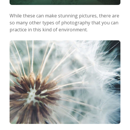
While these can make stunning pictures, there are
so many other types of photography that you can
practice in this kind of environment.