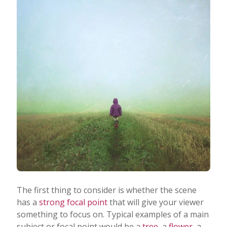
The first thing to consider is whether the scene
has a
strong focal point
that will give your viewer
something to focus on. Typical examples of a main
subject or focal point would be a
tree
, a
flower
, a