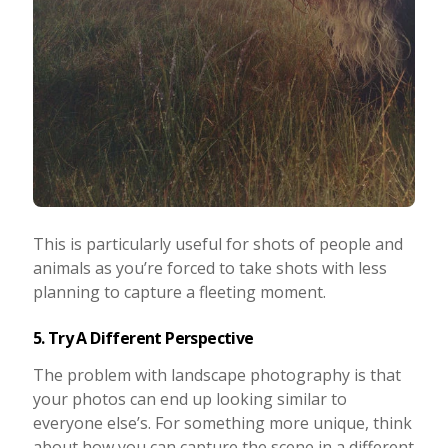
This is particularly useful for shots of people and
animals as you’re forced to take shots with less
planning to capture a fleeting moment.
5. Try A Different Perspective
The problem with landscape photography is that
your photos can end up looking similar to
everyone else’s. For something more unique, think
about how you can capture the scene in a different