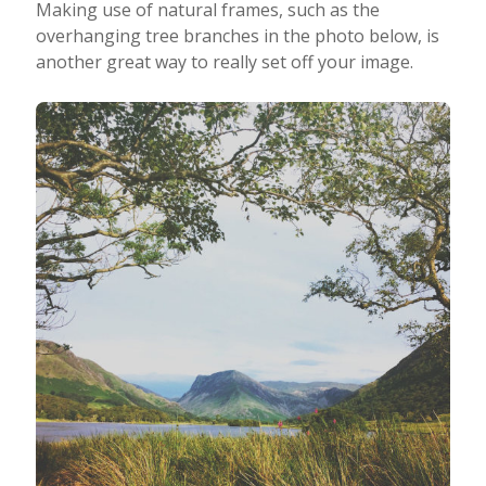
Making use of natural frames, such as the
overhanging tree branches in the photo below, is
another great way to really set off your image.