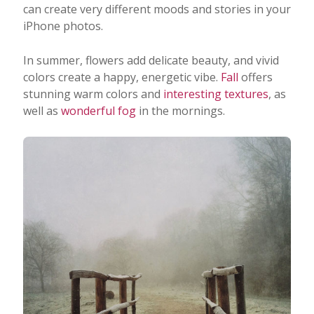
can create very different moods and stories in your
iPhone photos.
In summer, flowers add delicate beauty, and vivid
colors create a happy, energetic vibe.
Fall
offers
stunning warm colors and
interesting textures
, as
well as
wonderful fog
in the mornings.