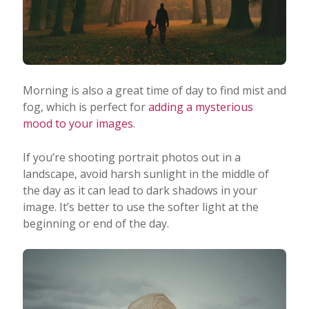
Morning is also a great time of day to find mist and
fog, which is perfect for
adding a mysterious
mood to your images
.
If you’re shooting portrait photos out in a
landscape, avoid harsh sunlight in the middle of
the day as it can lead to dark shadows in your
image. It’s better to use the softer light at the
beginning or end of the day.