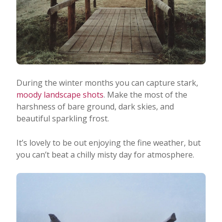
During the winter months you can capture stark,
moody landscape shots
. Make the most of the
harshness of bare ground, dark skies, and
beautiful sparkling frost.
It’s lovely to be out enjoying the fine weather, but
you can’t beat a chilly misty day for atmosphere.