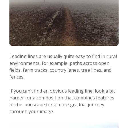
Leading lines are usually quite easy to find in rural
environments, for example, paths across open
fields, farm tracks, country lanes, tree lines, and
fences.
If you can’t find an obvious leading line, look a bit
harder for a composition that combines features
of the landscape for a more gradual journey
through your image.