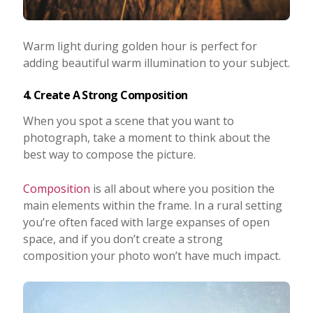
Warm light during golden hour is perfect for
adding beautiful warm illumination to your subject.
4. Create A Strong Composition
When you spot a scene that you want to
photograph, take a moment to think about the
best way to compose the picture.
Composition
is all about where you position the
main elements within the frame. In a rural setting
you’re often faced with large expanses of open
space, and if you don’t create a strong
composition your photo won’t have much impact.