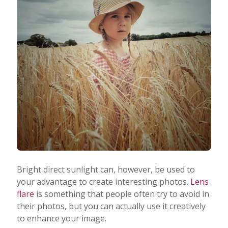
Bright direct sunlight can, however, be used to
your advantage to create interesting photos.
Lens
flare
is something that people often try to avoid in
their photos, but you can actually use it creatively
to enhance your image.