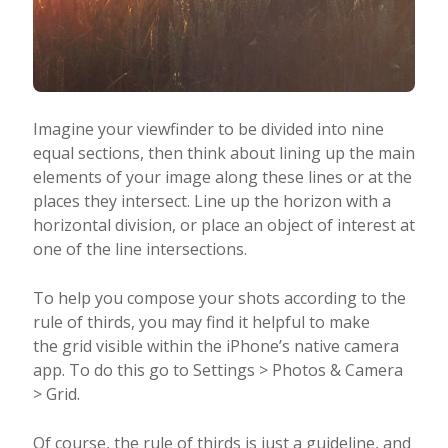
Imagine your viewfinder to be divided into nine
equal sections, then think about lining up the main
elements of your image along these lines or at the
places they intersect. Line up the horizon with a
horizontal division, or place an object of interest at
one of the line intersections.
To help you compose your shots according to the
rule of thirds, you may find it helpful to make
the grid visible within the iPhone’s native camera
app. To do this go to Settings > Photos & Camera
> Grid.
Of course, the rule of thirds is just a guideline, and