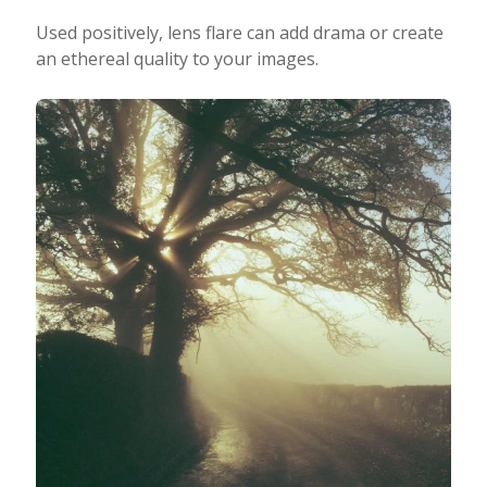
Used positively, lens flare can add drama or create
an ethereal quality to your images.