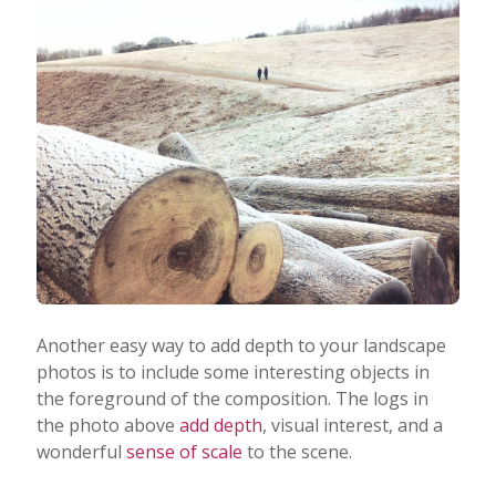
Another easy way to add depth to your landscape
photos is to include some interesting objects in
the foreground of the composition. The logs in
the photo above
add depth
, visual interest, and a
wonderful
sense of scale
to the scene.