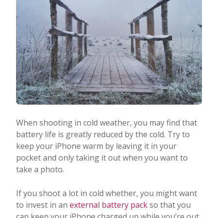
When shooting in cold weather, you may find that
battery life is greatly reduced by the cold. Try to
keep your iPhone warm by leaving it in your
pocket and only taking it out when you want to
take a photo.
If you shoot a lot in cold whether, you might want
to invest in an
external battery pack
so that you
can keep your iPhone charged up while you’re out