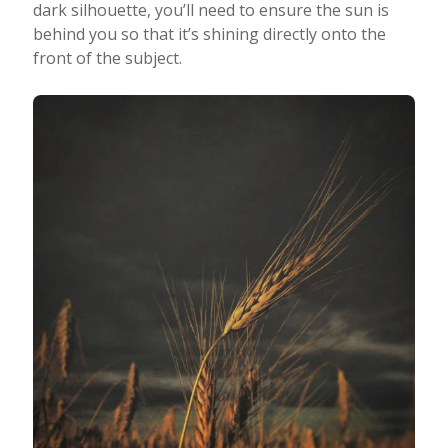
dark silhouette, you’ll need to ensure the sun is
behind you so that it’s shining directly onto the
front of the subject.