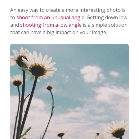
An easy way to create a more interesting photo is
to
shoot from an unusual angle
. Getting down low
and
shooting from a low angle
is a simple solution
that can have a big impact on your image.