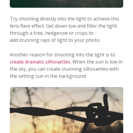
Try shooting directly into the light to achieve this
lens flare effect. Get down low and filter the light
through a tree, hedgerow or crops to
add stunning rays of light to your photo.
Another reason for shooting into the light is to
create dramatic silhouettes
. When the sun is low in
the sky, you can create stunning silhouettes with
the setting sun in the background.