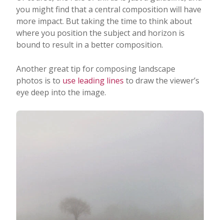
you might find that a central composition will have
more impact. But taking the time to think about
where you position the subject and horizon is
bound to result in a better composition.
Another great tip for composing landscape
photos is to
use leading lines
to draw the viewer’s
eye deep into the image.