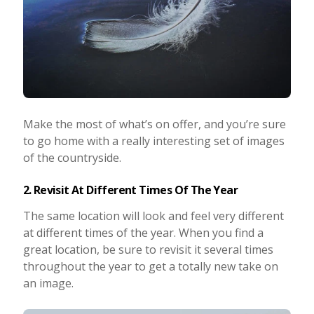
Make the most of what’s on offer, and you’re sure
to go home with a really interesting set of images
of the countryside.
2. Revisit At Different Times Of The Year
The same location will look and feel very different
at different times of the year. When you find a
great location, be sure to revisit it several times
throughout the year to get a totally new take on
an image.