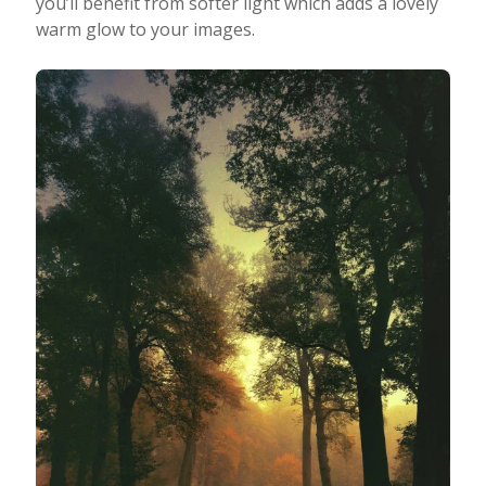
you’ll benefit from softer light which adds a lovely
warm glow to your images.