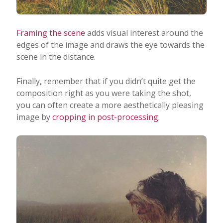
Framing the scene
adds visual interest around the
edges of the image and draws the eye towards the
scene in the distance.
Finally, remember that if you didn’t quite get the
composition right as you were taking the shot,
you can often create a more aesthetically pleasing
image by
cropping in post-processing
.