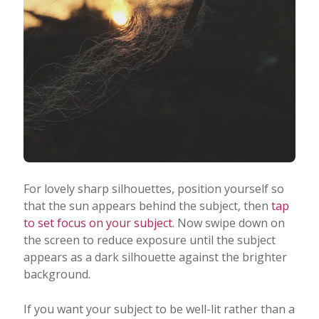
For lovely sharp silhouettes, position yourself so
that the sun appears behind the subject, then
tap
to set focus on your subject
. Now swipe down on
the screen to reduce exposure until the subject
appears as a dark silhouette against the brighter
background.
If you want your subject to be well-lit rather than a