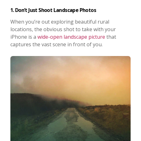
1. Don’t Just Shoot Landscape Photos
When you’re out exploring beautiful rural
locations, the obvious shot to take with your
iPhone is a
wide-open landscape picture
that
captures the vast scene in front of you.