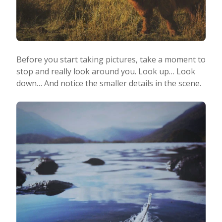
Before you start taking pictures, take a moment to
stop and really look around you. Look up… Look
down… And notice the smaller details in the scene.