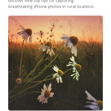
discover nine top tips for capturing
breathtaking iPhone photos in rural locations.
Taking Photos
Creativity
Photo Editing
Photo App Tutorials