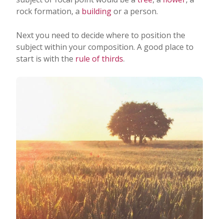
rock formation, a
building
or a person.
Next you need to decide where to position the
subject within your composition. A good place to
start is with the
rule of thirds
.