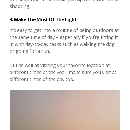
shooting.
3. Make The Most Of The Light
It’s easy to get into a routine of being outdoors at
the same time of day – especially if you’re fitting it
in with day-to-day tasks such as walking the dog
or going for a run.
But as well as visiting your favorite location at
different times of the year, make sure you visit at
different times of the day too.