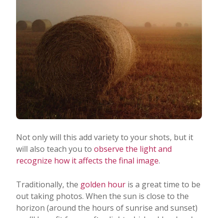
Not only will this add variety to your shots, but it
will also teach you to
observe the light and
recognize how it affects the final image
.
Traditionally, the
golden hour
is a great time to be
out taking photos. When the sun is close to the
horizon (around the hours of sunrise and sunset)