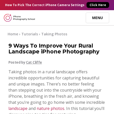
×
How To Pick
The Correct
iPhone Camera Settings
Click Here
MENU
Online Courses
Home
›
Tutorials
›
Taking Photos
9 Ways To Improve Your Rural
Blog
Landscape iPhone Photography
Posted by
Cat Cliffe
Start Here
Taking photos in a rural landscape offers
incredible opportunities for capturing beautiful
Tutorials
and unique images. There’s no better feeling
than stepping out into the countryside with your
Getting Started
iPhone, breathing in the fresh air, and knowing
Contact
that you’re going to go home with some incredible
landscape
and
nature photos
. In this tutorial you’ll
iPhone Camera
Log In