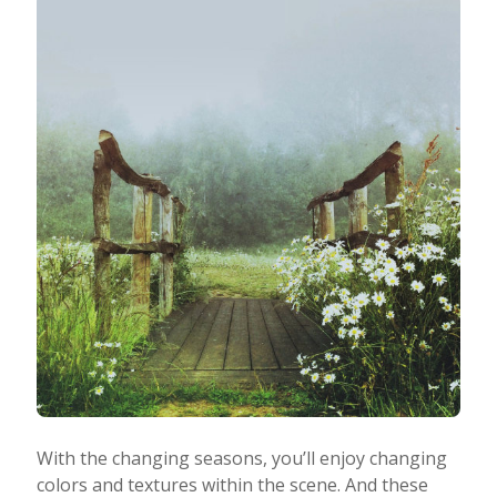
With the changing seasons, you’ll enjoy changing
colors and textures within the scene. And these