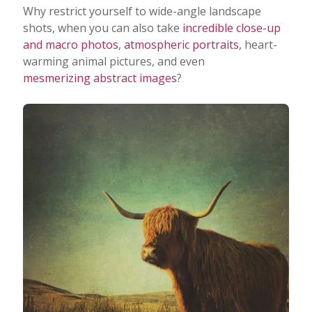
Why restrict yourself to wide-angle landscape
shots, when you can also take
incredible close-up
and macro photos
,
atmospheric portraits
, heart-
warming animal pictures, and even
mesmerizing abstract images
?