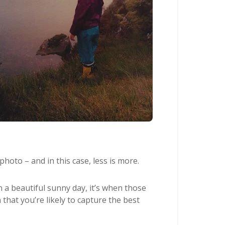
photo – and in this case, less is more.
 a beautiful sunny day, it’s when those
that you’re likely to capture the best