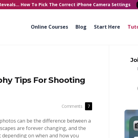
Reveals...
How To Pick
The Correct
iPhone Camera Settings
Online Courses
Blog
Start Here
Tuto
Jo
phy Tips For Shooting
Comments
7
photos can be the difference between a
scapes are forever changing, and the
nt depending on when and how you