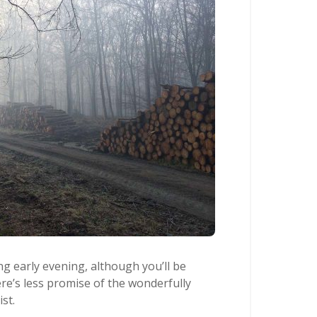
g early evening, although you’ll be
ere’s less promise of the wonderfully
st.