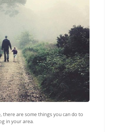
e, there are some things you can do to
og in your area.