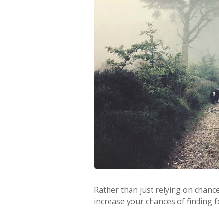
Rather than just relying on chanc
increase your chances of finding f