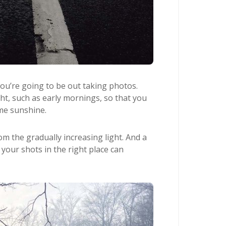
you’re going to be out taking photos.
ght, such as early mornings, so that you
ime sunshine.
rom the gradually increasing light. And a
o your shots in the right place can