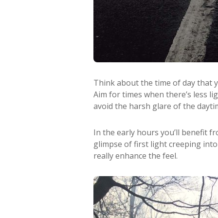
Think about the time of day that 
Aim for times when there’s less li
avoid the harsh glare of the dayt
In the early hours you’ll benefit f
glimpse of first light creeping int
really enhance the feel.