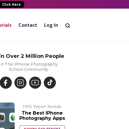
Click Here
rials
Contact
Log In
in Over 2 Million People
In The iPhone Photography
School Community
FREE Report Reveals
The Best iPhone
Photography Apps