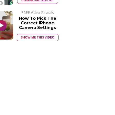
DOWNLOAD REPORT
FREE Video Reveals
How To Pick The
Correct iPhone
Camera Settings
SHOW ME THIS VIDEO