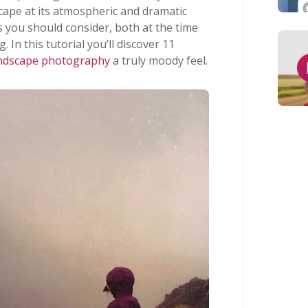
cape at its atmospheric and dramatic
s you should consider, both at the time
 In this tutorial you’ll discover 11
ndscape photography
a truly moody feel.