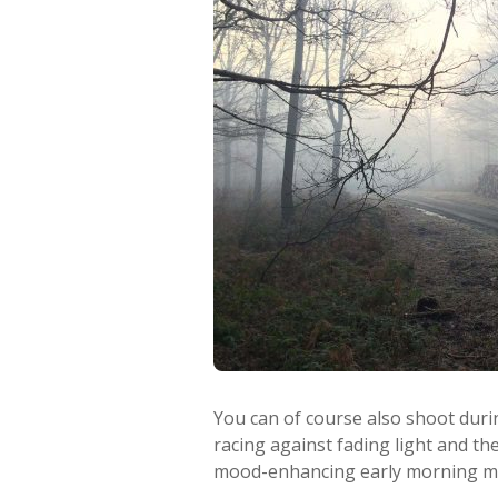
You can of course also shoot durin
racing against fading light and th
mood-enhancing early morning mi