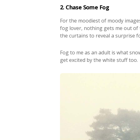
2. Chase Some Fog
For the moodiest of moody images
fog lover, nothing gets me out of
the curtains to reveal a surprise 
Fog to me as an adult is what snow 
get excited by the white stuff too.