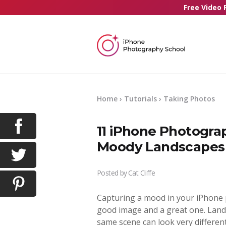
Free Video 
Home
›
Tutorials
›
Taking Photos
11 iPhone Photogra
Moody Landscapes
Posted by
Cat Cliffe
Capturing a mood in your iPhone 
good image and a great one. Land
same scene can look very differe