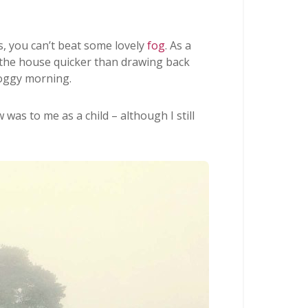
, you can’t beat some lovely
fog
. As a
 the house quicker than drawing back
foggy morning.
was to me as a child – although I still