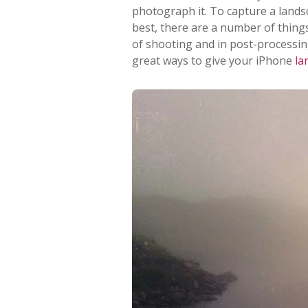
photograph it. To capture a lands
best, there are a number of thing
of shooting and in post-processing.
great ways to give your iPhone
la