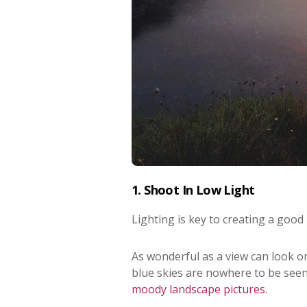
1. Shoot In Low Light
Lighting is key to creating a good 
As wonderful as a view can look on
blue skies are nowhere to be seen 
moody landscape pictures
.