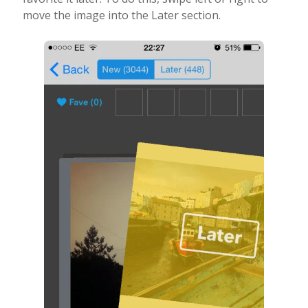
move the image into the Later section.