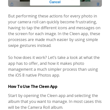
But performing these actions for every photo in
your camera roll can quickly become frustrating,
having to tap the different icons and messages on
the screen for each image. In the Cleen app, these
processes are made much easier by using simple
swipe gestures instead.
So how does it work? Let’s take a look at what the
app has to offer, and how it makes photo
management a much simpler process than using
the iOS 8 native Photos app.
How To Use The Cleen App
Start by opening the Cleen app and selecting the
album that you want to manage. In most cases this
will be the Camera Roll album.