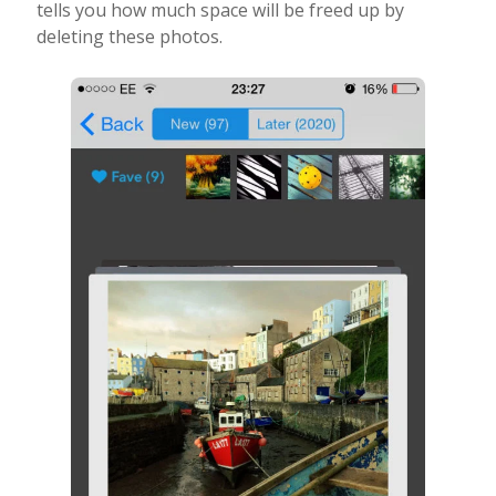
tells you how much space will be freed up by
deleting these photos.