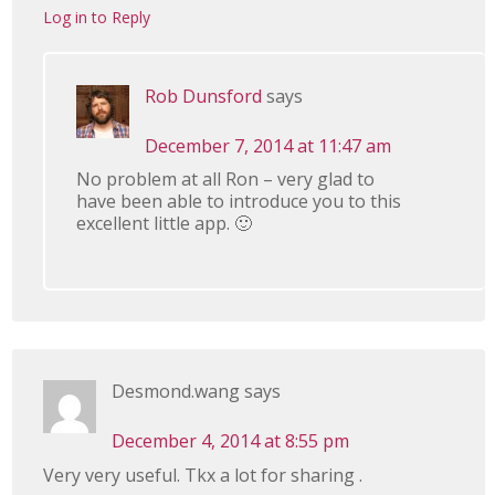
Log in to Reply
Rob Dunsford
says
December 7, 2014 at 11:47 am
No problem at all Ron – very glad to
have been able to introduce you to this
excellent little app. 🙂
Desmond.wang
says
December 4, 2014 at 8:55 pm
Very very useful. Tkx a lot for sharing .