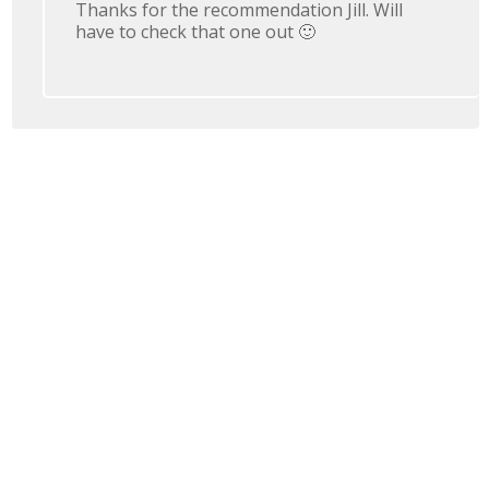
Thanks for the recommendation Jill. Will
have to check that one out 🙂
Leave a Reply
You must be
logged in
to post a comment.
Join 728,539 Subscribers
Who Receive Free iPhone Photography Email Tips
SEND ME THE TIPS