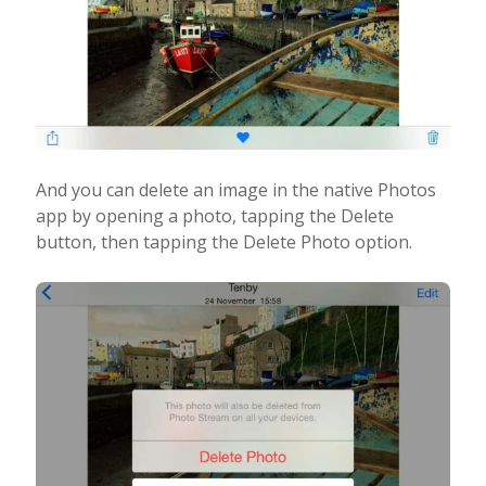
And you can delete an image in the native Photos
app by opening a photo, tapping the Delete
button, then tapping the Delete Photo option.