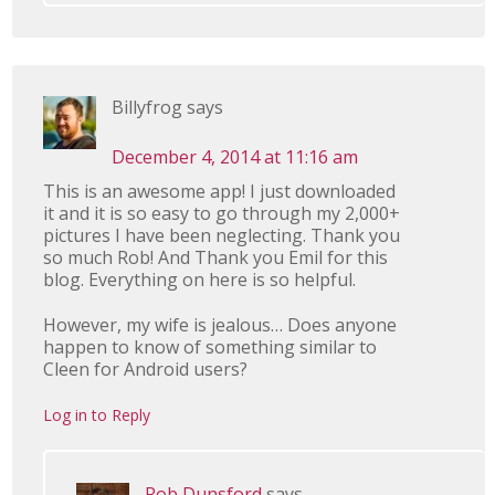
Billyfrog
says
December 4, 2014 at 11:16 am
This is an awesome app! I just downloaded
it and it is so easy to go through my 2,000+
pictures I have been neglecting. Thank you
so much Rob! And Thank you Emil for this
blog. Everything on here is so helpful.
However, my wife is jealous… Does anyone
happen to know of something similar to
Cleen for Android users?
Log in to Reply
Rob Dunsford
says