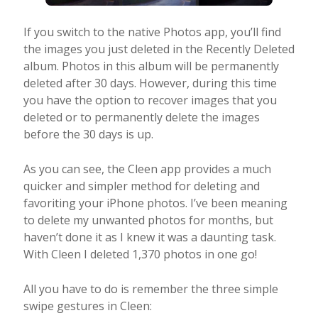
If you switch to the native Photos app, you’ll find
the images you just deleted in the Recently Deleted
album. Photos in this album will be permanently
deleted after 30 days. However, during this time
you have the option to recover images that you
deleted or to permanently delete the images
before the 30 days is up.
As you can see, the Cleen app provides a much
quicker and simpler method for deleting and
favoriting your iPhone photos. I’ve been meaning
to delete my unwanted photos for months, but
haven’t done it as I knew it was a daunting task.
With Cleen I deleted 1,370 photos in one go!
All you have to do is remember the three simple
swipe gestures in Cleen: