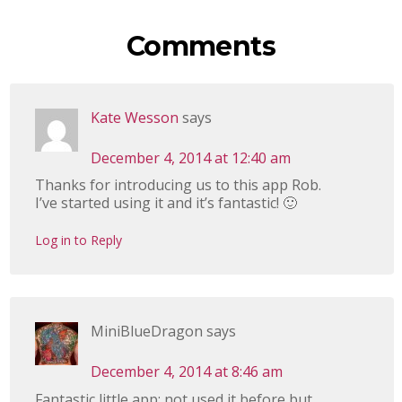
Comments
Kate Wesson
says
December 4, 2014 at 12:40 am
Thanks for introducing us to this app Rob.
I’ve started using it and it’s fantastic! 🙂
Log in to Reply
MiniBlueDragon
says
December 4, 2014 at 8:46 am
Fantastic little app; not used it before but