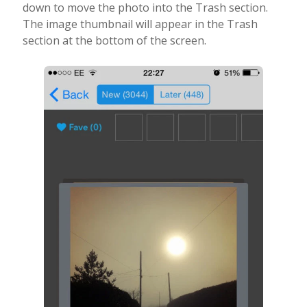
down to move the photo into the Trash section.
The image thumbnail will appear in the Trash
section at the bottom of the screen.