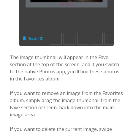
The image thumbnail will appear in the Fave
section at the top of the screen, and if you switch
to the native Photos app, you’ll find these photos
in the Favorites album.
If you want to remove an image from the Favorites
album, simply drag the image thumbnail from the
Fave section of Cleen, back down into the main
image area.
If you want to delete the current image, swipe