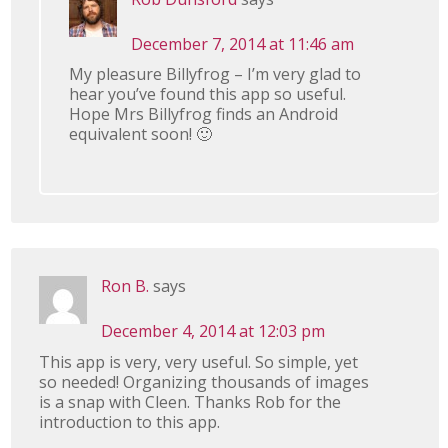
December 7, 2014 at 11:46 am
My pleasure Billyfrog – I’m very glad to
hear you’ve found this app so useful.
Hope Mrs Billyfrog finds an Android
equivalent soon! 🙂
Ron B.
says
December 4, 2014 at 12:03 pm
This app is very, very useful. So simple, yet
so needed! Organizing thousands of images
is a snap with Cleen. Thanks Rob for the
introduction to this app.