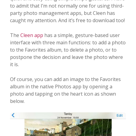
to admit that I’m not normally one for using third-
party photo management apps, but Cleen has
caught my attention. And it’s free to download too!
The
Cleen app
has a simple, gesture-based user
interface with three main functions: to add a photo
to the Favorites album, to delete a photo, or to
postpone the decision and leave the photo where
it is.
Of course, you can add an image to the Favorites
album in the native Photos app by opening a
photo and tapping on the heart icon as shown
below.