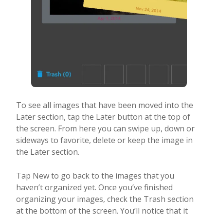
To see all images that have been moved into the
Later section, tap the Later button at the top of
the screen. From here you can swipe up, down or
sideways to favorite, delete or keep the image in
the Later section.
Tap New to go back to the images that you
haven’t organized yet. Once you’ve finished
organizing your images, check the Trash section
at the bottom of the screen. You’ll notice that it