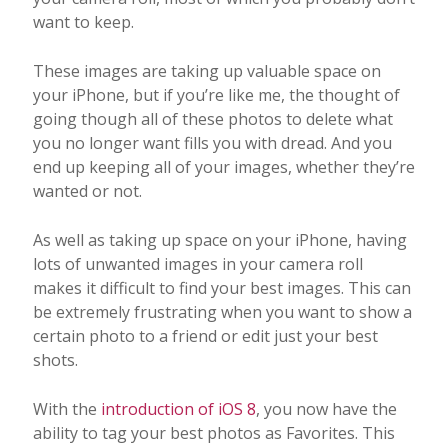
want to keep.
These images are taking up valuable space on
your iPhone, but if you’re like me, the thought of
going though all of these photos to delete what
you no longer want fills you with dread. And you
end up keeping all of your images, whether they’re
wanted or not.
As well as taking up space on your iPhone, having
lots of unwanted images in your camera roll
makes it difficult to find your best images. This can
be extremely frustrating when you want to show a
certain photo to a friend or edit just your best
shots.
With the
introduction of iOS 8
, you now have the
ability to tag your best photos as Favorites. This