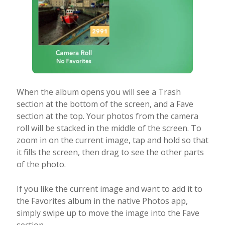
When the album opens you will see a Trash
section at the bottom of the screen, and a Fave
section at the top. Your photos from the camera
roll will be stacked in the middle of the screen. To
zoom in on the current image, tap and hold so that
it fills the screen, then drag to see the other parts
of the photo.
If you like the current image and want to add it to
the Favorites album in the native Photos app,
simply swipe up to move the image into the Fave
section.