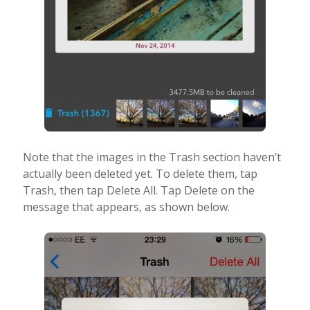
Note that the images in the Trash section haven’t
actually been deleted yet. To delete them, tap
Trash, then tap Delete All. Tap Delete on the
message that appears, as shown below.