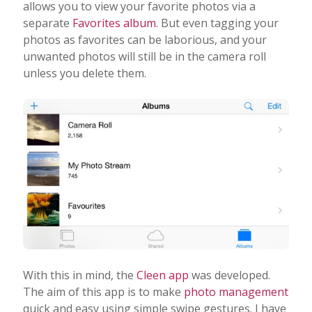
allows you to view your favorite photos via a
separate
Favorites album
. But even tagging your
photos as favorites can be laborious, and your
unwanted photos will still be in the camera roll
unless you delete them.
With this in mind, the
Cleen app
was developed.
The aim of this app is to make
photo management
quick and easy using simple swipe gestures. I have