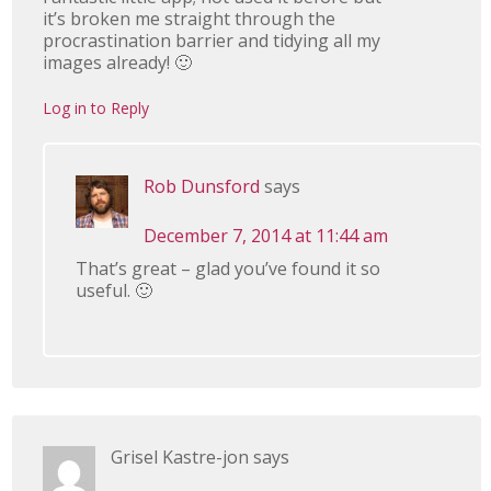
it’s broken me straight through the
procrastination barrier and tidying all my
images already! 🙂
Log in to Reply
Rob Dunsford
says
December 7, 2014 at 11:44 am
That’s great – glad you’ve found it so
useful. 🙂
Grisel Kastre-jon
says