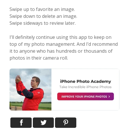
Swipe up to favorite an image.
Swipe down to delete an image.
Swipe sideways to review later.
I’ll definitely continue using this app to keep on
top of my photo management. And I’d recommend
it to anyone who has hundreds or thousands of
photos in their camera roll.