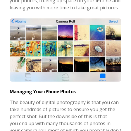
your photos, freeing up space on your iPhone and
leaving you with more time to take great pictures.
Taking Photos
Creativity
Photo Editing
Photo App Tutorials
Managing Your iPhone Photos
The beauty of digital photography is that you can
take hundreds of pictures to ensure you get the
perfect shot. But the downside of this is that
you end up with many thousands of photos in
your camera roll, most of which you probably don’t