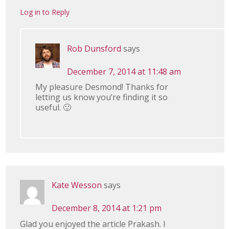
Log in to Reply
Rob Dunsford
says
December 7, 2014 at 11:48 am
My pleasure Desmond! Thanks for
letting us know you’re finding it so
useful. 🙂
Kate Wesson
says
December 8, 2014 at 1:21 pm
Glad you enjoyed the article Prakash. I