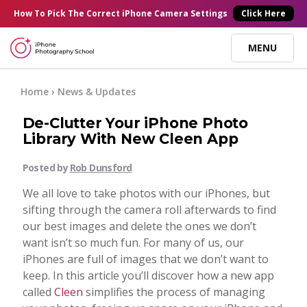
×
How To Pick
The Correct
iPhone Camera Settings
Click Here
MENU
Online Courses
Home
›
News & Updates
De-Clutter Your iPhone Photo
Blog
Library With New Cleen App
Posted by
Rob Dunsford
Start Here
We all love to take photos with our iPhones, but
sifting through the camera roll afterwards to find
Tutorials
our best images and delete the ones we don’t
want isn’t so much fun. For many of us, our
Getting Started
iPhones are full of images that we don’t want to
Contact
keep. In this article you’ll discover how a new app
called
Cleen
simplifies the process of managing
iPhone Camera
Log In