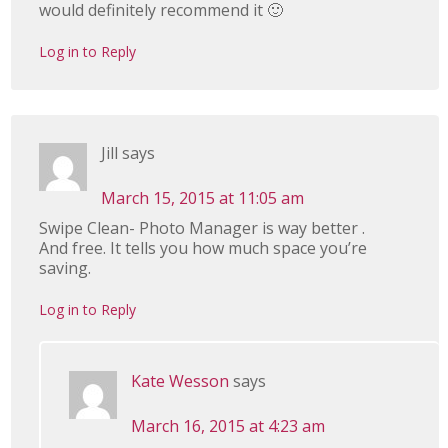
would definitely recommend it 🙂
Log in to Reply
Jill
says
March 15, 2015 at 11:05 am
Swipe Clean- Photo Manager is way better .
And free. It tells you how much space you’re
saving.
Log in to Reply
Kate Wesson
says
March 16, 2015 at 4:23 am