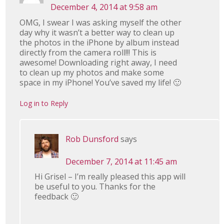
December 4, 2014 at 9:58 am
OMG, I swear I was asking myself the other
day why it wasn’t a better way to clean up
the photos in the iPhone by album instead
directly from the camera roll!!! This is
awesome! Downloading right away, I need
to clean up my photos and make some
space in my iPhone! You’ve saved my life! 🙂
Log in to Reply
Rob Dunsford
says
December 7, 2014 at 11:45 am
Hi Grisel – I’m really pleased this app will
be useful to you. Thanks for the
feedback 🙂