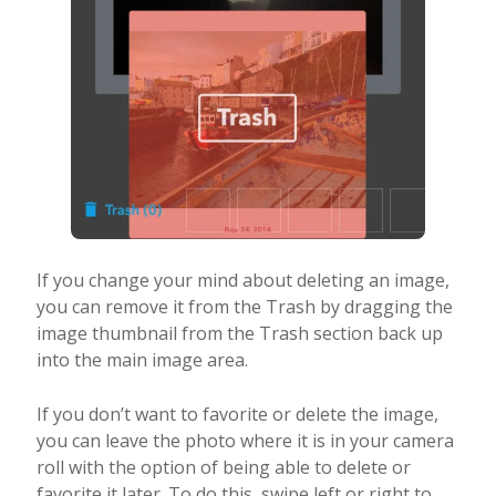
If you change your mind about deleting an image,
you can remove it from the Trash by dragging the
image thumbnail from the Trash section back up
into the main image area.
If you don’t want to favorite or delete the image,
you can leave the photo where it is in your camera
roll with the option of being able to delete or
favorite it later. To do this, swipe left or right to