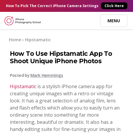
×
How To Pick
The Correct
iPhone Camera Settings
Click Here
MENU
Online Courses
Home
› Hipstamatic
How To Use Hipstamatic App To
Blog
Shoot Unique iPhone Photos
Start Here
Posted by
Mark Hemmings
Hipstamatic
is a stylish iPhone camera app for
Tutorials
creating unique images with a retro or vintage
look. It has a great selection of analog film, lens
and flash effects which allow you to easily turn an
Getting Started
Contact
ordinary scene into something far more
interesting, beautiful or dramatic. It also has a
iPhone Camera
handy editing suite for fine-tuning your images in
Log In