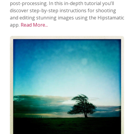
post-processing. In this in-depth tutorial you’ll
discover step-by-step instructions for shooting
Taking Photos
and editing stunning images using the Hipstamatic
app.
Read More...
Creativity
Photo Editing
Photo App Tutorials