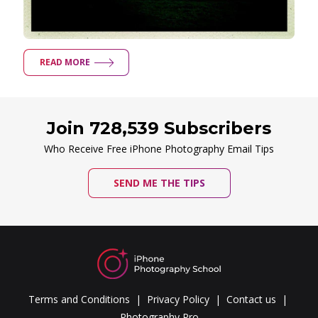
READ MORE
Join 728,539 Subscribers
Who Receive Free iPhone Photography Email Tips
SEND ME THE TIPS
Terms and Conditions
Privacy Policy
Contact us
Photography Pro