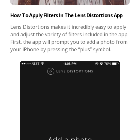
How To Apply Filters In The Lens Distortions App
Lens Distortions makes it incredibly easy to apply
and adjust the variety of filters included in the app.
First, the app will prompt you to add a photo from
your iPhone by pressing the “plus” symbol.