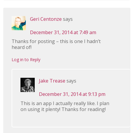
Geri Centonze
says
December 31, 2014 at 7:49 am
Thanks for posting – this is one I hadn’t
heard of!
Log in to Reply
Jake Trease
says
December 31, 2014 at 9:13 pm
This is an app I actually really like. I plan
on using it plenty! Thanks for reading!