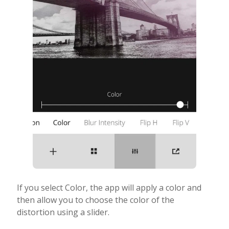
If you select Color, the app will apply a color and
then allow you to choose the color of the
distortion using a slider.