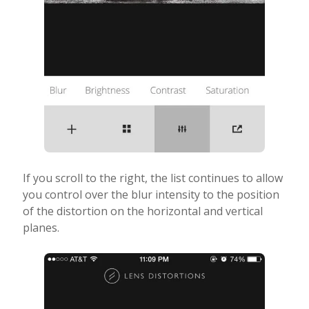
If you scroll to the right, the list continues to allow
you control over the blur intensity to the position
of the distortion on the horizontal and vertical
planes.