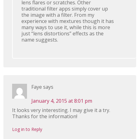
lens flares or scratches. Other
traditional filter apps simply cover up
the image with a filter. From my
experience with mextures though it has
many ways to use it, while this is more
just “lens distortions” effects as the
name suggests.
Faye
says
January 4, 2015 at 8:01 pm
It looks very interesting. I may give it a try.
Thanks for the information!
Log in to Reply