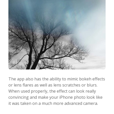
The app also has the ability to mimic bokeh effects
or lens flares as well as lens scratches or blurs.
When used properly, the effect can look really
convincing and make your iPhone photo look like
it was taken on a much more advanced camera.