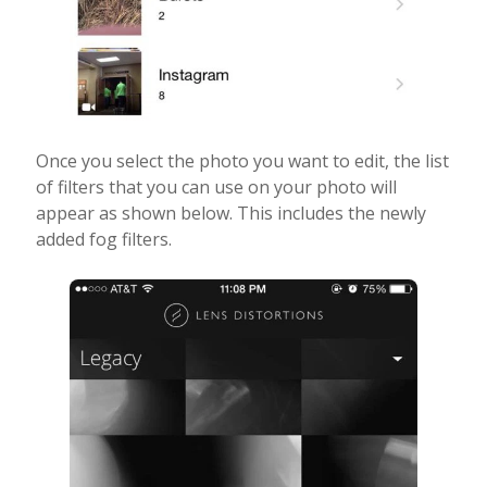
Once you select the photo you want to edit, the list
of filters that you can use on your photo will
appear as shown below. This includes the newly
added fog filters.