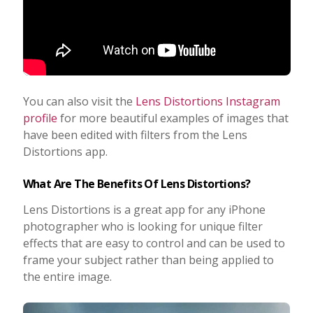
You can also visit the
Lens Distortions Instagram
profile
for more beautiful examples of images that
have been edited with filters from the Lens
Distortions app.
What Are The Benefits Of Lens Distortions?
Lens Distortions is a great app for any iPhone
photographer who is looking for unique filter
effects that are easy to control and can be used to
frame your subject rather than being applied to
the entire image.