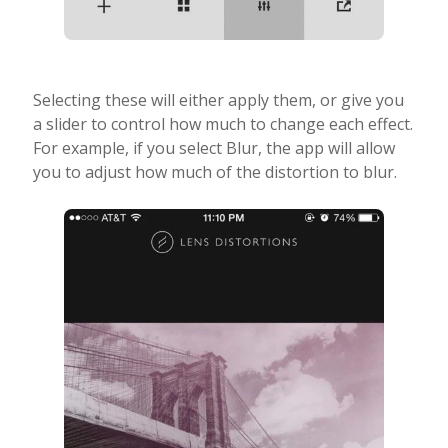
Selecting these will either apply them, or give you
a slider to control how much to change each effect.
For example, if you select Blur, the app will allow
you to adjust how much of the distortion to blur.