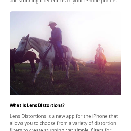
add stunning filter effects to your iPhone photos.
Photo Editing
Photo App Tutorials
What is Lens Distortions?
Lens Distortions is a new app for the iPhone that
allows you to choose from a variety of distortion
filters to create stunning, yet simple, filters for