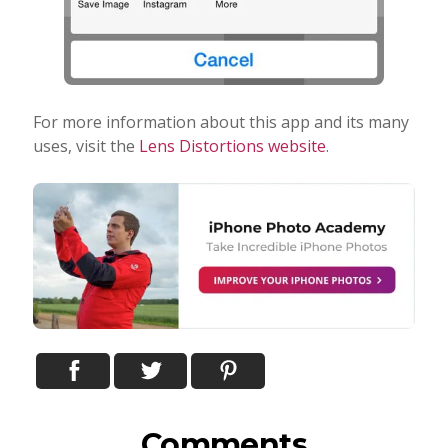
For more information about this app and its many
uses, visit the
Lens Distortions website
.
Comments