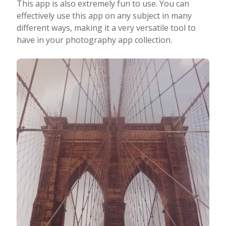
This app is also extremely fun to use. You can
effectively use this app on any subject in many
different ways, making it a very versatile tool to
have in your photography app collection.