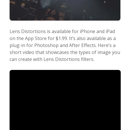
Lens Distortions is available for iPhone and iPad
on the App Store for $1.99. It’s also available as a
plug-in for Photoshop and After Effects. Here’s a
short video that showcases the types of image you
can create with Lens Distortions filters.