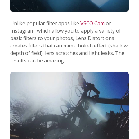
Unlike popular filter apps like
VSCO Cam
or
Instagram, which allow you to apply a variety of
basic filters to your photos, Lens Distortions
creates filters that can mimic bokeh effect (shallow
depth of field), lens scratches and light leaks. The
results can be amazing.