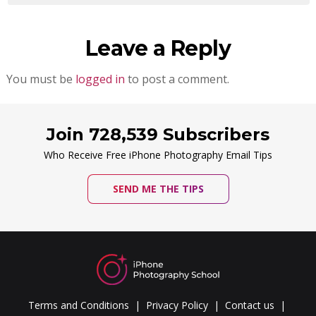
Leave a Reply
You must be
logged in
to post a comment.
Join 728,539 Subscribers
Who Receive Free iPhone Photography Email Tips
SEND ME THE TIPS
Terms and Conditions
Privacy Policy
Contact us