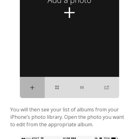
You will then see your list of albums from your
iPhone’s photo library. Open the photo you want
to edit from the appropriate album.