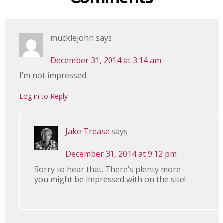
mucklejohn
says
December 31, 2014 at 3:14 am
I’m not impressed.
Log in to Reply
Jake Trease
says
December 31, 2014 at 9:12 pm
Sorry to hear that. There’s plenty more
you might be impressed with on the site!