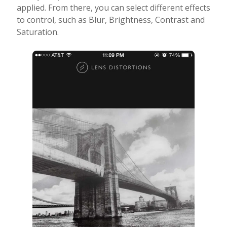
applied. From there, you can select different effects
to control, such as Blur, Brightness, Contrast and
Saturation.