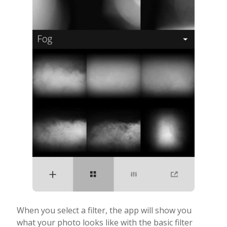
When you select a filter, the app will show you
what your photo looks like with the basic filter