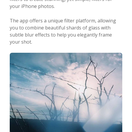
your iPhone photos.
The app offers a unique filter platform, allowing
you to combine beautiful shards of glass with
subtle blur effects to help you elegantly frame
your shot.