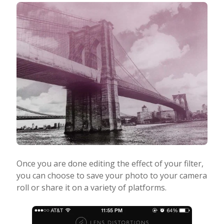
Once you are done editing the effect of your filter,
you can choose to save your photo to your camera
roll or share it on a variety of platforms.