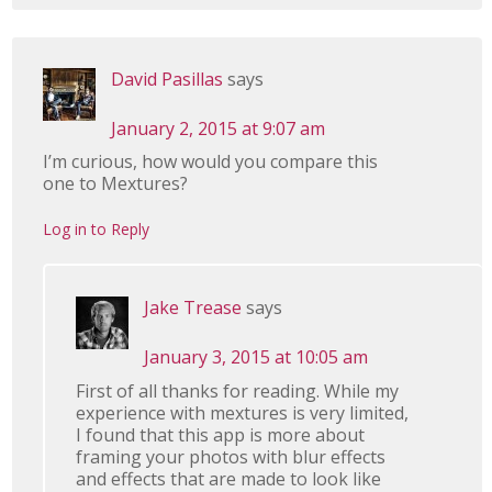
David Pasillas
says
January 2, 2015 at 9:07 am
I’m curious, how would you compare this
one to Mextures?
Log in to Reply
Jake Trease
says
January 3, 2015 at 10:05 am
First of all thanks for reading. While my
experience with mextures is very limited,
I found that this app is more about
framing your photos with blur effects
and effects that are made to look like