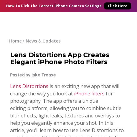
×
Online Courses
How To Pick
The Correct
iPhone Camera Settings
Click Here
Blog
Start Here
Home
›
News & Updates
Lens Distortions App Creates
Tutorials
Elegant iPhone Photo Filters
Getting Started
Posted by
Jake Trease
Contact
Lens Distortions
is an exciting new app that will
iPhone Camera
change the way you look at
iPhone filters
for
Log In
photography. The app offers a unique
editing platform, allowing you to combine subtle
Taking Photos
blur effects, light leaks, textures and overlays to
help you elegantly enhance your shot. In this
Creativity
article, you’ll learn how to use Lens Distortions to