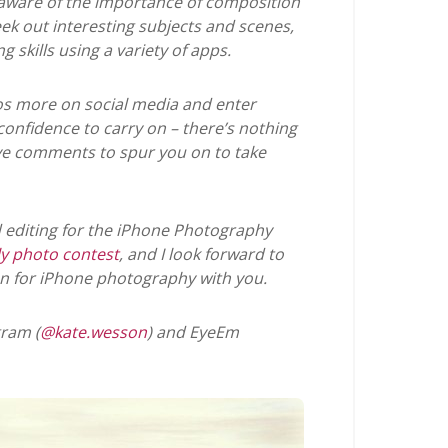
aware of the importance of composition
ek out interesting subjects and scenes,
skills using a variety of apps.
os more on social media and enter
onfidence to carry on – there’s nothing
itive comments to spur you on to take
nd editing for the iPhone Photography
y photo contest
, and I look forward to
n for iPhone photography with you.
ram (
@kate.wesson
) and EyeEm