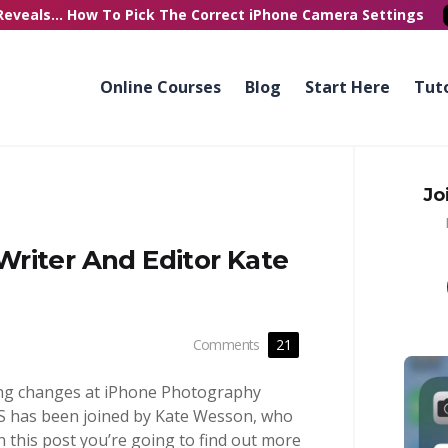
Reveals...
How To Pick
The Correct
iPhone Camera Settings
Online Courses
Blog
Start Here
Tuto
Jo
riter And Editor Kate
Comments
21
ing changes at iPhone Photography
PS has been joined by Kate Wesson, who
In this post you’re going to find out more