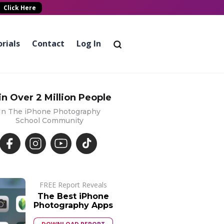
Click Here
rials
Contact
Log In
in Over 2 Million People
In The iPhone Photography
School Community
FREE Report Reveals
The Best iPhone
Photography Apps