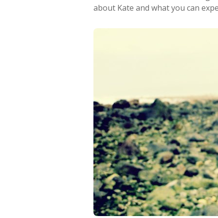
about Kate and what you can expec