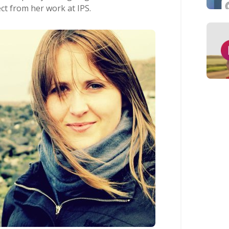
t from her work at IPS.