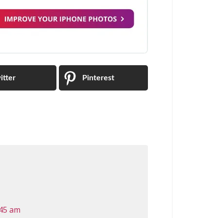
itter
Pinterest
:45 am