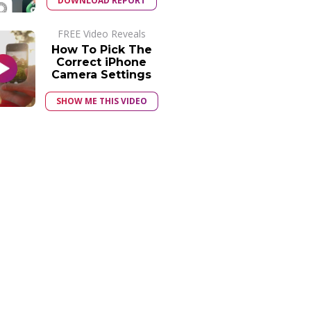
DOWNLOAD REPORT
FREE Video Reveals
How To Pick The
Correct iPhone
Camera Settings
SHOW ME THIS VIDEO