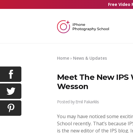
Free Video 
Home
›
News & Updates
Meet The New IPS W
Wesson
Posted by
Emil Pakarklis
You may have noticed some excit
School recently. That’s because I
is the new editor of the IPS blog. 