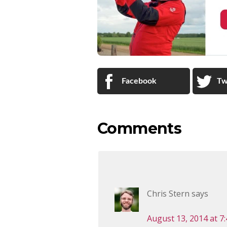
Facebook
Tw
Comments
Chris Stern
says
August 13, 2014 at 7