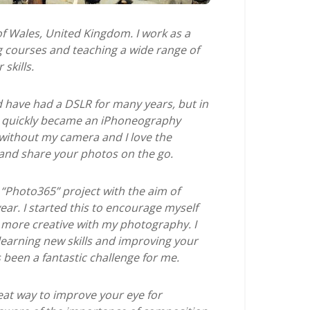
 of Wales, United Kingdom. I work as a
ng courses and teaching a wide range of
skills.
 have had a DSLR for many years, but in
d quickly became an iPhoneography
 without my camera and I love the
 and share your photos on the go.
“Photo365” project with the aim of
ear. I started this to encourage myself
more creative with my photography. I
learning new skills and improving your
 been a fantastic challenge for me.
eat way to improve your eye for