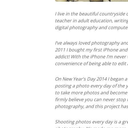
I live in the beautiful countryside
teacher in adult education, writi
digital photography and computer 
I’ve always loved photography and
2011 I bought my first iPhone an
addict! With the iPhone I’m never
convenience of being able to edit
On New Year’s Day 2014 I began a 
posting a photo every day of the y
to take more photos and become 
firmly believe you can never stop 
photography, and this project has
Shooting photos every day is a gr