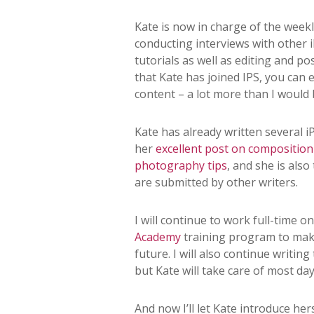
Kate is now in charge of the wee
conducting interviews with other
tutorials as well as editing and p
that Kate has joined IPS, you ca
content – a lot more than I would
Kate has already written several 
her
excellent post on composition
photography tips
, and she is also
are submitted by other writers.
I will continue to work full-time o
Academy
training program to make
future. I will also continue writing
but Kate will take care of most da
And now I’ll let Kate introduce her