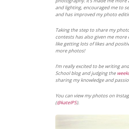
photography. It’s made me more 
and lighting, encouraged me to se
and has improved my photo editing 
Taking the step to share my phot
contests has also given me more c
like getting lots of likes and pos
more photos!
I’m really excited to be writing a
School blog and judging the
weekl
sharing my knowledge and passio
You can view my photos on Instag
(
@kateIPS
).