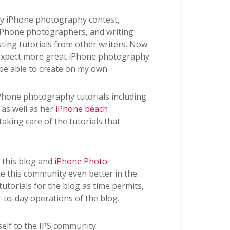
kly iPhone photography contest,
 iPhone photographers, and writing
osting tutorials from other writers. Now
n expect more great iPhone photography
 be able to create on my own.
iPhone photography tutorials including
as well as her
iPhone beach
 taking care of the tutorials that
n this blog and
iPhone Photo
 this community even better in the
 tutorials for the blog as time permits,
y-to-day operations of the blog.
self to the IPS community.