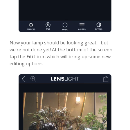
Now your lamp should be looking great… but
we’re not done yet! At the bottom of the screen
tap the
Edit
icon which will bring up some new
editing options: