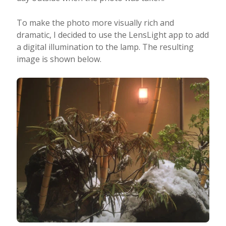
To make the photo more visually rich and
dramatic, I decided to use the LensLight app to add
a digital illumination to the lamp. The resulting
image is shown below.