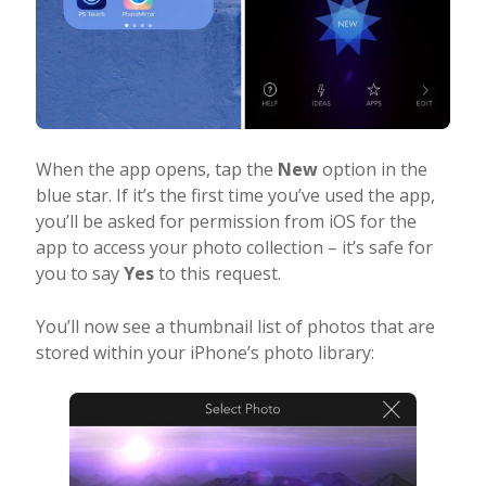
When the app opens, tap the
New
option in the
blue star. If it’s the first time you’ve used the app,
you’ll be asked for permission from iOS for the
app to access your photo collection – it’s safe for
you to say
Yes
to this request.
You’ll now see a thumbnail list of photos that are
stored within your iPhone’s photo library: