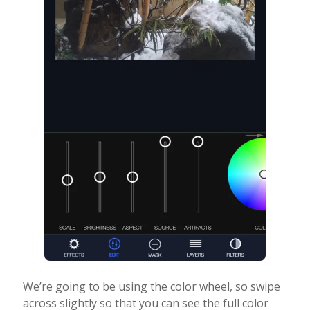
We’re going to be using the color wheel, so swipe
across slightly so that you can see the full color