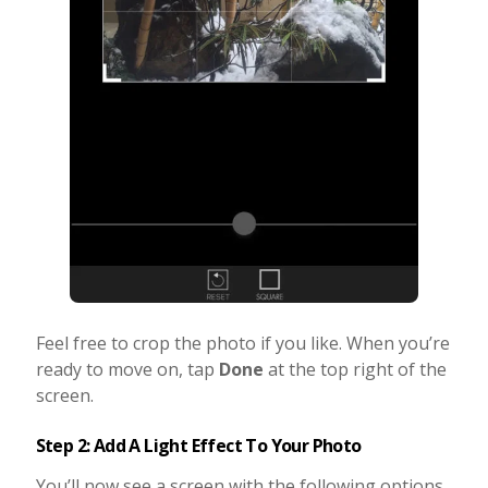
Feel free to crop the photo if you like. When you’re
ready to move on, tap
Done
at the top right of the
screen.
Step 2: Add A Light Effect To Your Photo
You’ll now see a screen with the following options