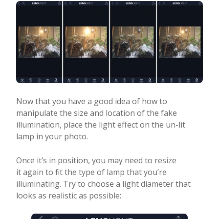
Now that you have a good idea of how to
manipulate the size and location of the fake
illumination, place the light effect on the un-lit
lamp in your photo.
Once it’s in position, you may need to resize
it again to fit the type of lamp that you’re
illuminating. Try to choose a light diameter that
looks as realistic as possible: