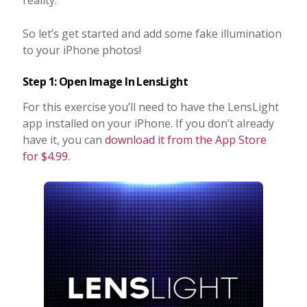
So let’s get started and add some fake illumination
to your iPhone photos!
Step 1: Open Image In LensLight
For this exercise you’ll need to have the LensLight
app installed on your iPhone. If you don’t already
have it, you can
download it from the App Store
for $4.99
.