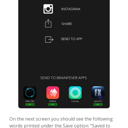
On the next screen you should see the following
words printed under the Save option: “Saved to