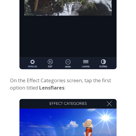
On the Effect Categories screen, tap the first
option titled
Lensflares
: