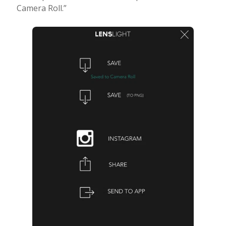
Camera Roll.”