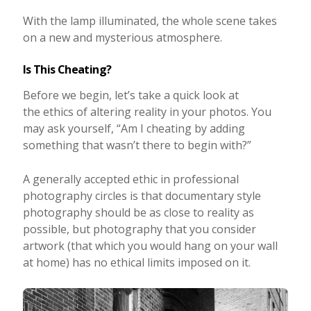
With the lamp illuminated, the whole scene takes
on a new and mysterious atmosphere.
Is This Cheating?
Before we begin, let’s take a quick look at
the ethics of altering reality in your photos. You
may ask yourself, “Am I cheating by adding
something that wasn’t there to begin with?”
A generally accepted ethic in professional
photography circles is that documentary style
photography should be as close to reality as
possible, but photography that you consider
artwork (that which you would hang on your wall
at home) has no ethical limits imposed on it.