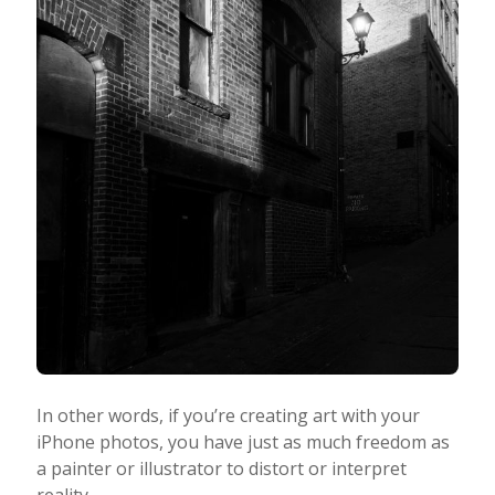
In other words, if you’re creating art with your
iPhone photos, you have just as much freedom as
a painter or illustrator to distort or interpret
reality.