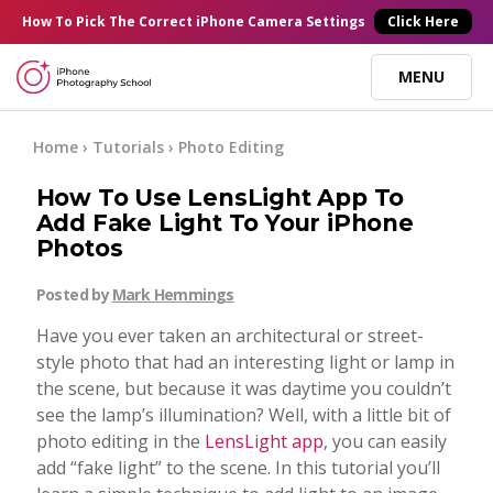
×
How To Pick
The Correct
iPhone Camera Settings
Click Here
MENU
Online Courses
Home
›
Tutorials
›
Photo Editing
How To Use LensLight App To
Blog
Add Fake Light To Your iPhone
Photos
Start Here
Posted by
Mark Hemmings
Have you ever taken an architectural or street-
Tutorials
style photo that had an interesting light or lamp in
the scene, but because it was daytime you couldn’t
Getting Started
see the lamp’s illumination? Well, with a little bit of
Contact
photo editing in the
LensLight app
, you can easily
add “fake light” to the scene. In this tutorial you’ll
iPhone Camera
Log In