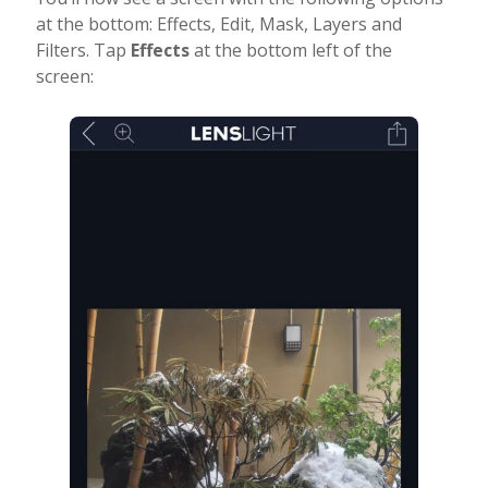
at the bottom: Effects, Edit, Mask, Layers and
Filters. Tap
Effects
at the bottom left of the
screen: