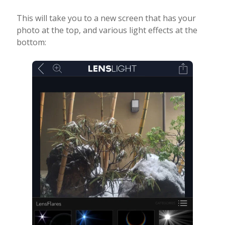
This will take you to a new screen that has your
photo at the top, and various light effects at the
bottom: