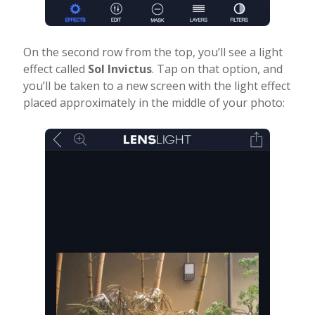
On the second row from the top, you’ll see a light
effect called
Sol Invictus
. Tap on that option, and
you’ll be taken to a new screen with the light effect
placed approximately in the middle of your photo: