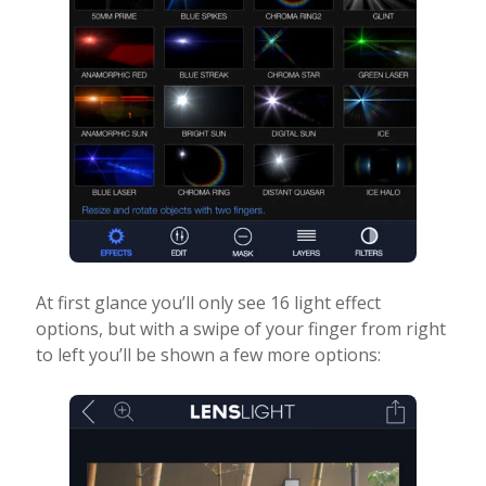
At first glance you’ll only see 16 light effect
options, but with a swipe of your finger from right
to left you’ll be shown a few more options: