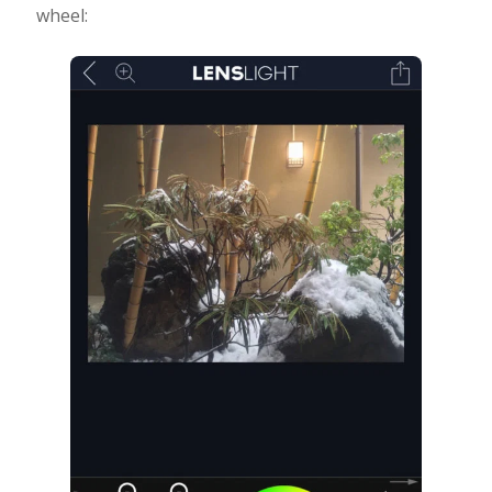
wheel: