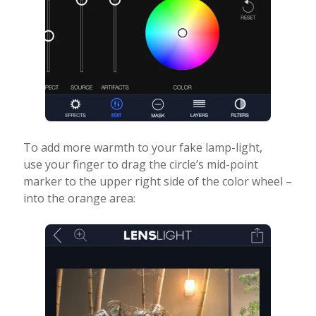
To add more warmth to your fake lamp-light,
use your finger to drag the circle’s mid-point
marker to the upper right side of the color wheel –
into the orange area: