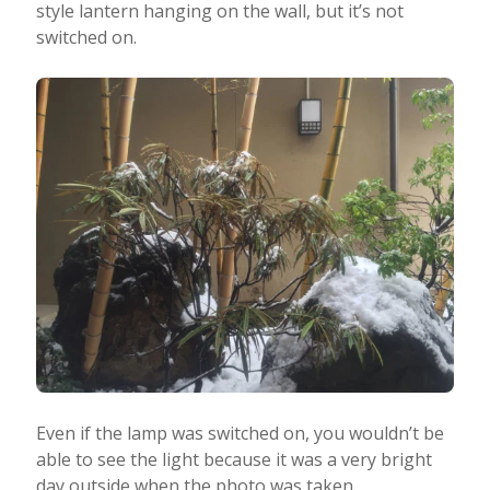
style lantern hanging on the wall, but it’s not
switched on.
Even if the lamp was switched on, you wouldn’t be
able to see the light because it was a very bright
day outside when the photo was taken.