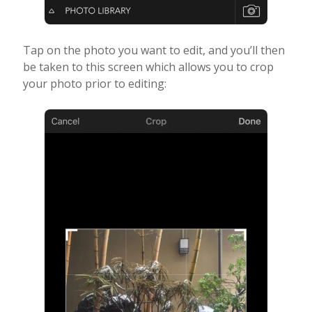
Tap on the photo you want to edit, and you’ll then
be taken to this screen which allows you to crop
your photo prior to editing: