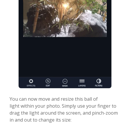
You can now move and resize this ball of
light within your photo. Simply use your finger to
drag the light around the screen, and pinch-zoom
in and out to change its size: