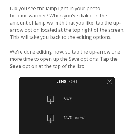
Did you see the lamp light in your photo
become warmer? When you’ve dialed-in the
amount of lamp warmth that you like, tap the up-
arrow option located at the top right of the screen.
This will take you back to the editing options.
We’re done editing now, so tap the up-arrow one
more time to open up the Save options. Tap the
Save
option at the top of the list: