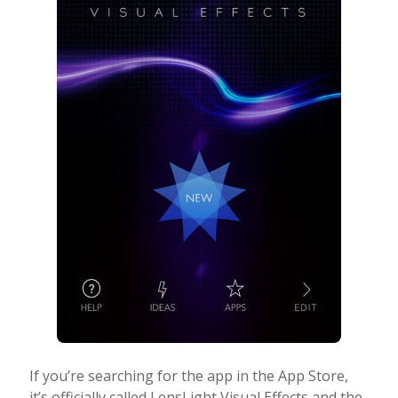
If you’re searching for the app in the App Store,
it’s officially called LensLight Visual Effects and the