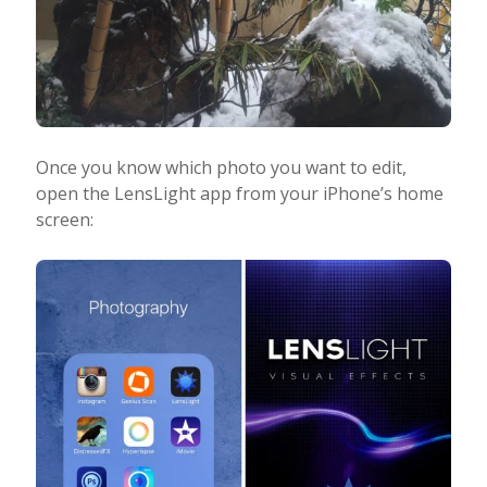
Once you know which photo you want to edit,
open the LensLight app from your iPhone’s home
screen: