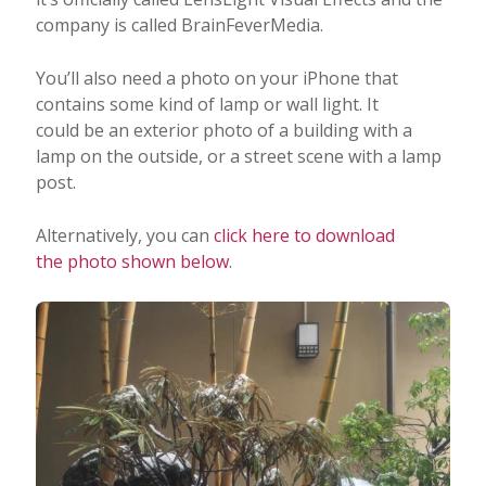
company is called BrainFeverMedia.
You’ll also need a photo on your iPhone that
contains some kind of lamp or wall light. It
could be an exterior photo of a building with a
lamp on the outside, or a street scene with a lamp
post.
Alternatively, you can
click here to download
the photo shown below
.