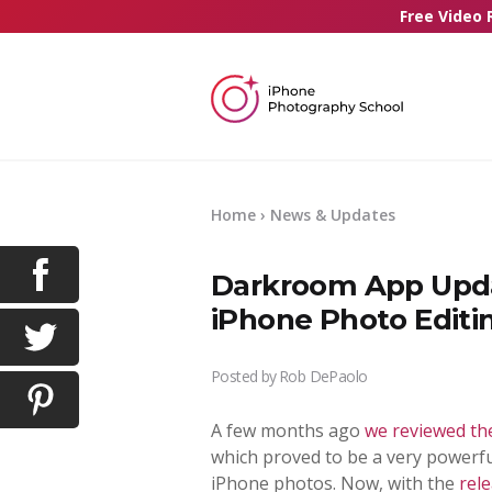
Free Video 
Home
›
News & Updates
Darkroom App Upda
iPhone Photo Editi
Posted by
Rob DePaolo
A few months ago
we reviewed th
which proved to be a very powerfu
iPhone photos. Now, with the
rel