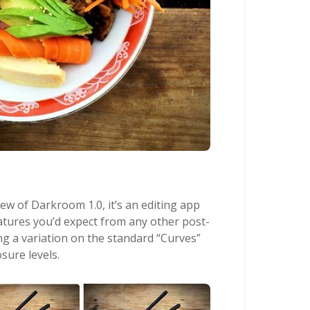
iew of Darkroom 1.0, it’s an editing app
eatures you’d expect from any other post-
ng a variation on the standard “Curves”
sure levels.