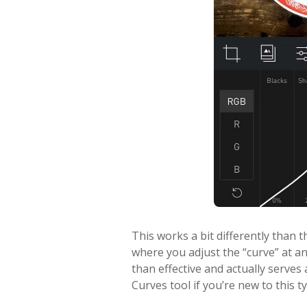
This works a bit differently than 
where you adjust the “curve” at any
than effective and actually serves
Curves tool if you’re new to this ty