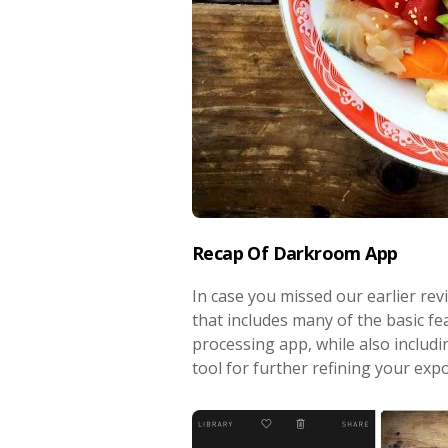
Recap Of Darkroom App
In case you missed our earlier rev
that includes many of the basic f
processing app, while also includi
tool for further refining your expo