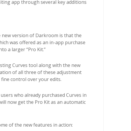
iting app through several key additions
 new version of Darkroom is that the
hich was offered as an in-app purchase
to a larger “Pro Kit.”
isting Curves tool along with the new
tion of all three of these adjustment
 fine control over your edits.
, users who already purchased Curves in
ill now get the Pro Kit as an automatic
ome of the new features in action: