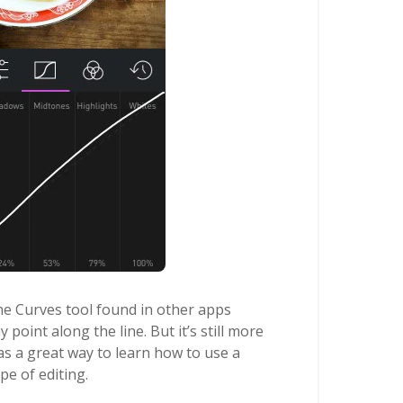
the Curves tool found in other apps
 point along the line. But it’s still more
 as a great way to learn how to use a
pe of editing.