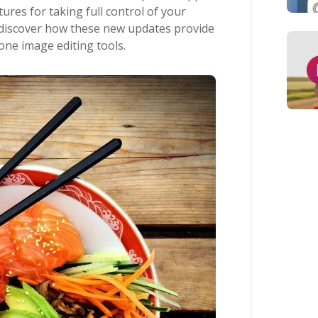
res for taking full control of your
’ll discover how these new updates provide
one image editing tools.