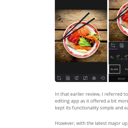
In that earlier review, I referred
editing app as it offered a bit more
kept its functionality simple and e
However, with the latest major up