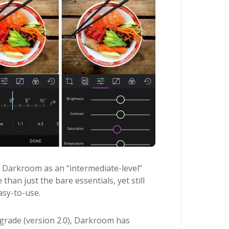
 to Darkroom as an “intermediate-level”
 than just the bare essentials, yet still
asy-to-use.
grade (version 2.0), Darkroom has