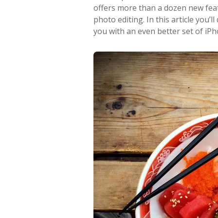
offers more than a dozen new featu
photo editing. In this article you
you with an even better set of iPh