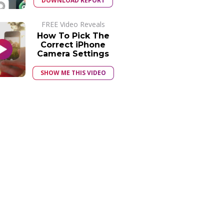
DOWNLOAD REPORT
FREE Video Reveals
How To Pick The
Correct iPhone
Camera Settings
SHOW ME THIS VIDEO