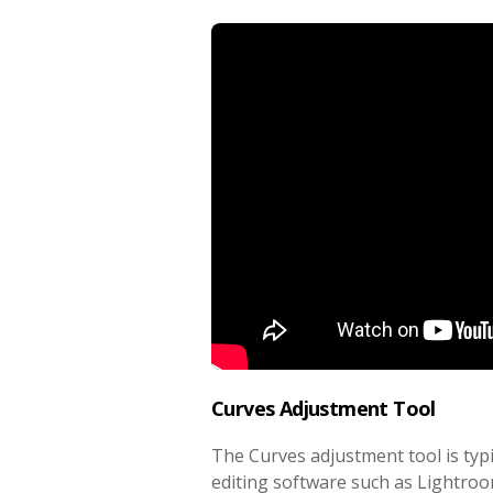
Curves Adjustment Tool
The Curves adjustment tool is typ
editing software such as Lightr