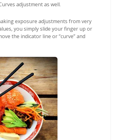
Curves adjustment as well.
 making exposure adjustments from very
alues, you simply slide your finger up or
ove the indicator line or “curve” and