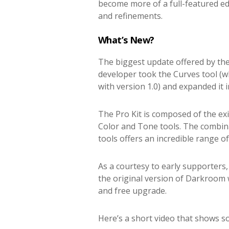
become more of a full-featured ed
and refinements.
What’s New?
The biggest update offered by the
developer took the Curves tool (w
with version 1.0) and expanded it in
The Pro Kit is composed of the ex
Color and Tone tools. The combina
tools offers an incredible range of
As a courtesy to early supporters
the original version of Darkroom w
and free upgrade.
Here’s a short video that shows s