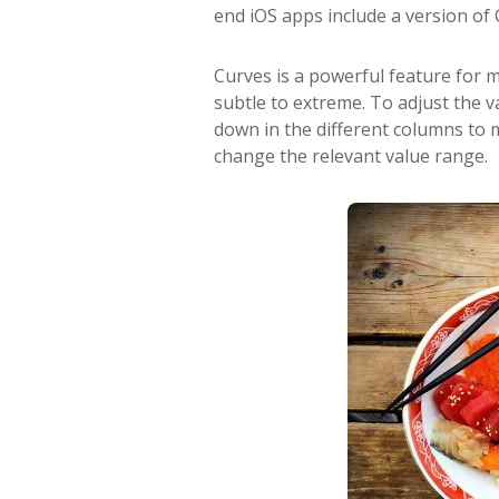
end iOS apps include a version of 
Curves is a powerful feature for
subtle to extreme. To adjust the v
down in the different columns to m
change the relevant value range.