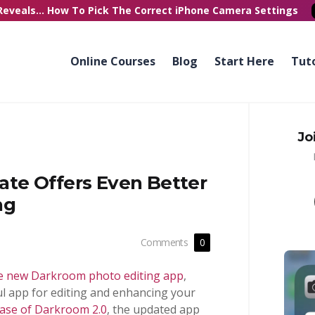
Reveals...
How To Pick
The Correct
iPhone Camera Settings
Online Courses
Blog
Start Here
Tuto
Jo
te Offers Even Better
ng
Comments
0
e new Darkroom photo editing app
,
l app for editing and enhancing your
ease of Darkroom 2.0
, the updated app