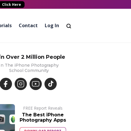
Click Here
rials
Contact
Log In
in Over 2 Million People
In The iPhone Photography
School Community
FREE Report Reveals
The Best iPhone
Photography Apps