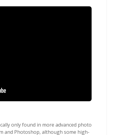
ically only found in more advanced photo
oom and Photoshop, although some high-