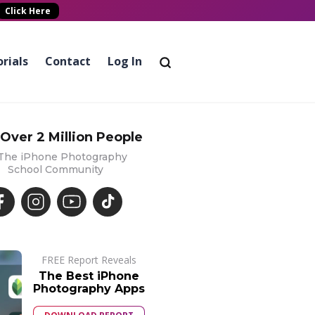
Click Here
rials
Contact
Log In
 Over 2 Million People
 The iPhone Photography
School Community
FREE Report Reveals
The Best iPhone
Photography Apps