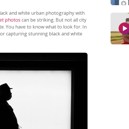
black and white urban photography with
eet photos
can be striking. But not all city
e. You have to know what to look for. In
ps for capturing stunning black and white