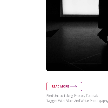
READ MORE
Filed Under:
Taking Photos
,
Tutorials
Tagged With:
Black And White Photograph