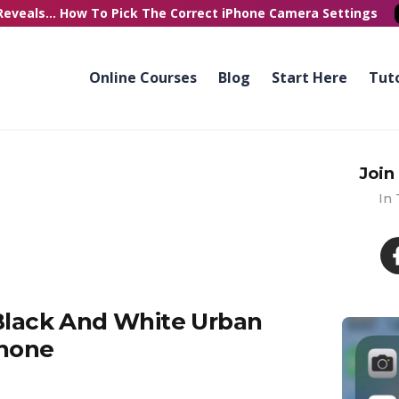
Reveals...
How To Pick
The Correct
iPhone Camera Settings
Online Courses
Blog
Start Here
Tuto
Join
In
 Black And White Urban
Phone