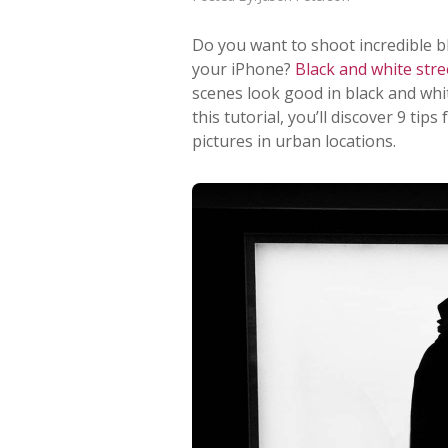
Do you want to shoot incredible 
your iPhone?
Black and white str
scenes look good in black and whit
this tutorial, you’ll discover 9 ti
pictures in urban locations.