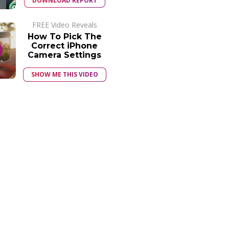
DOWNLOAD REPORT
FREE Video Reveals
How To Pick The
Correct iPhone
Camera Settings
SHOW ME THIS VIDEO