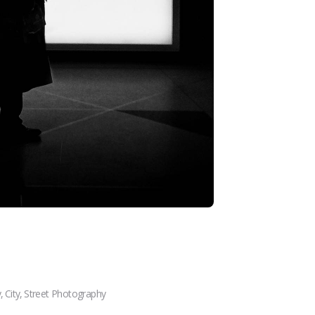
y
,
City
,
Street Photography