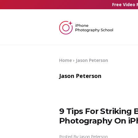
Free Video 
Home
› Jason Peterson
Jason Peterson
9 Tips For Striking
Photography On i
Posted By:
Jason Peterson