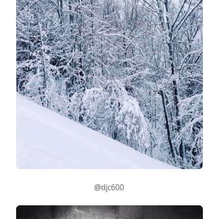
@djc600