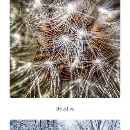
@dethvs