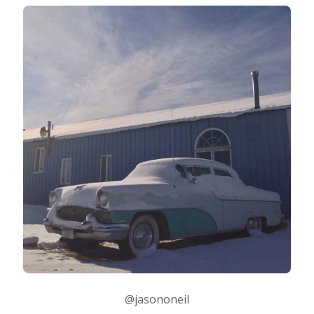
@jasononeil