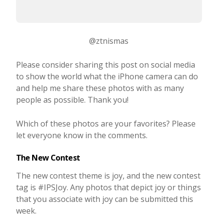
@ztnismas
Please consider sharing this post on social media
to show the world what the iPhone camera can do
and help me share these photos with as many
people as possible. Thank you!
Which of these photos are your favorites? Please
let everyone know in the comments.
The New Contest
The new contest theme is joy, and the new contest
tag is #IPSJoy. Any photos that depict joy or things
that you associate with joy can be submitted this
week.