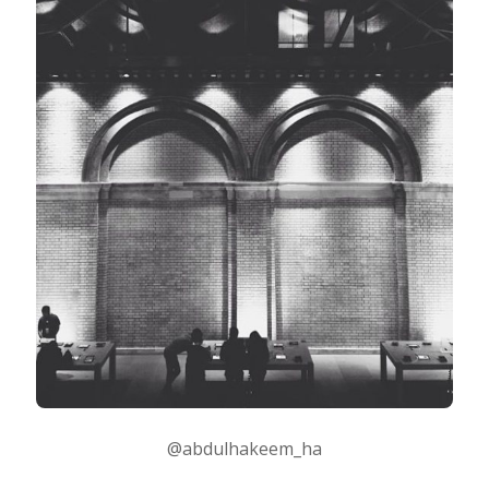
Taking Photos
Creativity
Photo Editing
Photo App Tutorials
@abdulhakeem_ha