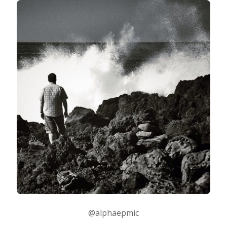
@alphaepmic