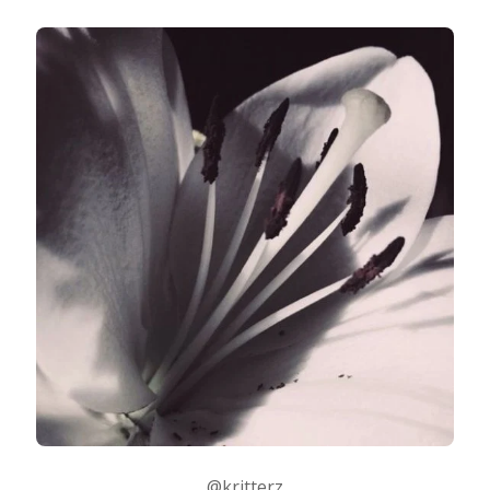
@kritterz