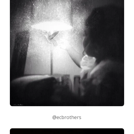
@ecbrothers