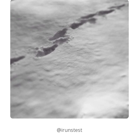
@irunstest