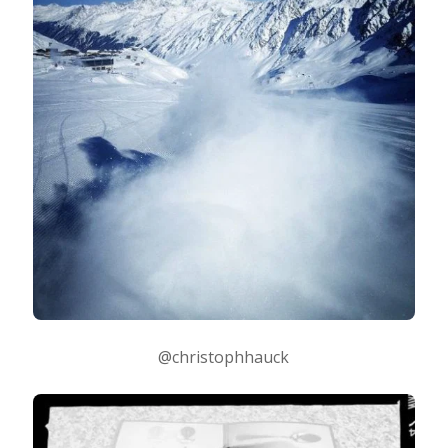
@christophhauck