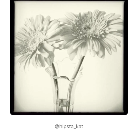
@hipsta_kat