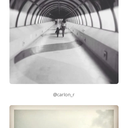
@carlon_r