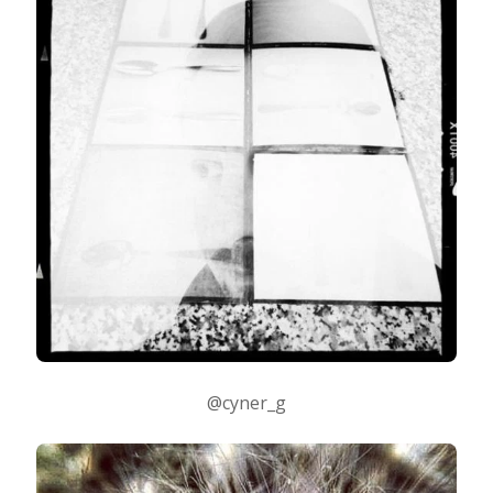
@cyner_g