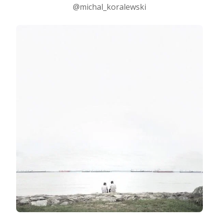
@michal_koralewski