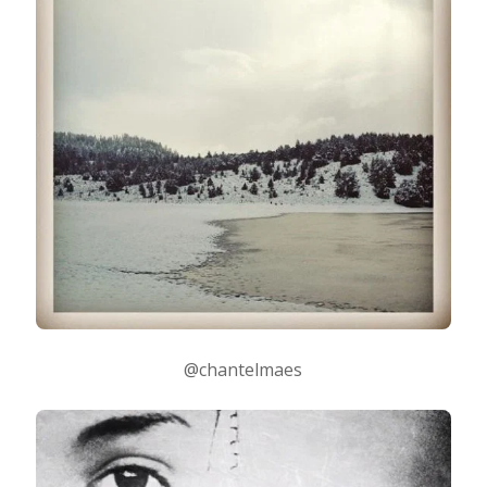
@chantelmaes