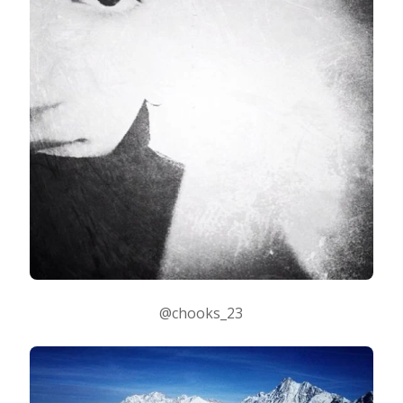
@chooks_23