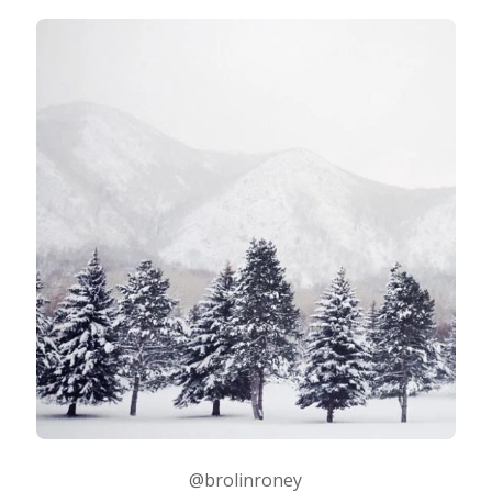
@brolinroney