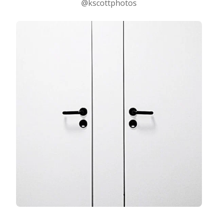
@kscottphotos