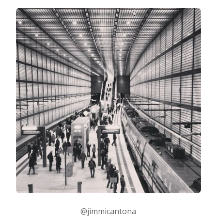
@jimmicantona