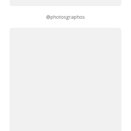
@photosgraphos