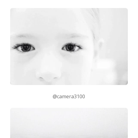
@camera3100