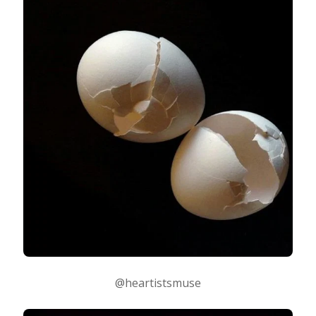
@heartistsmuse