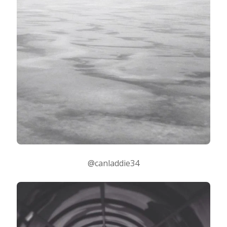
@canladdie34