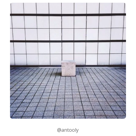
@antooly