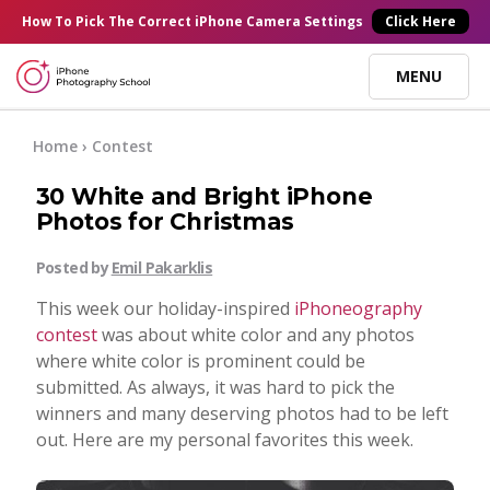
×
How To Pick
The Correct
iPhone Camera Settings
Click Here
MENU
Online Courses
Home
›
Contest
30 White and Bright iPhone
Blog
Photos for Christmas
Posted by
Emil Pakarklis
Start Here
This week our holiday-inspired
iPhoneography
contest
was about white color and any photos
Tutorials
where white color is prominent could be
submitted. As always, it was hard to pick the
Getting Started
winners and many deserving photos had to be left
Contact
out. Here are my personal favorites this week.
iPhone Camera
Log In