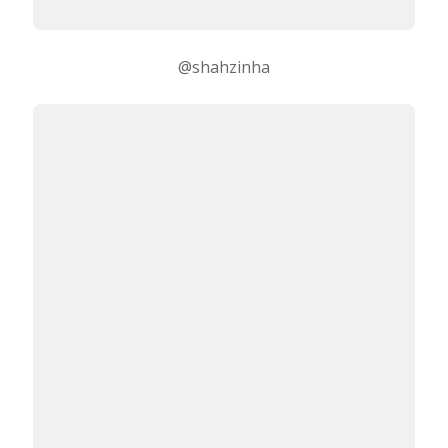
@shahzinha