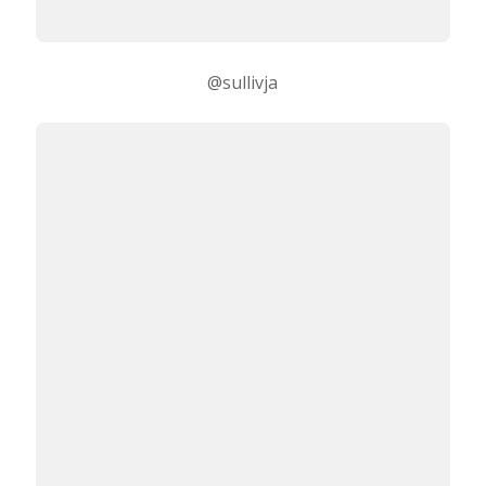
@sullivja