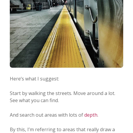
Here’s what I suggest:
Start by walking the streets. Move around a lot.
See what you can find.
And search out areas with lots of
depth
.
By this, I’m referring to areas that really draw a