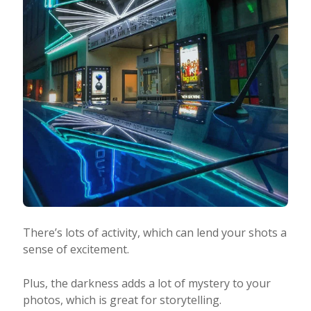
There’s lots of activity, which can lend your shots a
sense of excitement.
Plus, the darkness adds a lot of mystery to your
photos, which is great for storytelling.