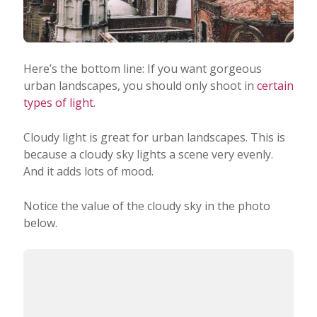
Here’s the bottom line: If you want gorgeous
urban landscapes, you should only shoot in
certain
types of light
.
Cloudy light is great for urban landscapes. This is
because a cloudy sky lights a scene very evenly.
And it adds lots of mood.
Notice the value of the cloudy sky in the photo
below.