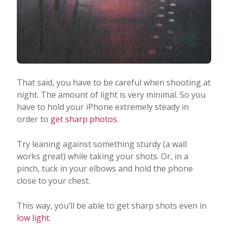
That said, you have to be careful when shooting at
night. The amount of light is very minimal. So you
have to hold your iPhone extremely steady in
order to
get sharp photos
.
Try leaning against something sturdy (a wall
works great) while taking your shots. Or, in a
pinch, tuck in your elbows and hold the phone
close to your chest.
This way, you’ll be able to get sharp shots even in
low light
.