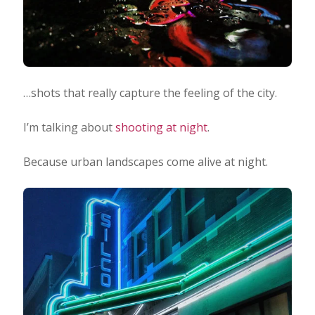
…shots that really capture the feeling of the city.
I’m talking about
shooting at night
.
Because urban landscapes come alive at night.