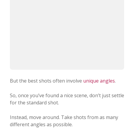
But the best shots often involve
unique angles
.
So, once you’ve found a nice scene, don’t just settle
for the standard shot.