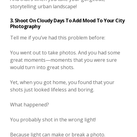
storytelling urban landscape!
3. Shoot On Cloudy Days To Add Mood To Your City
Photography
Tell me if you’ve had this problem before:
You went out to take photos. And you had some
great moments—moments that you were sure
would turn into great shots.
Yet, when you got home, you found that your
shots just looked lifeless and boring.
What happened?
You probably shot in the wrong light!
Because light can make or break a photo.