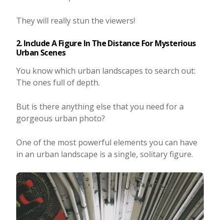
They will really stun the viewers!
2. Include A Figure In The Distance For Mysterious
Urban Scenes
You know which urban landscapes to search out:
The ones full of depth.
But is there anything else that you need for a
gorgeous urban photo?
One of the most powerful elements you can have
in an urban landscape is a single, solitary figure.