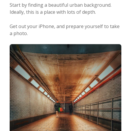
Start by finding a beautiful urban background.
Ideally, this is a place with lots of depth.
Get out your iPhone, and prepare yourself to take
a photo.