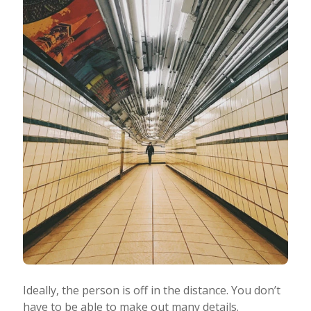
Ideally, the person is off in the distance. You don’t
have to be able to make out many details.