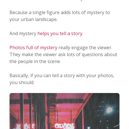
Because a single figure adds lots of mystery to
your urban landscape.
And mystery
helps you tell a story
.
Photos full of mystery
really engage the viewer.
They make the viewer ask lots of questions about
the people in the scene.
Basically, if you can tell a story with your photos,
you should.