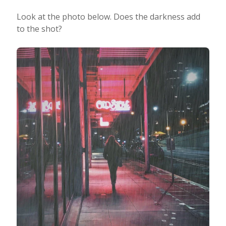
Look at the photo below. Does the darkness add
to the shot?