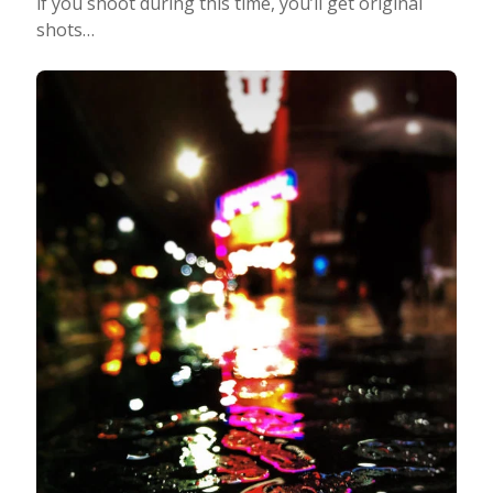
if you shoot during this time, you’ll get original
shots…