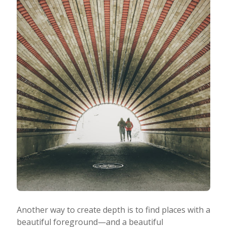
Another way to create depth is to find places with a
beautiful foreground—and a beautiful