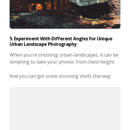
5. Experiment With Different Angles For Unique
Urban Landscape Photography
When you’re shooting urban landscapes, it can be
tempting to take your photos from chest height.
And you can get some stunning shots this way.