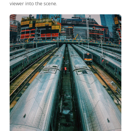
viewer into the scene.