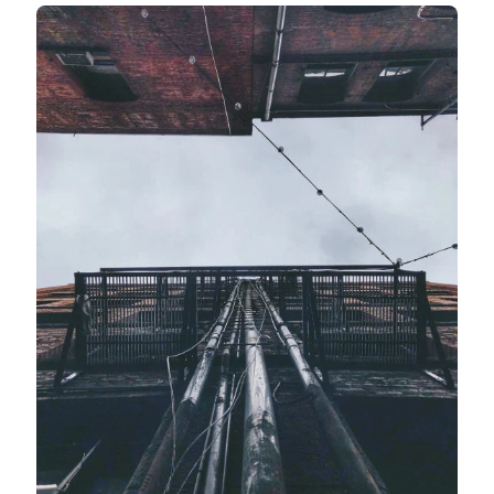
Instead, move around. Take shots from as many
different angles as possible.