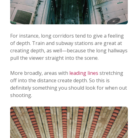
For instance, long corridors tend to give a feeling
of depth. Train and subway stations are great at
creating depth, as well—because the long hallways
pull the viewer straight into the scene.
More broadly, areas with
leading lines
stretching
off into the distance create depth. So this is
definitely something you should look for when out
shooting.