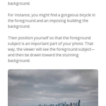
background.
For instance, you might find a gorgeous bicycle in
the foreground and an imposing building the
background.
Then position yourself so that the foreground
subject is an important part of your photo. That
way, the viewer will see the foreground subject—
and then be drawn toward the stunning
background.