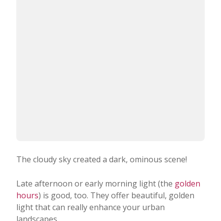
The cloudy sky created a dark, ominous scene!
Late afternoon or early morning light (the
golden
hours
) is good, too. They offer beautiful, golden
light that can really enhance your urban
landscapes.