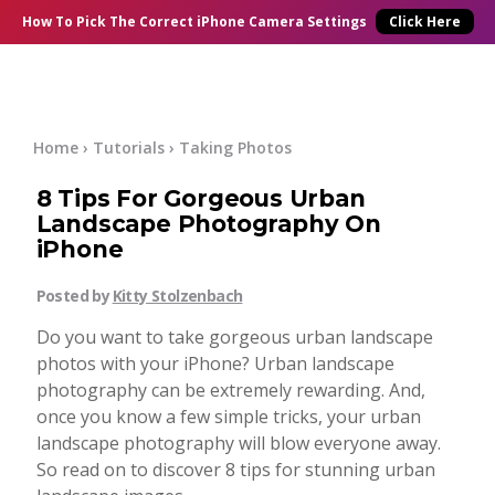
×
Online Courses
How To Pick
The Correct
iPhone Camera Settings
Click Here
Blog
Start Here
Home
›
Tutorials
›
Taking Photos
8 Tips For Gorgeous Urban
Tutorials
Landscape Photography On
iPhone
Getting Started
Contact
Posted by
Kitty Stolzenbach
iPhone Camera
Do you want to take gorgeous urban landscape
Log In
photos with your iPhone? Urban landscape
photography can be extremely rewarding. And,
Taking Photos
once you know a few simple tricks, your urban
landscape photography will blow everyone away.
Creativity
So read on to discover 8 tips for stunning urban