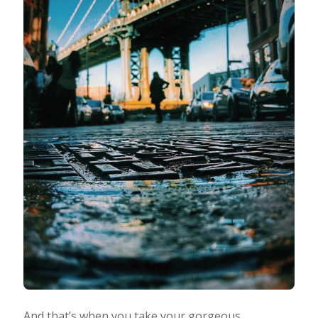
And that’s when you take your gorgeous,