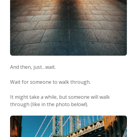
And then, just…wait.
Wait for someone to walk through.
It might take a while, but someone will walk
through (like in the photo below!).