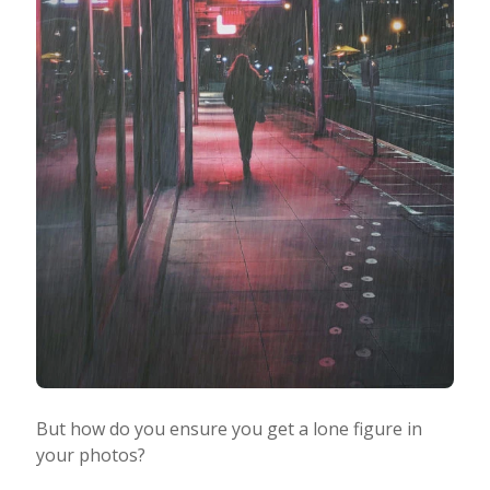
But how do you ensure you get a lone figure in
your photos?