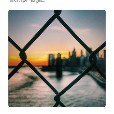
landscape images…
Photo Editing
Photo App Tutorials