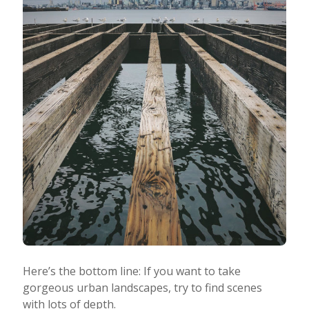
Here’s the bottom line: If you want to take
gorgeous urban landscapes, try to find scenes
with lots of depth.