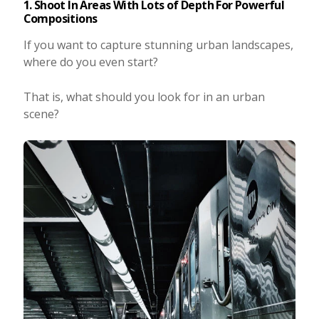
1. Shoot In Areas With Lots of Depth For Powerful
Compositions
If you want to capture stunning urban landscapes,
where do you even start?
That is, what should you look for in an urban
scene?