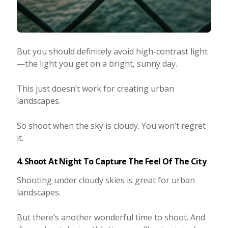
But you should definitely avoid high-contrast light
—the light you get on a bright, sunny day.
This just doesn’t work for creating urban
landscapes.
So shoot when the sky is cloudy. You won’t regret
it.
4. Shoot At Night To Capture The Feel Of The City
Shooting under cloudy skies is great for urban
landscapes.
But there’s another wonderful time to shoot. And