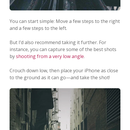
You can start simple: Move a few steps to the right
and a few steps to the left.
But I’d also recommend taking it further. For
instance, you can capture some of the best shots
by
shooting from a very low angle
.
Crouch down low, then place your iPhone as close
to the ground as it can go—and take the shot!