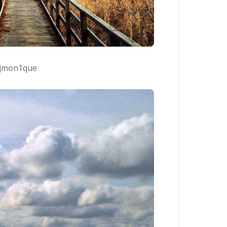
jmon1que