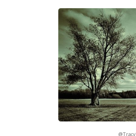
@TracyM