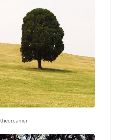
lthedreamer