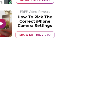
DOWNLOAD REPORT
FREE Video Reveals
How To Pick The
Correct iPhone
Camera Settings
SHOW ME THIS VIDEO