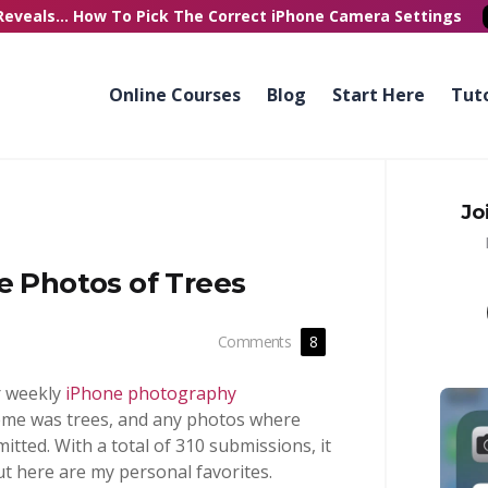
Reveals...
How To Pick
The Correct
iPhone Camera Settings
Online Courses
Blog
Start Here
Tuto
Jo
e Photos of Trees
Comments
8
r weekly
iPhone photography
heme was trees, and any photos where
tted. With a total of 310 submissions, it
ut here are my personal favorites.