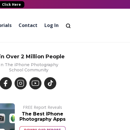
Click Here
rials
Contact
Log In
in Over 2 Million People
In The iPhone Photography
School Community
FREE Report Reveals
The Best iPhone
Photography Apps