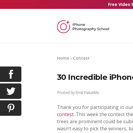
Free Video 
Home
›
Contest
30 Incredible iPhon
Posted by
Emil Pakarklis
Thank you for participating in ou
contest
. This week the contest t
trees are prominent could be submi
wasn’t easy to pick the winners, b