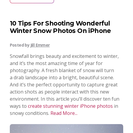
10 Tips For Shooting Wonderful
Winter Snow Photos On iPhone
Posted by
Jill Emmer
Snowfall brings beauty and excitement to winter,
and it’s the most amazing time of year for
photography. A fresh blanket of snow will turn
a drab landscape into a bright, beautiful scene.
And it’s the perfect opportunity to capture great
action shots as people interact with this new
environment. In this article you’ll discover ten fun
ways to
create stunning winter iPhone photos
in
snowy conditions.
Read More...