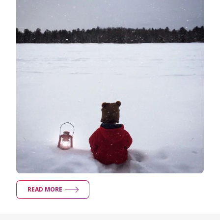
READ MORE