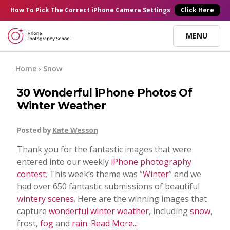
×
How To Pick
The Correct
iPhone Camera Settings
Click Here
MENU
Online Courses
Home
› Snow
30 Wonderful iPhone Photos Of
Blog
Winter Weather
Start Here
Posted by
Kate Wesson
Thank you for the fantastic images that were
Tutorials
entered into our weekly
iPhone photography
contest
. This week’s theme was “
Winter
” and we
had over 650 fantastic submissions of beautiful
Getting Started
Contact
wintery scenes
. Here are the winning images that
capture
wonderful winter weather
, including
snow
,
iPhone Camera
frost,
fog
and
rain
.
Read More...
Log In