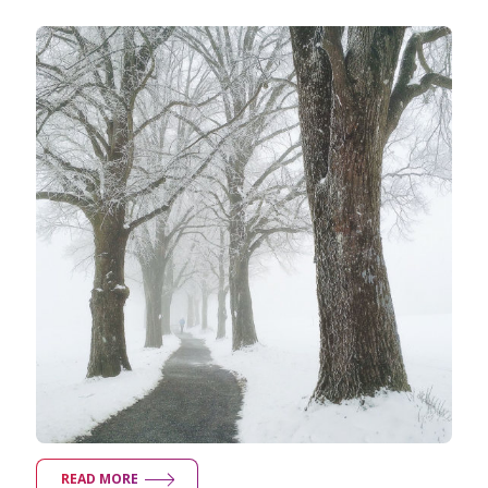
Taking Photos
Creativity
Photo Editing
Photo App Tutorials
READ MORE