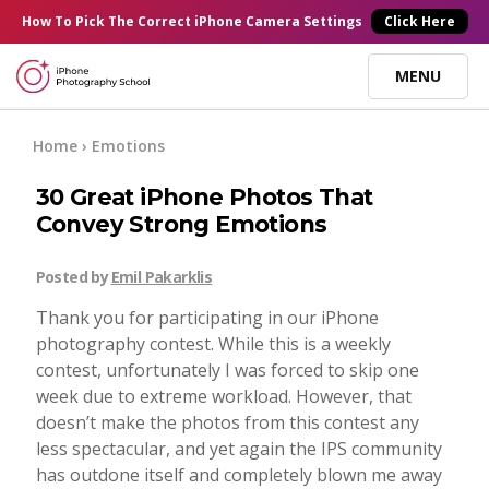
×
How To Pick
The Correct
iPhone Camera Settings
Click Here
MENU
Online Courses
Home
› Emotions
30 Great iPhone Photos That
Blog
Convey Strong Emotions
Start Here
Posted by
Emil Pakarklis
Thank you for participating in our iPhone
Tutorials
photography contest. While this is a weekly
contest, unfortunately I was forced to skip one
week due to extreme workload. However, that
Getting Started
Contact
doesn’t make the photos from this contest any
less spectacular, and yet again the IPS community
iPhone Camera
has outdone itself and completely blown me away
Log In