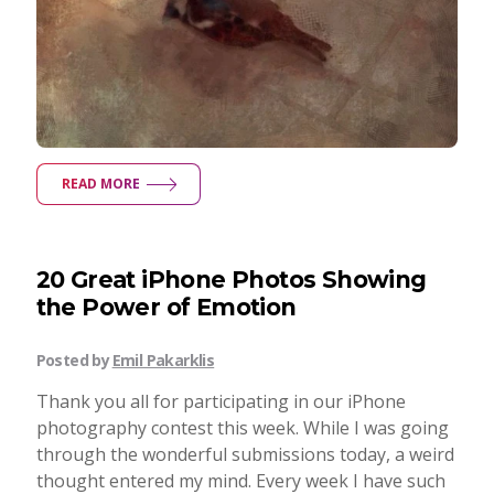
READ MORE
20 Great iPhone Photos Showing
the Power of Emotion
Posted by
Emil Pakarklis
Thank you all for participating in our iPhone
photography contest this week. While I was going
through the wonderful submissions today, a weird
thought entered my mind. Every week I have such