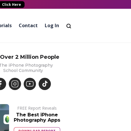
Click Here
rials
Contact
Log In
 Over 2 Million People
 The iPhone Photography
School Community
FREE Report Reveals
The Best iPhone
Photography Apps