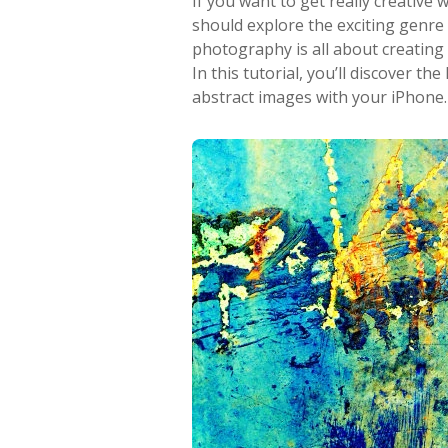
If you want to get really creativ
should explore the exciting genre
photography is all about creating
In this tutorial, you’ll discover t
abstract images with your iPhone