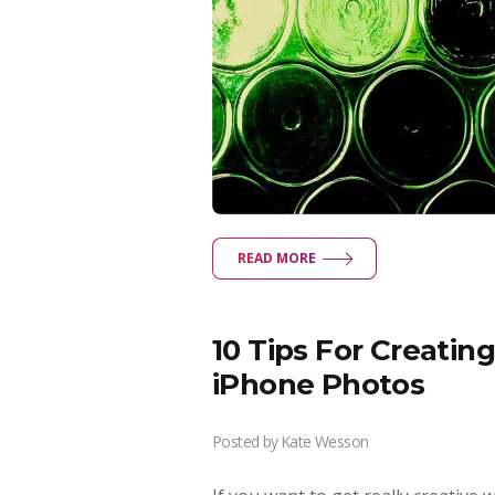
READ MORE
10 Tips For Creati
iPhone Photos
Posted by
Kate Wesson