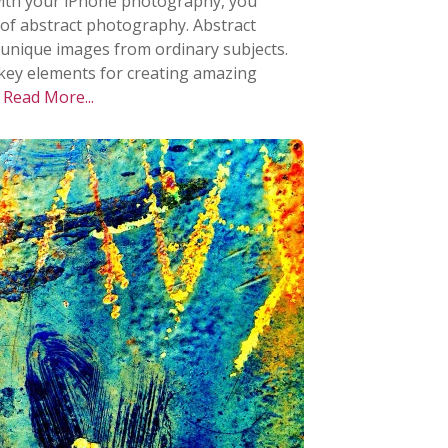
e with your iPhone photography, you
 of abstract photography. Abstract
 unique images from ordinary subjects.
he key elements for creating amazing
.
Read More...