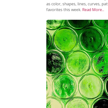
as color, shapes, lines, curves, p
favorites this week.
Read More...