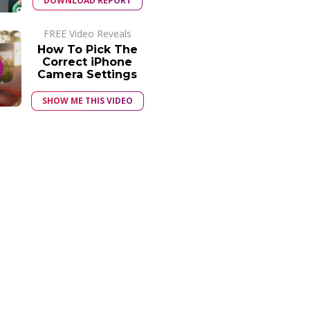
DOWNLOAD REPORT
FREE Video Reveals
How To Pick The
Correct iPhone
Camera Settings
SHOW ME THIS VIDEO