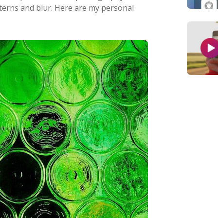
atterns and blur. Here are my personal