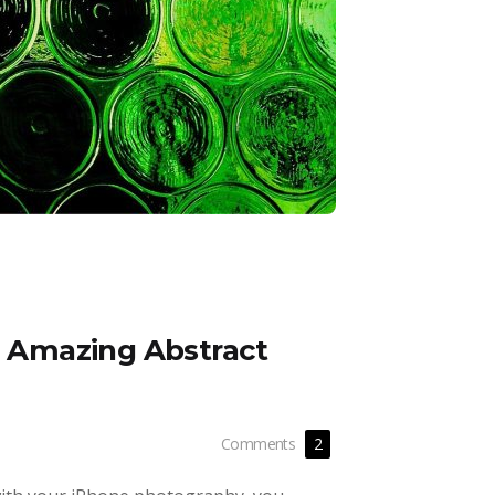
ng Amazing Abstract
Comments
2