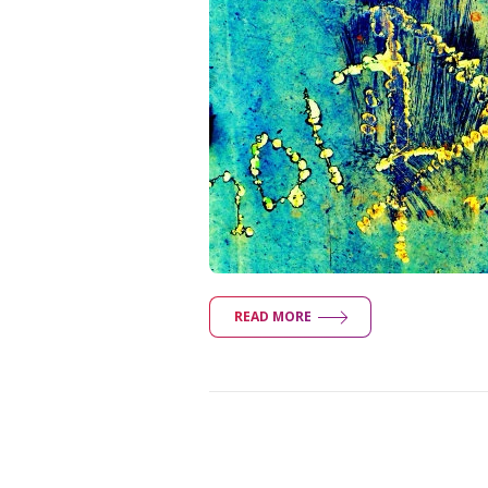
READ MORE