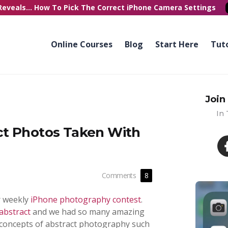
Reveals...
How To Pick
The Correct
iPhone Camera Settings
Online Courses
Blog
Start Here
Tuto
Join
In
ct Photos Taken With
Comments
8
r weekly
iPhone photography contest
.
abstract
and we had so many amazing
y concepts of abstract photography such