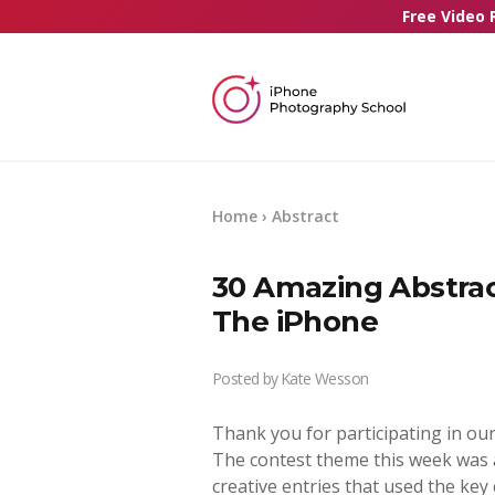
Free Video 
Home
› Abstract
30 Amazing Abstra
The iPhone
Posted by
Kate Wesson
Thank you for participating in ou
The contest theme this week was
creative entries that used the ke