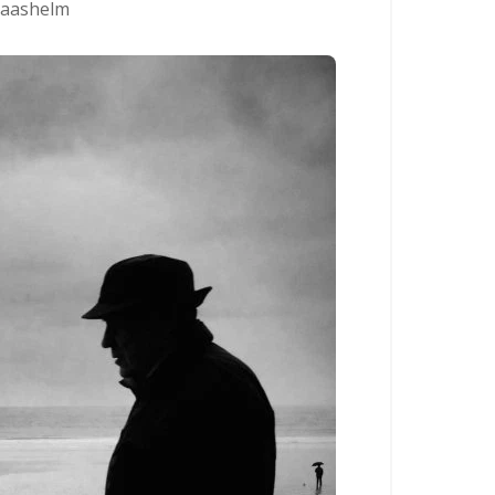
aashelm