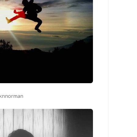
knnorman