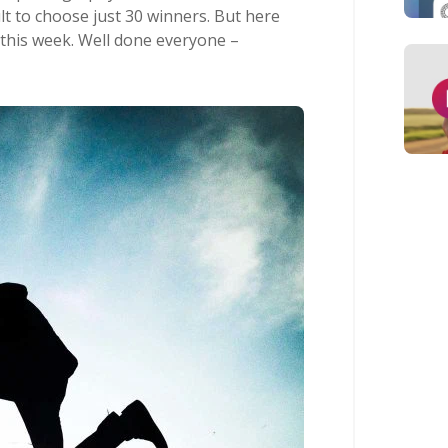
ult to choose just 30 winners. But here
 this week. Well done everyone –