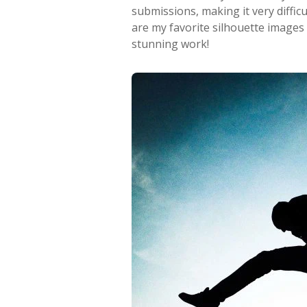
submissions, making it very diffic
are my favorite silhouette images
stunning work!