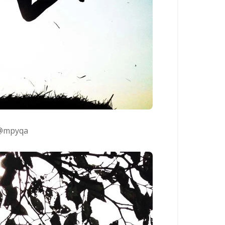
@mpyqa