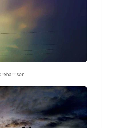
reharrison