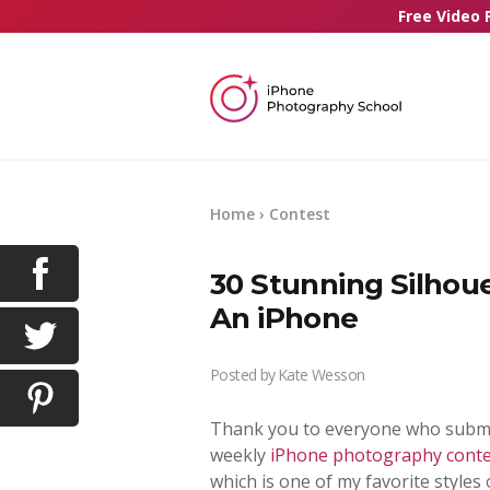
Free Video 
Home
›
Contest
30 Stunning Silhou
An iPhone
Posted by
Kate Wesson
Thank you to everyone who submit
weekly
iPhone photography conte
which is one of my favorite style