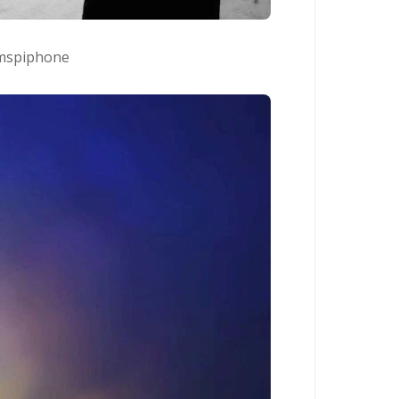
spiphone