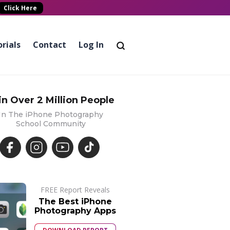
Click Here
rials
Contact
Log In
in Over 2 Million People
In The iPhone Photography
School Community
FREE Report Reveals
The Best iPhone
Photography Apps