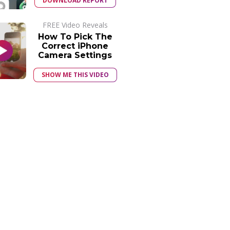
DOWNLOAD REPORT
FREE Video Reveals
How To Pick The
Correct iPhone
Camera Settings
SHOW ME THIS VIDEO