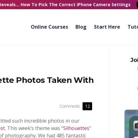
Reveals...
How To Pick
The Correct
iPhone Camera Settings
Online Courses
Blog
Start Here
Tuto
Jo
ette Photos Taken With
Comments
12
ted such incredible photos in our
st
. This week’s theme was “
Silhouettes
”
s of photography. We had 485 fantastic