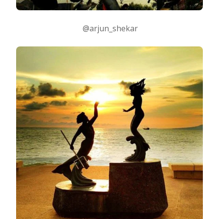
@arjun_shekar