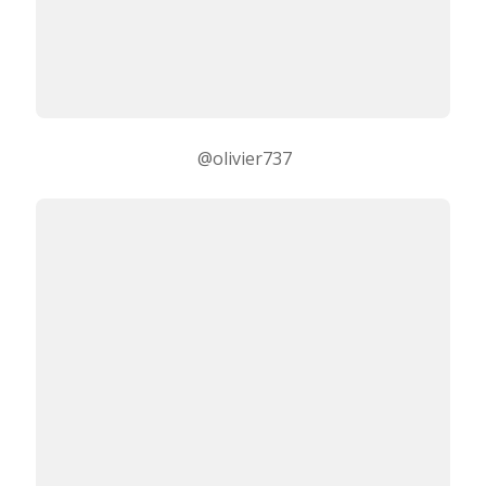
@olivier737