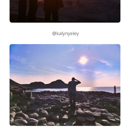
@kalynyeley