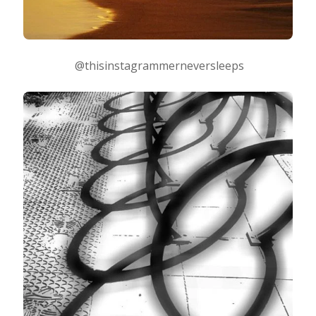
@thisinstagrammerneversleeps