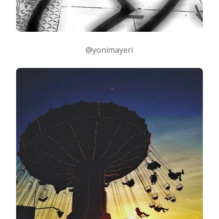
@yonimayeri