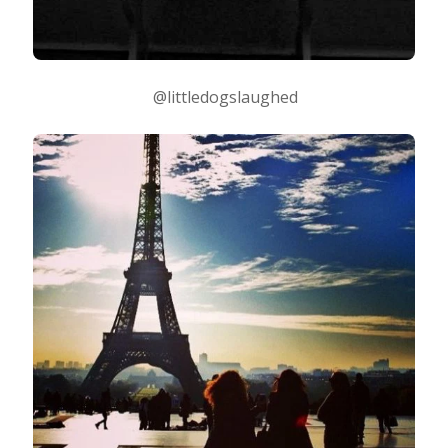
@littledogslaughed