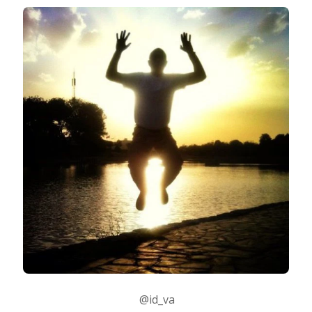
@id_va