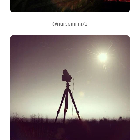
@nursemimi72