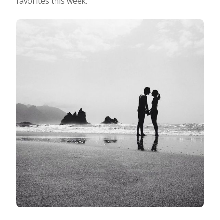
favorites this week.
Taking Photos
Creativity
Photo Editing
Photo App Tutorials