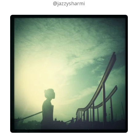
@jazzysharmi