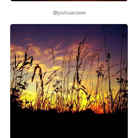
@joshuacowie