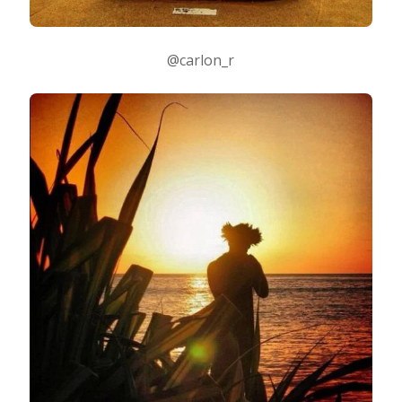
@carlon_r