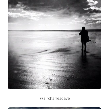
@sircharlesdave