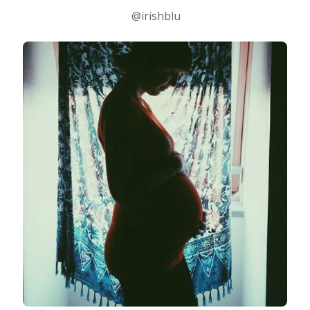
@irishblu