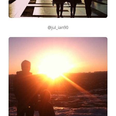
@jul_ian90