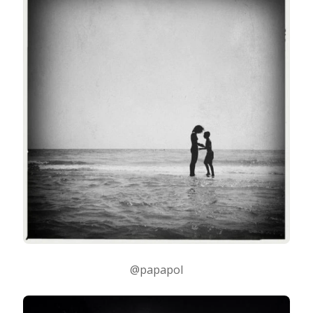
@papapol