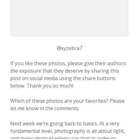
@xyzebra7
If you like these photos, please give their authors
the exposure that they deserve by sharing this
post on social media using the share buttons
below. Thank you so much!
Which of these photos are your favorites? Please
let me know in the comments.
Next week we’re going back to basics. At a very
fundamental level, photography is all about light,
and many photographers say that in order to