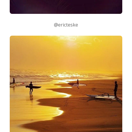
@ericteske