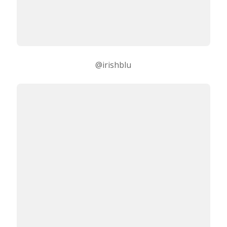
@irishblu