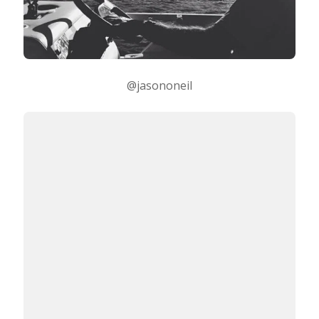
@jasononeil