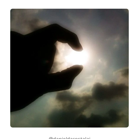
@danieldacostalai