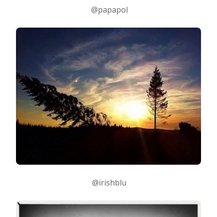
@papapol
@irishblu