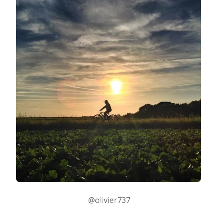
@olivier737