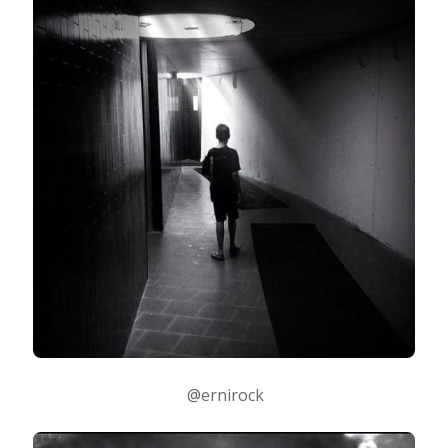
@ernirock