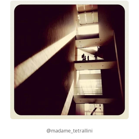
@madame_tetrallini