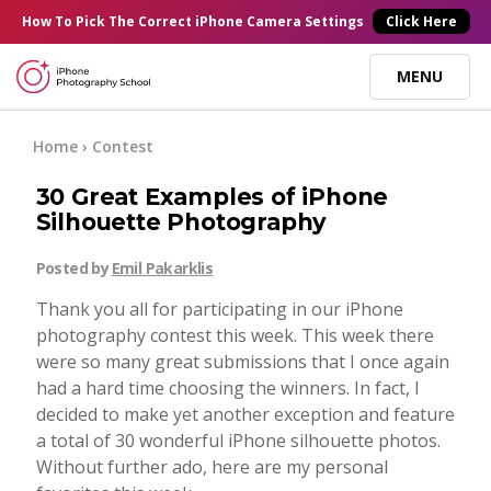
×
How To Pick
The Correct
iPhone Camera Settings
Click Here
MENU
Online Courses
Home
›
Contest
30 Great Examples of iPhone
Blog
Silhouette Photography
Posted by
Emil Pakarklis
Start Here
Thank you all for participating in our iPhone
photography contest this week. This week there
Tutorials
were so many great submissions that I once again
had a hard time choosing the winners. In fact, I
Getting Started
decided to make yet another exception and feature
Contact
a total of 30 wonderful iPhone silhouette photos.
Without further ado, here are my personal
iPhone Camera
Log In