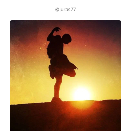
@juras77