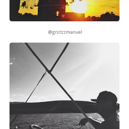
@gnzlzzmanuel