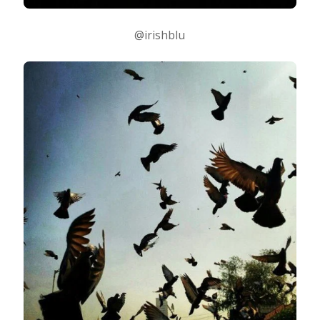
@irishblu