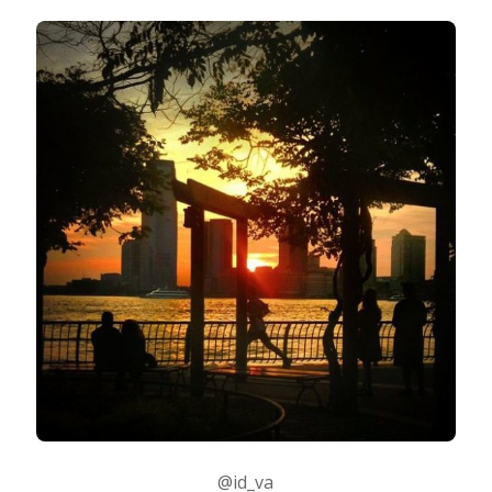
@id_va