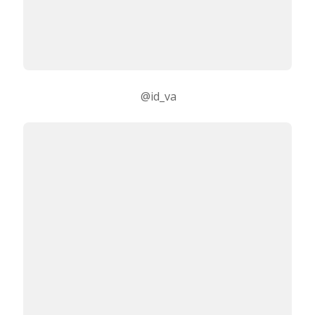
@id_va