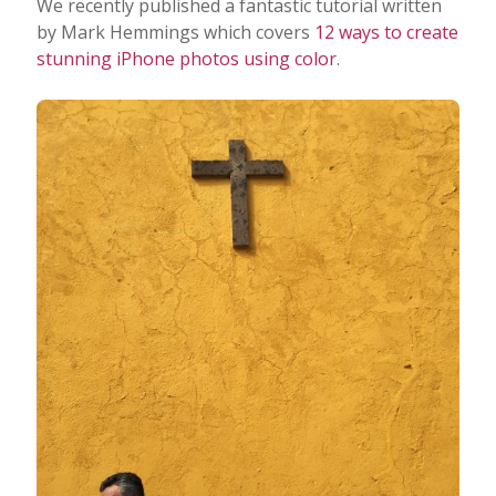
We recently published a fantastic tutorial written
by Mark Hemmings which covers
12 ways to create
stunning iPhone photos using color
.