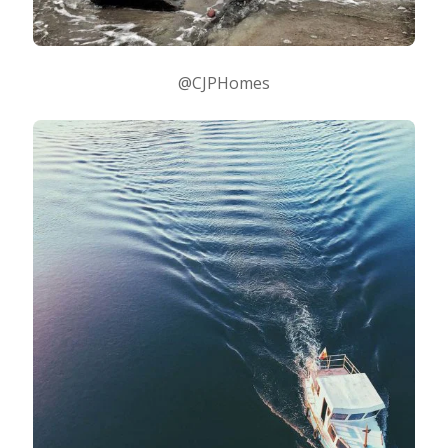
@CJPHomes