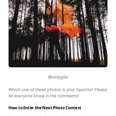
@vollygda
Which one of these photos is your favorite? Please
let everyone know in the comments!
How to Enter the Next Photo Contest