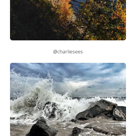
@charliesees