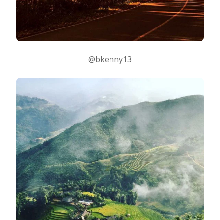
@bkenny13