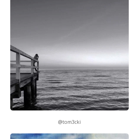
@tom3cki