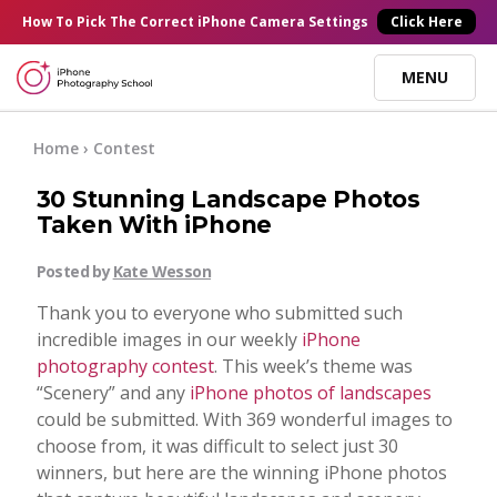
×
How To Pick
The Correct
iPhone Camera Settings
Click Here
MENU
Online Courses
Home
›
Contest
30 Stunning Landscape Photos
Blog
Taken With iPhone
Posted by
Kate Wesson
Start Here
Thank you to everyone who submitted such
incredible images in our weekly
iPhone
Tutorials
photography contest
. This week’s theme was
“Scenery” and any
iPhone photos of landscapes
Getting Started
could be submitted. With 369 wonderful images to
Contact
choose from, it was difficult to select just 30
winners, but here are the winning iPhone photos
iPhone Camera
Log In