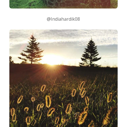
@Indiahardik08