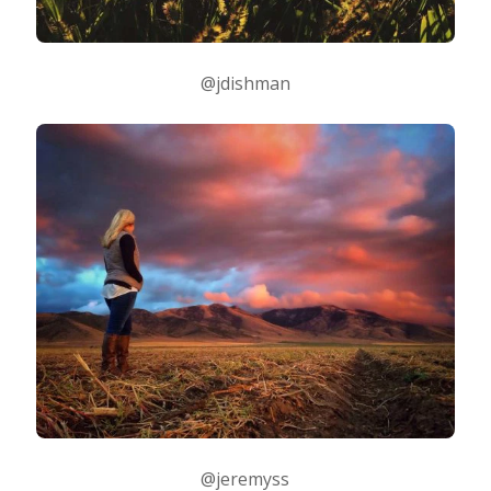
@jdishman
@jeremyss