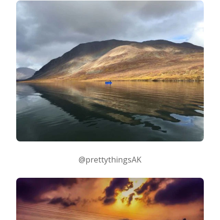
@prettythingsAK