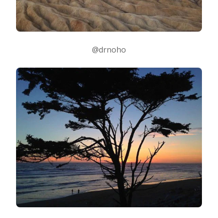
@drnoho