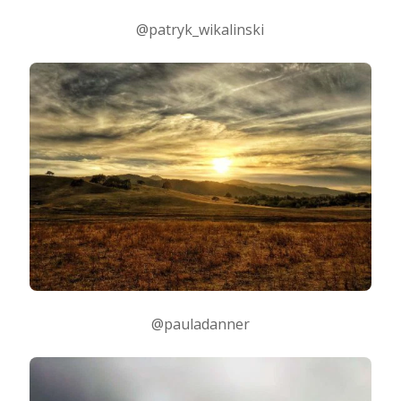
@patryk_wikalinski
@pauladanner