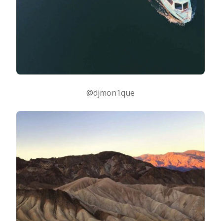
@djmon1que