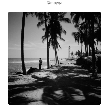
@mpyqa