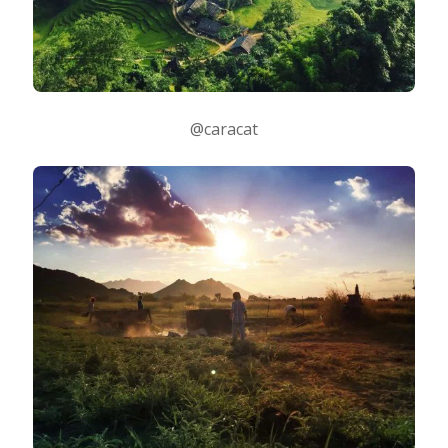
@caracat