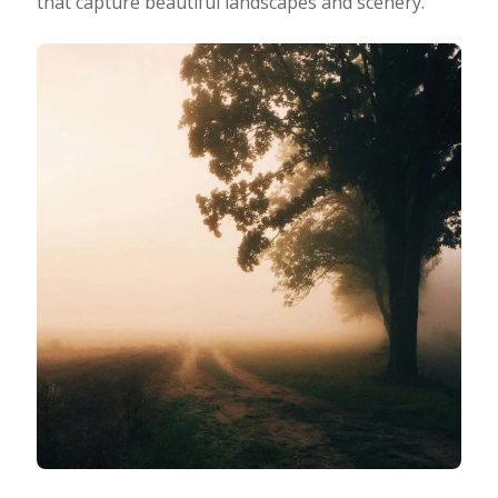
that capture beautiful landscapes and scenery.
Taking Photos
Creativity
Photo Editing
Photo App Tutorials