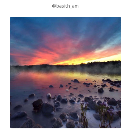
@basith_am