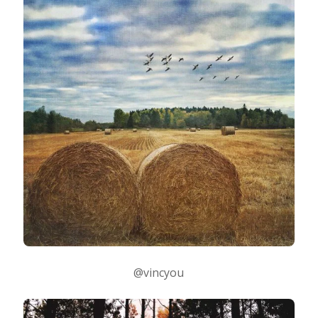
@vincyou