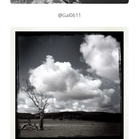
@Gal0611