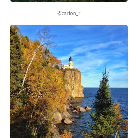
@carlon_r