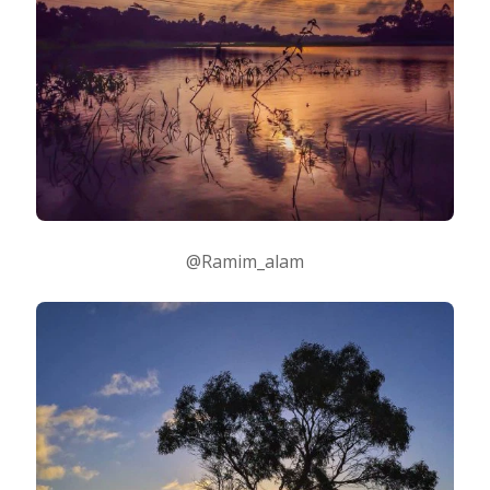
@Ramim_alam