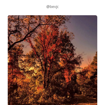
@bevjc