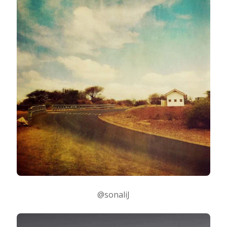
@sonaliJ