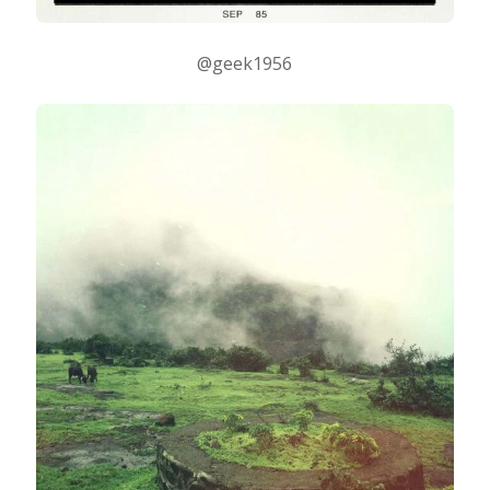
@geek1956