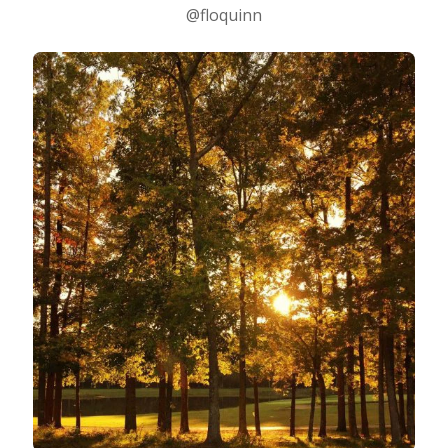
@floquinn