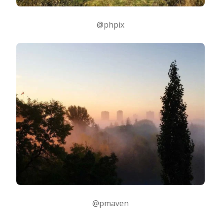
@phpix
@pmaven