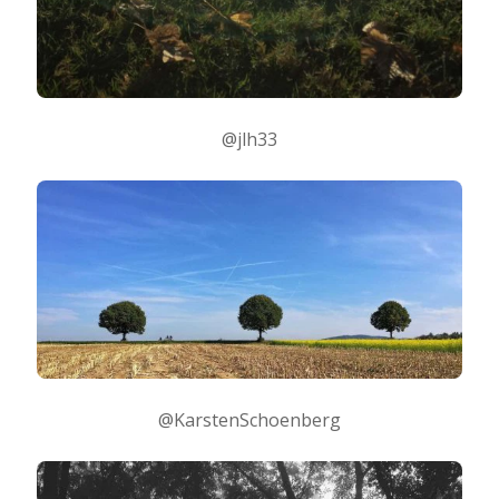
@jlh33
@KarstenSchoenberg