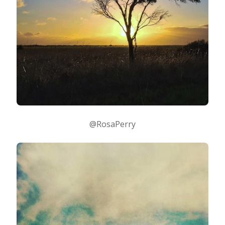
@RosaPerry