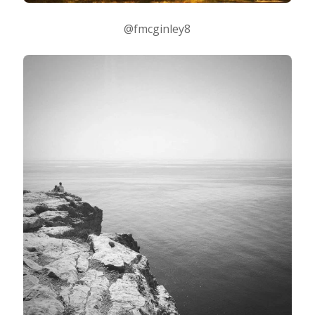
@fmcginley8