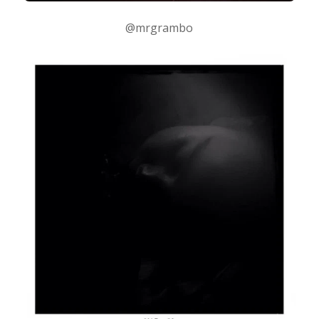
@mrgrambo