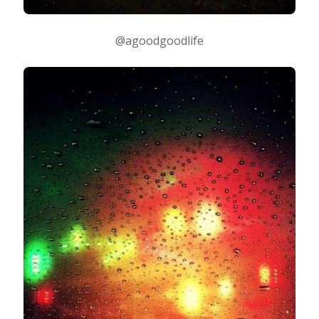
@agoodgoodlife