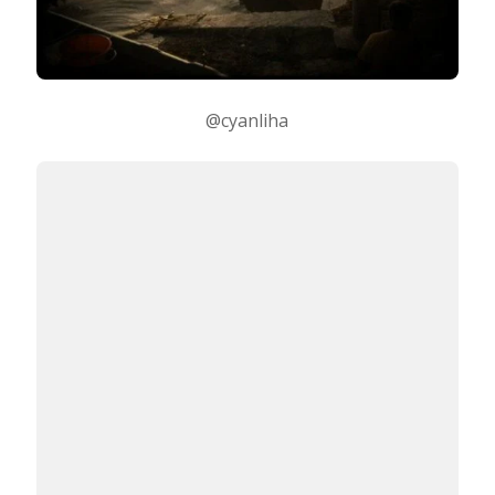
@cyanliha