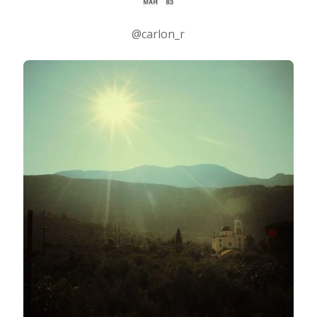
@carlon_r