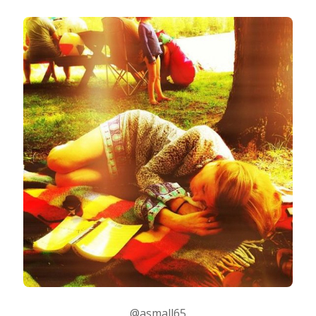
@asmall65