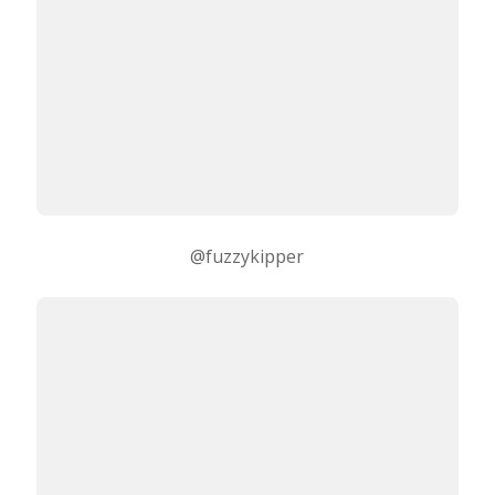
@fuzzykipper