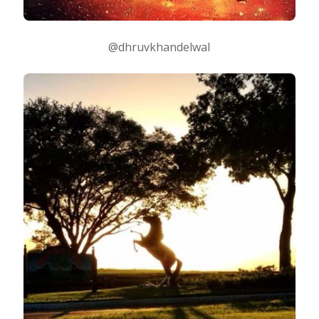
@dhruvkhandelwal