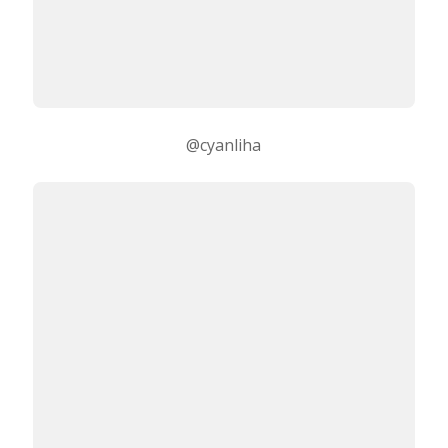
@cyanliha