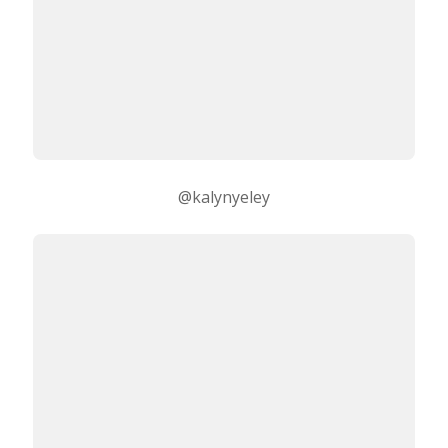
@kalynyeley