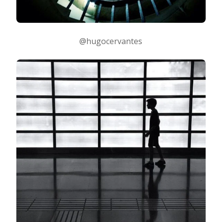
@hugocervantes