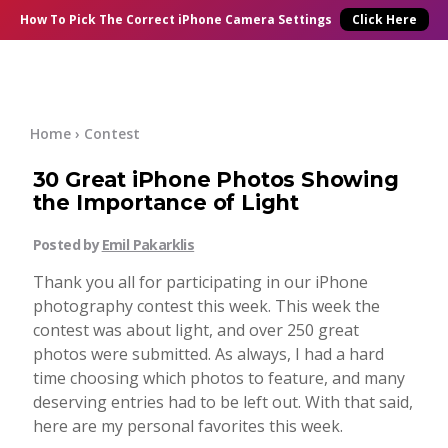
×
Online Courses
How To Pick
The Correct
iPhone Camera Settings
Click Here
Blog
Start Here
Home
›
Contest
30 Great iPhone Photos Showing
Tutorials
the Importance of Light
Getting Started
Posted by
Emil Pakarklis
Contact
Thank you all for participating in our iPhone
iPhone Camera
photography contest this week. This week the
Log In
contest was about light, and over 250 great
photos were submitted. As always, I had a hard
Taking Photos
time choosing which photos to feature, and many
deserving entries had to be left out. With that said,
Creativity
here are my personal favorites this week.