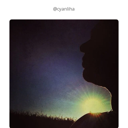
@cyanliha