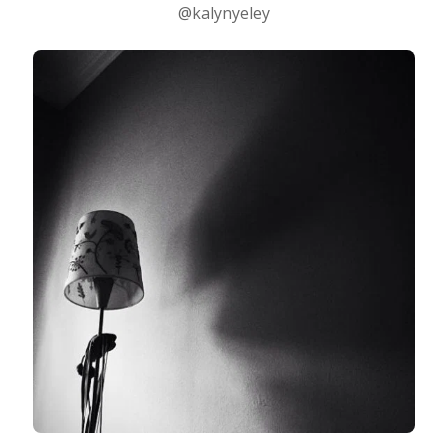
@kalynyeley