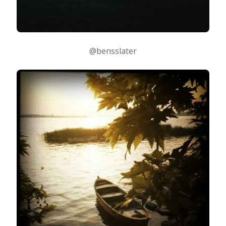
@bensslater