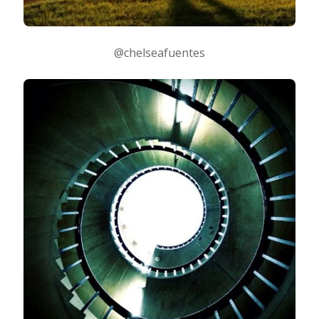
@chelseafuentes