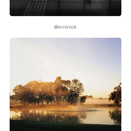
@ernirock