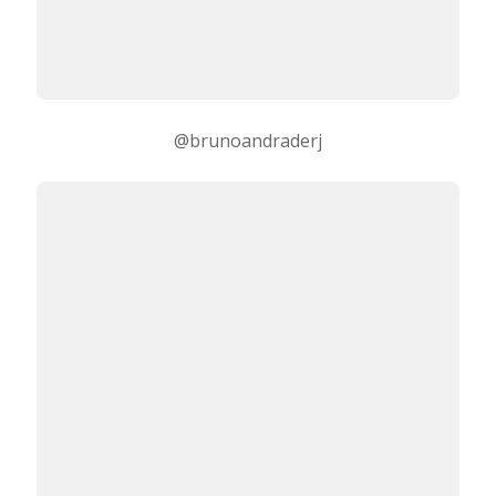
@brunoandraderj