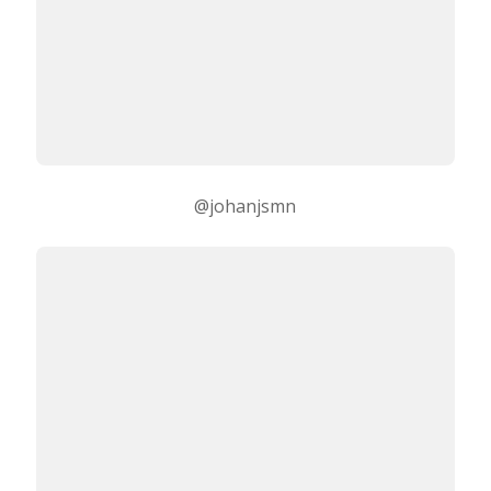
@johanjsmn