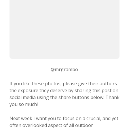
@mrgrambo
If you like these photos, please give their authors
the exposure they deserve by sharing this post on
social media using the share buttons below. Thank
you so much!
Next week I want you to focus on a crucial, and yet
often overlooked aspect of all outdoor