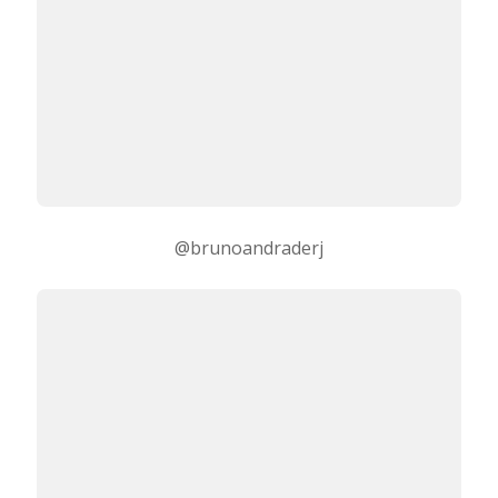
@brunoandraderj