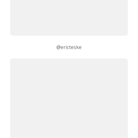
@ericteske