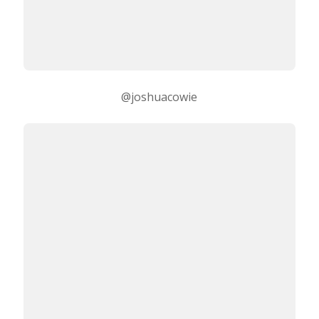
@joshuacowie