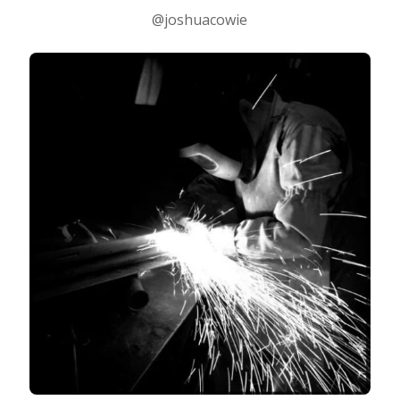
@joshuacowie