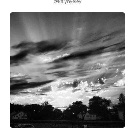
@kalynyeley