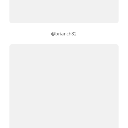
@brianch82