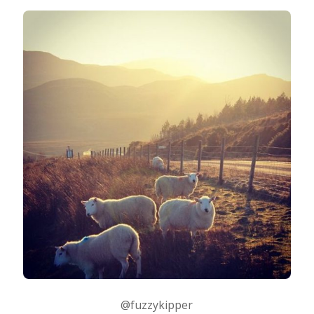
Photo Editing
Photo App Tutorials
@fuzzykipper