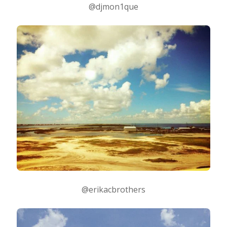
@djmon1que
@erikacbrothers