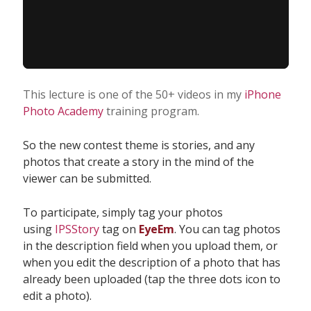
This lecture is one of the 50+ videos in my
iPhone
Photo Academy
training program.
So the new contest theme is stories, and any
photos that create a story in the mind of the
viewer can be submitted.
To participate, simply tag your photos
using
IPSStory
tag on
EyeEm
. You can tag photos
in the description field when you upload them, or
when you edit the description of a photo that has
already been uploaded (tap the three dots icon to
edit a photo).