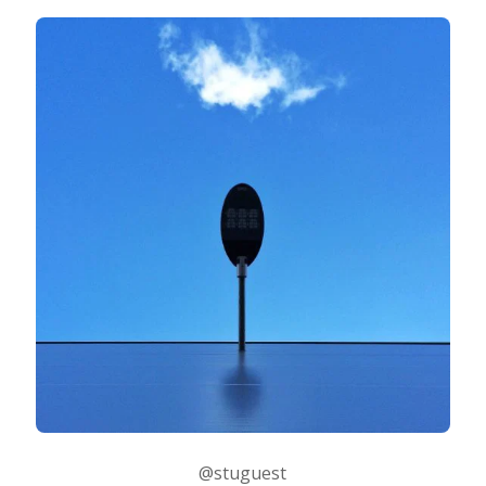
@stuguest