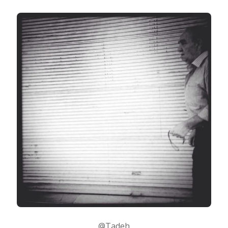
@Tadeh