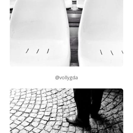
@vollygda