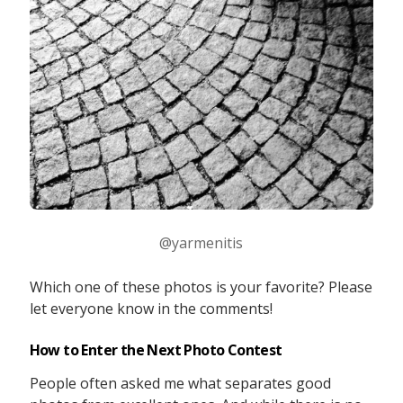
@yarmenitis
Which one of these photos is your favorite? Please
let everyone know in the comments!
How to Enter the Next Photo Contest
People often asked me what separates good