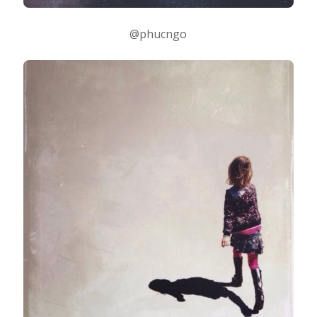
@phucngo