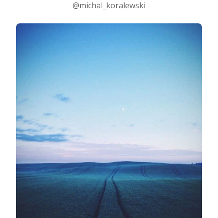
@michal_koralewski