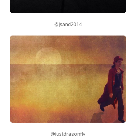
@jsand2014
@justdragonfly