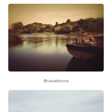
Taking Photos
Creativity
Photo Editing
Photo App Tutorials
@savadmona