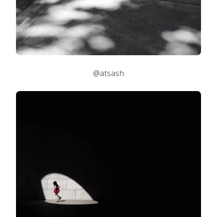
@atsash