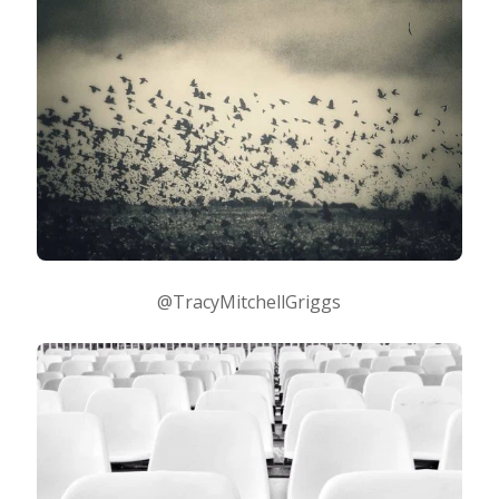
@TracyMitchellGriggs