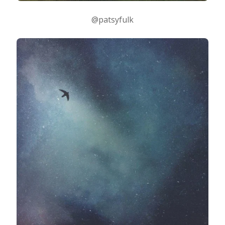
@patsyfulk