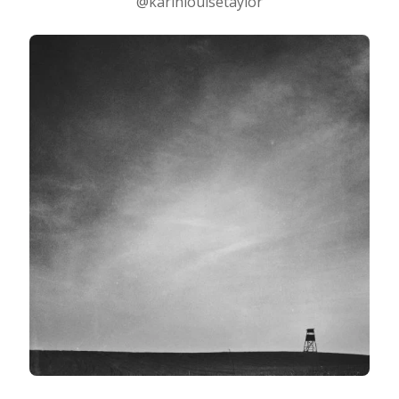
@karinlouisetaylor