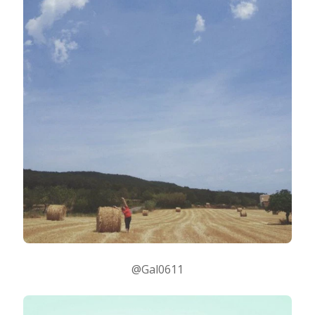
@Gal0611