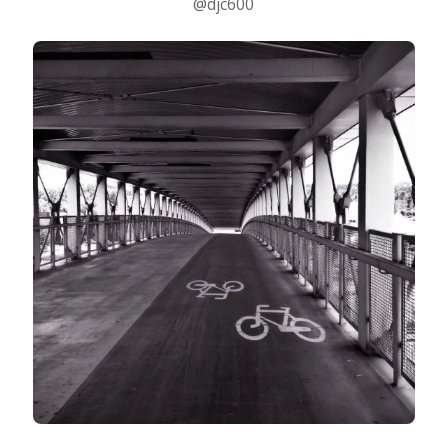
@djc600