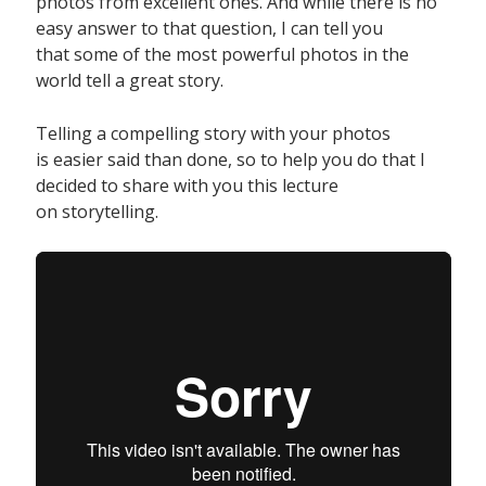
photos from excellent ones. And while there is no
easy answer to that question, I can tell you
that some of the most powerful photos in the
world tell a great story.
Telling a compelling story with your photos
is easier said than done, so to help you do that I
decided to share with you this lecture
on storytelling.