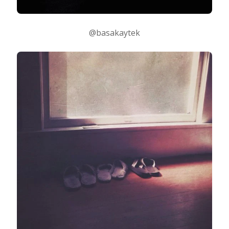
@basakaytek