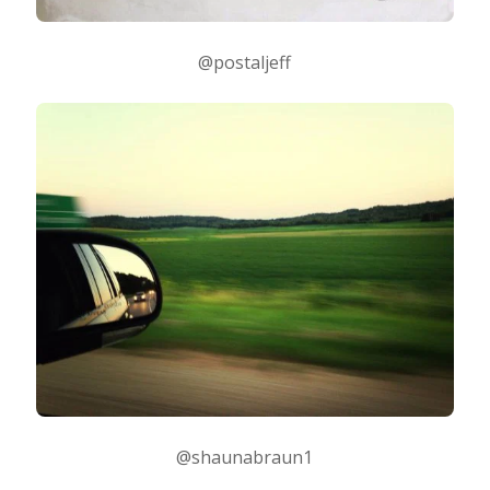
@postaljeff
@shaunabraun1