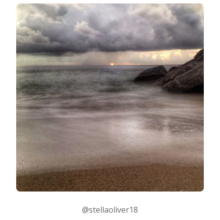
@stellaoliver18