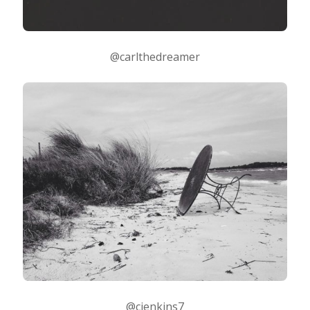
@carlthedreamer
@cjenkins7