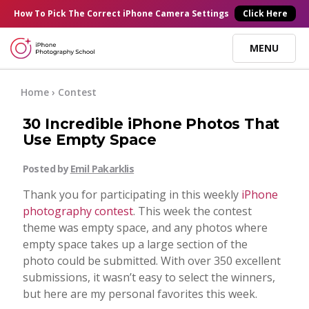
×
How To Pick
The Correct
iPhone Camera Settings
Click Here
MENU
Online Courses
Home
›
Contest
30 Incredible iPhone Photos That
Blog
Use Empty Space
Posted by
Emil Pakarklis
Start Here
Thank you for participating in this weekly
iPhone
photography contest
. This week the contest
Tutorials
theme was empty space, and any photos where
empty space takes up a large section of the
Getting Started
photo could be submitted. With over 350 excellent
Contact
submissions, it wasn’t easy to select the winners,
but here are my personal favorites this week.
iPhone Camera
Log In