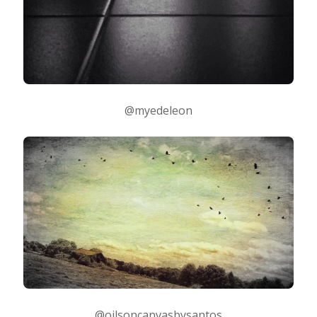
@myedeleon
@oilsoncanvasbysantos