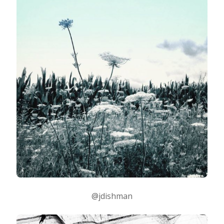
@jdishman