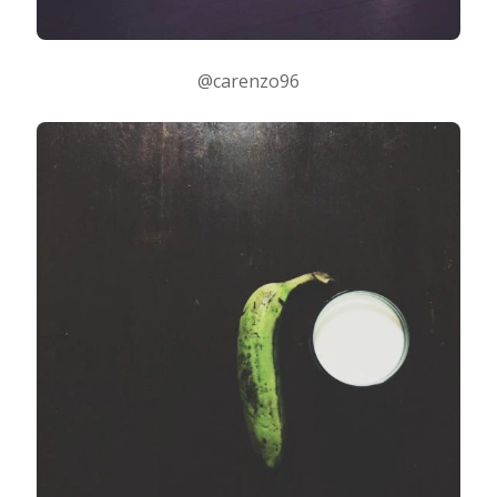
@carenzo96