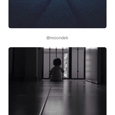
@moondek