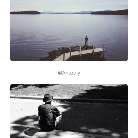
@Antooly