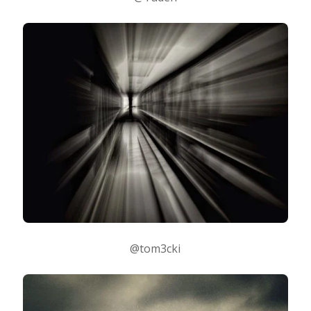
@tom3cki