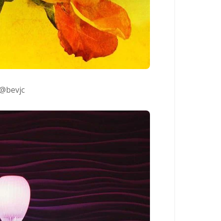
@bevjc