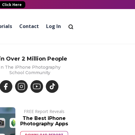
Click Here
rials
Contact
Log In
in Over 2 Million People
In The iPhone Photography
School Community
FREE Report Reveals
The Best iPhone
Photography Apps