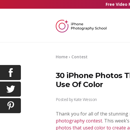
Free Video 
Home
›
Contest
30 iPhone Photos T
Use Of Color
Posted by
Kate Wesson
Thank you for all of the stunning
photography contest
. This week’
photos that used color to create 