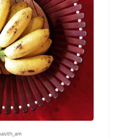
asith_am