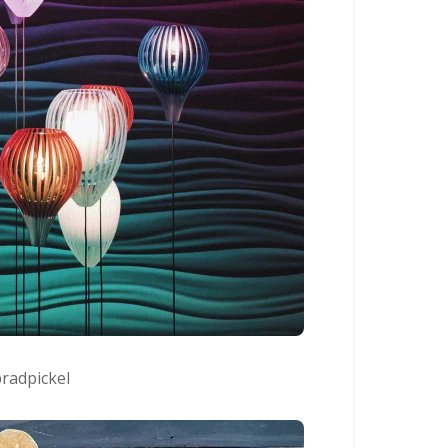
radpickel