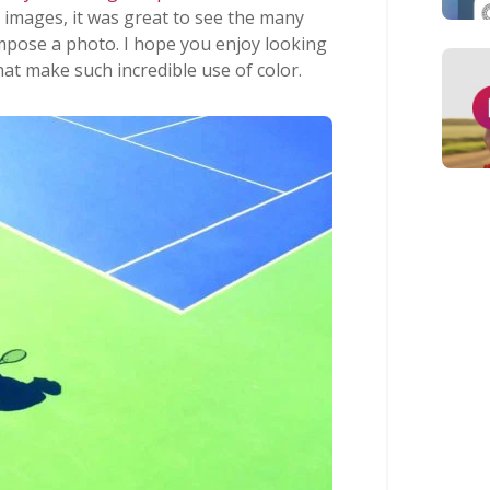
 images, it was great to see the many
mpose a photo. I hope you enjoy looking
at make such incredible use of color.