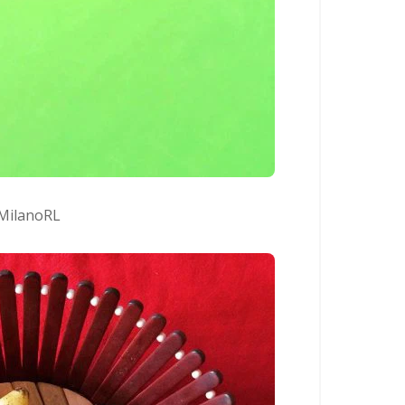
MilanoRL