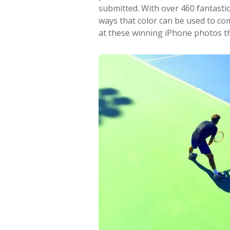
submitted. With over 460 fantastic
ways that color can be used to co
at these winning iPhone photos th