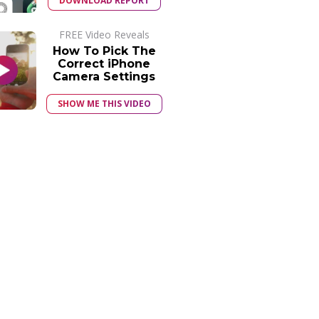
DOWNLOAD REPORT
FREE Video Reveals
How To Pick The
Correct iPhone
Camera Settings
SHOW ME THIS VIDEO