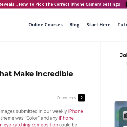
Reveals...
How To Pick
The Correct
iPhone Camera Settings
Online Courses
Blog
Start Here
Tuto
Jo
hat Make Incredible
Comments
2
 images submitted in our weekly
iPhone
s theme was “Color” and any
iPhone
an eye-catching composition
could be