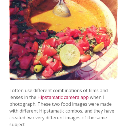
I often use different combinations of films and
lenses in the
Hipstamatic camera app
when I
photograph. These two food images were made
with different Hipstamatic combos, and they have
created two very different images of the same
subject.