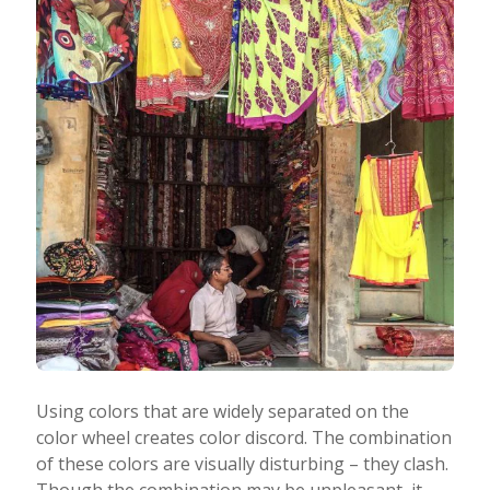
Using colors that are widely separated on the
color wheel creates color discord. The combination
of these colors are visually disturbing – they clash.
Though the combination may be unpleasant, it