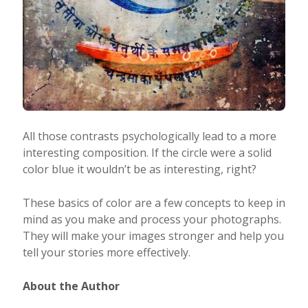
All those contrasts psychologically lead to a more
interesting composition. If the circle were a solid
color blue it wouldn’t be as interesting, right?
These basics of color are a few concepts to keep in
mind as you make and process your photographs.
They will make your images stronger and help you
tell your stories more effectively.
About the Author