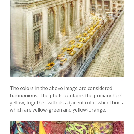
The colors in the above image are considered
harmonious. The photo contains the primary hue
yellow, together with its adjacent color wheel hues
which are yellow-green and yellow-orange.