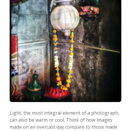
Light, the most integral element of a photograph,
can also be warm or cool. Think of how images
made on an overcast day compare to those made