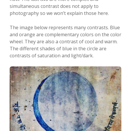
simultaneous contrast does not apply to
photography so we won’t explain those here.
The image below represents many contrasts. Blue
and orange are complementary colors on the color
wheel. They are also a contrast of cool and warm.
The different shades of blue in the circle are
contrasts of saturation and light/dark.