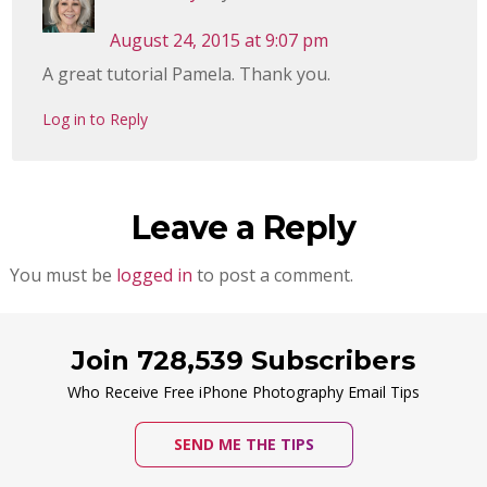
August 24, 2015 at 9:07 pm
A great tutorial Pamela. Thank you.
Log in to Reply
Leave a Reply
You must be
logged in
to post a comment.
Join 728,539 Subscribers
Who Receive Free iPhone Photography Email Tips
SEND ME THE TIPS