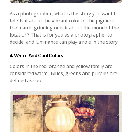
As a photographer, what is the story you want to
tell? Is it about the vibrant color of the pigment
the man is grinding or is it about the mood of the
location? That is for you as a photographer to
decide, and luminance can play a role in the story.
4. Warm And Cool Colors
Colors in the red, orange and yellow family are
considered warm. Blues, greens and purples are
defined as cool.