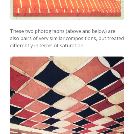
These two photographs (above and below) are
also pairs of very similar compositions, but treated
differently in terms of saturation.