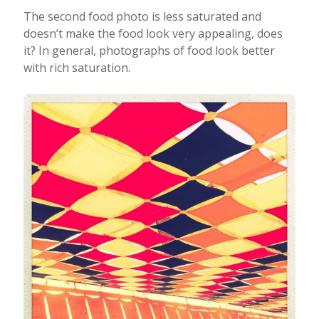
The second food photo is less saturated and
doesn’t make the food look very appealing, does
it? In general, photographs of food look better
with rich saturation.