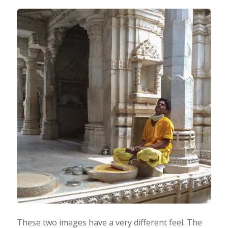
These two images have a very different feel. The