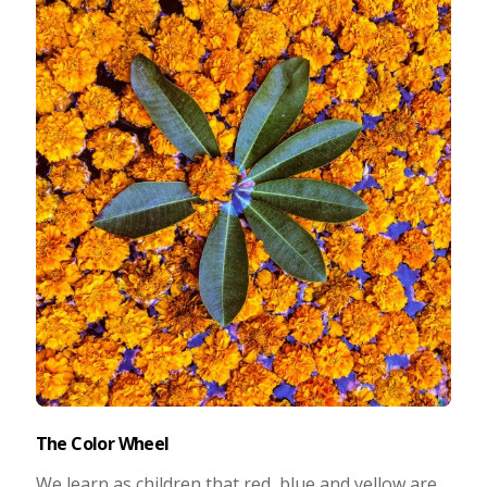
Taking Photos
Creativity
Photo Editing
Photo App Tutorials
The Color Wheel
We learn as children that red, blue and yellow are