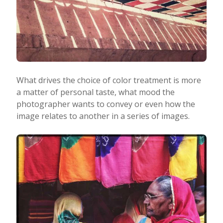
What drives the choice of color treatment is more
a matter of personal taste, what mood the
photographer wants to convey or even how the
image relates to another in a series of images.