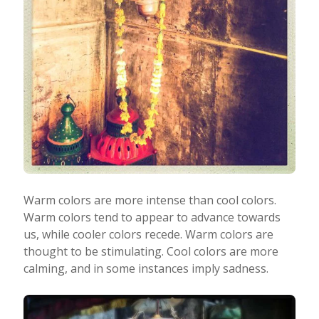
Warm colors are more intense than cool colors.
Warm colors tend to appear to advance towards
us, while cooler colors recede. Warm colors are
thought to be stimulating. Cool colors are more
calming, and in some instances imply sadness.