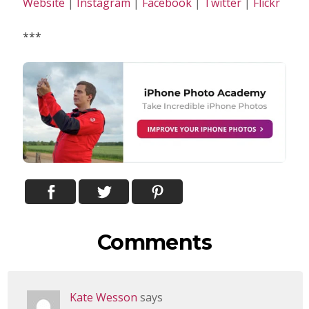
Website
|
Instagram
|
Facebook
|
Twitter
|
Flickr
***
Comments
Kate Wesson
says