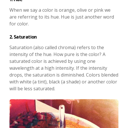
When we say a color is orange, olive or pink we
are referring to its hue. Hue is just another word
for color.
2. Saturation
Saturation (also called chroma) refers to the
intensity of the hue. How pure is the color? A
saturated color is achieved by using one
wavelength at a high intensity. If the intensity
drops, the saturation is diminished. Colors blended
with white (a tint), black (a shade) or another color
will be less saturated.