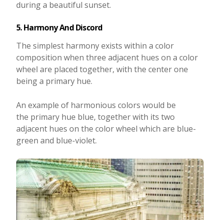
during a beautiful sunset.
5. Harmony And Discord
The simplest harmony exists within a color
composition when three adjacent hues on a color
wheel are placed together, with the center one
being a primary hue.
An example of harmonious colors would be
the primary hue blue, together with its two
adjacent hues on the color wheel which are blue-
green and blue-violet.