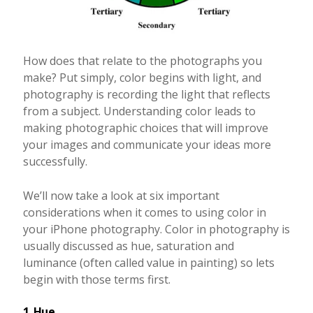
How does that relate to the photographs you
make? Put simply, color begins with light, and
photography is recording the light that reflects
from a subject. Understanding color leads to
making photographic choices that will improve
your images and communicate your ideas more
successfully.
We’ll now take a look at six important
considerations when it comes to using color in
your iPhone photography. Color in photography is
usually discussed as hue, saturation and
luminance (often called value in painting) so lets
begin with those terms first.
1. Hue