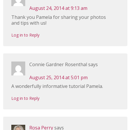
August 24, 2014 at 9:13 am
Thank you Pamela for sharing your photos
and tips with us!
Log in to Reply
Connie Gardner Rosenthal
says
August 25, 2014 at 5:01 pm
A wonderfully informative tutorial Pamela.
Log in to Reply
Rosa Perry
says