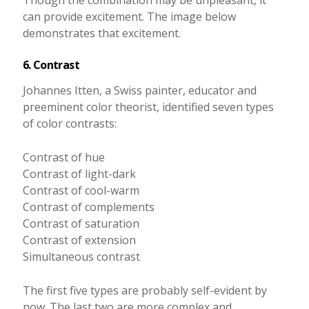
can provide excitement. The image below
demonstrates that excitement.
6. Contrast
Johannes Itten, a Swiss painter, educator and
preeminent color theorist, identified seven types
of color contrasts:
Contrast of hue
Contrast of light-dark
Contrast of cool-warm
Contrast of complements
Contrast of saturation
Contrast of extension
Simultaneous contrast
The first five types are probably self-evident by
now. The last two are more complex and