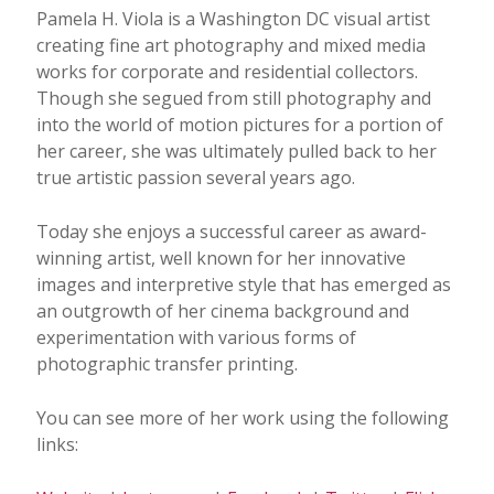
Pamela H. Viola is a Washington DC visual artist
creating fine art photography and mixed media
works for corporate and residential collectors.
Though she segued from still photography and
into the world of motion pictures for a portion of
her career, she was ultimately pulled back to her
true artistic passion several years ago.
Today she enjoys a successful career as award-
winning artist, well known for her innovative
images and interpretive style that has emerged as
an outgrowth of her cinema background and
experimentation with various forms of
photographic transfer printing.
You can see more of her work using the following
links: