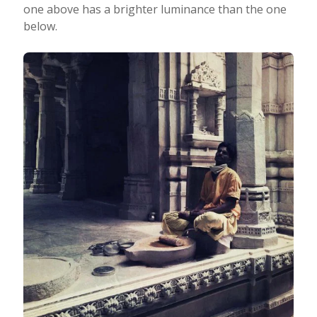
one above has a brighter luminance than the one
below.