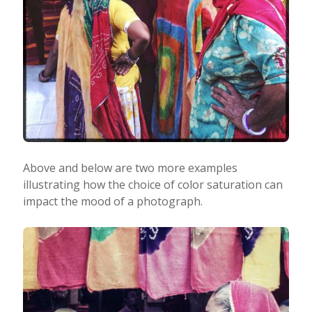
Above and below are two more examples
illustrating how the choice of color saturation can
impact the mood of a photograph.