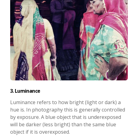
3. Luminance
Luminance refers to how bright (light or dark) a
hue is. In photography this is generally controlled
by exposure. A blue object that is underexposed
will be darker (less bright) than the same blue
object if it is overexposed.