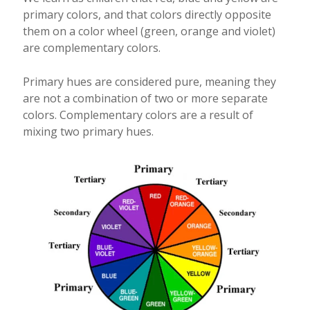
primary colors, and that colors directly opposite
them on a color wheel (green, orange and violet)
are complementary colors.
Primary hues are considered pure, meaning they
are not a combination of two or more separate
colors. Complementary colors are a result of
mixing two primary hues.