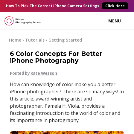
×
How To Pick
The Correct
iPhone Camera Settings
Click Here
MENU
Online Courses
Home
›
Tutorials
›
Getting Started
6 Color Concepts For Better
Blog
iPhone Photography
Posted by
Kate Wesson
Start Here
How can knowledge of color make you a better
iPhone photographer? There are so many ways! In
Tutorials
this article, award-winning artist and
photographer, Pamela H. Viola, provides a
Getting Started
fascinating introduction to the world of color and
Contact
its importance in photography.
iPhone Camera
Log In