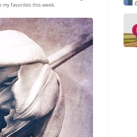
e my favorites this week.