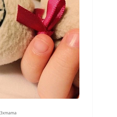
3xmama