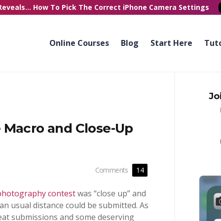
Reveals...
How To Pick
The Correct
iPhone Camera Settings
Online Courses
Blog
Start Here
Tuto
Jo
 Macro and Close-Up
Comments
14
photography contest
was “close up” and
an usual distance could be submitted. As
reat submissions and some deserving