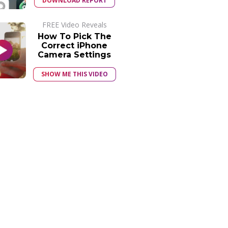
DOWNLOAD REPORT
FREE Video Reveals
How To Pick The
Correct iPhone
Camera Settings
SHOW ME THIS VIDEO