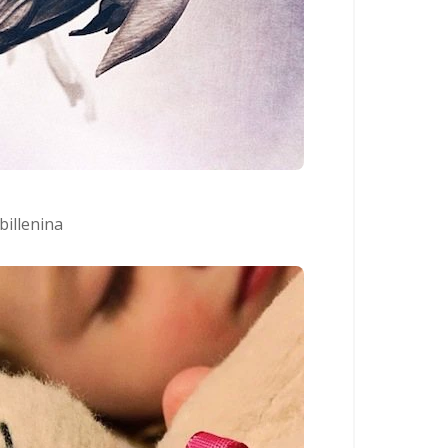
billenina