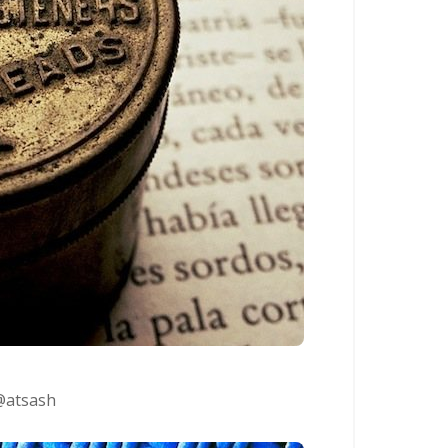
@atsash