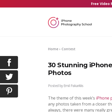
Free Video 
Home
›
Contest
30 Stunning iPhone
Photos
Posted by
Emil Pakarklis
The theme of this week’s
iPhone 
any photos taken from a closer th
always, there were many really g