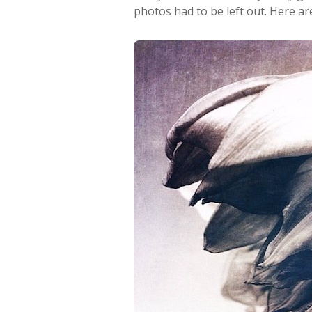
photos had to be left out. Here ar