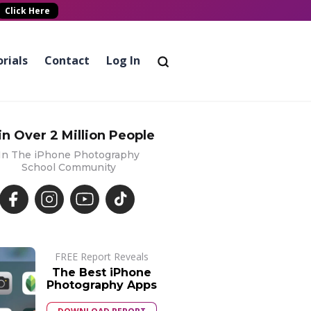
Click Here
rials
Contact
Log In
in Over 2 Million People
In The iPhone Photography
School Community
FREE Report Reveals
The Best iPhone
Photography Apps