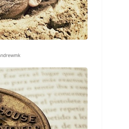
ndrewmk