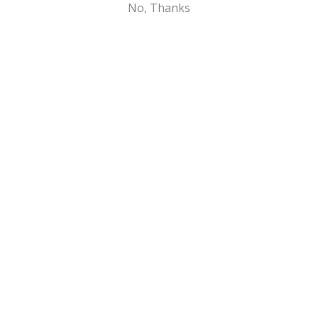
No, Thanks