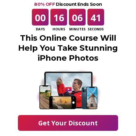
80% OFF
Discount Ends Soon
00
16
06
41
DAYS
HOURS
MINUTES
SECONDS
This Online Course Will
Help You Take Stunning
iPhone Photos
Get Your Discount