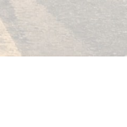
Click Here
rials
Contact
Log In