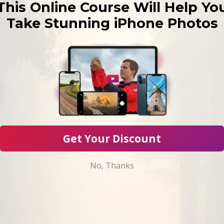
This Online Course Will Help Yo
Take Stunning iPhone Photos
Get Your Discount
No, Thanks