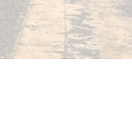
Reveals...
How To Pick
The Correct
iPhone Camera Settings
Online Courses
Blog
Start Here
Tuto