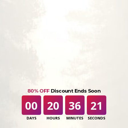
80% OFF
Discount Ends Soon
00
20
36
20
DAYS
HOURS
MINUTES
SECONDS