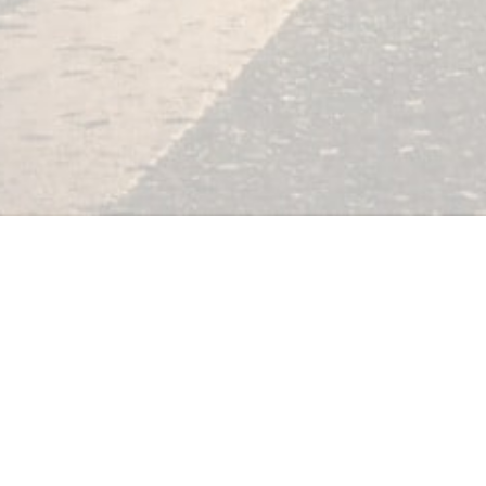
Free Video 
Search